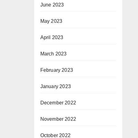
June 2023
May 2023
April 2023
March 2023
February 2023
January 2023
December 2022
November 2022
October 2022