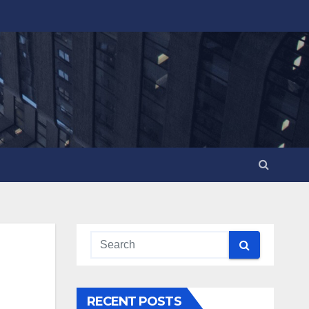
RECENT POSTS