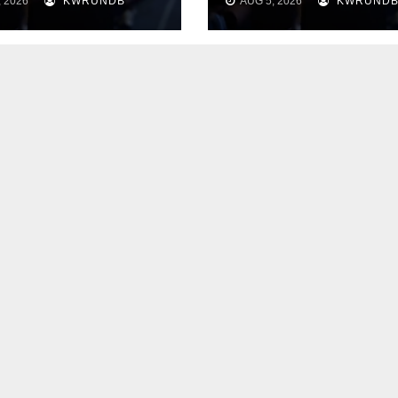
 2026
KWRUNDB
AUG 5, 2026
KWRUND
“Thank You” to
cultivate a clean
 Body
heart