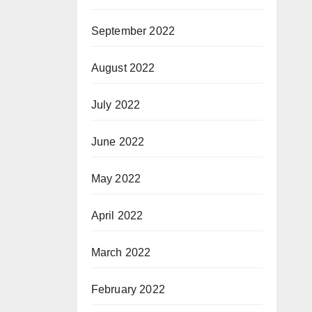
September 2022
August 2022
July 2022
June 2022
May 2022
April 2022
March 2022
February 2022