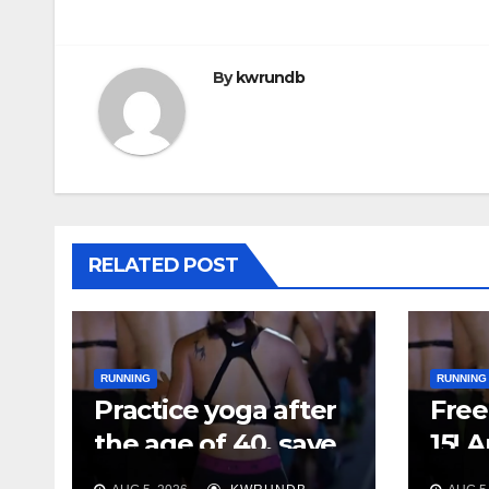
By
kwrundb
RELATED POST
RUNNING
RUNNING
Practice yoga after
Free 
the age of 40, save
15! 
your feet first
Plan