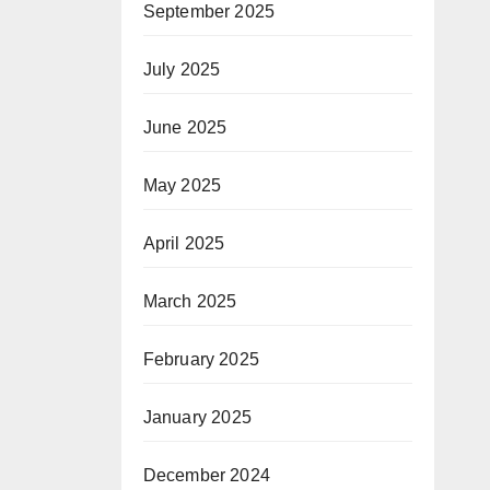
September 2025
July 2025
June 2025
May 2025
April 2025
March 2025
February 2025
January 2025
December 2024