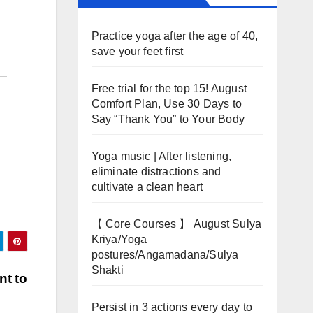
Practice yoga after the age of 40,
save your feet first
Free trial for the top 15! August
Comfort Plan, Use 30 Days to
Say “Thank You” to Your Body
Yoga music | After listening,
eliminate distractions and
cultivate a clean heart
【 Core Courses 】 August Sulya
Kriya/Yoga
postures/Angamadana/Sulya
Shakti
nt to
Persist in 3 actions every day to