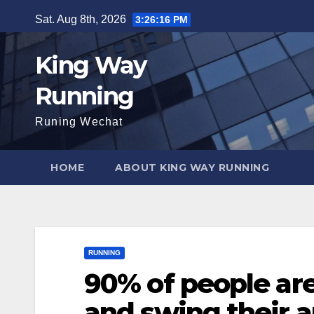
Skip
Sat. Aug 8th, 2026
3:26:17 PM
to
content
King Way
Running
Runing Wechat
HOME
ABOUT KING WAY RUNNING
RUNNING
90% of people ar
and swing their a