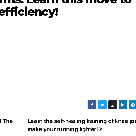
fficiency!
! The
Learn the self-healing training of knee joi
make your running lighter!