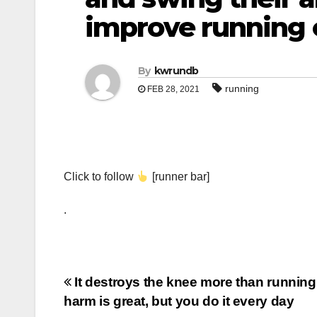
improve running e
By
kwrundb
running
FEB 28, 2021
Click to follow
[runner bar]
.
Post
It destroys the knee more than running
harm is great, but you do it every day
navigation