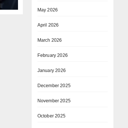
B
May 2026
April 2026
March 2026
February 2026
January 2026
December 2025
November 2025
October 2025