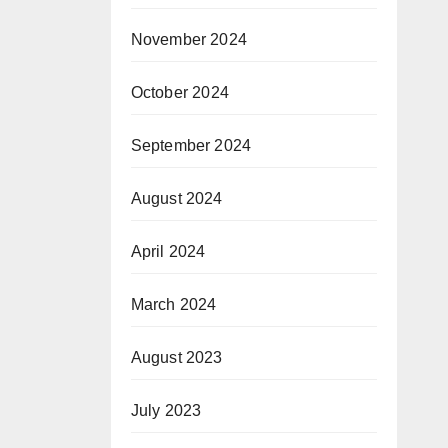
November 2024
October 2024
September 2024
August 2024
April 2024
March 2024
August 2023
July 2023