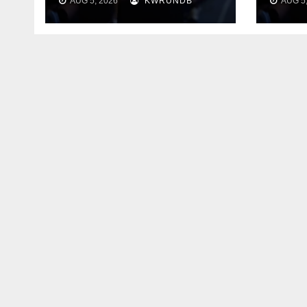
AUG 5, 2026
KWRUNDB
AUG 5,
Say 
Your