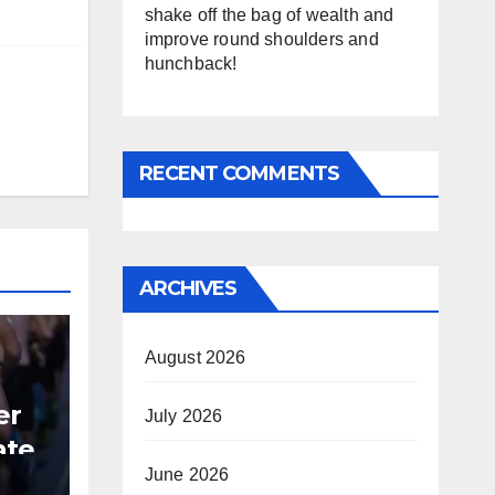
shake off the bag of wealth and
improve round shoulders and
hunchback!
RECENT COMMENTS
ARCHIVES
August 2026
er
July 2026
ate
June 2026