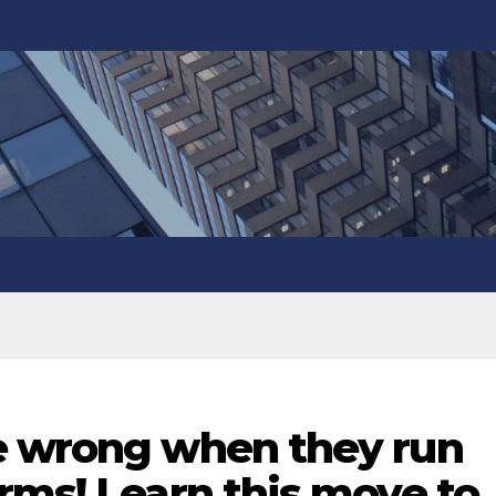
e wrong when they run
rms! Learn this move to