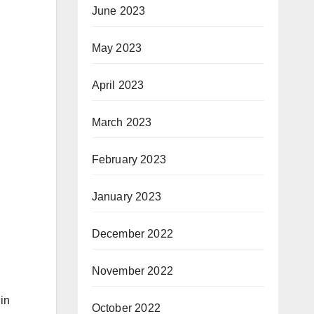
June 2023
May 2023
April 2023
March 2023
February 2023
January 2023
December 2022
November 2022
 in
October 2022