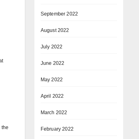
September 2022
August 2022
July 2022
at
June 2022
May 2022
April 2022
March 2022
 the
February 2022