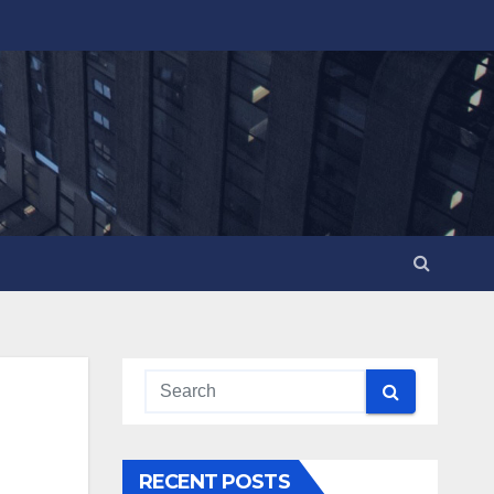
RECENT POSTS