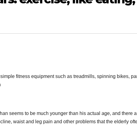
simple fitness equipment such as treadmills, spinning bikes, par
m
han seems to be much younger than his actual age, and there a
line, waist and leg pain and other problems that the elderly oft