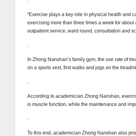
.
“Exercise plays a key role in physical health and 
exercising more than three times a week for about a
outpatient service, ward round, consultation and sc
.
In Zhong Nanshan’s family gym, the use rate of tre
on a sports vest, first walks and jogs on the treadm
.
According to academician Zhong Nanshan, exercise, l
is muscle function, while the maintenance and im
.
To this end, academician Zhong Nanshan also propo