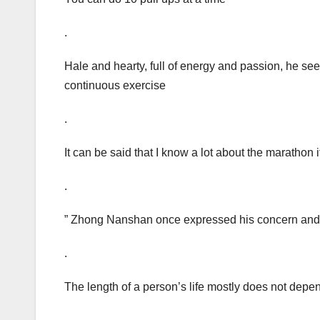
.
Hale and hearty, full of energy and passion, he see
continuous exercise
.
It can be said that I know a lot about the marathon i
.
” Zhong Nanshan once expressed his concern and l
.
The length of a person’s life mostly does not depe