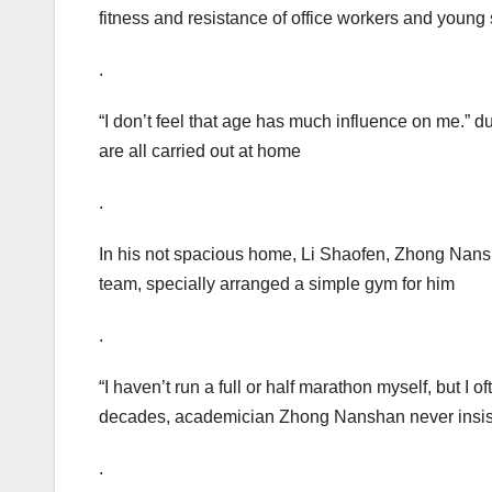
fitness and resistance of office workers and young
.
“I don’t feel that age has much influence on me.”
are all carried out at home
.
In his not spacious home, Li Shaofen, Zhong Nans
team, specially arranged a simple gym for him
.
“I haven’t run a full or half marathon myself, but I
decades, academician Zhong Nanshan never insist
.