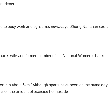
 students
 due to busy work and tight time, nowadays, Zhong Nanshan exer
han’s wife and former member of the National Women’s basketb
 often run about 5km.” Although sports have been on the same day 
s on the amount of exercise he must do