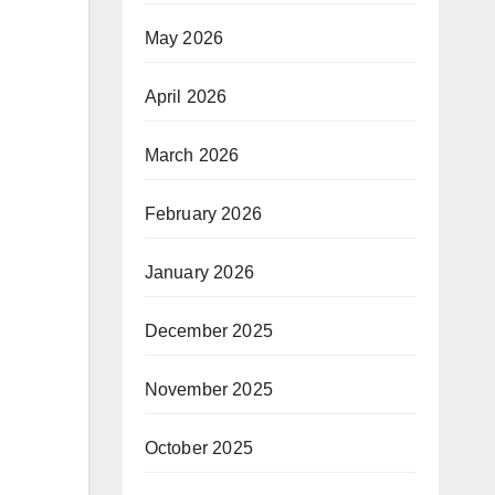
May 2026
April 2026
March 2026
February 2026
January 2026
December 2025
November 2025
October 2025