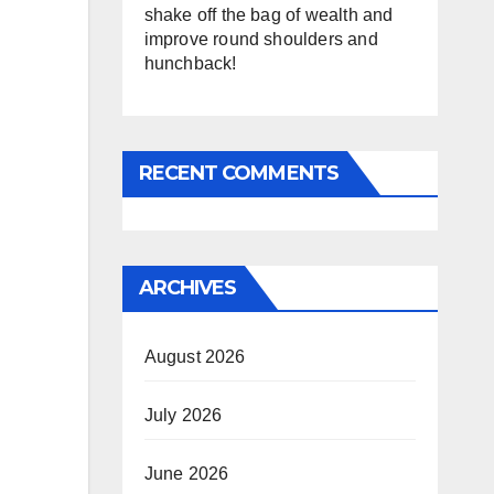
shake off the bag of wealth and
improve round shoulders and
hunchback!
RECENT COMMENTS
ARCHIVES
August 2026
July 2026
June 2026