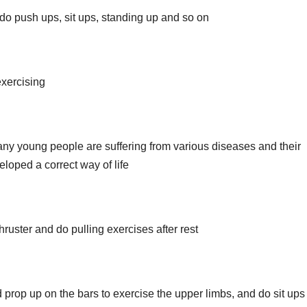
 do push ups, sit ups, standing up and so on
xercising
 young people are suffering from various diseases and their
loped a correct way of life
hruster and do pulling exercises after rest
 prop up on the bars to exercise the upper limbs, and do sit ups