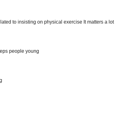
ated to insisting on physical exercise It matters a lot
keeps people young
g