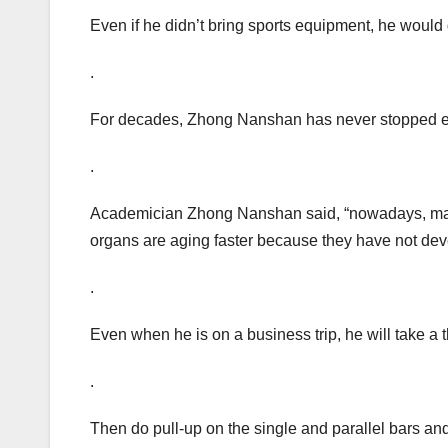
Even if he didn’t bring sports equipment, he would
.
For decades, Zhong Nanshan has never stopped e
.
Academician Zhong Nanshan said, “nowadays, many
organs are aging faster because they have not deve
.
Even when he is on a business trip, he will take a t
.
Then do pull-up on the single and parallel bars and