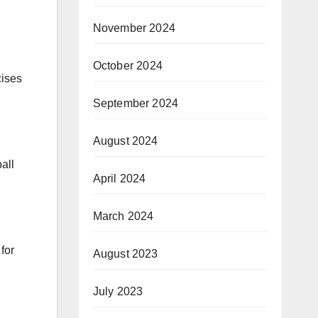
November 2024
October 2024
cises
September 2024
August 2024
all
April 2024
March 2024
for
August 2023
July 2023