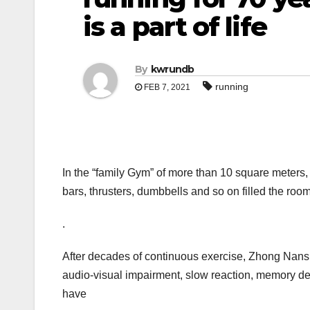
is a part of life
By
kwrundb
running
FEB 7, 2021
In the “family Gym” of more than 10 square meters, 
bars, thrusters, dumbbells and so on filled the roo
.
After decades of continuous exercise, Zhong Nans
audio-visual impairment, slow reaction, memory dec
have