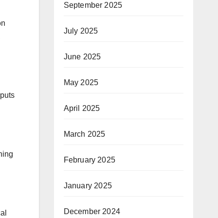
September 2025
on
July 2025
,
June 2025
May 2025
 puts
April 2025
March 2025
ning
February 2025
January 2025
December 2024
al