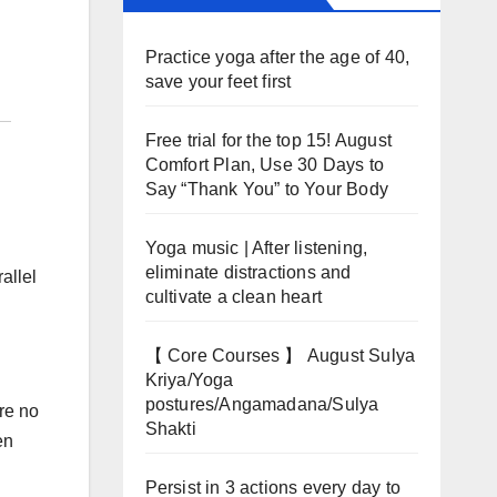
Practice yoga after the age of 40,
save your feet first
Free trial for the top 15! August
Comfort Plan, Use 30 Days to
Say “Thank You” to Your Body
Yoga music | After listening,
eliminate distractions and
allel
cultivate a clean heart
【 Core Courses 】 August Sulya
Kriya/Yoga
postures/Angamadana/Sulya
re no
Shakti
en
Persist in 3 actions every day to