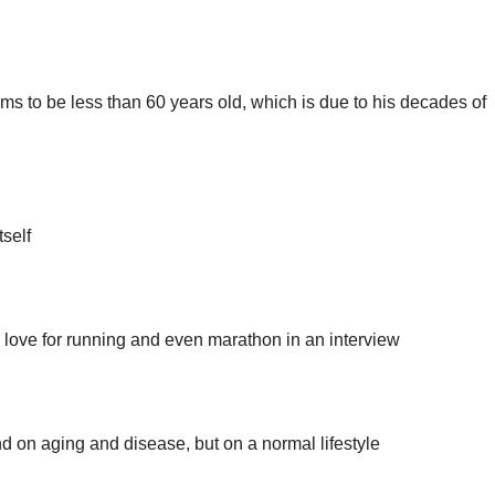
ms to be less than 60 years old, which is due to his decades of
tself
ove for running and even marathon in an interview
nd on aging and disease, but on a normal lifestyle