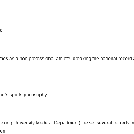
ts
games as a non professional athlete, breaking the national record 
han’s sports philosophy
eking University Medical Department), he set several records in
ken