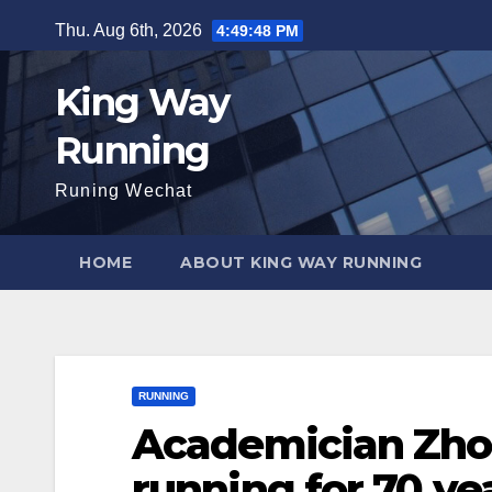
Skip
Thu. Aug 6th, 2026
4:49:49 PM
to
content
King Way
Running
Runing Wechat
HOME
ABOUT KING WAY RUNNING
RUNNING
Academician Zho
running for 70 yea