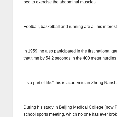
bed to exercise the abdominal muscles
.
Football, basketball and running are all his interes
.
In 1959, he also participated in the first national 
that time by 54.2 seconds in the 400 meter hurdles
.
It’s a part of life.” this is academician Zhong Nans
.
During his study in Beijing Medical College (now P
school sports meeting, which no one has ever bro