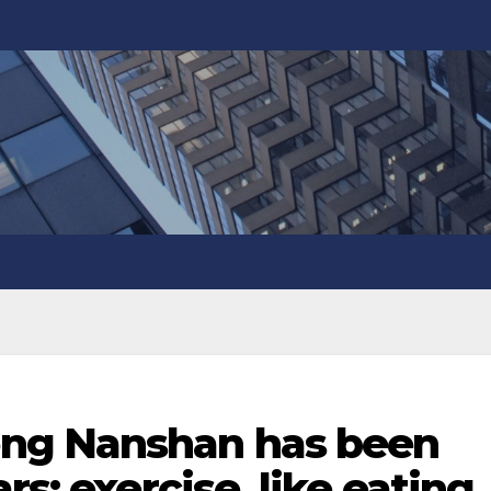
ng Nanshan has been
rs: exercise, like eating,