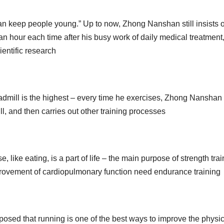
can keep people young.” Up to now, Zhong Nanshan still insists 
n hour each time after his busy work of daily medical treatment
ientific research
admill is the highest – every time he exercises, Zhong Nanshan
ill, and then carries out other training processes
ike eating, is a part of life – the main purpose of strength trai
provement of cardiopulmonary function need endurance training
sed that running is one of the best ways to improve the physic