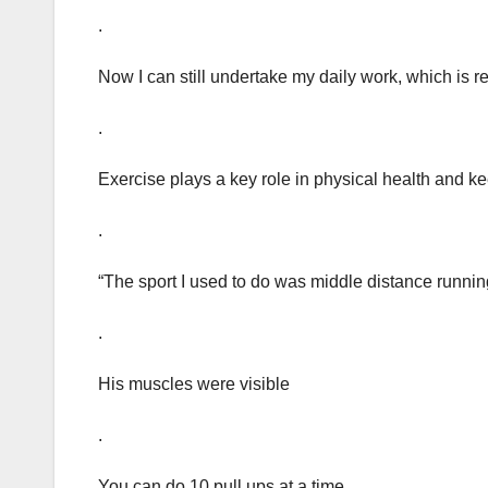
.
Now I can still undertake my daily work, which is rel
.
Exercise plays a key role in physical health and 
.
“The sport I used to do was middle distance runnin
.
His muscles were visible
.
You can do 10 pull ups at a time