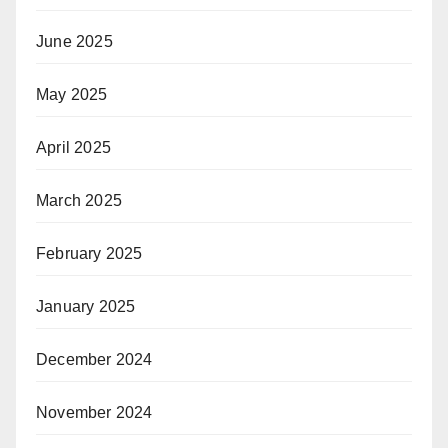
June 2025
May 2025
April 2025
March 2025
February 2025
January 2025
December 2024
November 2024