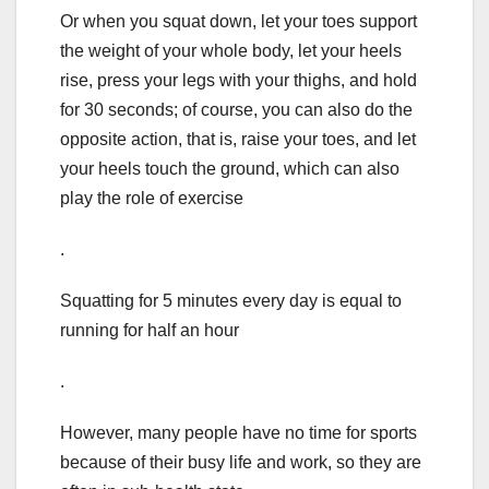
Or when you squat down, let your toes support
the weight of your whole body, let your heels
rise, press your legs with your thighs, and hold
for 30 seconds; of course, you can also do the
opposite action, that is, raise your toes, and let
your heels touch the ground, which can also
play the role of exercise
.
Squatting for 5 minutes every day is equal to
running for half an hour
.
However, many people have no time for sports
because of their busy life and work, so they are