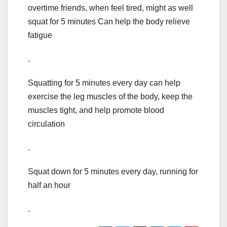
overtime friends, when feel tired, might as well
squat for 5 minutes Can help the body relieve
fatigue
.
Squatting for 5 minutes every day can help
exercise the leg muscles of the body, keep the
muscles tight, and help promote blood
circulation
.
Squat down for 5 minutes every day, running for
half an hour
.