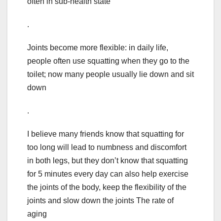
often in sub-health state
.
Joints become more flexible: in daily life,
people often use squatting when they go to the
toilet; now many people usually lie down and sit
down
.
I believe many friends know that squatting for
too long will lead to numbness and discomfort
in both legs, but they don’t know that squatting
for 5 minutes every day can also help exercise
the joints of the body, keep the flexibility of the
joints and slow down the joints The rate of
aging