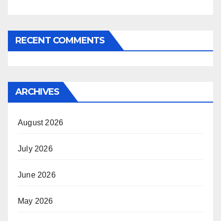
RECENT COMMENTS
ARCHIVES
August 2026
July 2026
June 2026
May 2026