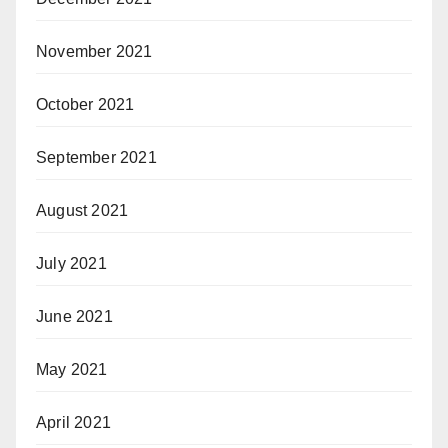
November 2021
October 2021
September 2021
August 2021
July 2021
June 2021
May 2021
April 2021