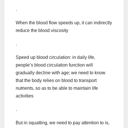
.
When the blood flow speeds up, it can indirectly
reduce the blood viscosity
.
Speed up blood circulation: in daily life,
people’s blood circulation function will
gradually decline with age; we need to know
that the body relies on blood to transport
nutrients, so as to be able to maintain life
activities
.
But in squatting, we need to pay attention to is,