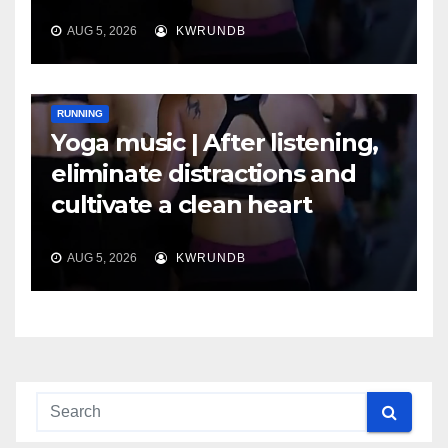
AUG 5, 2026
KWRUNDB
RUNNING
Yoga music | After listening,
eliminate distractions and
cultivate a clean heart
AUG 5, 2026
KWRUNDB