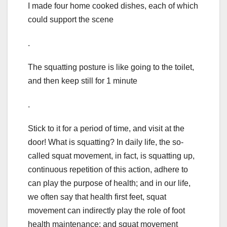
I made four home cooked dishes, each of which
could support the scene
.
The squatting posture is like going to the toilet,
and then keep still for 1 minute
.
Stick to it for a period of time, and visit at the
door! What is squatting? In daily life, the so-
called squat movement, in fact, is squatting up,
continuous repetition of this action, adhere to
can play the purpose of health; and in our life,
we often say that health first feet, squat
movement can indirectly play the role of foot
health maintenance; and squat movement