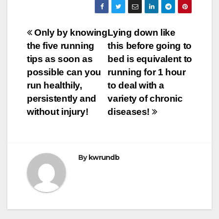
Post
Only by knowing
Lying down like
the five running
this before going to
navigation
tips as soon as
bed is equivalent to
possible can you
running for 1 hour
run healthily,
to deal with a
persistently and
variety of chronic
without injury!
diseases!
By
kwrundb