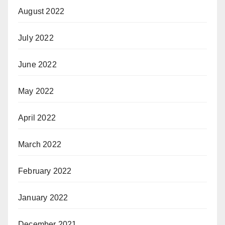
August 2022
July 2022
June 2022
May 2022
April 2022
March 2022
February 2022
January 2022
December 2021