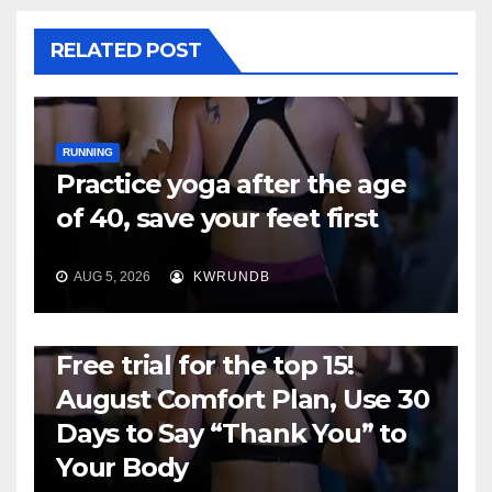
RELATED POST
RUNNING
Practice yoga after the age
of 40, save your feet first
AUG 5, 2026
KWRUNDB
RUNNING
Free trial for the top 15!
August Comfort Plan, Use 30
Days to Say “Thank You” to
Your Body