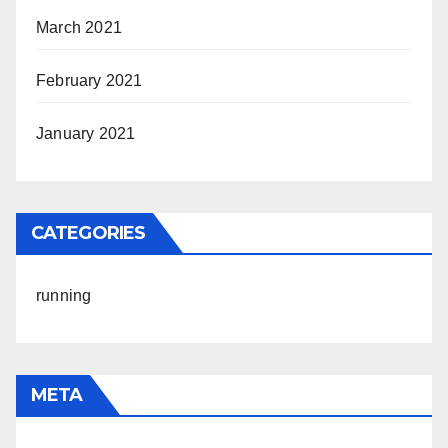
March 2021
February 2021
January 2021
CATEGORIES
running
META