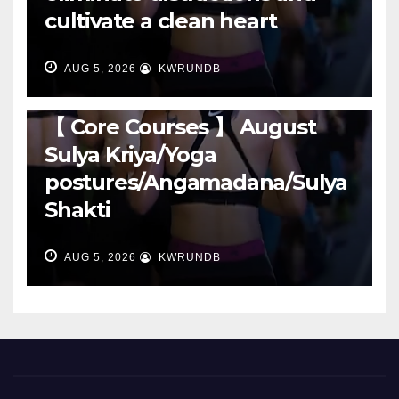
cultivate a clean heart
AUG 5, 2026
KWRUNDB
RUNNING
【 Core Courses 】 August
Sulya Kriya/Yoga
postures/Angamadana/Sulya
Shakti
AUG 5, 2026
KWRUNDB