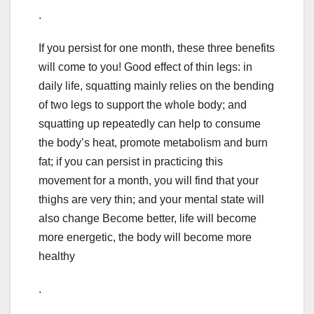
.
If you persist for one month, these three benefits
will come to you! Good effect of thin legs: in
daily life, squatting mainly relies on the bending
of two legs to support the whole body; and
squatting up repeatedly can help to consume
the body’s heat, promote metabolism and burn
fat; if you can persist in practicing this
movement for a month, you will find that your
thighs are very thin; and your mental state will
also change Become better, life will become
more energetic, the body will become more
healthy
.