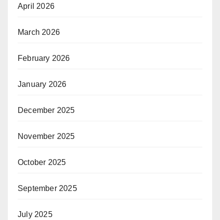
April 2026
March 2026
February 2026
January 2026
December 2025
November 2025
October 2025
September 2025
July 2025