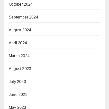
October 2024
September 2024
August 2024
April 2024
March 2024
August 2023
July 2023
June 2023
May 2023