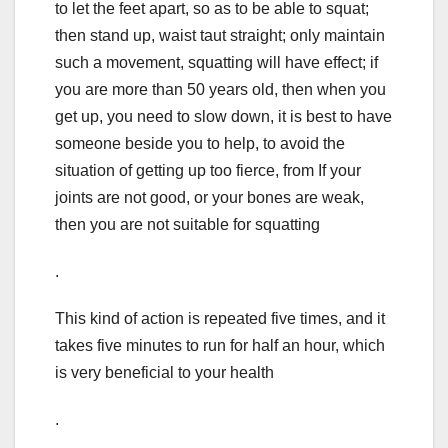
to let the feet apart, so as to be able to squat;
then stand up, waist taut straight; only maintain
such a movement, squatting will have effect; if
you are more than 50 years old, then when you
get up, you need to slow down, it is best to have
someone beside you to help, to avoid the
situation of getting up too fierce, from If your
joints are not good, or your bones are weak,
then you are not suitable for squatting
.
This kind of action is repeated five times, and it
takes five minutes to run for half an hour, which
is very beneficial to your health
.