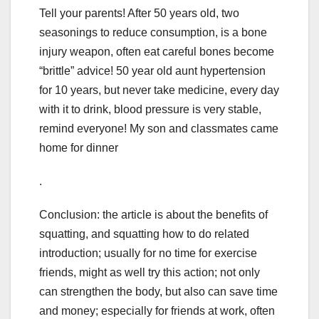
Tell your parents! After 50 years old, two
seasonings to reduce consumption, is a bone
injury weapon, often eat careful bones become
“brittle” advice! 50 year old aunt hypertension
for 10 years, but never take medicine, every day
with it to drink, blood pressure is very stable,
remind everyone! My son and classmates came
home for dinner
.
Conclusion: the article is about the benefits of
squatting, and squatting how to do related
introduction; usually for no time for exercise
friends, might as well try this action; not only
can strengthen the body, but also can save time
and money; especially for friends at work, often