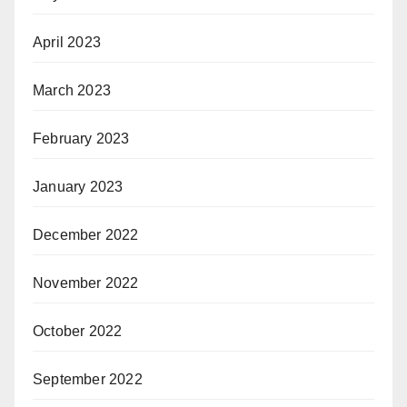
April 2023
March 2023
February 2023
January 2023
December 2022
November 2022
October 2022
September 2022