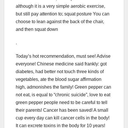
although it is a very simple aerobic exercise,
but still pay attention to; squat posture You can
choose to lean against the back of the chair,
and then squat down
.
Today’s hot recommendation, must see! Advise
everyone! Chinese medicine said frankly: got
diabetes, had better not touch three kinds of
vegetables, ate the blood sugar affirmation
high, admonishes the family! Green pepper can
not eat, is equal to “chronic suicide”, love to eat
green pepper people need to be careful to tell
their parents! Cancer has been saved! A small
cup every day can kill cancer cells in the body!
It can excrete toxins in the body for 10 years!