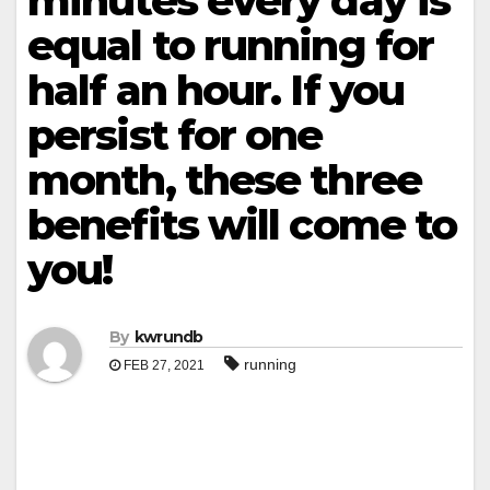
minutes every day is
equal to running for
half an hour. If you
persist for one
month, these three
benefits will come to
you!
By
kwrundb
running
FEB 27, 2021