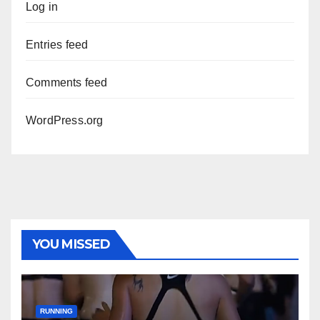
Log in
Entries feed
Comments feed
WordPress.org
YOU MISSED
RUNNING