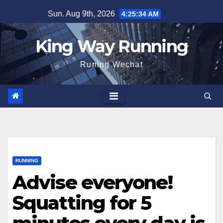
Skip
Sun. Aug 9th, 2026
4:25:35 AM
to
content
King Way Running
Runing Wechat
RUNNING
Advise everyone!
Squatting for 5