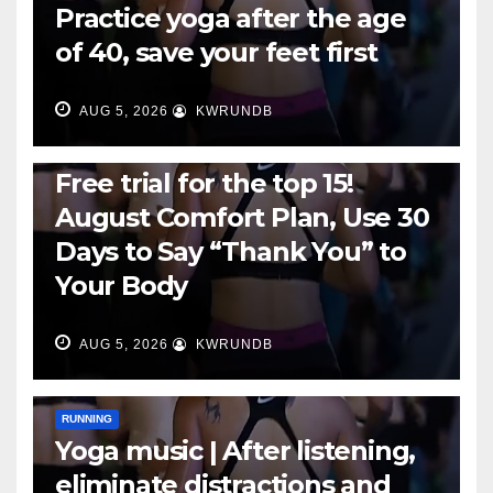
Practice yoga after the age
of 40, save your feet first
AUG 5, 2026
KWRUNDB
RUNNING
Free trial for the top 15!
August Comfort Plan, Use 30
Days to Say “Thank You” to
Your Body
AUG 5, 2026
KWRUNDB
RUNNING
Yoga music | After listening,
eliminate distractions and