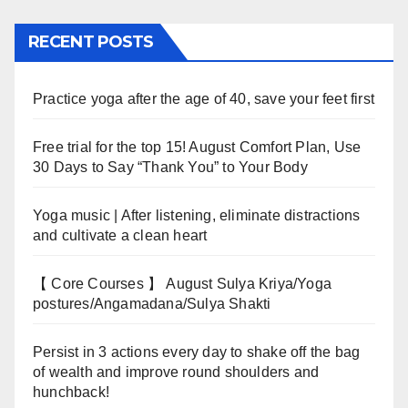
RECENT POSTS
Practice yoga after the age of 40, save your feet first
Free trial for the top 15! August Comfort Plan, Use
30 Days to Say “Thank You” to Your Body
Yoga music | After listening, eliminate distractions
and cultivate a clean heart
【 Core Courses 】 August Sulya Kriya/Yoga
postures/Angamadana/Sulya Shakti
Persist in 3 actions every day to shake off the bag
of wealth and improve round shoulders and
hunchback!