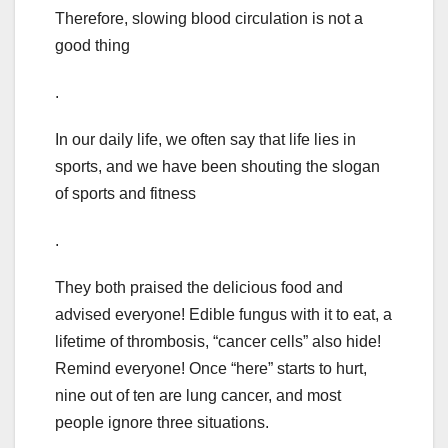
Therefore, slowing blood circulation is not a
good thing
.
In our daily life, we often say that life lies in
sports, and we have been shouting the slogan
of sports and fitness
.
They both praised the delicious food and
advised everyone! Edible fungus with it to eat, a
lifetime of thrombosis, “cancer cells” also hide!
Remind everyone! Once “here” starts to hurt,
nine out of ten are lung cancer, and most
people ignore three situations.