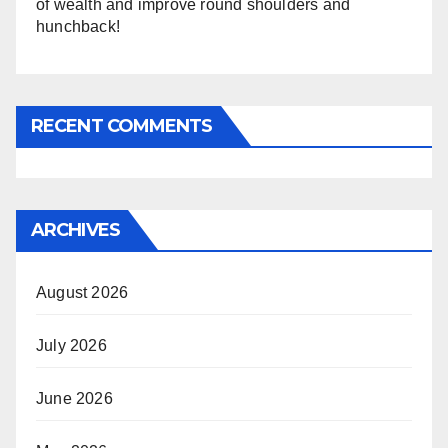
of wealth and improve round shoulders and
hunchback!
RECENT COMMENTS
ARCHIVES
August 2026
July 2026
June 2026