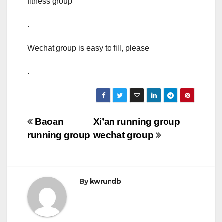
fitness group
.
Wechat group is easy to fill, please
.
Post
Baoan
Xi’an running group
running group
wechat group
navigation
By
kwrundb