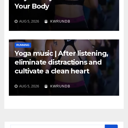
Your Body
AUG 5, 2026
KWRUNDB
RUNNING
Yoga music | After listening,
eliminate distractions and
cultivate a clean heart
AUG 5, 2026
KWRUNDB