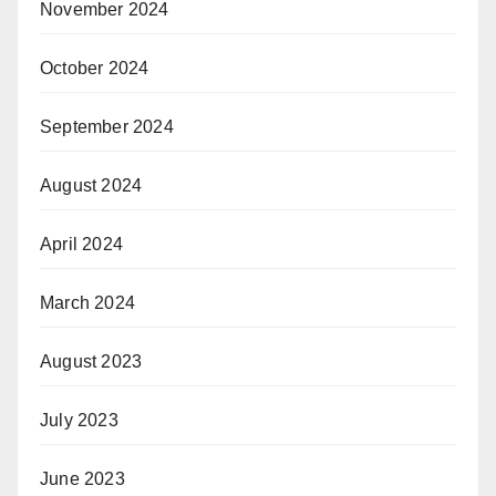
November 2024
October 2024
September 2024
August 2024
April 2024
March 2024
August 2023
July 2023
June 2023