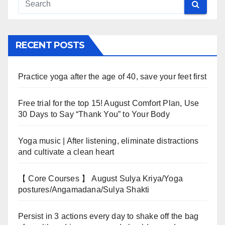
RECENT POSTS
Practice yoga after the age of 40, save your feet first
Free trial for the top 15! August Comfort Plan, Use
30 Days to Say “Thank You” to Your Body
Yoga music | After listening, eliminate distractions
and cultivate a clean heart
【 Core Courses 】 August Sulya Kriya/Yoga
postures/Angamadana/Sulya Shakti
Persist in 3 actions every day to shake off the bag