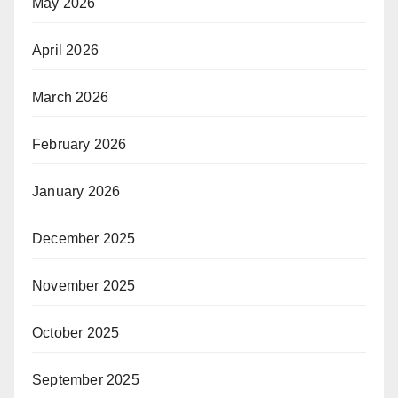
May 2026
April 2026
March 2026
February 2026
January 2026
December 2025
November 2025
October 2025
September 2025