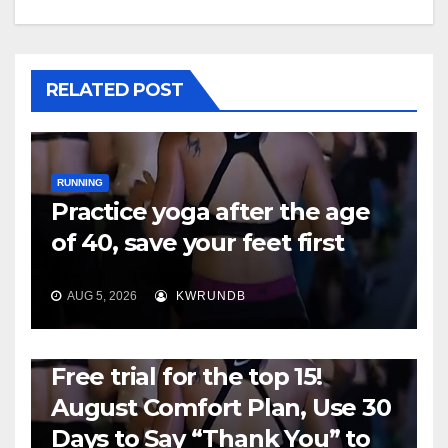
RELATED POST
RUNNING
Practice yoga after the age
of 40, save your feet first
AUG 5, 2026
KWRUNDB
RUNNING
Free trial for the top 15!
August Comfort Plan, Use 30
Days to Say “Thank You” to