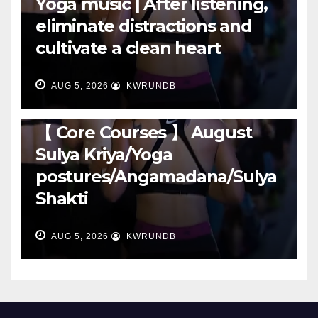
Yoga music | After listening,
eliminate distractions and
cultivate a clean heart
AUG 5, 2026
KWRUNDB
RUNNING
【 Core Courses 】 August
Sulya Kriya/Yoga
postures/Angamadana/Sulya
Shakti
AUG 5, 2026
KWRUNDB