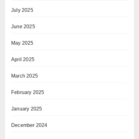
July 2025
June 2025
May 2025
April 2025
March 2025
February 2025
January 2025
December 2024