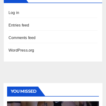
Log in
Entries feed
Comments feed
WordPress.org
YOU MISSED