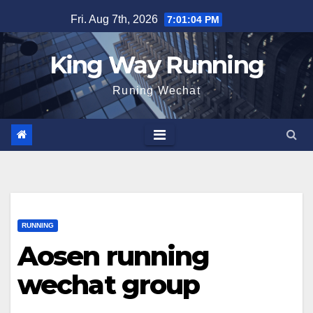
Skip
Fri. Aug 7th, 2026
7:01:05 PM
to
content
King Way Running
Runing Wechat
RUNNING
Aosen running
wechat group