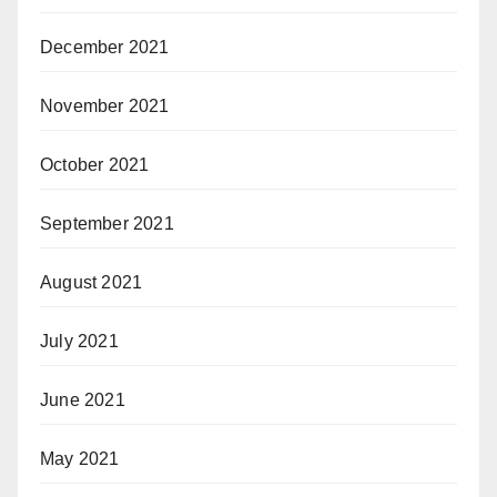
December 2021
November 2021
October 2021
September 2021
August 2021
July 2021
June 2021
May 2021