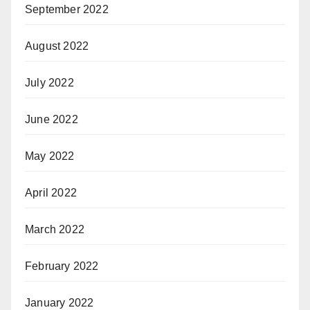
September 2022
August 2022
July 2022
June 2022
May 2022
April 2022
March 2022
February 2022
January 2022