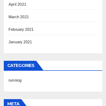
April 2021
March 2021
February 2021
January 2021
CATEGORIES
running
META