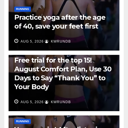
RUNNING
Practice yoga after the age
of 40, save your feet first
AUG 5, 2026
KWRUNDB
RUNNING
Free trial for the top 15!
August Comfort Plan, Use 30
Days to Say “Thank You” to
Your Body
AUG 5, 2026
KWRUNDB
RUNNING