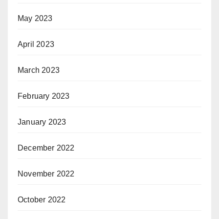
May 2023
April 2023
March 2023
February 2023
January 2023
December 2022
November 2022
October 2022