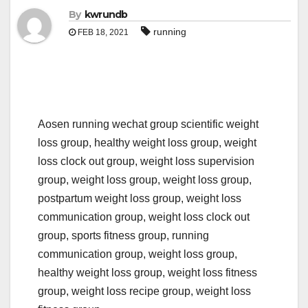
By
kwrundb
running
FEB 18, 2021
Aosen running wechat group scientific weight
loss group, healthy weight loss group, weight
loss clock out group, weight loss supervision
group, weight loss group, weight loss group,
postpartum weight loss group, weight loss
communication group, weight loss clock out
group, sports fitness group, running
communication group, weight loss group,
healthy weight loss group, weight loss fitness
group, weight loss recipe group, weight loss