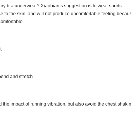
ry bra underwear? Xiaobian’s suggestion is to wear sports
 to the skin, and will not produce uncomfortable feeling becau
comfortable
t
bend and stretch
 the impact of running vibration, but also avoid the chest shakin