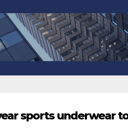
wear sports underwear t