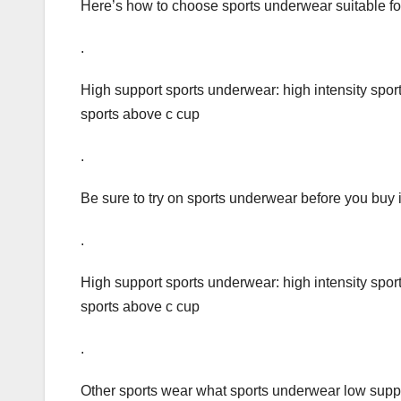
Here’s how to choose sports underwear suitable fo
.
High support sports underwear: high intensity sports
sports above c cup
.
Be sure to try on sports underwear before you buy i
.
High support sports underwear: high intensity sports
sports above c cup
.
Other sports wear what sports underwear low suppo