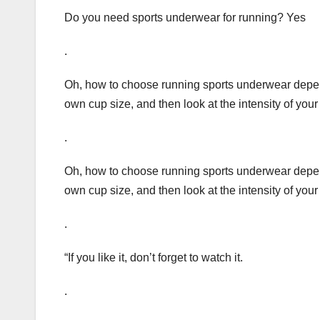
Do you need sports underwear for running? Yes
.
Oh, how to choose running sports underwear depends
own cup size, and then look at the intensity of your
.
Oh, how to choose running sports underwear depends
own cup size, and then look at the intensity of your
.
“If you like it, don’t forget to watch it.
.