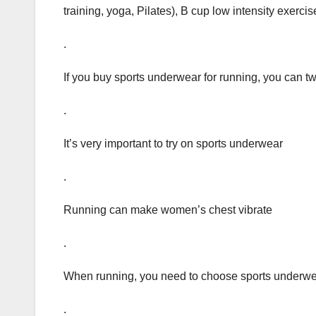
training, yoga, Pilates), B cup low intensity exercis
.
If you buy sports underwear for running, you can twis
.
It’s very important to try on sports underwear
.
Running can make women’s chest vibrate
.
When running, you need to choose sports underwe
.