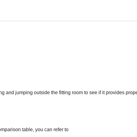
ng and jumping outside the fitting room to see if it provides prop
omparison table, you can refer to