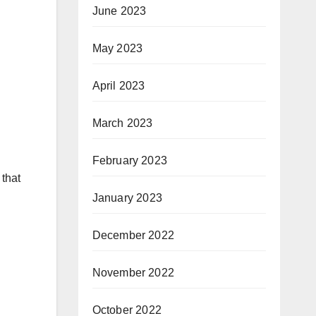
June 2023
May 2023
April 2023
March 2023
February 2023
 that
January 2023
December 2022
November 2022
October 2022