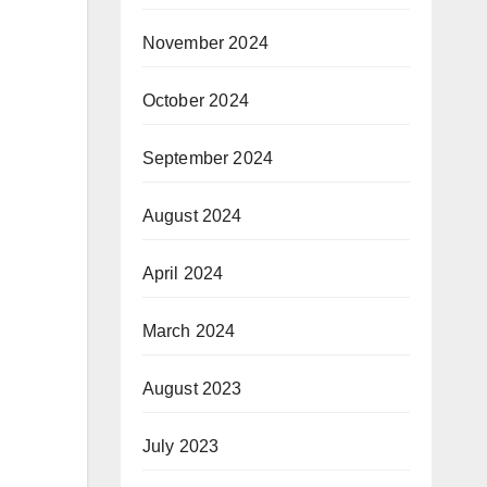
November 2024
October 2024
September 2024
August 2024
April 2024
March 2024
August 2023
July 2023