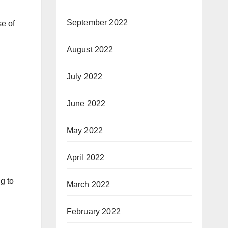
September 2022
se of
August 2022
July 2022
June 2022
May 2022
April 2022
g to
March 2022
February 2022