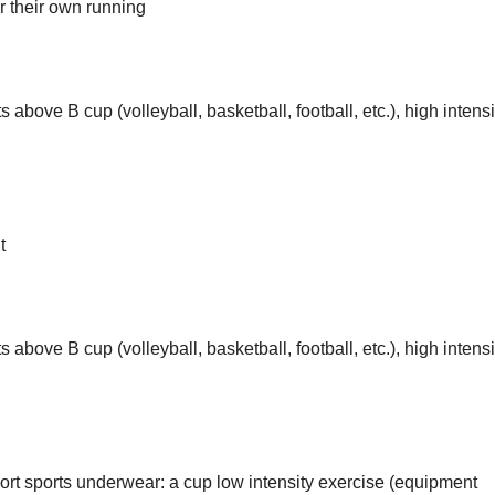
r their own running
 above B cup (volleyball, basketball, football, etc.), high intensi
t
 above B cup (volleyball, basketball, football, etc.), high intensi
rt sports underwear: a cup low intensity exercise (equipment