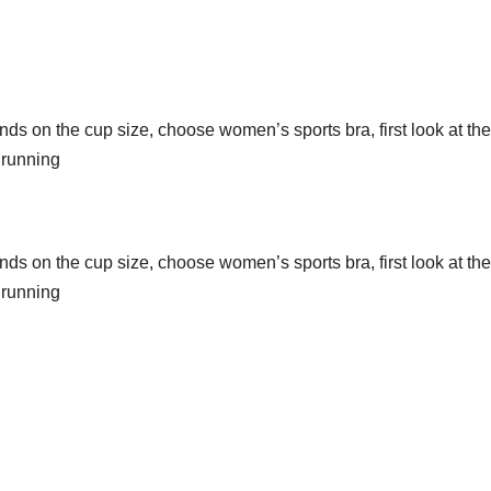
 on the cup size, choose women’s sports bra, first look at the
 running
 on the cup size, choose women’s sports bra, first look at the
 running