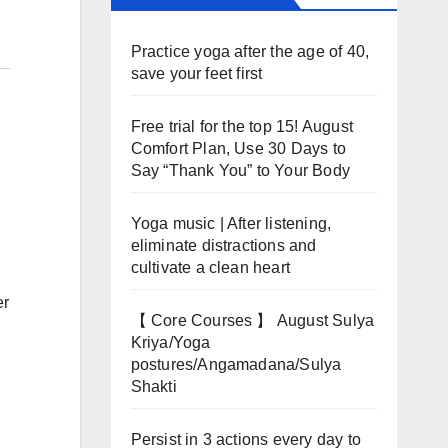
Practice yoga after the age of 40,
save your feet first
Free trial for the top 15! August
Comfort Plan, Use 30 Days to
Say “Thank You” to Your Body
Yoga music | After listening,
eliminate distractions and
cultivate a clean heart
er
【 Core Courses 】 August Sulya
Kriya/Yoga
postures/Angamadana/Sulya
Shakti
Persist in 3 actions every day to