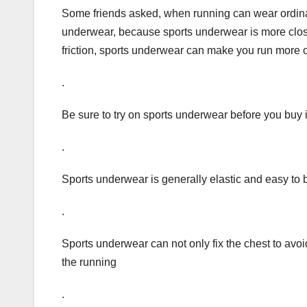
Some friends asked, when running can wear ordina
underwear, because sports underwear is more close
friction, sports underwear can make you run more 
.
Be sure to try on sports underwear before you buy i
.
Sports underwear is generally elastic and easy to 
.
Sports underwear can not only fix the chest to avoid
the running
.