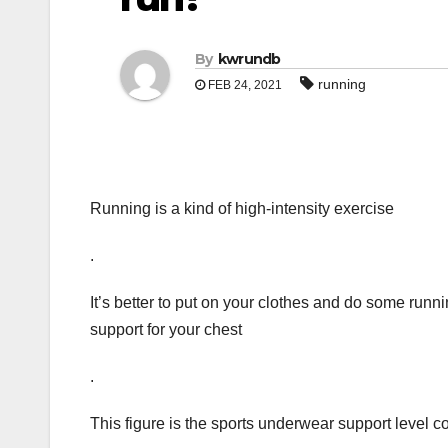
By
kwrundb
running
FEB 24, 2021
Running is a kind of high-intensity exercise
.
It’s better to put on your clothes and do some runni
support for your chest
.
This figure is the sports underwear support level c