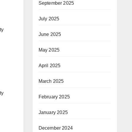
September 2025
July 2025
ty
June 2025
May 2025
April 2025
March 2025
ty
February 2025
January 2025
December 2024