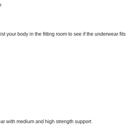
e
t your body in the fitting room to see if the underwear fits
ar with medium and high strength support