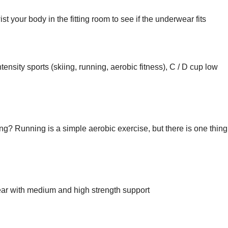
t your body in the fitting room to see if the underwear fits
ensity sports (skiing, running, aerobic fitness), C / D cup low
? Running is a simple aerobic exercise, but there is one thing
ar with medium and high strength support