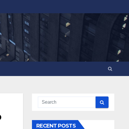
o
RECENT POSTS