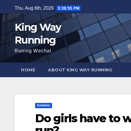
Skip
Thu. Aug 6th, 2026
3:38:56 PM
to
content
King Way
Running
Runing Wechat
HOME
ABOUT KING WAY RUNNING
RUNNING
Do girls have to 
run?