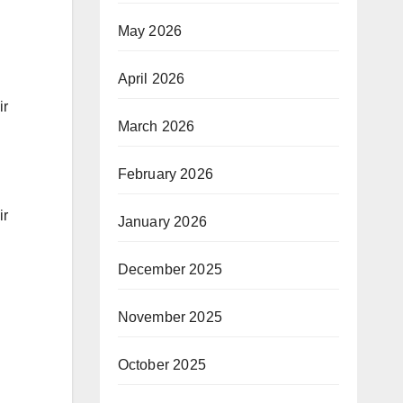
May 2026
April 2026
ir
March 2026
February 2026
ir
January 2026
December 2025
November 2025
October 2025