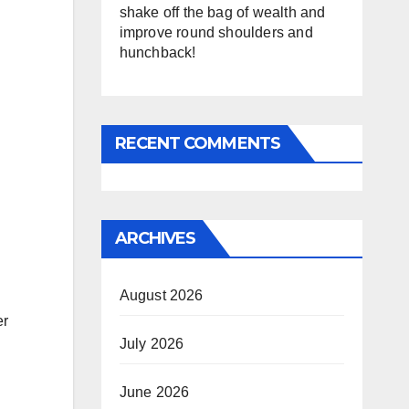
shake off the bag of wealth and
improve round shoulders and
hunchback!
RECENT COMMENTS
ARCHIVES
August 2026
er
July 2026
June 2026