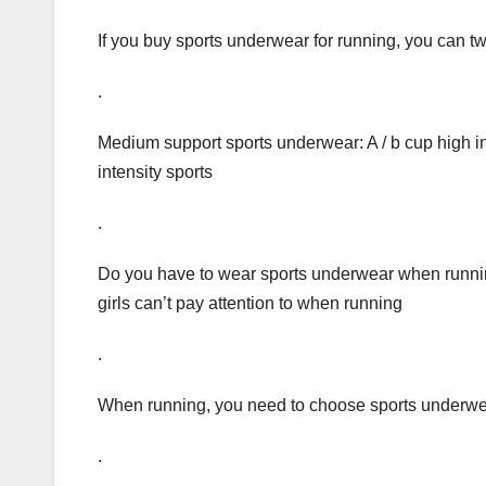
If you buy sports underwear for running, you can twis
.
Medium support sports underwear: A / b cup high int
intensity sports
.
Do you have to wear sports underwear when running
girls can’t pay attention to when running
.
When running, you need to choose sports underwe
.