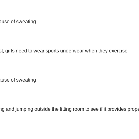
cause of sweating
hest, girls need to wear sports underwear when they exercise
cause of sweating
ng and jumping outside the fitting room to see if it provides prop