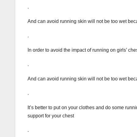
.
And can avoid running skin will not be too wet be
.
In order to avoid the impact of running on girls’ c
.
And can avoid running skin will not be too wet be
.
It’s better to put on your clothes and do some runni
support for your chest
.