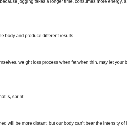
, because jogging takes a longer time, consumes more energy, a
the body and produce different results
hemselves, weight loss process when fat when thin, may let your 
at is, sprint
d will be more distant, but our body can’t bear the intensity of 