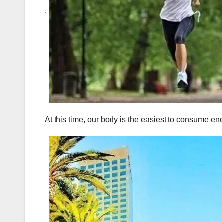
.
At this time, our body is the easiest to consume en