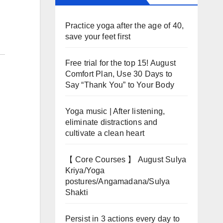
Practice yoga after the age of 40,
save your feet first
Free trial for the top 15! August
Comfort Plan, Use 30 Days to
Say “Thank You” to Your Body
Yoga music | After listening,
eliminate distractions and
cultivate a clean heart
【 Core Courses 】 August Sulya
Kriya/Yoga
postures/Angamadana/Sulya
Shakti
Persist in 3 actions every day to