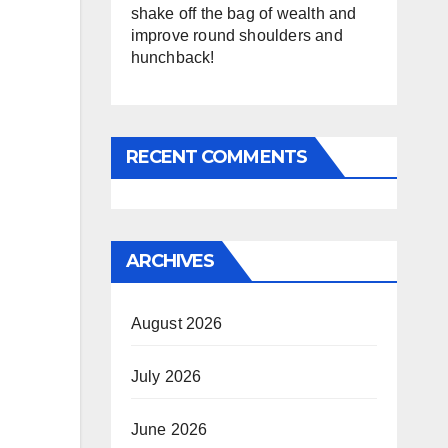
shake off the bag of wealth and
improve round shoulders and
hunchback!
RECENT COMMENTS
ARCHIVES
August 2026
July 2026
June 2026