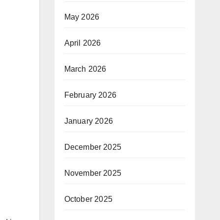
May 2026
April 2026
March 2026
February 2026
January 2026
December 2025
November 2025
October 2025