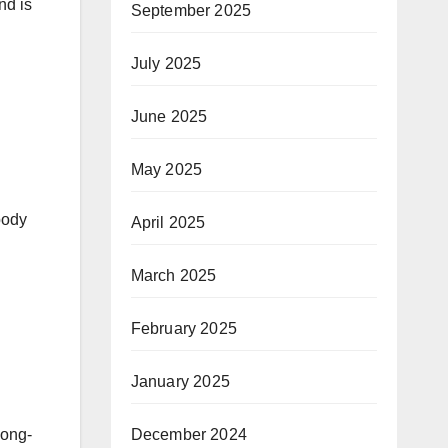
nd is
September 2025
July 2025
June 2025
May 2025
body
April 2025
March 2025
February 2025
January 2025
December 2024
long-