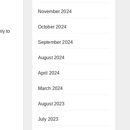
November 2024
October 2024
ly to
September 2024
August 2024
April 2024
March 2024
August 2023
July 2023