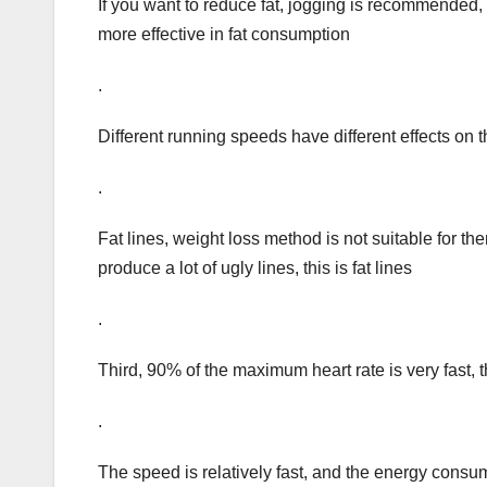
If you want to reduce fat, jogging is recommended
more effective in fat consumption
.
Different running speeds have different effects on 
.
Fat lines, weight loss method is not suitable for t
produce a lot of ugly lines, this is fat lines
.
Third, 90% of the maximum heart rate is very fast, th
.
The speed is relatively fast, and the energy consume