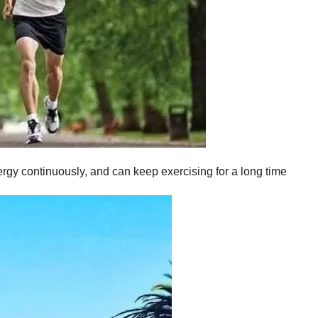
ergy continuously, and can keep exercising for a long time