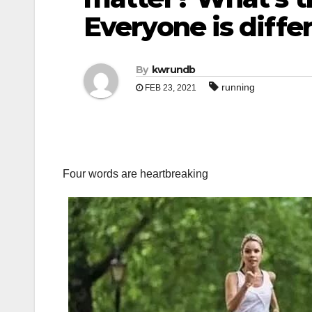
Everyone is diffe
By
kwrundb
running
FEB 23, 2021
Four words are heartbreaking