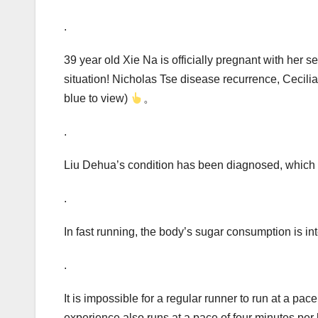
.
39 year old Xie Na is officially pregnant with her se
situation! Nicholas Tse disease recurrence, Ceci
blue to view)
。
.
Liu Dehua’s condition has been diagnosed, which 
.
In fast running, the body’s sugar consumption is int
.
It is impossible for a regular runner to run at a pa
experience also runs at a pace of four minutes per 