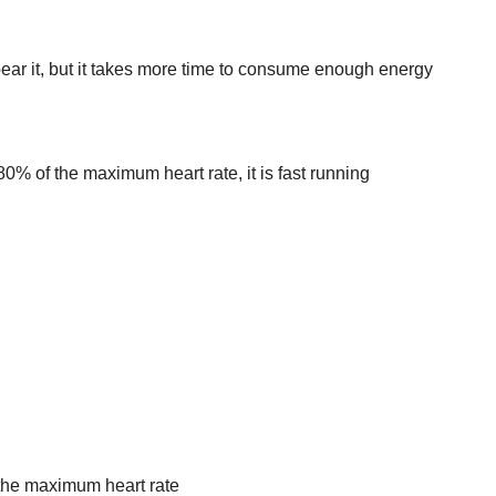
ear it, but it takes more time to consume enough energy
0% of the maximum heart rate, it is fast running
f the maximum heart rate