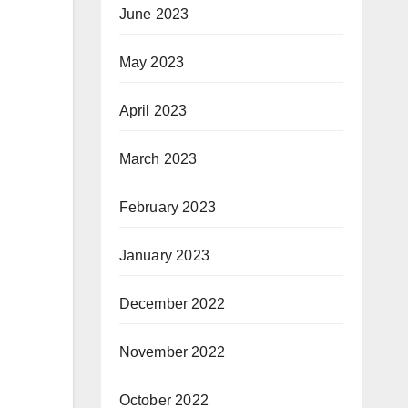
June 2023
May 2023
April 2023
March 2023
February 2023
January 2023
December 2022
November 2022
October 2022