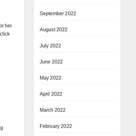
September 2022
or her
August 2022
click
July 2022
June 2022
May 2022
April 2022
March 2022
February 2022
ng