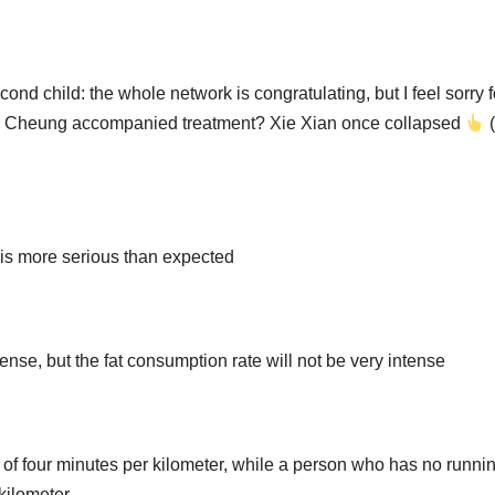
cond child: the whole network is congratulating, but I feel sorry f
lia Cheung accompanied treatment? Xie Xian once collapsed
(
is more serious than expected
ense, but the fat consumption rate will not be very intense
ce of four minutes per kilometer, while a person who has no runni
kilometer