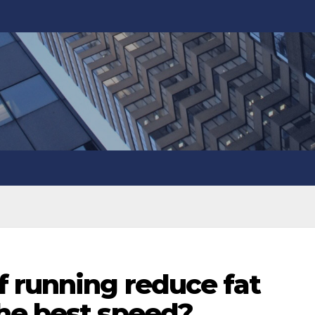
f running reduce fat
he best speed?