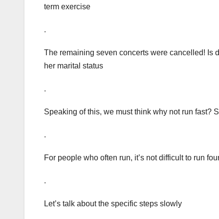
term exercise
.
The remaining seven concerts were cancelled! Is di
her marital status
.
Speaking of this, we must think why not run fast?
.
For people who often run, it’s not difficult to run 
.
Let’s talk about the specific steps slowly