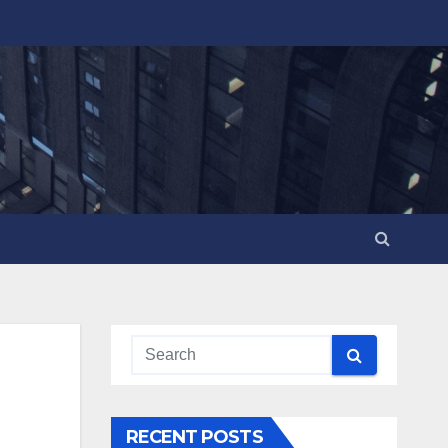
RECENT POSTS