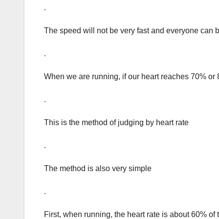
.
The speed will not be very fast and everyone can b
.
When we are running, if our heart reaches 70% or 8
.
This is the method of judging by heart rate
.
The method is also very simple
.
First, when running, the heart rate is about 60% o