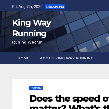
Skip
Fri. Aug 7th, 2026
6:06:35 PM
to
content
King Way
Running
Runing Wechat
HOME
ABOUT KING WAY RUNNING
RUNNING
Does the speed o
matter? What’s t