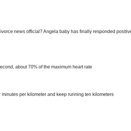
vorce news official? Angela baby has finally responded positive
 Second, about 70% of the maximum heart rate
four minutes per kilometer and keep running ten kilometers