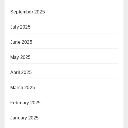
September 2025
July 2025
June 2025
May 2025
April 2025
March 2025
February 2025
January 2025