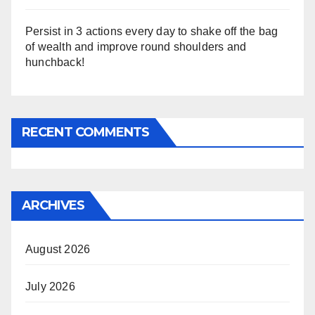
Persist in 3 actions every day to shake off the bag
of wealth and improve round shoulders and
hunchback!
RECENT COMMENTS
ARCHIVES
August 2026
July 2026