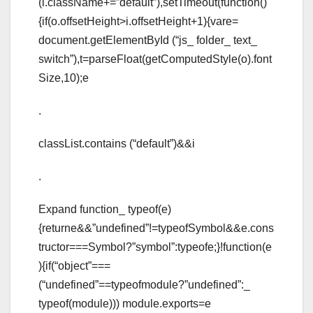
(i.className+=”default”),setTimeout(function()
{if(o.offsetHeight>i.offsetHeight+1){vare=
document.getElementById (“js_ folder_ text_
switch”),t=parseFloat(getComputedStyle(o).font
Size,10);e
.
classList.contains (“default”)&&i
.
Expand function_ typeof(e)
{returne&&”undefined”!=typeofSymbol&&e.cons
tructor===Symbol?”symbol”:typeofe;}!function(e
){if(“object”===
(“undefined”==typeofmodule?”undefined”:_
typeof(module))) module.exports=e