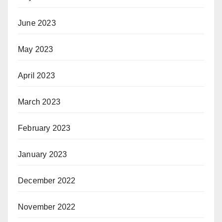
June 2023
May 2023
April 2023
March 2023
February 2023
January 2023
December 2022
November 2022