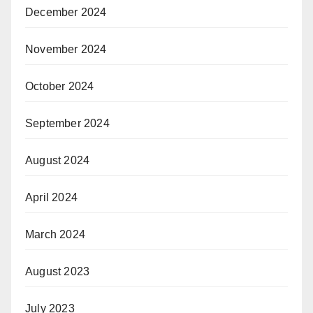
December 2024
November 2024
October 2024
September 2024
August 2024
April 2024
March 2024
August 2023
July 2023