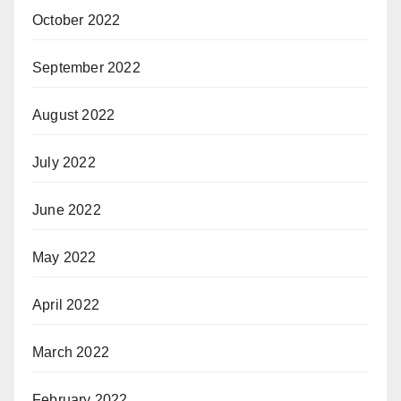
October 2022
September 2022
August 2022
July 2022
June 2022
May 2022
April 2022
March 2022
February 2022