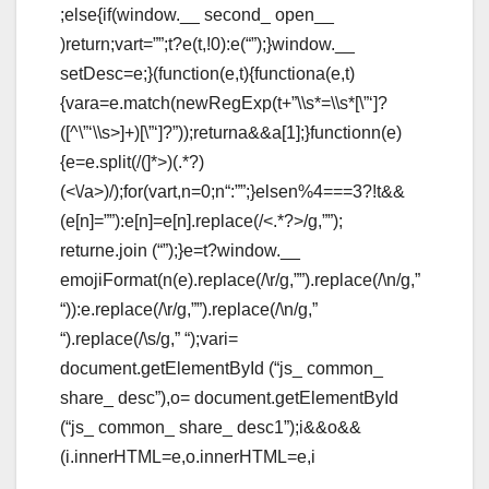
;else{if(window.__ second_ open__
)return;vart=””;t?e(t,!0):e(“”);}window.__
setDesc=e;}(function(e,t){functiona(e,t)
{vara=e.match(newRegExp(t+”\\s*=\\s*[\”‘]?
([^\”‘\\s>]+)[\”‘]?”));returna&&a[1];}functionn(e)
{e=e.split(/(
]*>)(.*?)
(<\/a>)/);for(vart,n=0;n
“:””;}elsen%4===3?!t&&
(e[n]=””):e[n]=e[n].replace(/<.*?>/g,””);
returne.join (“”);}e=t?window.__
emojiFormat(n(e).replace(/\r/g,””).replace(/\n/g,”
“)):e.replace(/\r/g,””).replace(/\n/g,”
“).replace(/\s/g,” “);vari=
document.getElementById (“js_ common_
share_ desc”),o= document.getElementById
(“js_ common_ share_ desc1”);i&&o&&
(i.innerHTML=e,o.innerHTML=e,i