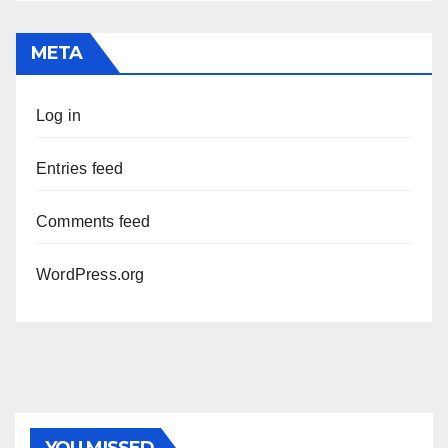
META
Log in
Entries feed
Comments feed
WordPress.org