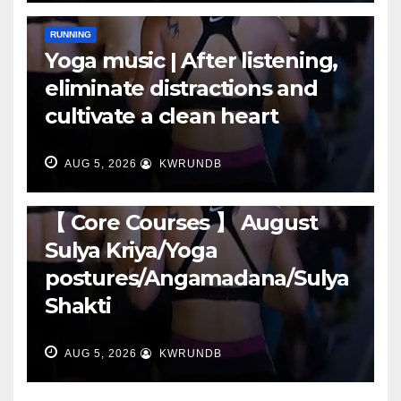
RUNNING
Yoga music | After listening,
eliminate distractions and
cultivate a clean heart
AUG 5, 2026
KWRUNDB
RUNNING
【 Core Courses 】 August
Sulya Kriya/Yoga
postures/Angamadana/Sulya
Shakti
AUG 5, 2026
KWRUNDB