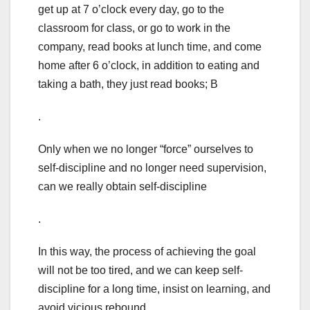
get up at 7 o’clock every day, go to the
classroom for class, or go to work in the
company, read books at lunch time, and come
home after 6 o’clock, in addition to eating and
taking a bath, they just read books; B
.
Only when we no longer “force” ourselves to
self-discipline and no longer need supervision,
can we really obtain self-discipline
.
In this way, the process of achieving the goal
will not be too tired, and we can keep self-
discipline for a long time, insist on learning, and
avoid vicious rebound