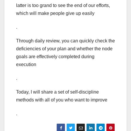
latter is too grand to see the end of our efforts,
which will make people give up easily
.
Through daily review, you can quickly check the
deficiencies of your plan and whether the node
goals are effectively completed during
execution
.
Today, I will share a set of self-discipline
methods with all of you who want to improve
.