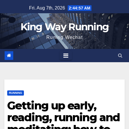
Skip
Fri. Aug 7th, 2026
2:44:58 AM
to
content
King Way Running
Runing Wechat
RUNNING
Getting up early,
reading, running and