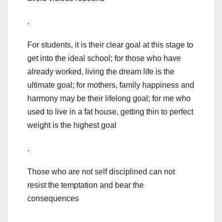
.
For students, it is their clear goal at this stage to
get into the ideal school; for those who have
already worked, living the dream life is the
ultimate goal; for mothers, family happiness and
harmony may be their lifelong goal; for me who
used to live in a fat house, getting thin to perfect
weight is the highest goal
.
Those who are not self disciplined can not
resist the temptation and bear the
consequences
.