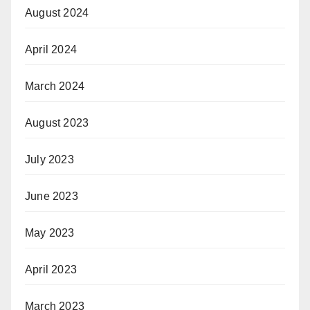
August 2024
April 2024
March 2024
August 2023
July 2023
June 2023
May 2023
April 2023
March 2023