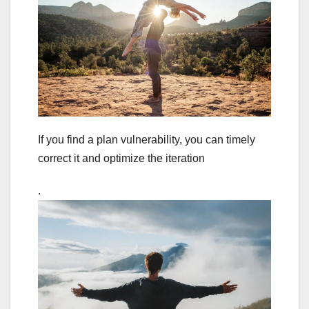
If you find a plan vulnerability, you can timely
correct it and optimize the iteration
.