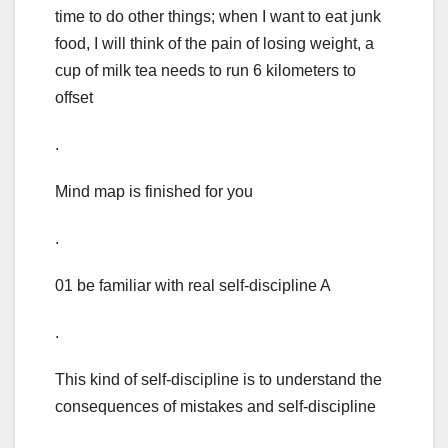
time to do other things; when I want to eat junk
food, I will think of the pain of losing weight, a
cup of milk tea needs to run 6 kilometers to
offset
.
Mind map is finished for you
.
01 be familiar with real self-discipline A
.
This kind of self-discipline is to understand the
consequences of mistakes and self-discipline