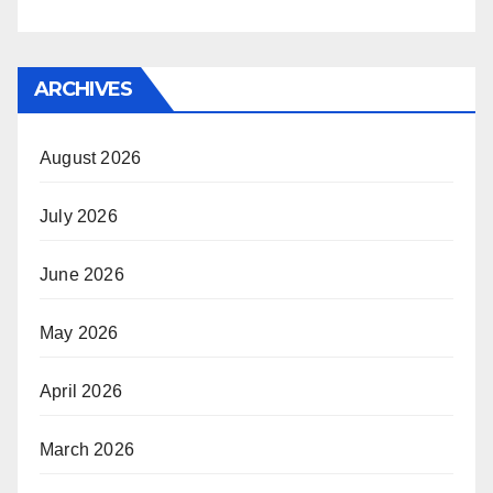
ARCHIVES
August 2026
July 2026
June 2026
May 2026
April 2026
March 2026