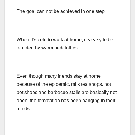
The goal can not be achieved in one step
.
When it’s cold to work at home, it’s easy to be
tempted by warm bedclothes
.
Even though many friends stay at home
because of the epidemic, milk tea shops, hot
pot shops and barbecue stalls are basically not
open, the temptation has been hanging in their
minds
.