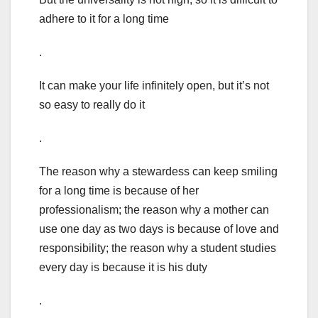
adhere to it for a long time
.
It can make your life infinitely open, but it’s not
so easy to really do it
.
The reason why a stewardess can keep smiling
for a long time is because of her
professionalism; the reason why a mother can
use one day as two days is because of love and
responsibility; the reason why a student studies
every day is because it is his duty
.