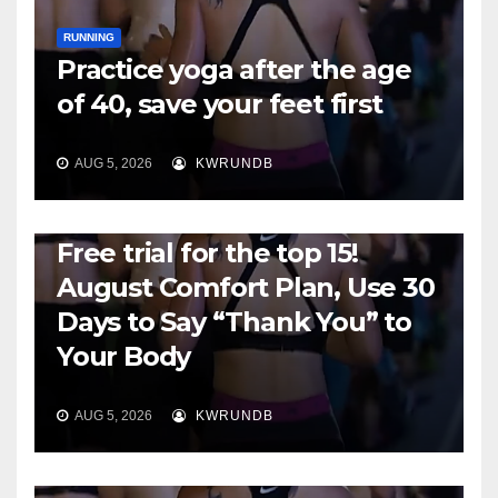
RUNNING
Practice yoga after the age
of 40, save your feet first
AUG 5, 2026
KWRUNDB
RUNNING
Free trial for the top 15!
August Comfort Plan, Use 30
Days to Say “Thank You” to
Your Body
AUG 5, 2026
KWRUNDB