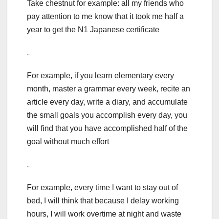
Take chestnut for example: all my friends who
pay attention to me know that it took me half a
year to get the N1 Japanese certificate
.
For example, if you learn elementary every
month, master a grammar every week, recite an
article every day, write a diary, and accumulate
the small goals you accomplish every day, you
will find that you have accomplished half of the
goal without much effort
.
For example, every time I want to stay out of
bed, I will think that because I delay working
hours, I will work overtime at night and waste