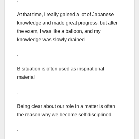
At that time, I really gained a lot of Japanese
knowledge and made great progress, but after
the exam, I was like a balloon, and my
knowledge was slowly drained
.
B situation is often used as inspirational
material
.
Being clear about our role in a matter is often
the reason why we become self disciplined
.