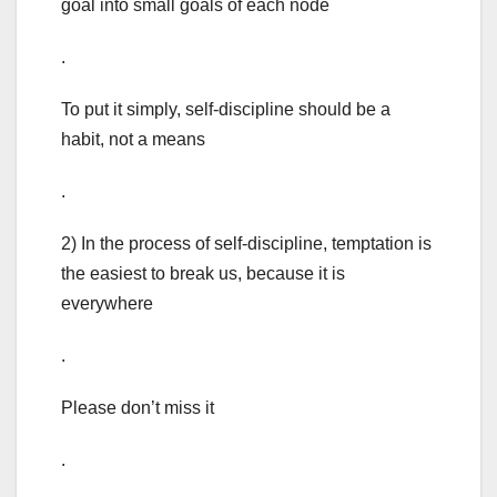
goal into small goals of each node
.
To put it simply, self-discipline should be a
habit, not a means
.
2) In the process of self-discipline, temptation is
the easiest to break us, because it is
everywhere
.
Please don’t miss it
.