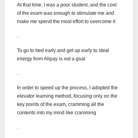
At that time, I was a poor student, and the cost
of the exam was enough to stimulate me and
make me spend the most effort to overcome it
.
To go to bed early and get up early to steal
energy from Alipay is not a goal
.
In order to speed up the process, I adopted the
elevator learning method, focusing only on the
key points of the exam, cramming all the
contents into my mind like cramming
.