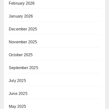
February 2026
January 2026
December 2025
November 2025
October 2025
September 2025
July 2025
June 2025
May 2025