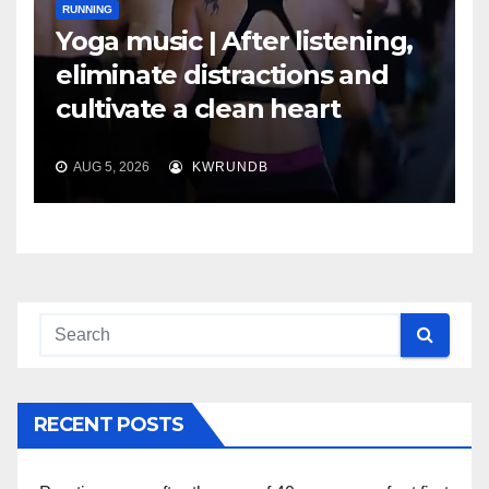
RUNNING
Yoga music | After listening,
eliminate distractions and
cultivate a clean heart
AUG 5, 2026
KWRUNDB
RECENT POSTS