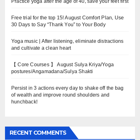
Practice yoga after the age of 40, save your feet first
Free trial for the top 15! August Comfort Plan, Use
30 Days to Say “Thank You” to Your Body
Yoga music | After listening, eliminate distractions
and cultivate a clean heart
【 Core Courses 】 August Sulya Kriya/Yoga
postures/Angamadana/Sulya Shakti
Persist in 3 actions every day to shake off the bag
of wealth and improve round shoulders and
hunchback!
RECENT COMMENTS