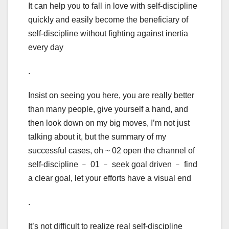
It can help you to fall in love with self-discipline
quickly and easily become the beneficiary of
self-discipline without fighting against inertia
every day
.
Insist on seeing you here, you are really better
than many people, give yourself a hand, and
then look down on my big moves, I’m not just
talking about it, but the summary of my
successful cases, oh ~ 02 open the channel of
self-discipline ﹣ 01 ﹣ seek goal driven ﹣ find
a clear goal, let your efforts have a visual end
.
It’s not difficult to realize real self-discipline