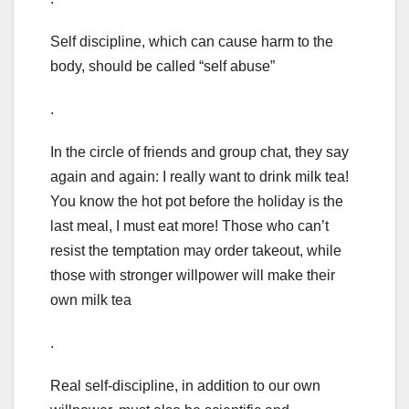
Self discipline, which can cause harm to the
body, should be called “self abuse”
.
In the circle of friends and group chat, they say
again and again: I really want to drink milk tea!
You know the hot pot before the holiday is the
last meal, I must eat more! Those who can’t
resist the temptation may order takeout, while
those with stronger willpower will make their
own milk tea
.
Real self-discipline, in addition to our own