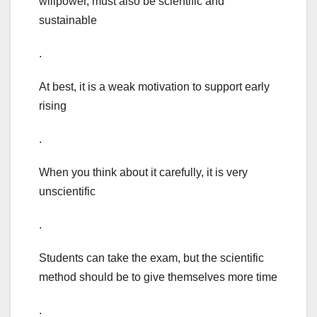
willpower, must also be scientific and
sustainable
.
At best, it is a weak motivation to support early
rising
.
When you think about it carefully, it is very
unscientific
.
Students can take the exam, but the scientific
method should be to give themselves more time
.