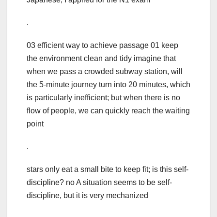
.
03 efficient way to achieve passage 01 keep
the environment clean and tidy imagine that
when we pass a crowded subway station, will
the 5-minute journey turn into 20 minutes, which
is particularly inefficient; but when there is no
flow of people, we can quickly reach the waiting
point
.
stars only eat a small bite to keep fit; is this self-
discipline? no A situation seems to be self-
discipline, but it is very mechanized