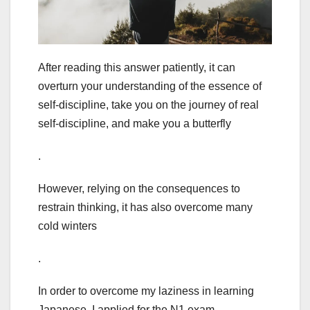
After reading this answer patiently, it can
overturn your understanding of the essence of
self-discipline, take you on the journey of real
self-discipline, and make you a butterfly
.
However, relying on the consequences to
restrain thinking, it has also overcome many
cold winters
.
In order to overcome my laziness in learning
Japanese, I applied for the N1 exam