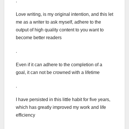
.
Love writing, is my original intention, and this let
me as a writer to ask myself, adhere to the
output of high quality content to you want to
become better readers
.
Even if it can adhere to the completion of a
goal, it can not be crowned with a lifetime
.
I have persisted in this little habit for five years,
which has greatly improved my work and life
efficiency
.