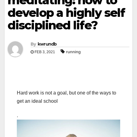
meditating: how to
develop a highly self
disciplined life?
By
kwrundb
running
FEB 3, 2021
Hard work is not a goal, but one of the ways to
get an ideal school
.