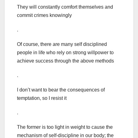
They will constantly comfort themselves and
commit crimes knowingly
.
Of course, there are many self disciplined
people in life who rely on strong willpower to
achieve success through the above methods
.
I don’t want to bear the consequences of
temptation, so I resist it
.
The former is too light in weight to cause the
mechanism of self-discipline in our body; the