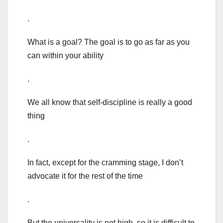
.
What is a goal? The goal is to go as far as you
can within your ability
.
We all know that self-discipline is really a good
thing
.
In fact, except for the cramming stage, I don’t
advocate it for the rest of the time
.
But the universality is not high, so it is difficult to