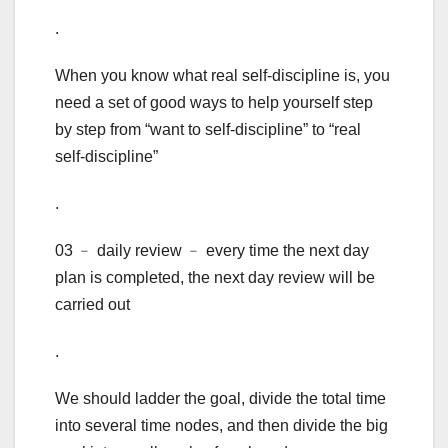
.
When you know what real self-discipline is, you
need a set of good ways to help yourself step
by step from “want to self-discipline” to “real
self-discipline”
.
03 ﹣ daily review ﹣ every time the next day
plan is completed, the next day review will be
carried out
.
We should ladder the goal, divide the total time
into several time nodes, and then divide the big