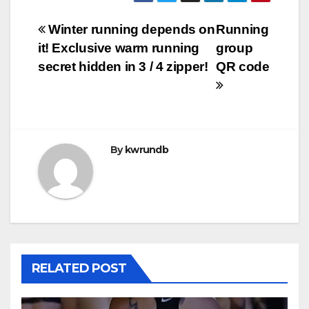
Post
Winter running depends on
Running
it! Exclusive warm running
group
navigation
secret hidden in 3 / 4 zipper!
QR code
By
kwrundb
RELATED POST