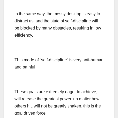
.
In the same way, the messy desktop is easy to
distract us, and the state of self-discipline will
be blocked by many obstacles, resulting in low
efficiency.
.
This mode of “self-discipline” is very anti-human
and painful
.
These goals are extremely eager to achieve,
will release the greatest power, no matter how
others hit, will not be greatly shaken, this is the
goal driven force