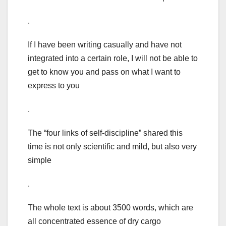
.
If I have been writing casually and have not
integrated into a certain role, I will not be able to
get to know you and pass on what I want to
express to you
.
The “four links of self-discipline” shared this
time is not only scientific and mild, but also very
simple
.
The whole text is about 3500 words, which are
all concentrated essence of dry cargo