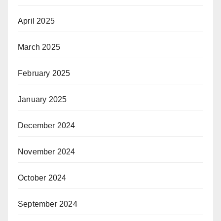
April 2025
March 2025
February 2025
January 2025
December 2024
November 2024
October 2024
September 2024