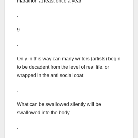
marathon at least once a year
.
9
.
Only in this way can many writers (artists) begin
to be decadent from the level of real life, or
wrapped in the anti social coat
.
What can be swallowed silently will be
swallowed into the body
.