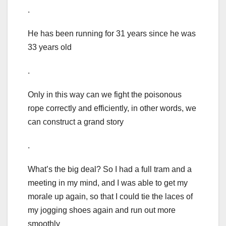
.
He has been running for 31 years since he was
33 years old
.
Only in this way can we fight the poisonous
rope correctly and efficiently, in other words, we
can construct a grand story
.
What’s the big deal? So I had a full tram and a
meeting in my mind, and I was able to get my
morale up again, so that I could tie the laces of
my jogging shoes again and run out more
smoothly