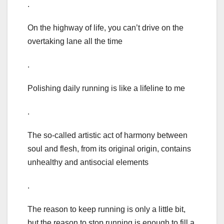
.
On the highway of life, you can’t drive on the
overtaking lane all the time
.
Polishing daily running is like a lifeline to me
.
The so-called artistic act of harmony between
soul and flesh, from its original origin, contains
unhealthy and antisocial elements
.
The reason to keep running is only a little bit,
but the reason to stop running is enough to fill a