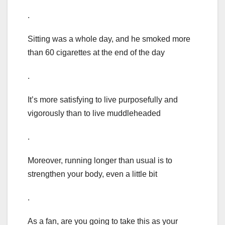
.
Sitting was a whole day, and he smoked more
than 60 cigarettes at the end of the day
.
It’s more satisfying to live purposefully and
vigorously than to live muddleheaded
.
Moreover, running longer than usual is to
strengthen your body, even a little bit
.
As a fan, are you going to take this as your