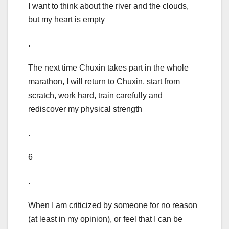
I want to think about the river and the clouds,
but my heart is empty
.
The next time Chuxin takes part in the whole
marathon, I will return to Chuxin, start from
scratch, work hard, train carefully and
rediscover my physical strength
.
6
.
When I am criticized by someone for no reason
(at least in my opinion), or feel that I can be