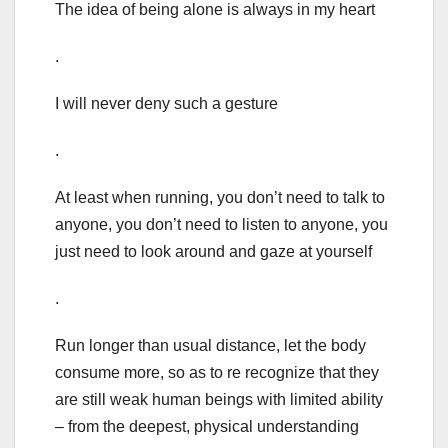
The idea of being alone is always in my heart
.
I will never deny such a gesture
.
At least when running, you don’t need to talk to
anyone, you don’t need to listen to anyone, you
just need to look around and gaze at yourself
.
Run longer than usual distance, let the body
consume more, so as to re recognize that they
are still weak human beings with limited ability
– from the deepest, physical understanding