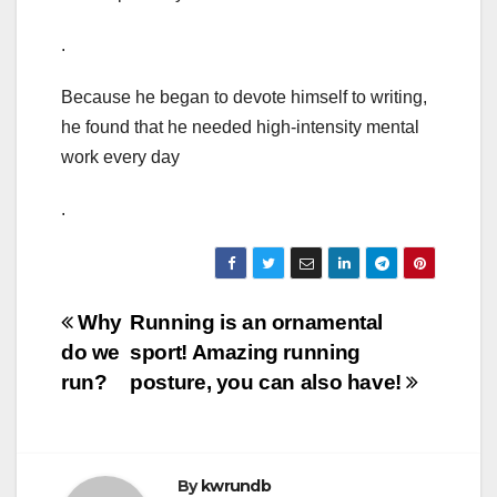
.
Because he began to devote himself to writing,
he found that he needed high-intensity mental
work every day
.
Post
Why
Running is an ornamental
do we
sport! Amazing running
navigation
run?
posture, you can also have!
By
kwrundb