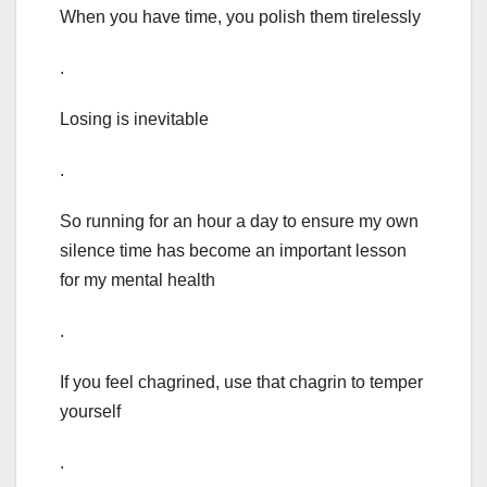
When you have time, you polish them tirelessly
.
Losing is inevitable
.
So running for an hour a day to ensure my own
silence time has become an important lesson
for my mental health
.
If you feel chagrined, use that chagrin to temper
yourself
.