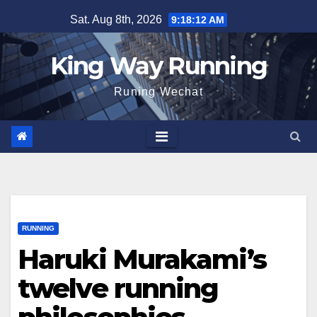
Skip
Sat. Aug 8th, 2026
9:18:13 AM
to
content
King Way Running
Runing Wechat
RUNNING
Haruki Murakami’s
twelve running