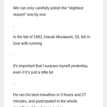
We can only carefully polish the “slightest
reason” one by one
.
In the fall of 1982, Haruki Murakami, 33, fell in
love with running
.
It’s important that I surpass myself yesterday,
even if it’s just a little bit
.
He ran his best marathon in 3 hours and 27
minutes, and participated in the whole