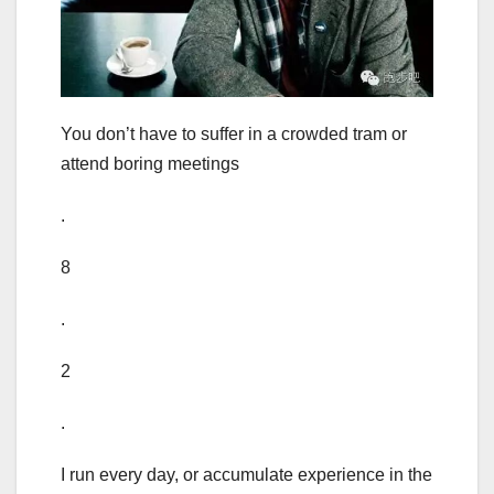
You don’t have to suffer in a crowded tram or
attend boring meetings
.
8
.
2
.
I run every day, or accumulate experience in the