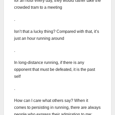
for an hour every day, they would rather take the
crowded tram to a meeting
.
Isn’t that a lucky thing? Compared with that, it’s
just an hour running around
.
In long-distance running, if there is any
opponent that must be defeated, it is the past
self
.
How can I care what others say? When it
comes to persisting in running, there are always
people who express their admiration to me: