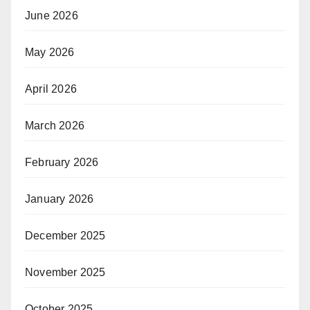
June 2026
May 2026
April 2026
March 2026
February 2026
January 2026
December 2025
November 2025
October 2025