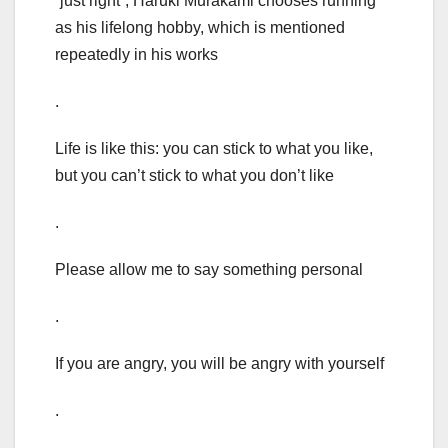
“just right”, Haruki Murakami chooses running
as his lifelong hobby, which is mentioned
repeatedly in his works
.
Life is like this: you can stick to what you like,
but you can’t stick to what you don’t like
.
Please allow me to say something personal
.
If you are angry, you will be angry with yourself
.