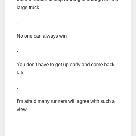
large truck
.
No one can always win
.
You don’t have to get up early and come back
late
.
I’m afraid many runners will agree with such a
view
.