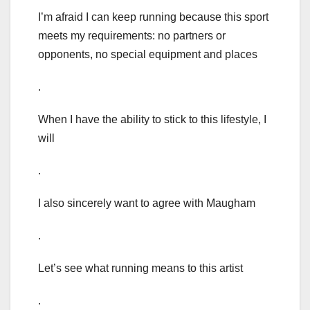
I’m afraid I can keep running because this sport
meets my requirements: no partners or
opponents, no special equipment and places
.
When I have the ability to stick to this lifestyle, I
will
.
I also sincerely want to agree with Maugham
.
Let’s see what running means to this artist
.