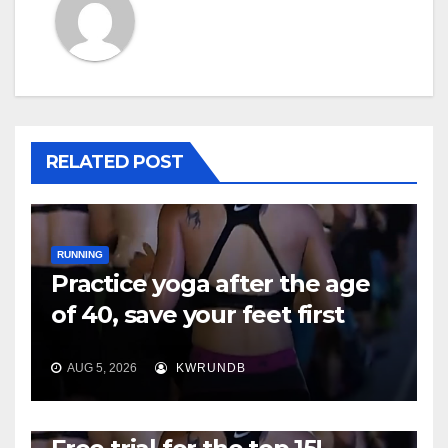
RELATED POST
RUNNING
Practice yoga after the age
of 40, save your feet first
AUG 5, 2026
KWRUNDB
RUNNING