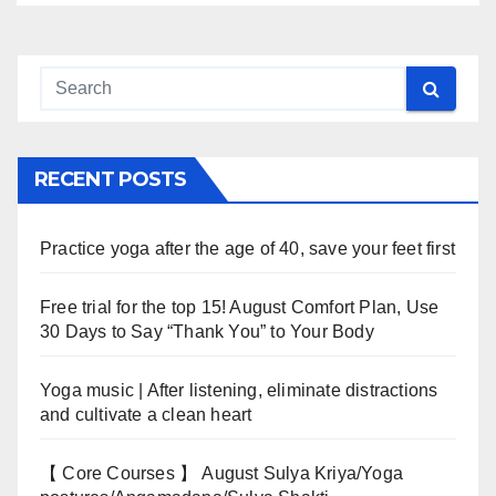
RECENT POSTS
Practice yoga after the age of 40, save your feet first
Free trial for the top 15! August Comfort Plan, Use
30 Days to Say “Thank You” to Your Body
Yoga music | After listening, eliminate distractions
and cultivate a clean heart
【 Core Courses 】 August Sulya Kriya/Yoga