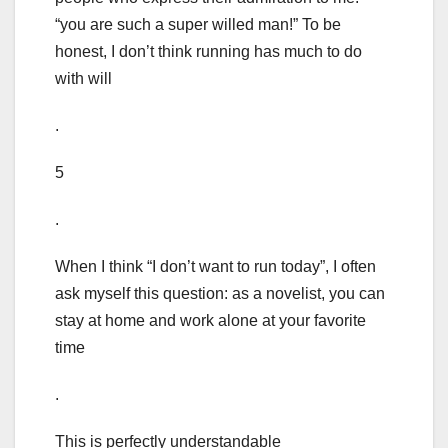
“you are such a super willed man!” To be
honest, I don’t think running has much to do
with will
.
5
.
When I think “I don’t want to run today”, I often
ask myself this question: as a novelist, you can
stay at home and work alone at your favorite
time
.
This is perfectly understandable