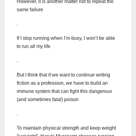
However, it is another matter not to repeat the
same failure
.
If I stop running when I’m busy, I won’t be able
to run all my life
.
But I think that if we want to continue writing
fiction as a profession, we have to build an
immune system that can fight this dangerous
(and sometimes fatal) poison
.
To maintain physical strength and keep weight