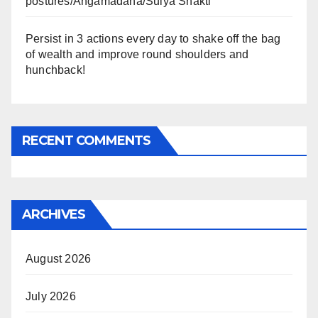
postures/Angamadana/Sulya Shakti
Persist in 3 actions every day to shake off the bag
of wealth and improve round shoulders and
hunchback!
RECENT COMMENTS
ARCHIVES
August 2026
July 2026