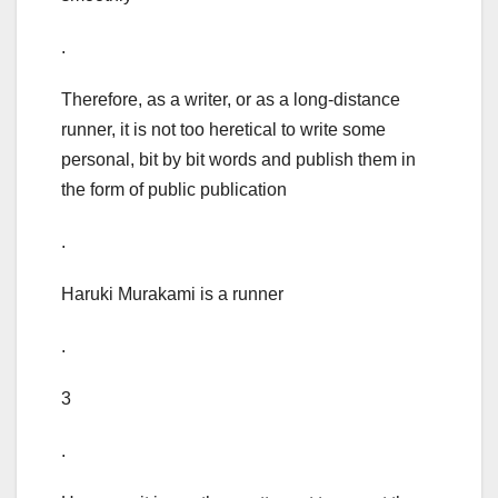
.
Therefore, as a writer, or as a long-distance
runner, it is not too heretical to write some
personal, bit by bit words and publish them in
the form of public publication
.
Haruki Murakami is a runner
.
3
.