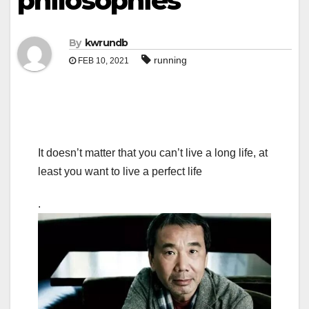
philosophies
By
kwrundb
running
FEB 10, 2021
It doesn’t matter that you can’t live a long life, at
least you want to live a perfect life
.