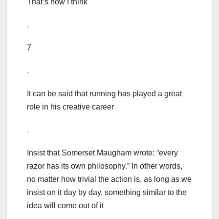
That’s how I think
.
7
.
It can be said that running has played a great
role in his creative career
.
Insist that Somerset Maugham wrote: “every
razor has its own philosophy.” In other words,
no matter how trivial the action is, as long as we
insist on it day by day, something similar to the
idea will come out of it