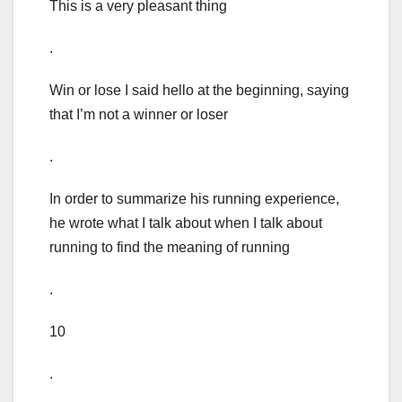
This is a very pleasant thing
.
Win or lose I said hello at the beginning, saying
that I’m not a winner or loser
.
In order to summarize his running experience,
he wrote what I talk about when I talk about
running to find the meaning of running
.
10
.