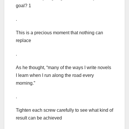
goal? 1
.
This is a precious moment that nothing can
replace
.
As he thought, “many of the ways I write novels
I learn when I run along the road every
morning.”
.
Tighten each screw carefully to see what kind of
result can be achieved