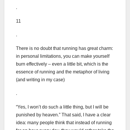
.
11
.
There is no doubt that running has great charm:
in personal limitations, you can make yourself
burn effectively – even a little bit, which is the
essence of running and the metaphor of living
(and writing in my case)
.
“Yes, I won’t do such a little thing, but I will be
punished by heaven.” That said, I have a clear
idea: many people think that instead of running