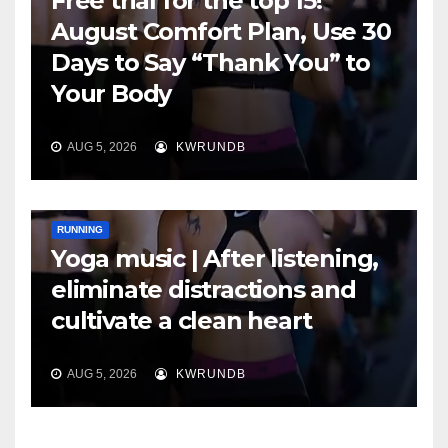
Free trial for the top 15!
August Comfort Plan, Use 30
Days to Say “Thank You” to
Your Body
AUG 5, 2026
KWRUNDB
RUNNING
Yoga music | After listening,
eliminate distractions and
cultivate a clean heart
AUG 5, 2026
KWRUNDB