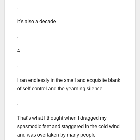
.
It’s also a decade
.
4
.
I ran endlessly in the small and exquisite blank
of self-control and the yearning silence
.
That’s what I thought when I dragged my
spasmodic feet and staggered in the cold wind
and was overtaken by many people