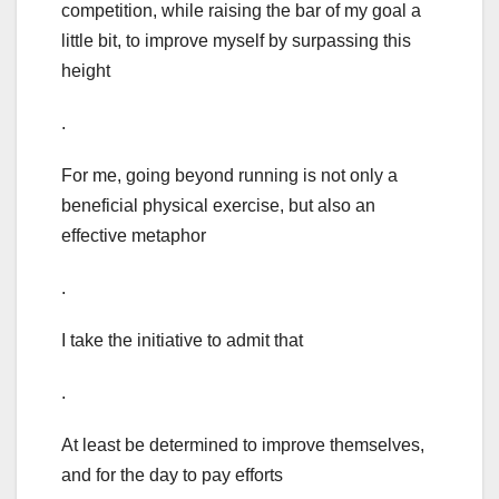
competition, while raising the bar of my goal a
little bit, to improve myself by surpassing this
height
.
For me, going beyond running is not only a
beneficial physical exercise, but also an
effective metaphor
.
I take the initiative to admit that
.
At least be determined to improve themselves,
and for the day to pay efforts