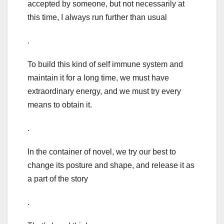
accepted by someone, but not necessarily at
this time, I always run further than usual
.
To build this kind of self immune system and
maintain it for a long time, we must have
extraordinary energy, and we must try every
means to obtain it.
.
In the container of novel, we try our best to
change its posture and shape, and release it as
a part of the story
.