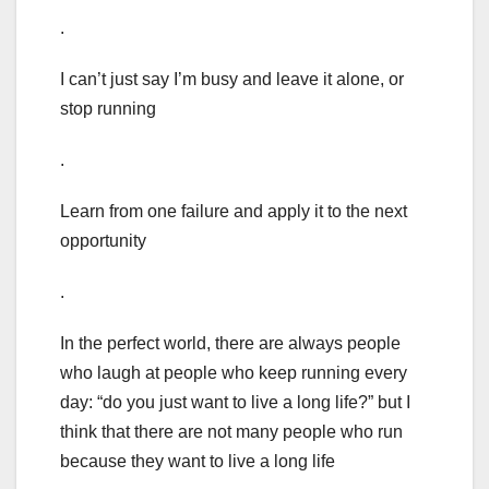
.
I can’t just say I’m busy and leave it alone, or
stop running
.
Learn from one failure and apply it to the next
opportunity
.
In the perfect world, there are always people
who laugh at people who keep running every
day: “do you just want to live a long life?” but I
think that there are not many people who run
because they want to live a long life