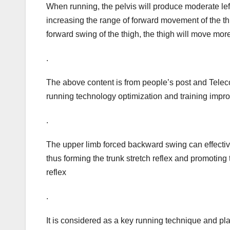
When running, the pelvis will produce moderate left
increasing the range of forward movement of the thi
forward swing of the thigh, the thigh will move mor
.
The above content is from people’s post and Tele
running technology optimization and training impr
.
The upper limb forced backward swing can effective
thus forming the trunk stretch reflex and promoting t
reflex
.
It is considered as a key running technique and pla