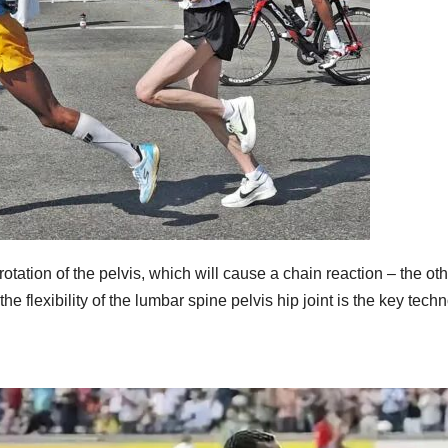
e rotation of the pelvis, which will cause a chain reaction – the ot
e flexibility of the lumbar spine pelvis hip joint is the key tech