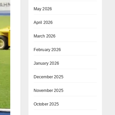
May 2026
April 2026
March 2026
February 2026
January 2026
December 2025
November 2025
October 2025