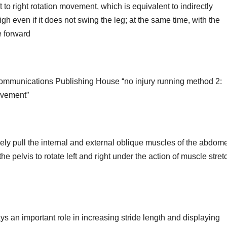
 to right rotation movement, which is equivalent to indirectly
gh even if it does not swing the leg; at the same time, with the
e forward
communications Publishing House “no injury running method 2:
ovement”
ly pull the internal and external oblique muscles of the abdom
he pelvis to rotate left and right under the action of muscle stret
ys an important role in increasing stride length and displaying