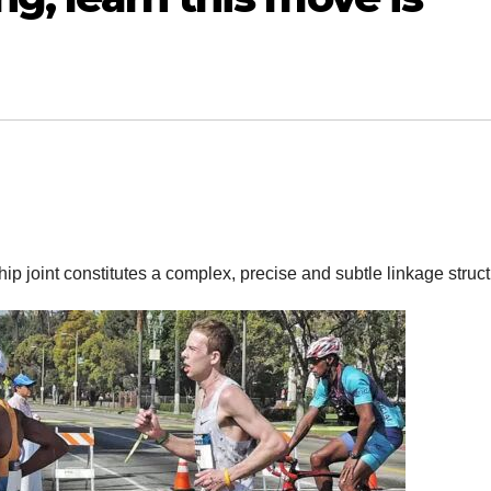
hip joint constitutes a complex, precise and subtle linkage struc