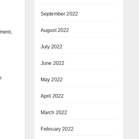
September 2022
August 2022
ement,
July 2022
June 2022
e
May 2022
April 2022
March 2022
February 2022