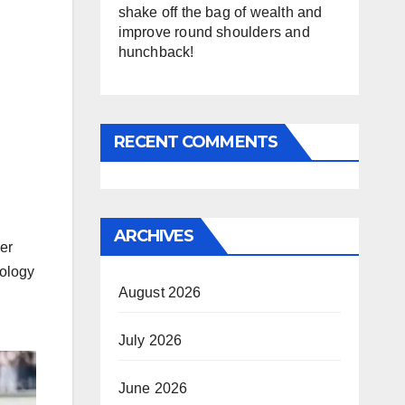
shake off the bag of wealth and
improve round shoulders and
hunchback!
RECENT COMMENTS
ARCHIVES
her
nology
August 2026
July 2026
June 2026