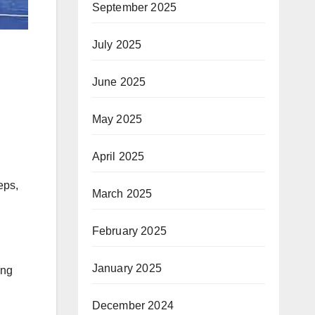
September 2025
July 2025
June 2025
May 2025
April 2025
eps,
March 2025
February 2025
January 2025
ing
December 2024