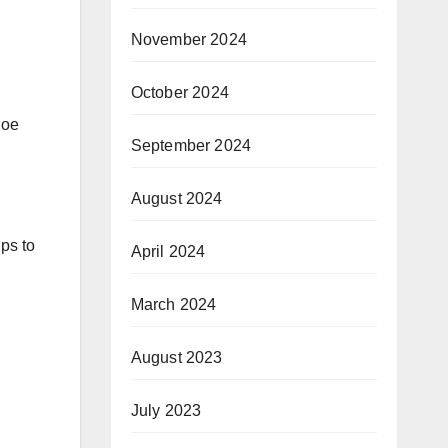
November 2024
October 2024
hoe
September 2024
August 2024
lps to
April 2024
March 2024
August 2023
July 2023