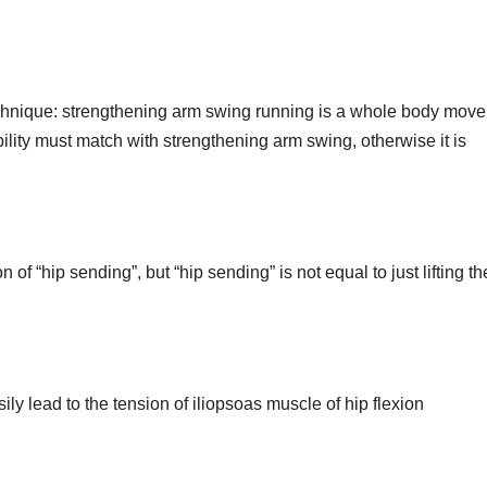
echnique: strengthening arm swing running is a whole body mov
lity must match with strengthening arm swing, otherwise it is
n of “hip sending”, but “hip sending” is not equal to just lifting th
y lead to the tension of iliopsoas muscle of hip flexion