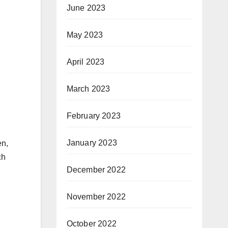
June 2023
May 2023
April 2023
March 2023
February 2023
January 2023
en,
ch
December 2022
November 2022
October 2022