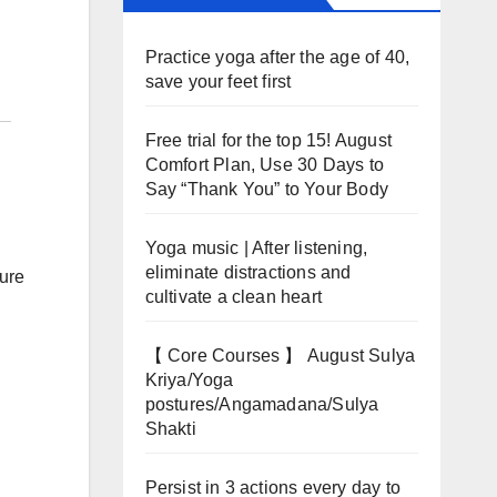
Practice yoga after the age of 40,
save your feet first
Free trial for the top 15! August
Comfort Plan, Use 30 Days to
Say “Thank You” to Your Body
Yoga music | After listening,
eliminate distractions and
ture
cultivate a clean heart
【 Core Courses 】 August Sulya
Kriya/Yoga
postures/Angamadana/Sulya
Shakti
Persist in 3 actions every day to