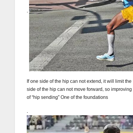
.
If one side of the hip can not extend, it will limit th
side of the hip can not move forward, so improving th
of “hip sending” One of the foundations
.