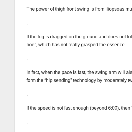
The power of thigh front swing is from iliopsoas m
.
If the leg is dragged on the ground and does not fold 
hoe”, which has not really grasped the essence
.
In fact, when the pace is fast, the swing arm will 
form the “hip sending” technology by moderately twi
.
If the speed is not fast enough (beyond 6:00), then
.