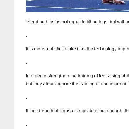
“Sending hips” is not equal to lifting legs, but withou
.
It is more realistic to take it as the technology im
.
In order to strengthen the training of leg raising a
but they almost ignore the training of one important
.
If the strength of iliopsoas muscle is not enough, 
.