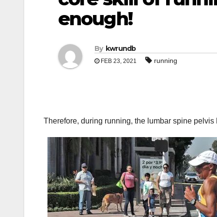
enough!
By
kwrundb
running
FEB 23, 2021
Therefore, during running, the lumbar spine pelvis 