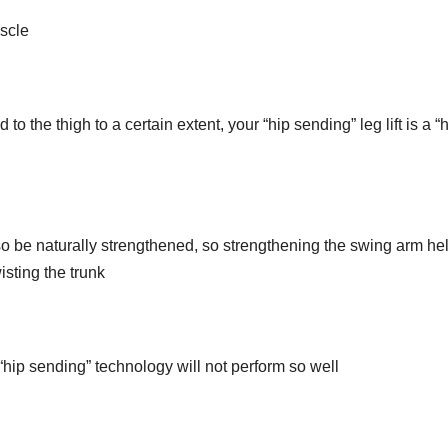
uscle
to the thigh to a certain extent, your “hip sending” leg lift is a “
also be naturally strengthened, so strengthening the swing arm he
sting the trunk
 “hip sending” technology will not perform so well