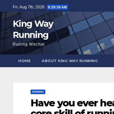
Skip
Fri. Aug 7th, 2026
8:29:41 AM
to
content
King Way
Running
Runing Wechat
HOME
ABOUT KING WAY RUNNING
RUNNING
Have you ever hea
core skill of runn