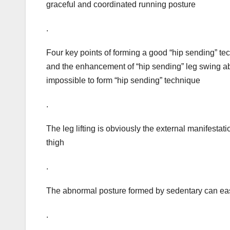
graceful and coordinated running posture
.
Four key points of forming a good “hip sending” t
and the enhancement of “hip sending” leg swing abi
impossible to form “hip sending” technique
.
The leg lifting is obviously the external manifestatio
thigh
.
The abnormal posture formed by sedentary can easil
.