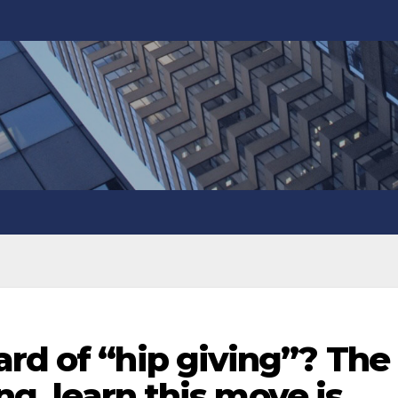
rd of “hip giving”? The
ing, learn this move is