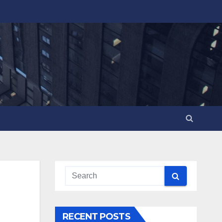
RECENT POSTS