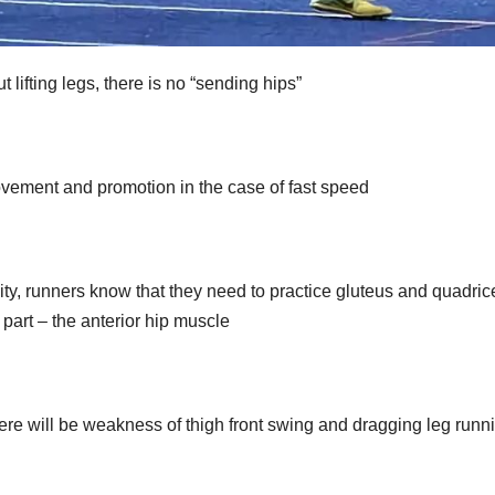
t lifting legs, there is no “sending hips”
provement and promotion in the case of fast speed
bility, runners know that they need to practice gluteus and quadric
 part – the anterior hip muscle
there will be weakness of thigh front swing and dragging leg runn