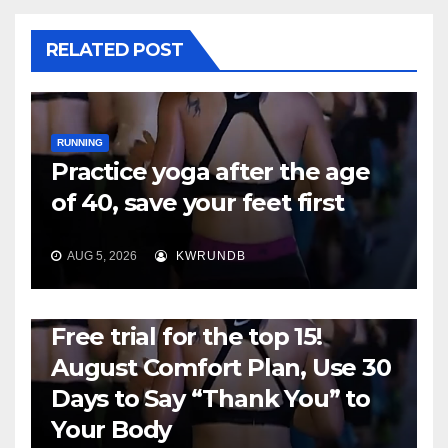
RELATED POST
RUNNING
Practice yoga after the age
of 40, save your feet first
AUG 5, 2026
KWRUNDB
RUNNING
Free trial for the top 15!
August Comfort Plan, Use 30
Days to Say “Thank You” to
Your Body