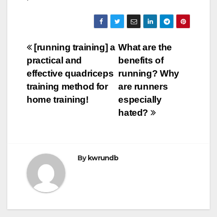
Post
[running training] a
What are the
practical and
benefits of
navigation
effective quadriceps
running? Why
training method for
are runners
home training!
especially
hated?
By
kwrundb