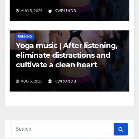
AUG 5, 2026
KWRUNDB
RUNNING
Yoga music | After listening,
eliminate distractions and
cultivate a clean heart
AUG 5, 2026
KWRUNDB