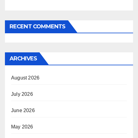
RECENT COMMENTS
ARCHIVES
August 2026
July 2026
June 2026
May 2026