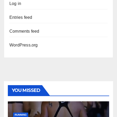
Log in
Entries feed
Comments feed
WordPress.org
YOU MISSED
RUNNING