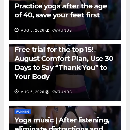
Practice yoga after the age
of 40, save your feet first
AUG 5, 2026
KWRUNDB
RUNNING
Free trial for the top 15!
August Comfort Plan, Use 30
Days to Say “Thank You” to
Your Body
AUG 5, 2026
KWRUNDB
RUNNING
Yoga music | After listening,
eliminate distractions and