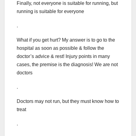
Finally, not everyone is suitable for running, but
running is suitable for everyone
.
What if you get hurt? My answer is to go to the
hospital as soon as possible & follow the
doctor’s advice & rest! Injury points in many
cases, the premise is the diagnosis! We are not
doctors
.
Doctors may not run, but they must know how to
treat
.