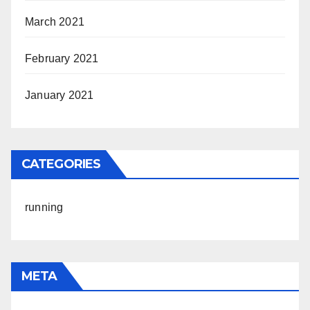
March 2021
February 2021
January 2021
CATEGORIES
running
META