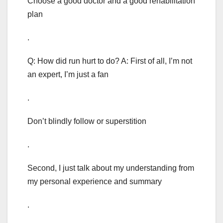
Choose a good doctor and a good rehabilitation
plan
.
Q: How did run hurt to do? A: First of all, I’m not
an expert, I’m just a fan
.
Don’t blindly follow or superstition
.
Second, I just talk about my understanding from
my personal experience and summary
.