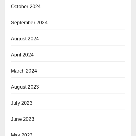
October 2024
September 2024
August 2024
April 2024
March 2024
August 2023
July 2023
June 2023
May 2023