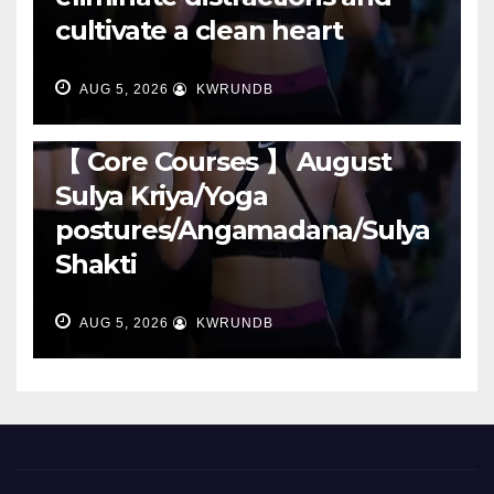
cultivate a clean heart
AUG 5, 2026
KWRUNDB
RUNNING
【 Core Courses 】 August
Sulya Kriya/Yoga
postures/Angamadana/Sulya
Shakti
AUG 5, 2026
KWRUNDB