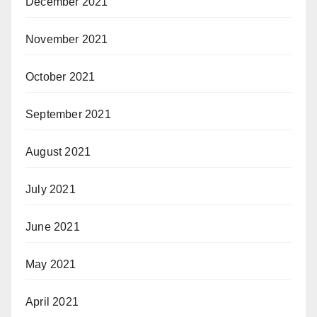
December 2021
November 2021
October 2021
September 2021
August 2021
July 2021
June 2021
May 2021
April 2021