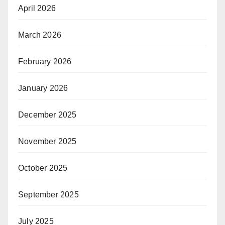
April 2026
March 2026
February 2026
January 2026
December 2025
November 2025
October 2025
September 2025
July 2025