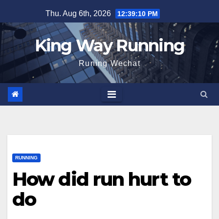
Skip
Thu. Aug 6th, 2026
12:39:11 PM
to
content
King Way Running
Runing Wechat
RUNNING
How did run hurt to
do