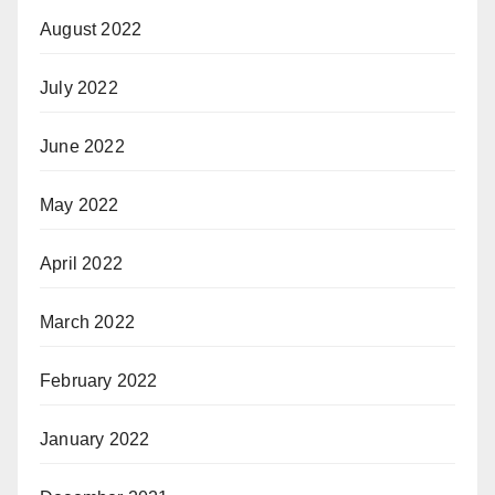
August 2022
July 2022
June 2022
May 2022
April 2022
March 2022
February 2022
January 2022