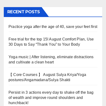
RECENT POSTS
Practice yoga after the age of 40, save your feet first
Free trial for the top 15! August Comfort Plan, Use
30 Days to Say “Thank You” to Your Body
Yoga music | After listening, eliminate distractions
and cultivate a clean heart
【 Core Courses 】 August Sulya Kriya/Yoga
postures/Angamadana/Sulya Shakti
Persist in 3 actions every day to shake off the bag
of wealth and improve round shoulders and
hunchback!