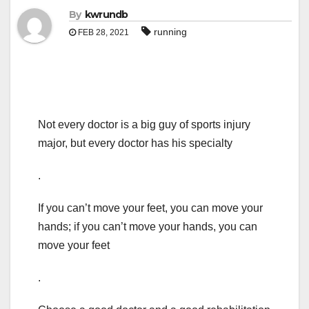
By
kwrundb
running
FEB 28, 2021
Not every doctor is a big guy of sports injury
major, but every doctor has his specialty
.
If you can’t move your feet, you can move your
hands; if you can’t move your hands, you can
move your feet
.