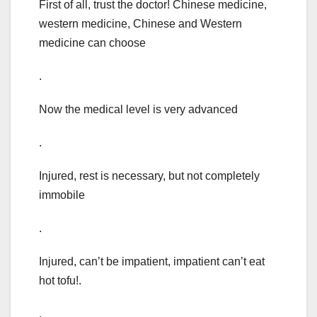
First of all, trust the doctor! Chinese medicine,
western medicine, Chinese and Western
medicine can choose
.
Now the medical level is very advanced
.
Injured, rest is necessary, but not completely
immobile
.
Injured, can’t be impatient, impatient can’t eat
hot tofu!.
.