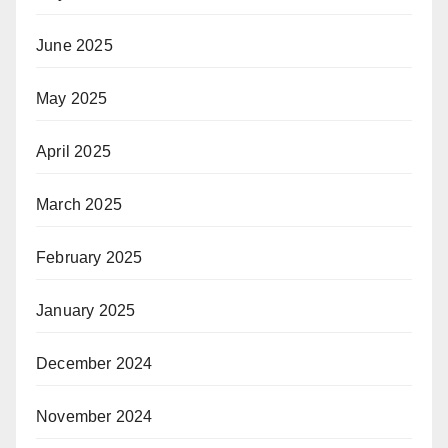
June 2025
May 2025
April 2025
March 2025
February 2025
January 2025
December 2024
November 2024