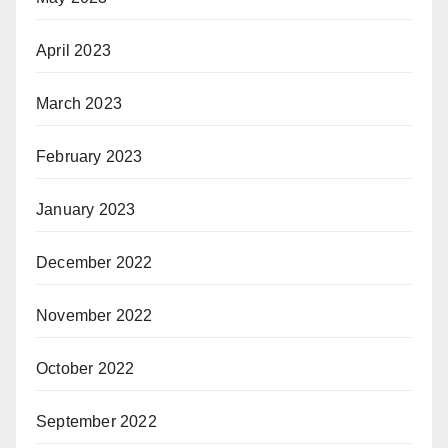
April 2023
March 2023
February 2023
January 2023
December 2022
November 2022
October 2022
September 2022