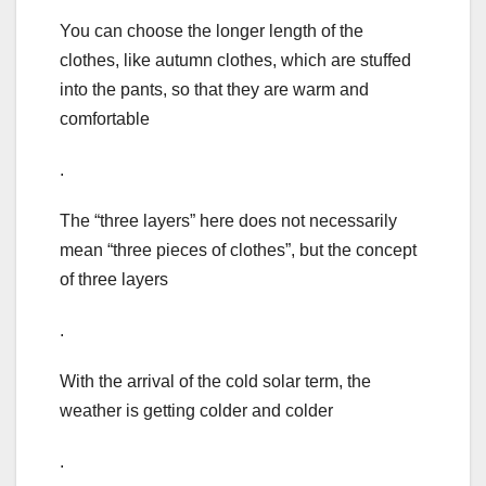
You can choose the longer length of the
clothes, like autumn clothes, which are stuffed
into the pants, so that they are warm and
comfortable
.
The “three layers” here does not necessarily
mean “three pieces of clothes”, but the concept
of three layers
.
With the arrival of the cold solar term, the
weather is getting colder and colder
.