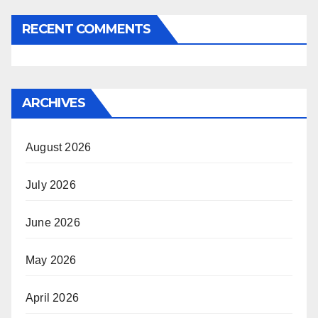
RECENT COMMENTS
ARCHIVES
August 2026
July 2026
June 2026
May 2026
April 2026