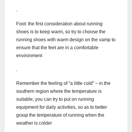
.
Foot: the first consideration about running
shoes is to keep warm, so try to choose the
running shoes with warm design on the vamp to
ensure that the feet are in a comfortable
environment
.
Remember the feeling of “a little cold” ~ in the
southern region where the temperature is
suitable, you can try to put on running
equipment for daily activities, so as to better
grasp the temperature of running when the
weather is colder