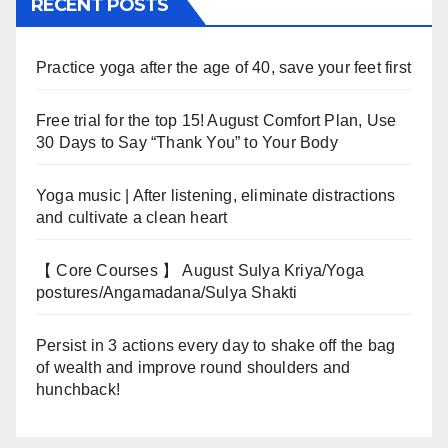
RECENT POSTS
Practice yoga after the age of 40, save your feet first
Free trial for the top 15! August Comfort Plan, Use
30 Days to Say “Thank You” to Your Body
Yoga music | After listening, eliminate distractions
and cultivate a clean heart
【 Core Courses 】 August Sulya Kriya/Yoga
postures/Angamadana/Sulya Shakti
Persist in 3 actions every day to shake off the bag
of wealth and improve round shoulders and
hunchback!