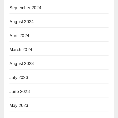
September 2024
August 2024
April 2024
March 2024
August 2023
July 2023
June 2023
May 2023