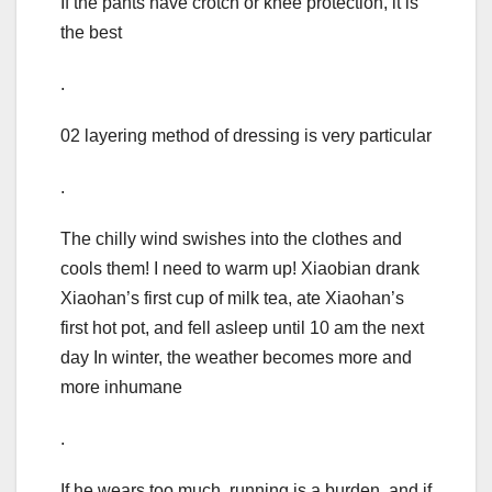
If the pants have crotch or knee protection, it is
the best
.
02 layering method of dressing is very particular
.
The chilly wind swishes into the clothes and
cools them! I need to warm up! Xiaobian drank
Xiaohan’s first cup of milk tea, ate Xiaohan’s
first hot pot, and fell asleep until 10 am the next
day In winter, the weather becomes more and
more inhumane
.
If he wears too much, running is a burden, and if