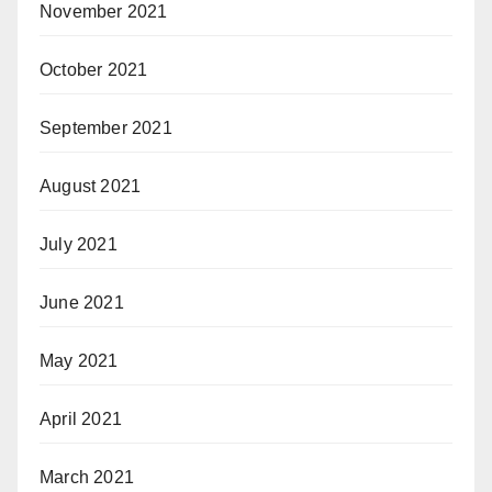
November 2021
October 2021
September 2021
August 2021
July 2021
June 2021
May 2021
April 2021
March 2021