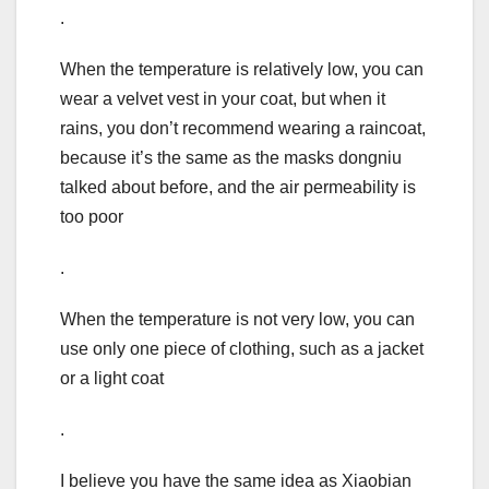
.
When the temperature is relatively low, you can
wear a velvet vest in your coat, but when it
rains, you don’t recommend wearing a raincoat,
because it’s the same as the masks dongniu
talked about before, and the air permeability is
too poor
.
When the temperature is not very low, you can
use only one piece of clothing, such as a jacket
or a light coat
.
I believe you have the same idea as Xiaobian