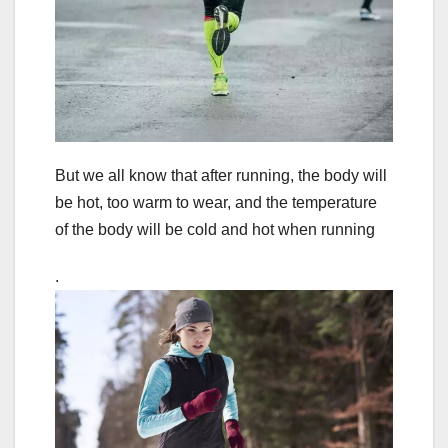
But we all know that after running, the body will
be hot, too warm to wear, and the temperature
of the body will be cold and hot when running
.