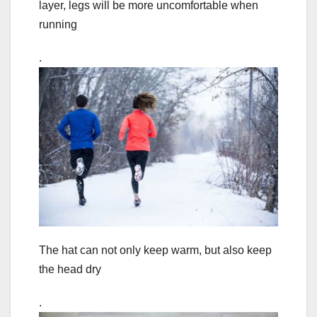
layer, legs will be more uncomfortable when
running
.
The hat can not only keep warm, but also keep
the head dry
.