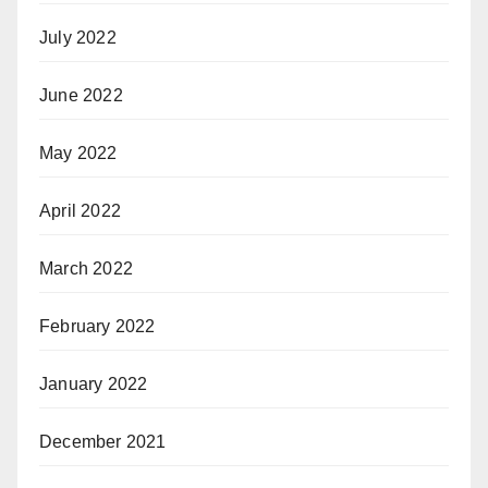
July 2022
June 2022
May 2022
April 2022
March 2022
February 2022
January 2022
December 2021