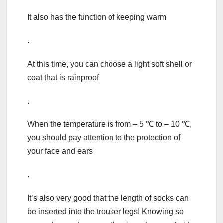
It also has the function of keeping warm
.
At this time, you can choose a light soft shell or
coat that is rainproof
.
When the temperature is from – 5 ℃ to – 10 ℃,
you should pay attention to the protection of
your face and ears
.
It’s also very good that the length of socks can
be inserted into the trouser legs! Knowing so