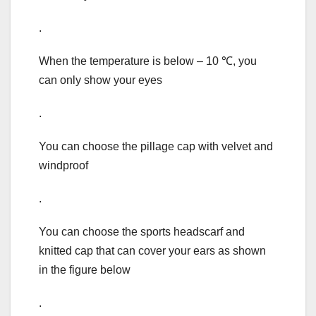
.
When the temperature is below – 10 ℃, you
can only show your eyes
.
You can choose the pillage cap with velvet and
windproof
.
You can choose the sports headscarf and
knitted cap that can cover your ears as shown
in the figure below
.