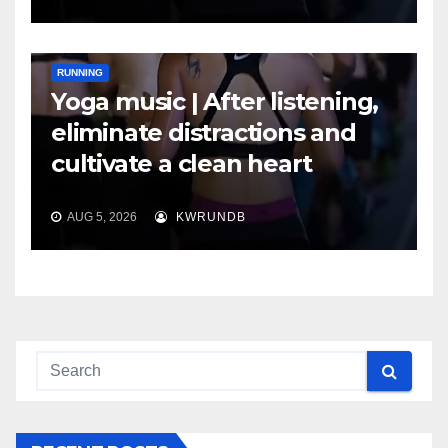
RUNNING
Yoga music | After listening,
eliminate distractions and
cultivate a clean heart
AUG 5, 2026
KWRUNDB