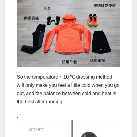
So the temperature + 10 ℃ dressing method
will only make you feel a little cold when you go
out, and the balance between cold and heat is
the best after running
.