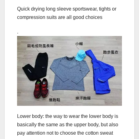
Quick drying long sleeve sportswear, tights or
compression suits are all good choices
.
Lower body: the way to wear the lower body is
basically the same as the upper body, but also
pay attention not to choose the cotton sweat