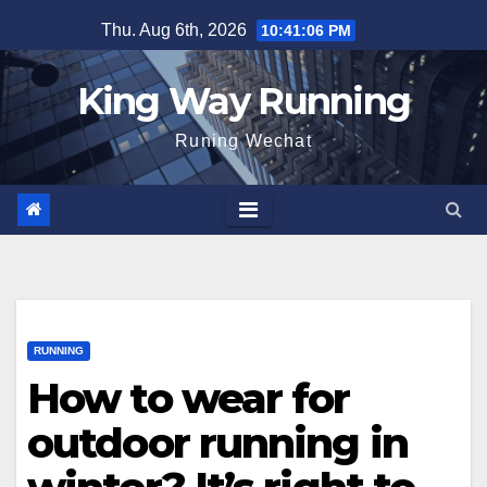
Skip
Thu. Aug 6th, 2026
10:41:07 PM
to
content
King Way Running
Runing Wechat
RUNNING
How to wear for
outdoor running in