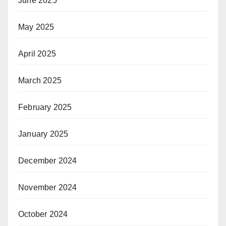
June 2025
May 2025
April 2025
March 2025
February 2025
January 2025
December 2024
November 2024
October 2024