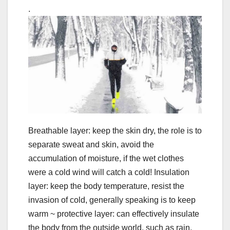
.
Breathable layer: keep the skin dry, the role is to
separate sweat and skin, avoid the
accumulation of moisture, if the wet clothes
were a cold wind will catch a cold! Insulation
layer: keep the body temperature, resist the
invasion of cold, generally speaking is to keep
warm ~ protective layer: can effectively insulate
the body from the outside world, such as rain,