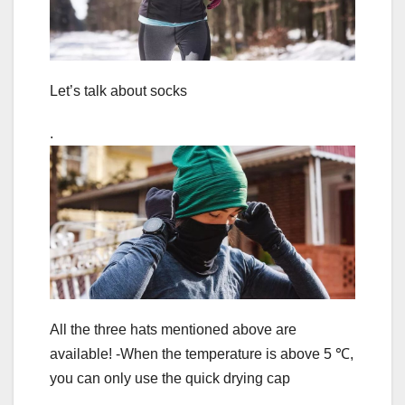
Let’s talk about socks
.
All the three hats mentioned above are
available! -When the temperature is above 5 ℃,
you can only use the quick drying cap