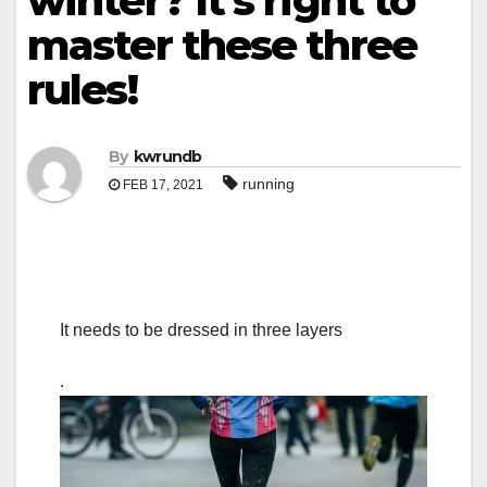
winter? It’s right to
master these three
rules!
By
kwrundb
running
FEB 17, 2021
It needs to be dressed in three layers
.