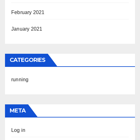
February 2021
January 2021
CATEGORIES
running
META
Log in