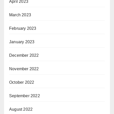
April 2023
March 2023
February 2023
January 2023
December 2022
November 2022
October 2022
September 2022
August 2022