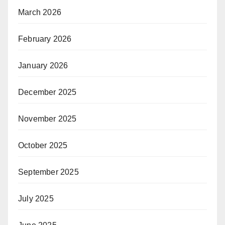
March 2026
February 2026
January 2026
December 2025
November 2025
October 2025
September 2025
July 2025