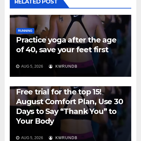
RELATED POST
RUNNING
Practice yoga after the age
of 40, save your feet first
AUG 5, 2026
KWRUNDB
RUNNING
Free trial for the top 15!
August Comfort Plan, Use 30
Days to Say “Thank You” to
Your Body
AUG 5, 2026
KWRUNDB