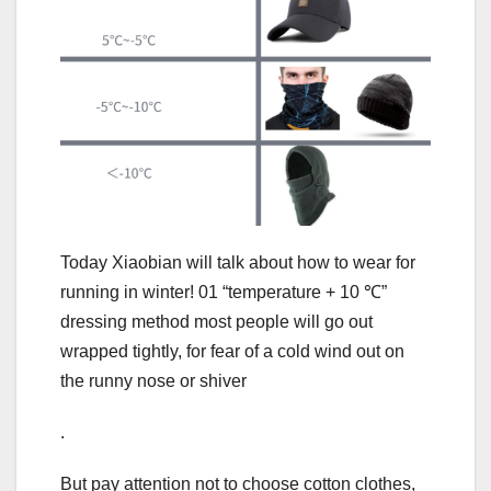
Today Xiaobian will talk about how to wear for
running in winter! 01 “temperature + 10 ℃”
dressing method most people will go out
wrapped tightly, for fear of a cold wind out on
the runny nose or shiver
.
But pay attention not to choose cotton clothes,