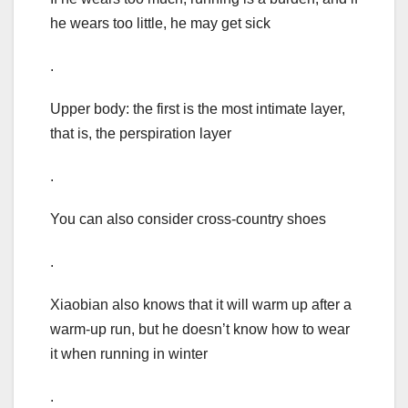
he wears too little, he may get sick
.
Upper body: the first is the most intimate layer,
that is, the perspiration layer
.
You can also consider cross-country shoes
.
Xiaobian also knows that it will warm up after a
warm-up run, but he doesn’t know how to wear
it when running in winter
.