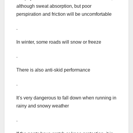
although sweat absorption, but poor
perspiration and friction will be uncomfortable
.
In winter, some roads will snow or freeze
.
There is also anti-skid performance
.
It’s very dangerous to fall down when running in
rainy and snowy weather
.