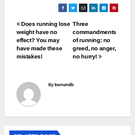
Post
Does running lose
Three
weight have no
commandments
navigation
effect? You may
of running: no
have made these
greed, no anger,
mistakes!
no hurry!
By
kwrundb