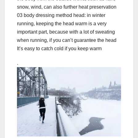
snow, wind, can also further heat preservation
03 body dressing method head: in winter
running, keeping the head warm is a very
important part, because with a lot of sweating
when running, if you can’t guarantee the head
It’s easy to catch cold if you keep warm
.