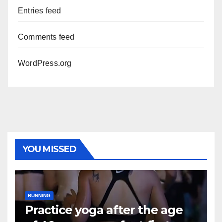
Entries feed
Comments feed
WordPress.org
YOU MISSED
RUNNING
Practice yoga after the age