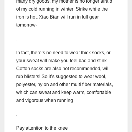
many dry goods, my mother is no longer afraid
of my cold running in winter! Strike while the
iron is hot, Xiao Bian will run in full gear
tomorrow-
.
In fact, there’s no need to wear thick socks, or
your sweat will make you feel bad and stink
Cotton socks are also not recommended, will
rub blisters! So it’s suggested to wear wool,
polyester, nylon and other multi fiber materials,
which can sweat and keep warm, comfortable
and vigorous when running
.
Pay attention to the knee