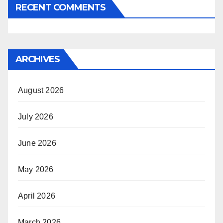
RECENT COMMENTS
ARCHIVES
August 2026
July 2026
June 2026
May 2026
April 2026
March 2026