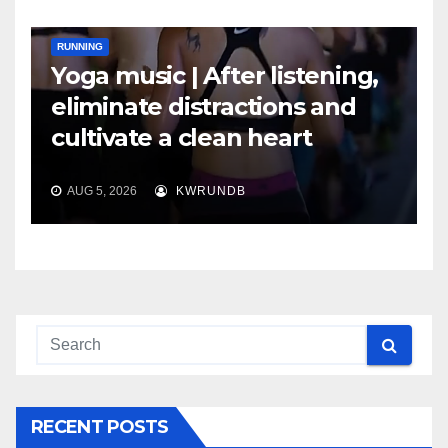
RUNNING
Yoga music | After listening,
eliminate distractions and
cultivate a clean heart
AUG 5, 2026
KWRUNDB
RECENT POSTS