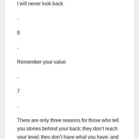
I will never look back
.
8
.
Remember your value
.
7
.
There are only three reasons for those who tell
you stories behind your back: they don’t reach
your level; they don’t have what you have; and