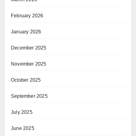
February 2026
January 2026
December 2025
November 2025
October 2025
September 2025
July 2025
June 2025