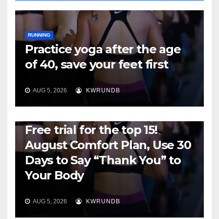
RUNNING
Practice yoga after the age
of 40, save your feet first
AUG 5, 2026
KWRUNDB
RUNNING
Free trial for the top 15!
August Comfort Plan, Use 30
Days to Say “Thank You” to
Your Body
AUG 5, 2026
KWRUNDB