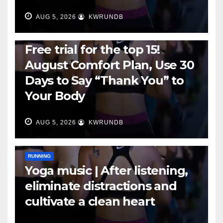
AUG 5, 2026
KWRUNDB
RUNNING
Free trial for the top 15!
August Comfort Plan, Use 30
Days to Say “Thank You” to
Your Body
AUG 5, 2026
KWRUNDB
RUNNING
Yoga music | After listening,
eliminate distractions and
cultivate a clean heart