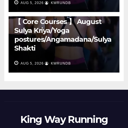
AUG 5, 2026
KWRUNDB
RUNNING
【 Core Courses 】 August
Sulya Kriya/Yoga
postures/Angamadana/Sulya
Shakti
AUG 5, 2026
KWRUNDB
King Way Running