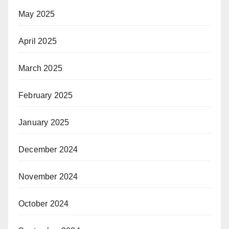
May 2025
April 2025
March 2025
February 2025
January 2025
December 2024
November 2024
October 2024