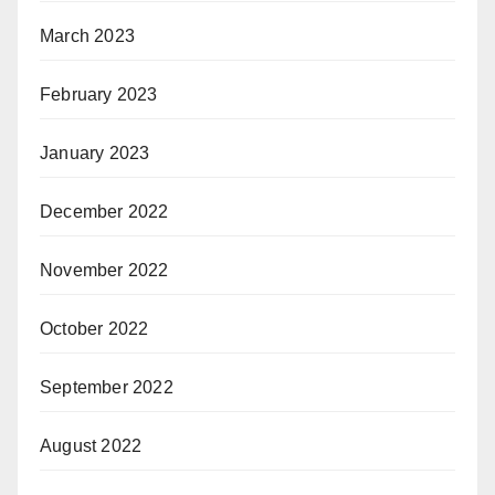
March 2023
February 2023
January 2023
December 2022
November 2022
October 2022
September 2022
August 2022