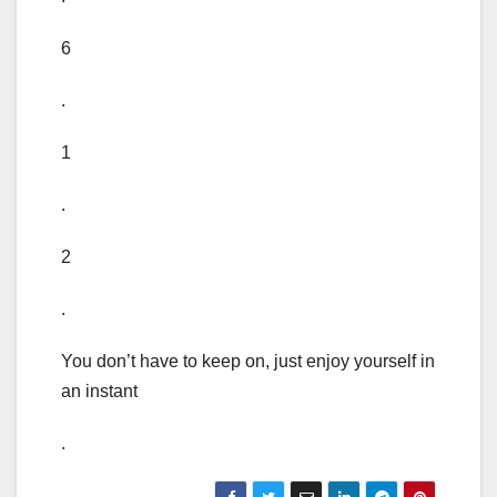
6
.
1
.
2
.
You don’t have to keep on, just enjoy yourself in
an instant
.