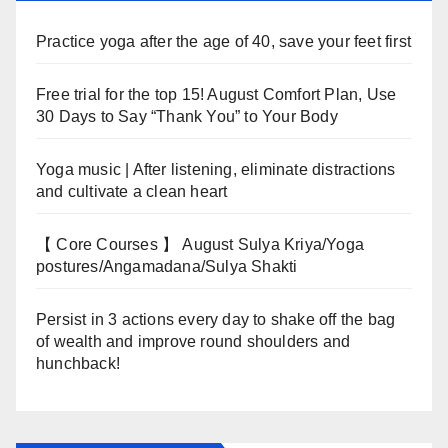
Practice yoga after the age of 40, save your feet first
Free trial for the top 15! August Comfort Plan, Use
30 Days to Say “Thank You” to Your Body
Yoga music | After listening, eliminate distractions
and cultivate a clean heart
【 Core Courses 】 August Sulya Kriya/Yoga
postures/Angamadana/Sulya Shakti
Persist in 3 actions every day to shake off the bag
of wealth and improve round shoulders and
hunchback!