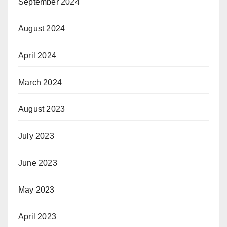
September 2024
August 2024
April 2024
March 2024
August 2023
July 2023
June 2023
May 2023
April 2023