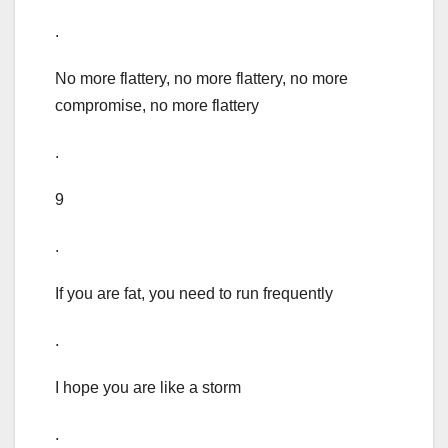
.
No more flattery, no more flattery, no more
compromise, no more flattery
.
9
.
If you are fat, you need to run frequently
.
I hope you are like a storm
.