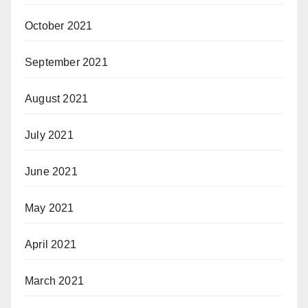
October 2021
September 2021
August 2021
July 2021
June 2021
May 2021
April 2021
March 2021