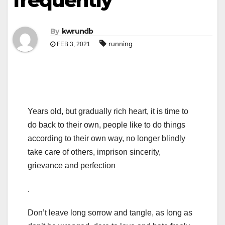
frequently
By
kwrundb
running
FEB 3, 2021
Years old, but gradually rich heart, it is time to
do back to their own, people like to do things
according to their own way, no longer blindly
take care of others, imprison sincerity,
grievance and perfection
.
Don’t leave long sorrow and tangle, as long as