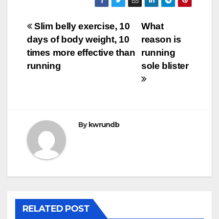
Post
Slim belly exercise, 10
What
days of body weight, 10
reason is
navigation
times more effective than
running
running
sole blister
By
kwrundb
RELATED POST