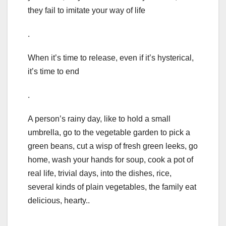
they fail to imitate your way of life
.
When it’s time to release, even if it’s hysterical,
it’s time to end
.
A person’s rainy day, like to hold a small
umbrella, go to the vegetable garden to pick a
green beans, cut a wisp of fresh green leeks, go
home, wash your hands for soup, cook a pot of
real life, trivial days, into the dishes, rice,
several kinds of plain vegetables, the family eat
delicious, hearty..
.