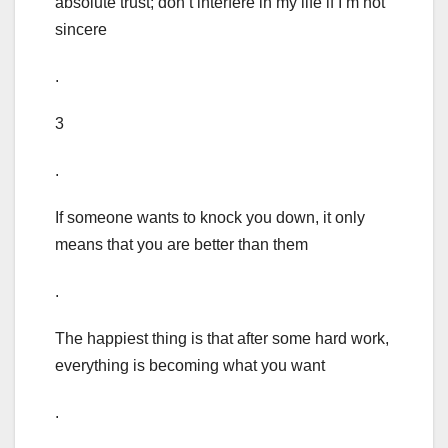
absolute trust; don’t interfere in my life if I’m not
sincere
.
3
.
If someone wants to knock you down, it only
means that you are better than them
.
The happiest thing is that after some hard work,
everything is becoming what you want
.