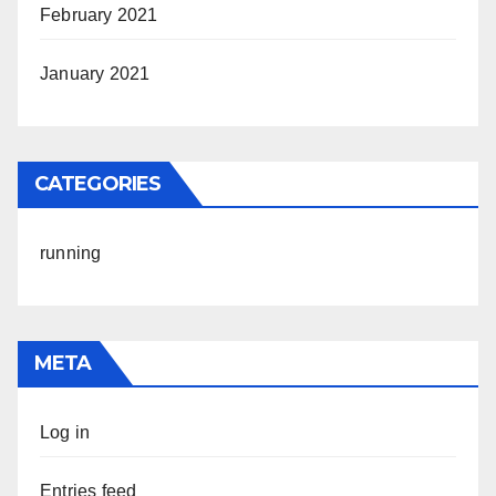
February 2021
January 2021
CATEGORIES
running
META
Log in
Entries feed