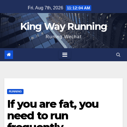
Skip
Fri. Aug 7th, 2026
11:12:04 AM
to
content
King Way Running
Runing Wechat
RUNNING
If you are fat, you
need to run