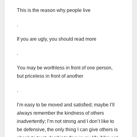
This is the reason why people live
.
If you are ugly, you should read more
.
You may be worthless in front of one person,
but priceless in front of another
.
I’m easy to be moved and satisfied; maybe I’ll
always remember the kindness of others
inadvertently; I’m not strong and I don’t like to
be defensive, the only thing I can give others is