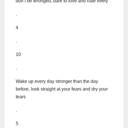
don’t be wronged, dare to love and hate freely
.
4
.
10
.
Wake up every day stronger than the day
before, look straight at your fears and dry your
tears
.
5