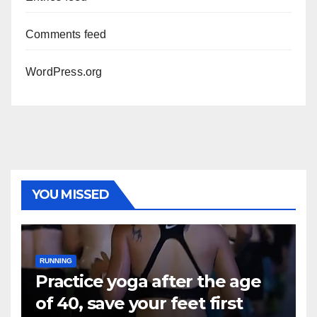
Comments feed
WordPress.org
YOU MISSED
RUNNING
Practice yoga after the age
of 40, save your feet first