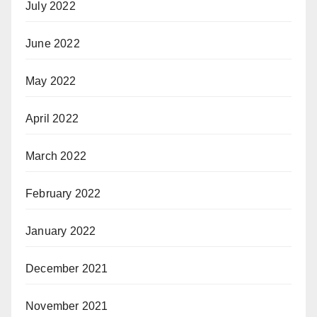
July 2022
June 2022
May 2022
April 2022
March 2022
February 2022
January 2022
December 2021
November 2021