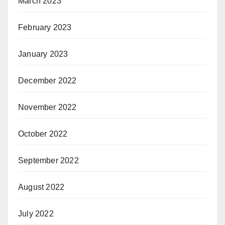
March 2023
February 2023
January 2023
December 2022
November 2022
October 2022
September 2022
August 2022
July 2022