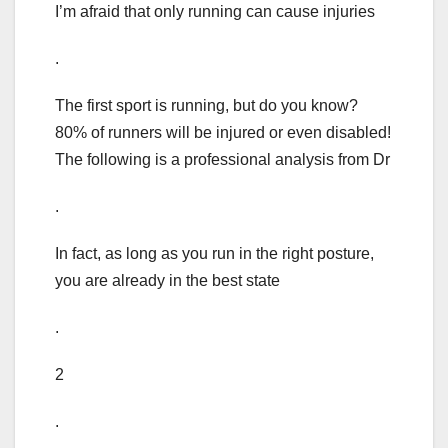
I’m afraid that only running can cause injuries
.
The first sport is running, but do you know?
80% of runners will be injured or even disabled!
The following is a professional analysis from Dr
.
In fact, as long as you run in the right posture,
you are already in the best state
.
2
.