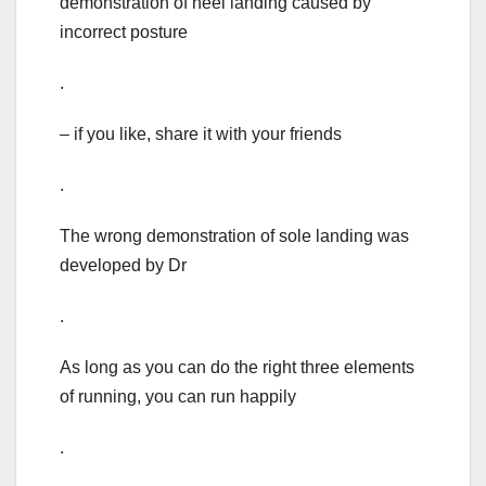
demonstration of heel landing caused by
incorrect posture
.
– if you like, share it with your friends
.
The wrong demonstration of sole landing was
developed by Dr
.
As long as you can do the right three elements
of running, you can run happily
.