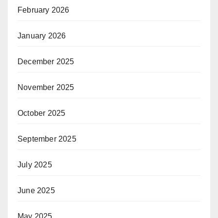
February 2026
January 2026
December 2025
November 2025
October 2025
September 2025
July 2025
June 2025
May 2025