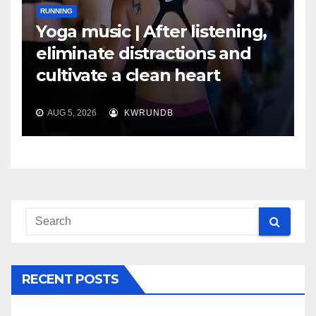
RUNNING
Yoga music | After listening,
eliminate distractions and
cultivate a clean heart
AUG 5, 2026
KWRUNDB
RECENT POSTS