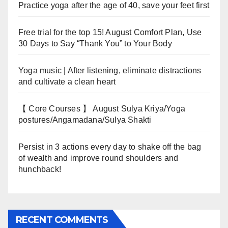
Practice yoga after the age of 40, save your feet first
Free trial for the top 15! August Comfort Plan, Use
30 Days to Say “Thank You” to Your Body
Yoga music | After listening, eliminate distractions
and cultivate a clean heart
【 Core Courses 】 August Sulya Kriya/Yoga
postures/Angamadana/Sulya Shakti
Persist in 3 actions every day to shake off the bag
of wealth and improve round shoulders and
hunchback!
RECENT COMMENTS