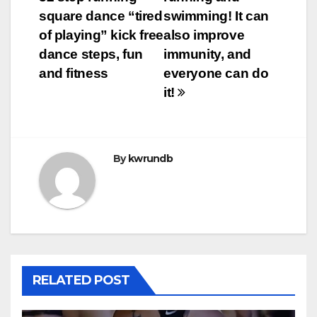
navigation
square dance “tired
swimming! It can
of playing” kick free
also improve
dance steps, fun
immunity, and
and fitness
everyone can do
it!
By
kwrundb
RELATED POST