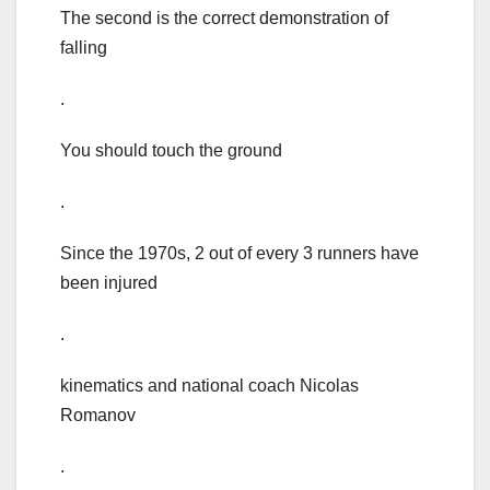
The second is the correct demonstration of
falling
.
You should touch the ground
.
Since the 1970s, 2 out of every 3 runners have
been injured
.
kinematics and national coach Nicolas
Romanov
.