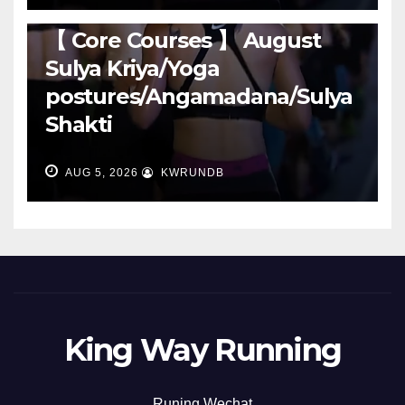
RUNNING
【 Core Courses 】 August
Sulya Kriya/Yoga
postures/Angamadana/Sulya
Shakti
AUG 5, 2026
KWRUNDB
King Way Running
Runing Wechat