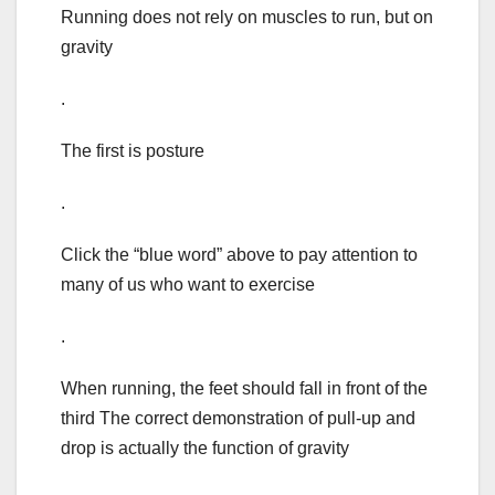
Running does not rely on muscles to run, but on
gravity
.
The first is posture
.
Click the “blue word” above to pay attention to
many of us who want to exercise
.
When running, the feet should fall in front of the
third The correct demonstration of pull-up and
drop is actually the function of gravity