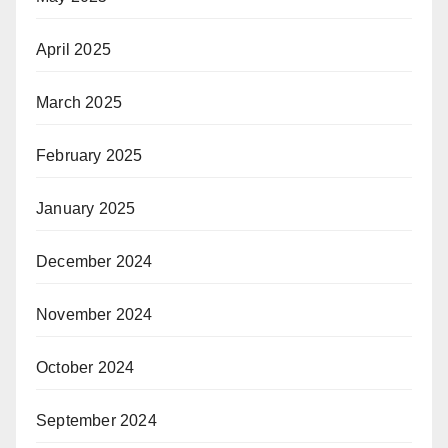
April 2025
March 2025
February 2025
January 2025
December 2024
November 2024
October 2024
September 2024