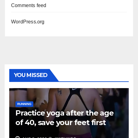
Comments feed
WordPress.org
YOU MISSED
RUNNING
Practice yoga after the age
of 40, save your feet first