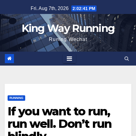
Skip
Fri. Aug 7th, 2026
2:02:42 PM
to
content
King Way Running
Runing Wechat
RUNNING
If you want to run,
run well. Don’t run