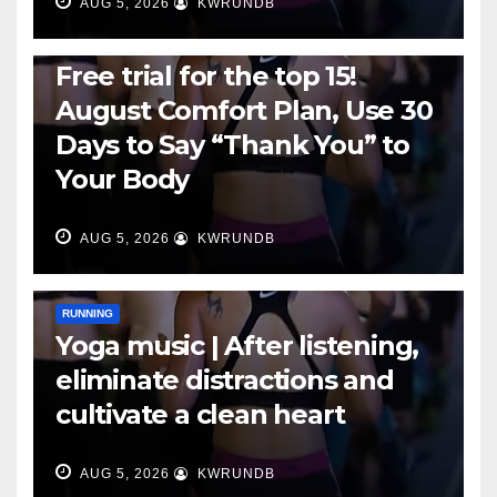
AUG 5, 2026
KWRUNDB
RUNNING
Free trial for the top 15!
August Comfort Plan, Use 30
Days to Say “Thank You” to
Your Body
AUG 5, 2026
KWRUNDB
RUNNING
Yoga music | After listening,
eliminate distractions and
cultivate a clean heart
AUG 5, 2026
KWRUNDB