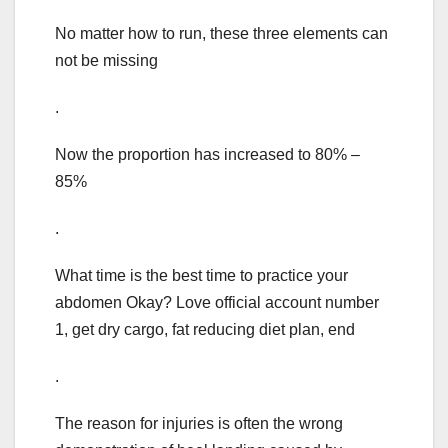
No matter how to run, these three elements can
not be missing
.
Now the proportion has increased to 80% –
85%
.
What time is the best time to practice your
abdomen Okay? Love official account number
1, get dry cargo, fat reducing diet plan, end
.
The reason for injuries is often the wrong