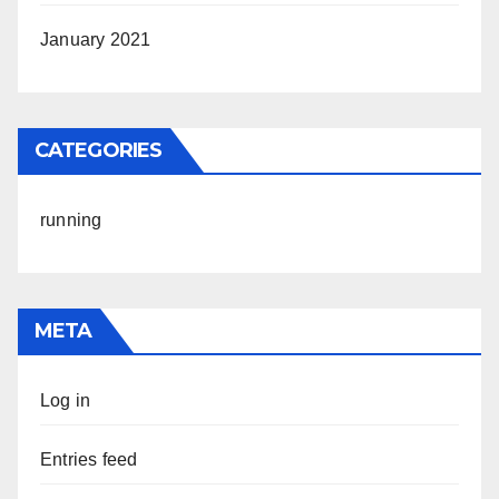
January 2021
CATEGORIES
running
META
Log in
Entries feed