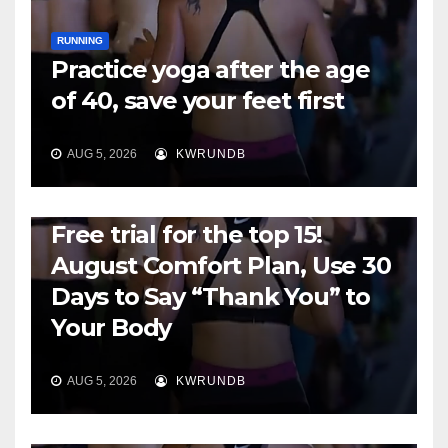
RUNNING
Practice yoga after the age
of 40, save your feet first
AUG 5, 2026
KWRUNDB
RUNNING
Free trial for the top 15!
August Comfort Plan, Use 30
Days to Say “Thank You” to
Your Body
AUG 5, 2026
KWRUNDB