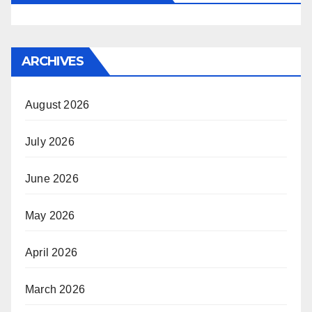
ARCHIVES
August 2026
July 2026
June 2026
May 2026
April 2026
March 2026