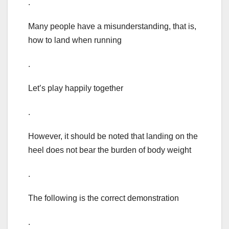
.
Many people have a misunderstanding, that is,
how to land when running
.
Let’s play happily together
.
However, it should be noted that landing on the
heel does not bear the burden of body weight
.
The following is the correct demonstration
.