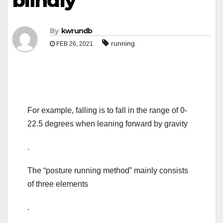
blindly
By
kwrundb
running
FEB 26, 2021
For example, falling is to fall in the range of 0-
22.5 degrees when leaning forward by gravity
.
The “posture running method” mainly consists
of three elements
.