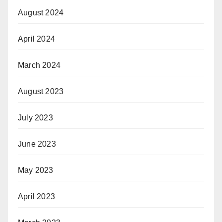
August 2024
April 2024
March 2024
August 2023
July 2023
June 2023
May 2023
April 2023