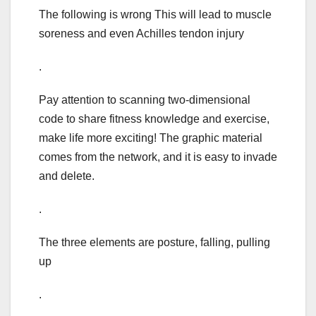
The following is wrong This will lead to muscle
soreness and even Achilles tendon injury
.
Pay attention to scanning two-dimensional
code to share fitness knowledge and exercise,
make life more exciting! The graphic material
comes from the network, and it is easy to invade
and delete.
.
The three elements are posture, falling, pulling
up
.