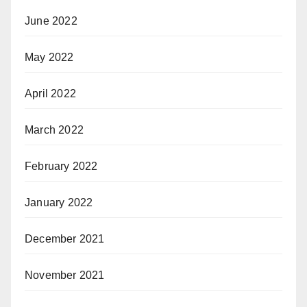
June 2022
May 2022
April 2022
March 2022
February 2022
January 2022
December 2021
November 2021