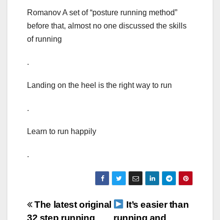
Romanov A set of “posture running method”
before that, almost no one discussed the skills
of running
.
Landing on the heel is the right way to run
.
Learn to run happily
.
Post
The latest original
It’s easier than
32 step running
running and