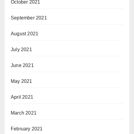
October 2021
September 2021
August 2021
July 2021
June 2021
May 2021
April 2021
March 2021
February 2021