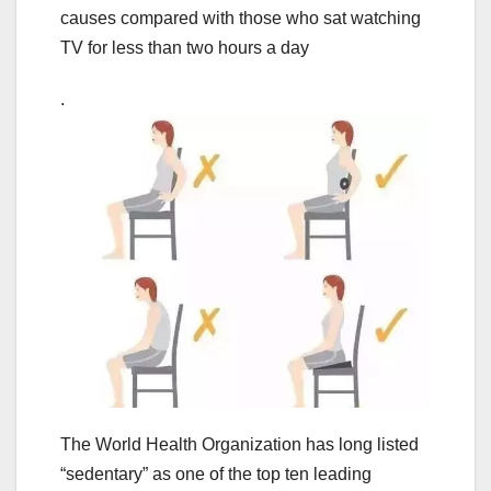
causes compared with those who sat watching
TV for less than two hours a day
.
The World Health Organization has long listed
“sedentary” as one of the top ten leading