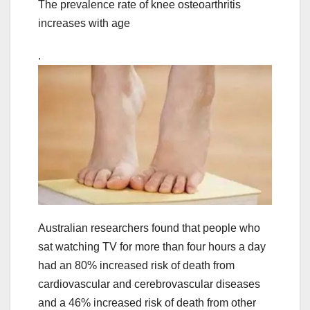
The prevalence rate of knee osteoarthritis
increases with age
.
Australian researchers found that people who
sat watching TV for more than four hours a day
had an 80% increased risk of death from
cardiovascular and cerebrovascular diseases
and a 46% increased risk of death from other