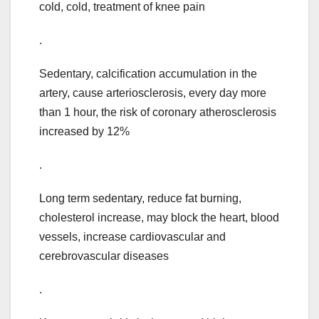
cold, cold, treatment of knee pain
.
Sedentary, calcification accumulation in the
artery, cause arteriosclerosis, every day more
than 1 hour, the risk of coronary atherosclerosis
increased by 12%
.
Long term sedentary, reduce fat burning,
cholesterol increase, may block the heart, blood
vessels, increase cardiovascular and
cerebrovascular diseases
.