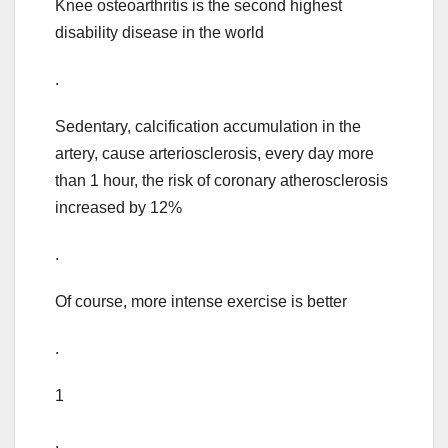
Knee osteoarthritis is the second highest
disability disease in the world
.
Sedentary, calcification accumulation in the
artery, cause arteriosclerosis, every day more
than 1 hour, the risk of coronary atherosclerosis
increased by 12%
.
Of course, more intense exercise is better
.
1
.