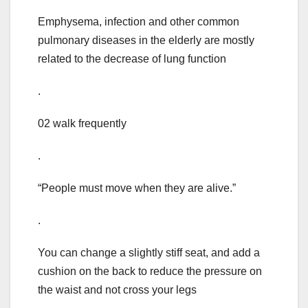
Emphysema, infection and other common
pulmonary diseases in the elderly are mostly
related to the decrease of lung function
.
02 walk frequently
.
“People must move when they are alive.”
.
You can change a slightly stiff seat, and add a
cushion on the back to reduce the pressure on
the waist and not cross your legs