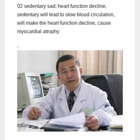
02 sedentary sad: heart function decline,
sedentary will lead to slow blood circulation,
will make the heart function decline, cause
myocardial atrophy
.