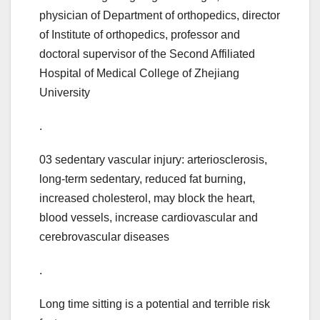
physician of Department of orthopedics, director
of Institute of orthopedics, professor and
doctoral supervisor of the Second Affiliated
Hospital of Medical College of Zhejiang
University
.
03 sedentary vascular injury: arteriosclerosis,
long-term sedentary, reduced fat burning,
increased cholesterol, may block the heart,
blood vessels, increase cardiovascular and
cerebrovascular diseases
.
Long time sitting is a potential and terrible risk