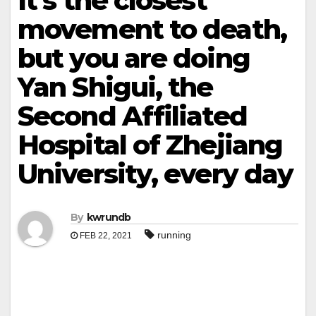
It’s the closest
movement to death,
but you are doing
Yan Shigui, the
Second Affiliated
Hospital of Zhejiang
University, every day
By
kwrundb
running
FEB 22, 2021