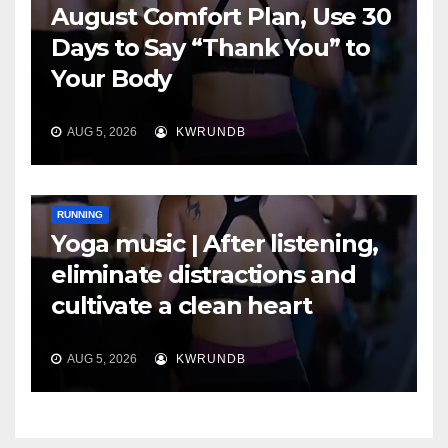
August Comfort Plan, Use 30
Days to Say “Thank You” to
Your Body
AUG 5, 2026
KWRUNDB
RUNNING
Yoga music | After listening,
eliminate distractions and
cultivate a clean heart
AUG 5, 2026
KWRUNDB