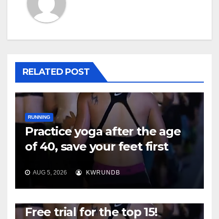
RELATED POST
RUNNING
Practice yoga after the age
of 40, save your feet first
AUG 5, 2026
KWRUNDB
RUNNING
Free trial for the top 15!