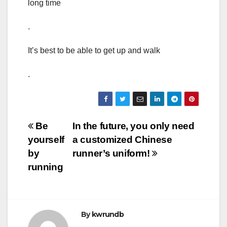
long time
.
It’s best to be able to get up and walk
.
Post
Be
In the future, you only need
yourself
a customized Chinese
navigation
by
runner’s uniform!
running
By
kwrundb