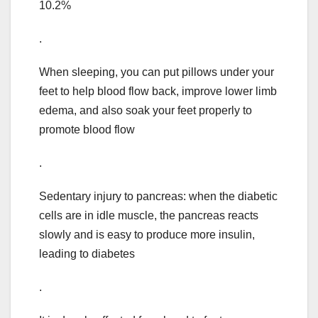
10.2%
.
When sleeping, you can put pillows under your
feet to help blood flow back, improve lower limb
edema, and also soak your feet properly to
promote blood flow
.
Sedentary injury to pancreas: when the diabetic
cells are in idle muscle, the pancreas reacts
slowly and is easy to produce more insulin,
leading to diabetes
.