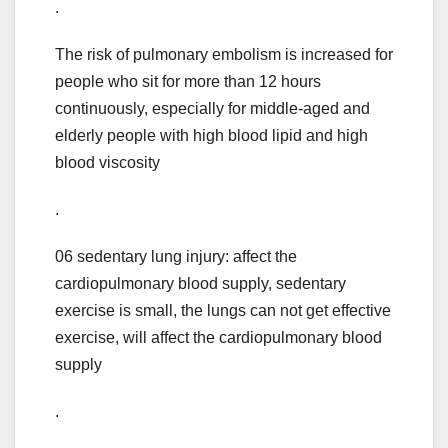
.
The risk of pulmonary embolism is increased for
people who sit for more than 12 hours
continuously, especially for middle-aged and
elderly people with high blood lipid and high
blood viscosity
.
06 sedentary lung injury: affect the
cardiopulmonary blood supply, sedentary
exercise is small, the lungs can not get effective
exercise, will affect the cardiopulmonary blood
supply
.