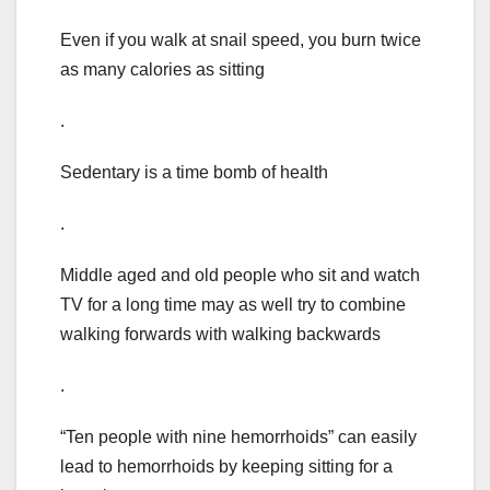
Even if you walk at snail speed, you burn twice
as many calories as sitting
.
Sedentary is a time bomb of health
.
Middle aged and old people who sit and watch
TV for a long time may as well try to combine
walking forwards with walking backwards
.
“Ten people with nine hemorrhoids” can easily
lead to hemorrhoids by keeping sitting for a