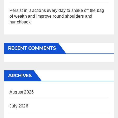
Persist in 3 actions every day to shake off the bag
of wealth and improve round shoulders and
hunchback!
RECENT COMMENTS
ARCHIVES
August 2026
July 2026