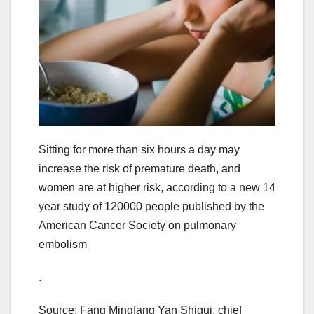
Sitting for more than six hours a day may
increase the risk of premature death, and
women are at higher risk, according to a new 14
year study of 120000 people published by the
American Cancer Society on pulmonary
embolism
.
Source: Fang Mingfang Yan Shigui, chief