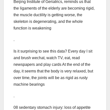
Beijing Institute of Geriatrics, reminds us that
the ligaments of the elderly are becoming rigid,
the muscle ductility is getting worse, the
skeleton is degenerating, and the whole
function is weakening
.
Is it surprising to see this data? Every day I sit
and brush wechat, watch TV, eat, read
newspapers and play cards At the end of the
day, it seems that the body is very relaxed, but
over time, the joints will be as rigid as rusty
machine bearings
.
08 sedentary stomach injury: loss of appetite