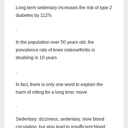
Long term sedentary increases the risk of type 2
diabetes by 112%
.
In the population over 50 years old, the
prevalence rate of knee osteoarthritis is
doubling in 10 years
.
In fact, there is only one word to explain the
harm of sitting for a long time: move
.
Sedentary: dizziness, sedentary, slow blood
circulation, but also lead to insufficient blood