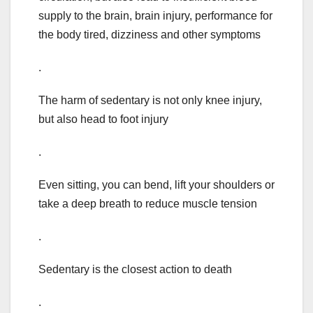
supply to the brain, brain injury, performance for
the body tired, dizziness and other symptoms
.
The harm of sedentary is not only knee injury,
but also head to foot injury
.
Even sitting, you can bend, lift your shoulders or
take a deep breath to reduce muscle tension
.
Sedentary is the closest action to death
.