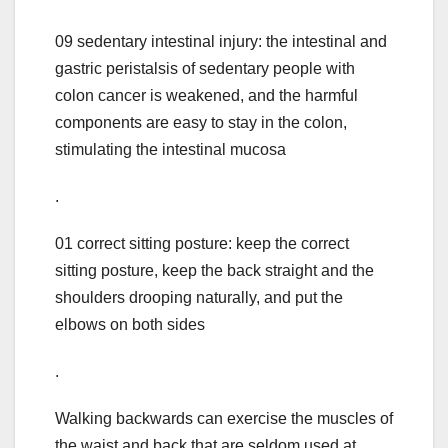
09 sedentary intestinal injury: the intestinal and
gastric peristalsis of sedentary people with
colon cancer is weakened, and the harmful
components are easy to stay in the colon,
stimulating the intestinal mucosa
.
01 correct sitting posture: keep the correct
sitting posture, keep the back straight and the
shoulders drooping naturally, and put the
elbows on both sides
.
Walking backwards can exercise the muscles of
the waist and back that are seldom used at