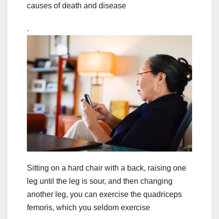
causes of death and disease
.
Sitting on a hard chair with a back, raising one
leg until the leg is sour, and then changing
another leg, you can exercise the quadriceps
femoris, which you seldom exercise