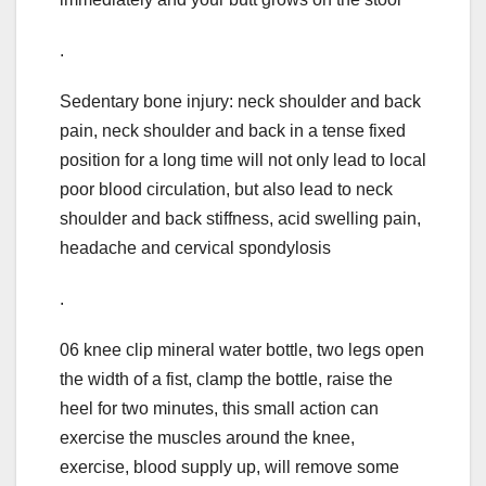
.
Sedentary bone injury: neck shoulder and back
pain, neck shoulder and back in a tense fixed
position for a long time will not only lead to local
poor blood circulation, but also lead to neck
shoulder and back stiffness, acid swelling pain,
headache and cervical spondylosis
.
06 knee clip mineral water bottle, two legs open
the width of a fist, clamp the bottle, raise the
heel for two minutes, this small action can
exercise the muscles around the knee,
exercise, blood supply up, will remove some