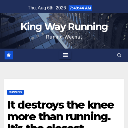
Skip
Thu. Aug 6th, 2026
7:49:46 AM
to
content
King Way Running
Runing Wechat
RUNNING
It destroys the knee
more than running.