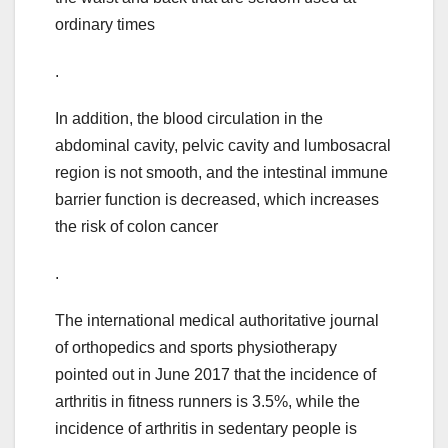
ordinary times
.
In addition, the blood circulation in the
abdominal cavity, pelvic cavity and lumbosacral
region is not smooth, and the intestinal immune
barrier function is decreased, which increases
the risk of colon cancer
.
The international medical authoritative journal
of orthopedics and sports physiotherapy
pointed out in June 2017 that the incidence of
arthritis in fitness runners is 3.5%, while the
incidence of arthritis in sedentary people is