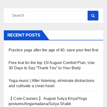
RECENT POSTS
Practice yoga after the age of 40, save your feet first
Free trial for the top 15! August Comfort Plan, Use
30 Days to Say “Thank You” to Your Body
Yoga music | After listening, eliminate distractions
and cultivate a clean heart
【 Core Courses 】 August Sulya Kriya/Yoga
postures/Angamadana/Sulya Shakti