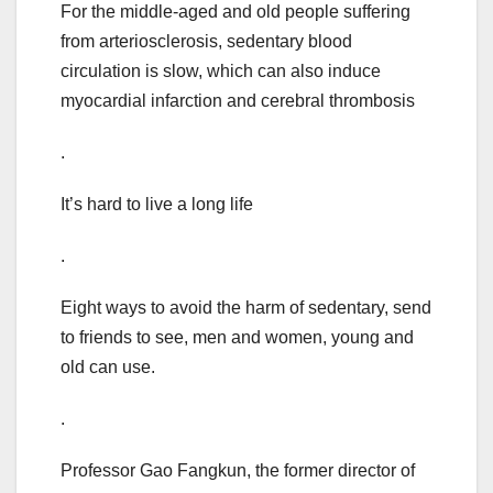
For the middle-aged and old people suffering
from arteriosclerosis, sedentary blood
circulation is slow, which can also induce
myocardial infarction and cerebral thrombosis
.
It’s hard to live a long life
.
Eight ways to avoid the harm of sedentary, send
to friends to see, men and women, young and
old can use.
.
Professor Gao Fangkun, the former director of