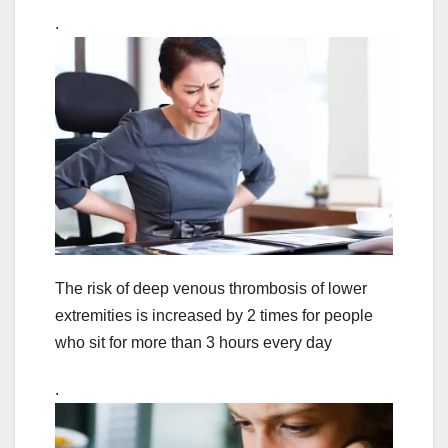
.
The risk of deep venous thrombosis of lower
extremities is increased by 2 times for people
who sit for more than 3 hours every day
.