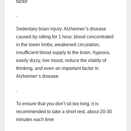
factor
.
Sedentary brain injury: Alzheimer’s disease
caused by sitting for 1 hour, blood concentrated
in the lower limbs, weakened circulation,
insufficient blood supply to the brain, hypoxia,
easily dizzy, low mood, reduce the vitality of
thinking, and even an important factor in
Alzheimer’s disease
.
To ensure that you don’t sit too long, it is
recommended to take a short rest, about 20-30
minutes each time