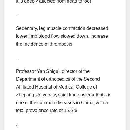
It is deeply affected from head to foot
.
Sedentary, leg muscle contraction decreased,
lower limb blood flow slowed down, increase
the incidence of thrombosis
.
Professor Yan Shigui, director of the
Department of orthopedics of the Second
Affiliated Hospital of Medical College of
Zhejiang University, said: knee osteoarthritis is
one of the common diseases in China, with a
total prevalence rate of 15.6%
.