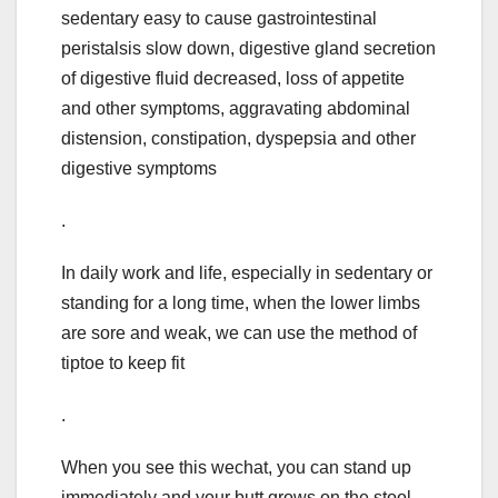
sedentary easy to cause gastrointestinal
peristalsis slow down, digestive gland secretion
of digestive fluid decreased, loss of appetite
and other symptoms, aggravating abdominal
distension, constipation, dyspepsia and other
digestive symptoms
.
In daily work and life, especially in sedentary or
standing for a long time, when the lower limbs
are sore and weak, we can use the method of
tiptoe to keep fit
.
When you see this wechat, you can stand up
immediately and your butt grows on the stool