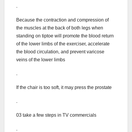
.
Because the contraction and compression of
the muscles at the back of both legs when
standing on tiptoe will promote the blood return
of the lower limbs of the exerciser, accelerate
the blood circulation, and prevent varicose
veins of the lower limbs
.
If the chair is too soft, it may press the prostate
.
03 take a few steps in TV commercials
.