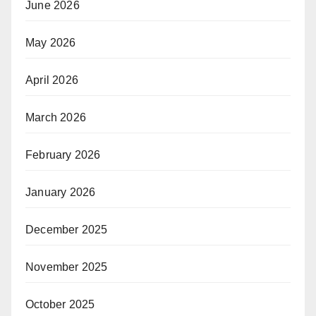
June 2026
May 2026
April 2026
March 2026
February 2026
January 2026
December 2025
November 2025
October 2025