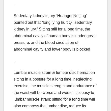
.
Sedentary kidney injury “Huangdi Neijing”
pointed out that “long lying hurt Qi, sedentary
kidney injury.” Sitting still for a long time, the
abdominal cavity of human body is under great
pressure, and the blood circulation of
abdominal cavity and lower body is blocked
.
Lumbar muscle strain & lumbar disc herniation
sitting in a posture for a long time, neglecting
exercise, the muscle strength and endurance of
the waist will be worse and worse, it is easy to
lumbar muscle strain; sitting for a long time will
also compress the lumbar disc, reduce its