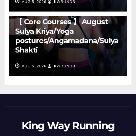
AUG 5, 2026
KWRUNDB
RUNNING
【 Core Courses 】 August
Sulya Kriya/Yoga
postures/Angamadana/Sulya
Shakti
AUG 5, 2026
KWRUNDB
King Way Running