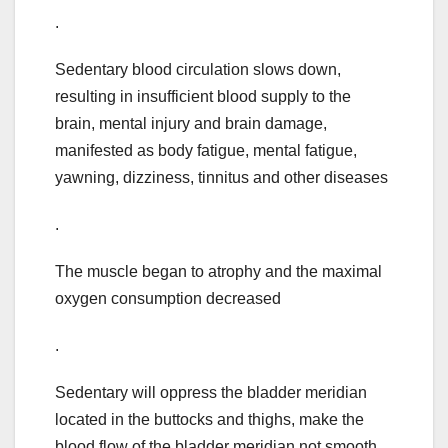
.
Sedentary blood circulation slows down,
resulting in insufficient blood supply to the
brain, mental injury and brain damage,
manifested as body fatigue, mental fatigue,
yawning, dizziness, tinnitus and other diseases
.
The muscle began to atrophy and the maximal
oxygen consumption decreased
.
Sedentary will oppress the bladder meridian
located in the buttocks and thighs, make the
blood flow of the bladder meridian not smooth,