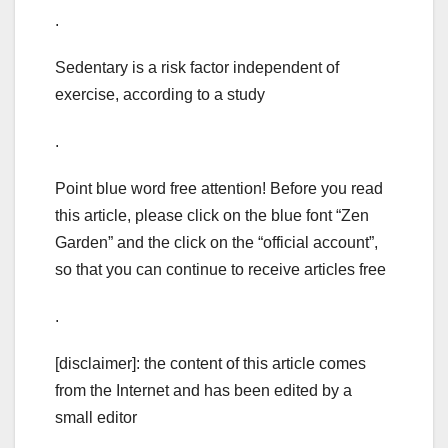
.
Sedentary is a risk factor independent of
exercise, according to a study
.
Point blue word free attention! Before you read
this article, please click on the blue font “Zen
Garden” and the click on the “official account”,
so that you can continue to receive articles free
.
[disclaimer]: the content of this article comes
from the Internet and has been edited by a
small editor