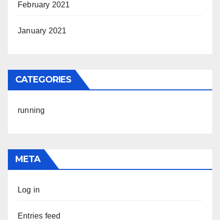
February 2021
January 2021
CATEGORIES
running
META
Log in
Entries feed