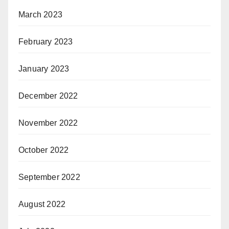
March 2023
February 2023
January 2023
December 2022
November 2022
October 2022
September 2022
August 2022