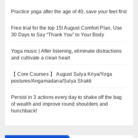
Practice yoga after the age of 40, save your feet first
Free trial for the top 15! August Comfort Plan, Use
30 Days to Say “Thank You” to Your Body
Yoga music | After listening, eliminate distractions
and cultivate a clean heart
【 Core Courses 】 August Sulya Kriya/Yoga
postures/Angamadana/Sulya Shakti
Persist in 3 actions every day to shake off the bag
of wealth and improve round shoulders and
hunchback!