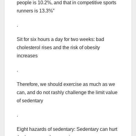
people is 10.2%, and that in competitive sports
runners is 13.3%”
.
Sit for six hours a day for two weeks: bad
cholesterol rises and the risk of obesity
increases
.
Therefore, we should exercise as much as we
can, and do not rashly challenge the limit value
of sedentary
.
Eight hazards of sedentary: Sedentary can hurt