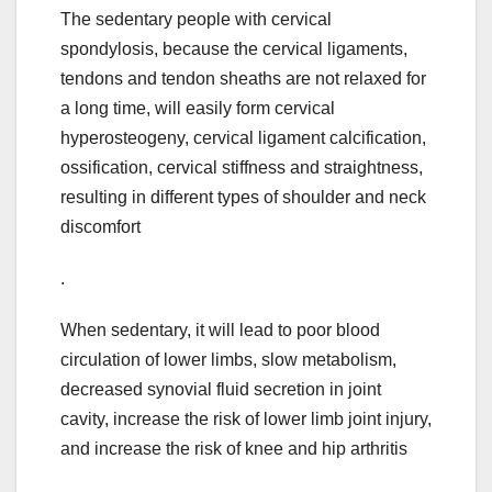
The sedentary people with cervical
spondylosis, because the cervical ligaments,
tendons and tendon sheaths are not relaxed for
a long time, will easily form cervical
hyperosteogeny, cervical ligament calcification,
ossification, cervical stiffness and straightness,
resulting in different types of shoulder and neck
discomfort
.
When sedentary, it will lead to poor blood
circulation of lower limbs, slow metabolism,
decreased synovial fluid secretion in joint
cavity, increase the risk of lower limb joint injury,
and increase the risk of knee and hip arthritis