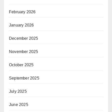
February 2026
January 2026
December 2025
November 2025
October 2025
September 2025
July 2025
June 2025