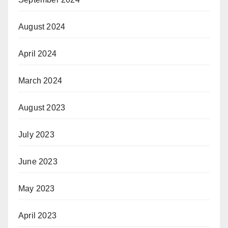
August 2024
April 2024
March 2024
August 2023
July 2023
June 2023
May 2023
April 2023