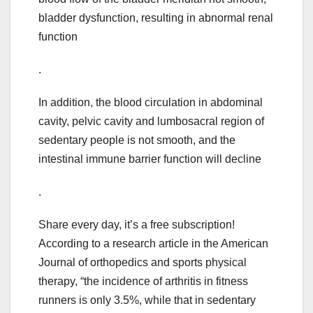
bladder dysfunction, resulting in abnormal renal
function
.
In addition, the blood circulation in abdominal
cavity, pelvic cavity and lumbosacral region of
sedentary people is not smooth, and the
intestinal immune barrier function will decline
.
Share every day, it’s a free subscription!
According to a research article in the American
Journal of orthopedics and sports physical
therapy, “the incidence of arthritis in fitness
runners is only 3.5%, while that in sedentary