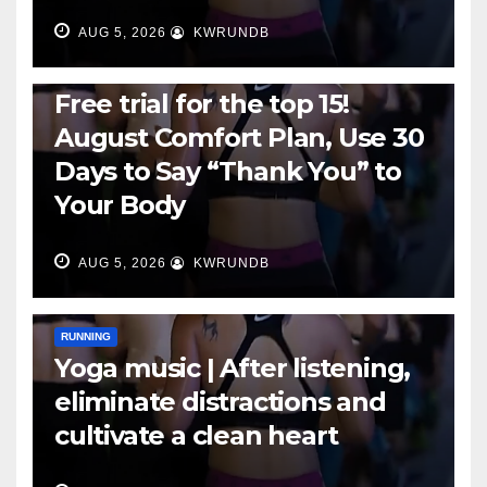
AUG 5, 2026
KWRUNDB
RUNNING
Free trial for the top 15!
August Comfort Plan, Use 30
Days to Say “Thank You” to
Your Body
AUG 5, 2026
KWRUNDB
RUNNING
Yoga music | After listening,
eliminate distractions and
cultivate a clean heart