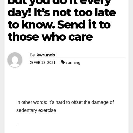
but you do it every
day! It’s not too late
to know. Send it to
those who care
By
kwrundb
running
FEB 18, 2021
In other words: it’s hard to offset the damage of
sedentary exercise
.