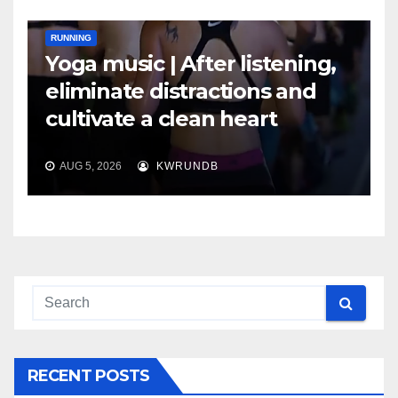
RUNNING
Yoga music | After listening,
eliminate distractions and
cultivate a clean heart
AUG 5, 2026
KWRUNDB
RECENT POSTS