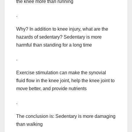
the knee more than running
.
Why? In addition to knee injury, what are the
hazards of sedentary? Sedentary is more
harmful than standing for a long time
.
Exercise stimulation can make the synovial
fluid flow in the knee joint, help the knee joint to
move better, and provide nutrients
.
The conclusion is: Sedentary is more damaging
than walking