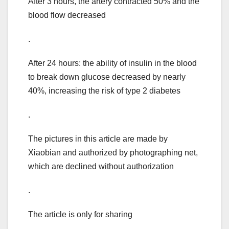
After 3 hours, the artery contracted 50% and the
blood flow decreased
.
After 24 hours: the ability of insulin in the blood
to break down glucose decreased by nearly
40%, increasing the risk of type 2 diabetes
.
The pictures in this article are made by
Xiaobian and authorized by photographing net,
which are declined without authorization
.
The article is only for sharing