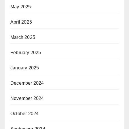
May 2025
April 2025
March 2025
February 2025
January 2025
December 2024
November 2024
October 2024
September 2024