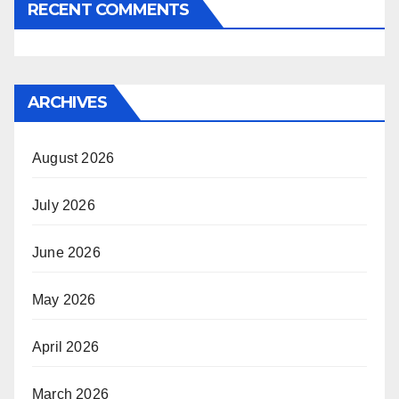
RECENT COMMENTS
ARCHIVES
August 2026
July 2026
June 2026
May 2026
April 2026
March 2026