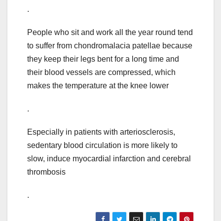
.
People who sit and work all the year round tend
to suffer from chondromalacia patellae because
they keep their legs bent for a long time and
their blood vessels are compressed, which
makes the temperature at the knee lower
.
Especially in patients with arteriosclerosis,
sedentary blood circulation is more likely to
slow, induce myocardial infarction and cerebral
thrombosis
.