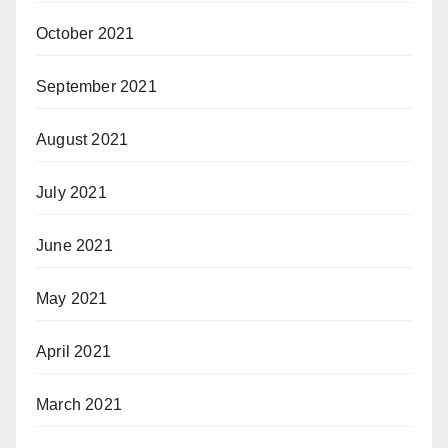
October 2021
September 2021
August 2021
July 2021
June 2021
May 2021
April 2021
March 2021