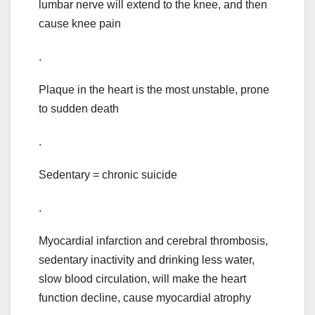
lumbar nerve will extend to the knee, and then
cause knee pain
.
Plaque in the heart is the most unstable, prone
to sudden death
.
Sedentary = chronic suicide
.
Myocardial infarction and cerebral thrombosis,
sedentary inactivity and drinking less water,
slow blood circulation, will make the heart
function decline, cause myocardial atrophy