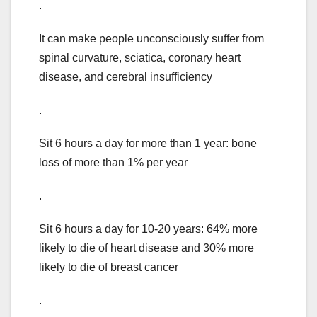
.
It can make people unconsciously suffer from
spinal curvature, sciatica, coronary heart
disease, and cerebral insufficiency
.
Sit 6 hours a day for more than 1 year: bone
loss of more than 1% per year
.
Sit 6 hours a day for 10-20 years: 64% more
likely to die of heart disease and 30% more
likely to die of breast cancer
.