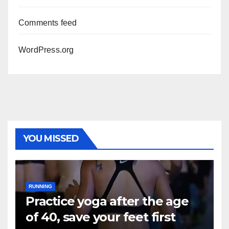
Comments feed
WordPress.org
YOU MISSED
RUNNING
Practice yoga after the age
of 40, save your feet first