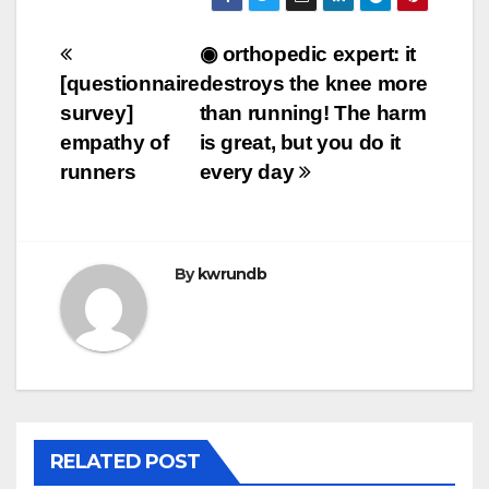
Post
◉ orthopedic expert: it
[questionnaire
destroys the knee more
navigation
survey]
than running! The harm
empathy of
is great, but you do it
runners
every day
By
kwrundb
RELATED POST