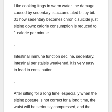
Like cooking frogs in warm water, the damage
caused by sedentary is accumulated bit by bit:
01 how sedentary becomes chronic suicide just
sitting down: calorie consumption is reduced to
1 calorie per minute
.
Intestinal immune function decline, sedentary,
intestinal peristalsis weakened, it is very easy
to lead to constipation
.
After sitting for a long time, especially when the
sitting posture is not correct for a long time, the
waist will be seriously compressed, and the