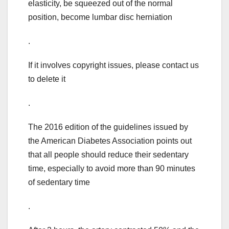
elasticity, be squeezed out of the normal
position, become lumbar disc herniation
.
If it involves copyright issues, please contact us
to delete it
.
The 2016 edition of the guidelines issued by
the American Diabetes Association points out
that all people should reduce their sedentary
time, especially to avoid more than 90 minutes
of sedentary time
.