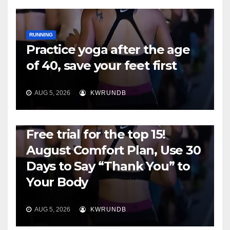
RUNNING
Practice yoga after the age
of 40, save your feet first
AUG 5, 2026
KWRUNDB
RUNNING
Free trial for the top 15!
August Comfort Plan, Use 30
Days to Say “Thank You” to
Your Body
AUG 5, 2026
KWRUNDB