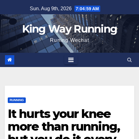
Skip
Sun. Aug 9th, 2026
7:05:00 AM
to
content
King Way Running
Runing Wechat
RUNNING
It hurts your knee
more than running,