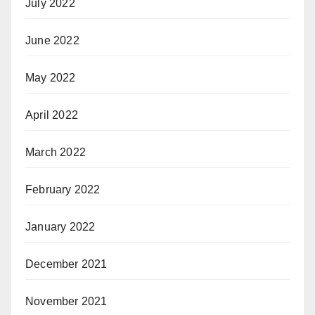
July 2022
June 2022
May 2022
April 2022
March 2022
February 2022
January 2022
December 2021
November 2021