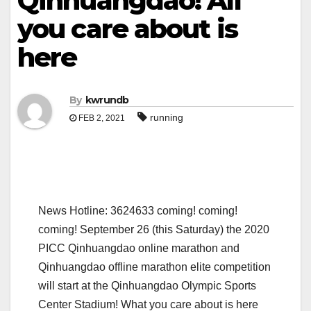
Qinhuangdao! All
you care about is
here
By
kwrundb
running
FEB 2, 2021
News Hotline: 3624633 coming! coming!
coming! September 26 (this Saturday) the 2020
PICC Qinhuangdao online marathon and
Qinhuangdao offline marathon elite competition
will start at the Qinhuangdao Olympic Sports
Center Stadium! What you care about is here