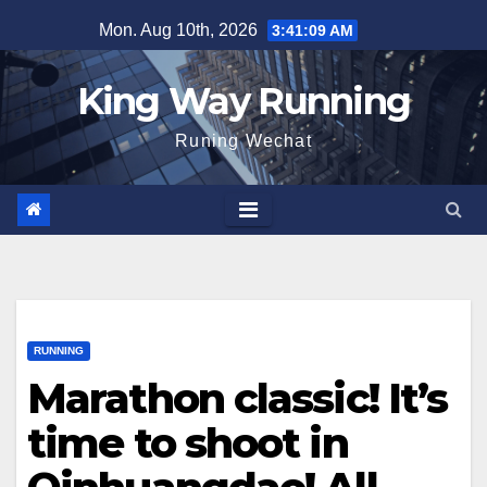
Skip
Mon. Aug 10th, 2026
3:41:10 AM
to
content
King Way Running
Runing Wechat
RUNNING
Marathon classic! It’s
time to shoot in