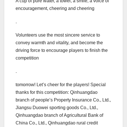
A cup of pure water, a towel, a smile, a voice of
encouragement, cheering and cheering
.
Volunteers use the most sincere service to
convey warmth and vitality, and become the
driving force to encourage players to finish the
competition
.
tomorrow! Let’s cheer for the players! Special
thanks for this competition: Qinhuangdao
branch of people’s Property Insurance Co., Ltd.,
Jiangsu Duowei sporting goods Co., Ltd.,
Qinhuangdao branch of Agricultural Bank of
China Co., Ltd., Qinhuangdao rural credit