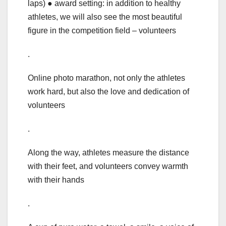
laps) ● award setting: in addition to healthy
athletes, we will also see the most beautiful
figure in the competition field – volunteers
.
Online photo marathon, not only the athletes
work hard, but also the love and dedication of
volunteers
.
Along the way, athletes measure the distance
with their feet, and volunteers convey warmth
with their hands
.