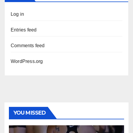
Log in
Entries feed
Comments feed
WordPress.org
YOU MISSED