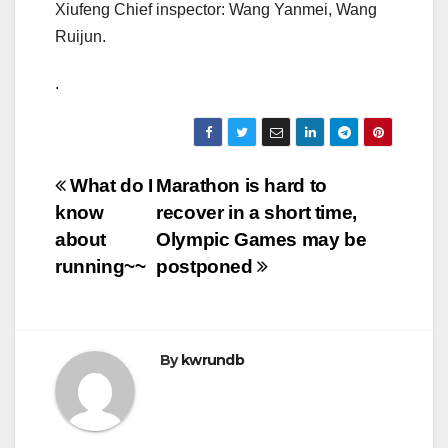
Xiufeng Chief inspector: Wang Yanmei, Wang
Ruijun.
.
Post
What do I
Marathon is hard to
know
recover in a short time,
navigation
about
Olympic Games may be
running~~
postponed
By
kwrundb