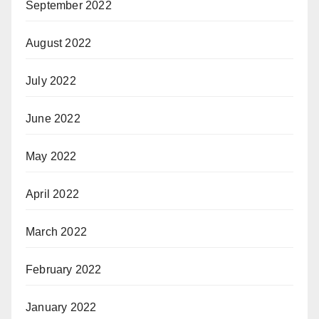
September 2022
August 2022
July 2022
June 2022
May 2022
April 2022
March 2022
February 2022
January 2022