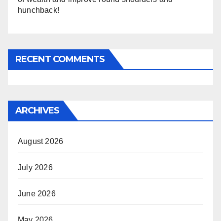
hunchback!
RECENT COMMENTS
ARCHIVES
August 2026
July 2026
June 2026
May 2026