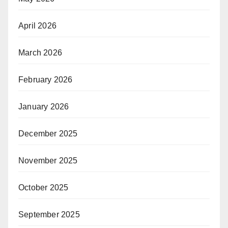
April 2026
March 2026
February 2026
January 2026
December 2025
November 2025
October 2025
September 2025