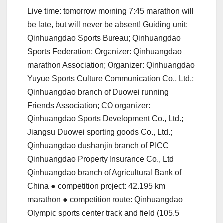
Live time: tomorrow morning 7:45 marathon will
be late, but will never be absent! Guiding unit:
Qinhuangdao Sports Bureau; Qinhuangdao
Sports Federation; Organizer: Qinhuangdao
marathon Association; Organizer: Qinhuangdao
Yuyue Sports Culture Communication Co., Ltd.;
Qinhuangdao branch of Duowei running
Friends Association; CO organizer:
Qinhuangdao Sports Development Co., Ltd.;
Jiangsu Duowei sporting goods Co., Ltd.;
Qinhuangdao dushanjin branch of PICC
Qinhuangdao Property Insurance Co., Ltd
Qinhuangdao branch of Agricultural Bank of
China ● competition project: 42.195 km
marathon ● competition route: Qinhuangdao
Olympic sports center track and field (105.5