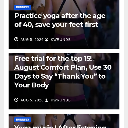
RUNNING
Practice yoga after the age
of 40, save your feet first
AUG 5, 2026
KWRUNDB
RUNNING
Free trial for the top 15!
August Comfort Plan, Use 30
Days to Say “Thank You” to
Your Body
AUG 5, 2026
KWRUNDB
RUNNING
Yoga music | After listening,