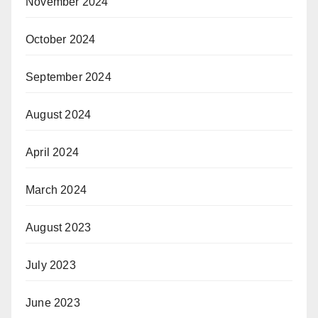
November 2024
October 2024
September 2024
August 2024
April 2024
March 2024
August 2023
July 2023
June 2023