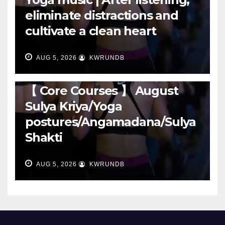
eliminate distractions and
cultivate a clean heart
AUG 5, 2026
KWRUNDB
RUNNING
【 Core Courses 】 August
Sulya Kriya/Yoga
postures/Angamadana/Sulya
Shakti
AUG 5, 2026
KWRUNDB