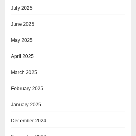
July 2025
June 2025
May 2025
April 2025
March 2025
February 2025
January 2025
December 2024