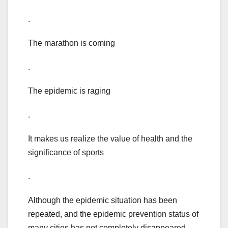
.
The marathon is coming
.
The epidemic is raging
.
It makes us realize the value of health and the
significance of sports
.
Although the epidemic situation has been
repeated, and the epidemic prevention status of
many cities has not completely disappeared,