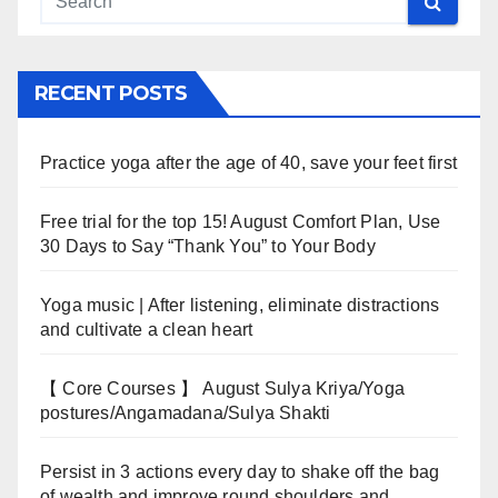
RECENT POSTS
Practice yoga after the age of 40, save your feet first
Free trial for the top 15! August Comfort Plan, Use
30 Days to Say “Thank You” to Your Body
Yoga music | After listening, eliminate distractions
and cultivate a clean heart
【 Core Courses 】 August Sulya Kriya/Yoga
postures/Angamadana/Sulya Shakti
Persist in 3 actions every day to shake off the bag
of wealth and improve round shoulders and