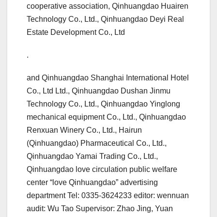
cooperative association, Qinhuangdao Huairen
Technology Co., Ltd., Qinhuangdao Deyi Real
Estate Development Co., Ltd
.
and Qinhuangdao Shanghai International Hotel
Co., Ltd Ltd., Qinhuangdao Dushan Jinmu
Technology Co., Ltd., Qinhuangdao Yinglong
mechanical equipment Co., Ltd., Qinhuangdao
Renxuan Winery Co., Ltd., Hairun
(Qinhuangdao) Pharmaceutical Co., Ltd.,
Qinhuangdao Yamai Trading Co., Ltd.,
Qinhuangdao love circulation public welfare
center “love Qinhuangdao” advertising
department Tel: 0335-3624233 editor: wennuan
audit: Wu Tao Supervisor: Zhao Jing, Yuan