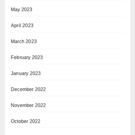
May 2023
April 2023
March 2023
February 2023
January 2023
December 2022
November 2022
October 2022