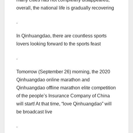
overall, the national life is gradually recovering
.
In Qinhuangdao, there are countless sports
lovers looking forward to the sports feast
.
Tomorrow (September 26) morning, the 2020
Qinhuangdao online marathon and
Qinhuangdao offline marathon elite competition
of the people’s Insurance Company of China
will start! At that time, “love Qinhuangdao” will
be broadcast live
.