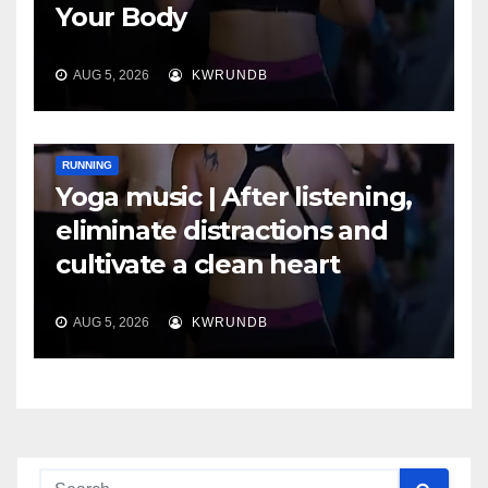
Your Body
AUG 5, 2026
KWRUNDB
RUNNING
Yoga music | After listening,
eliminate distractions and
cultivate a clean heart
AUG 5, 2026
KWRUNDB