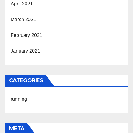
April 2021
March 2021
February 2021
January 2021
CATEGORIES
running
META