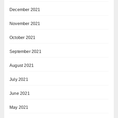
December 2021
November 2021
October 2021
September 2021
August 2021
July 2021
June 2021
May 2021