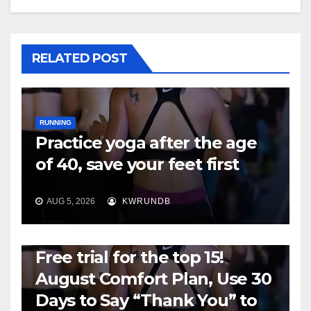
RELATED POST
RUNNING
Practice yoga after the age
of 40, save your feet first
AUG 5, 2026
KWRUNDB
RUNNING
Free trial for the top 15!
August Comfort Plan, Use 30
Days to Say “Thank You” to