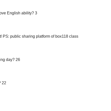
ove English ability? 3
t! PS: public sharing platform of box118 class
ting day? 26
? 22