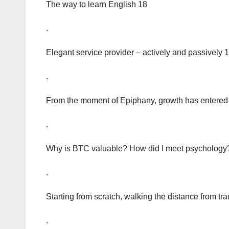
The way to learn English 18
.
Elegant service provider – actively and passively 
.
From the moment of Epiphany, growth has entered t
.
Why is BTC valuable? How did I meet psychology
.
Starting from scratch, walking the distance from tran
.