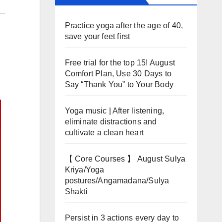
Practice yoga after the age of 40,
save your feet first
Free trial for the top 15! August
Comfort Plan, Use 30 Days to
Say “Thank You” to Your Body
Yoga music | After listening,
eliminate distractions and
cultivate a clean heart
【 Core Courses 】 August Sulya
Kriya/Yoga
postures/Angamadana/Sulya
Shakti
Persist in 3 actions every day to