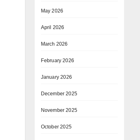
May 2026
April 2026
March 2026
February 2026
January 2026
December 2025
November 2025
October 2025