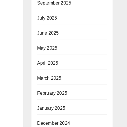
September 2025
July 2025
June 2025
May 2025
April 2025
March 2025
February 2025
January 2025
December 2024