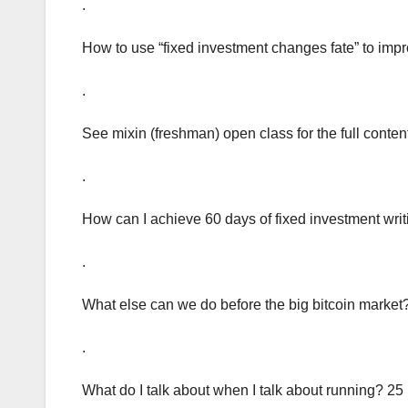
.
How to use “fixed investment changes fate” to impr
.
See mixin (freshman) open class for the full conten
.
How can I achieve 60 days of fixed investment wri
.
What else can we do before the big bitcoin market
.
What do I talk about when I talk about running? 25