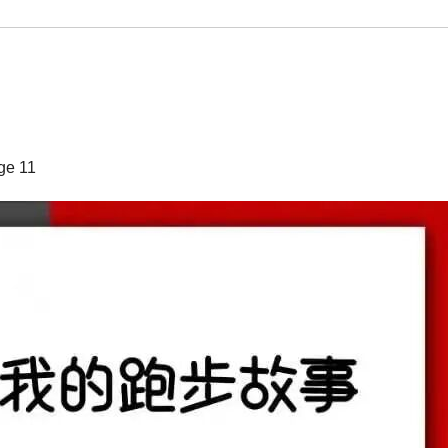
ge 11