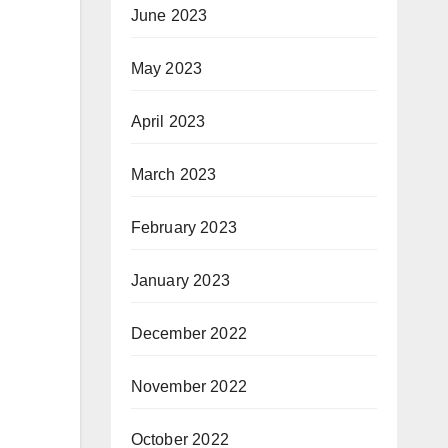
June 2023
May 2023
April 2023
March 2023
February 2023
January 2023
December 2022
November 2022
October 2022