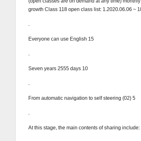
(open classes are on demand at any time) monthly 
growth Class 118 open class list: 1.2020.06.06 ~ 18
.
Everyone can use English 15
.
Seven years 2555 days 10
.
From automatic navigation to self steering (02) 5
.
At this stage, the main contents of sharing include