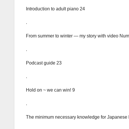
Introduction to adult piano 24
.
From summer to winter — my story with video Num
.
Podcast guide 23
.
Hold on ~ we can win! 9
.
The minimum necessary knowledge for Japanese 