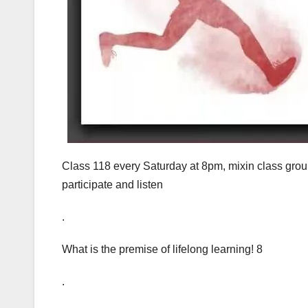
Class 118 every Saturday at 8pm, mixin class grou
participate and listen
.
What is the premise of lifelong learning! 8
.