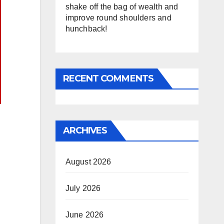
shake off the bag of wealth and
improve round shoulders and
hunchback!
RECENT COMMENTS
ARCHIVES
August 2026
July 2026
June 2026