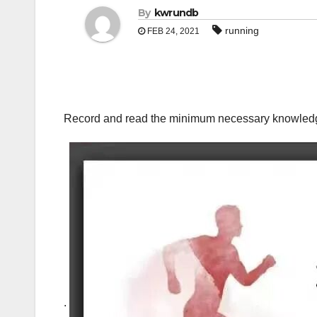
By
kwrundb
running
FEB 24, 2021
Record and read the minimum necessary knowled
.