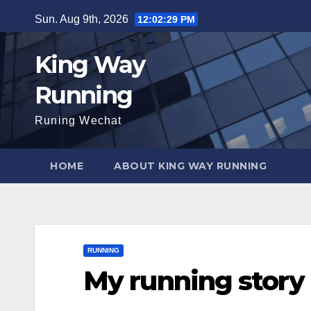
Skip
Sun. Aug 9th, 2026
12:02:30 PM
to
content
King Way
Running
Runing Wechat
HOME
ABOUT KING WAY RUNNING
RUNNING
My running story