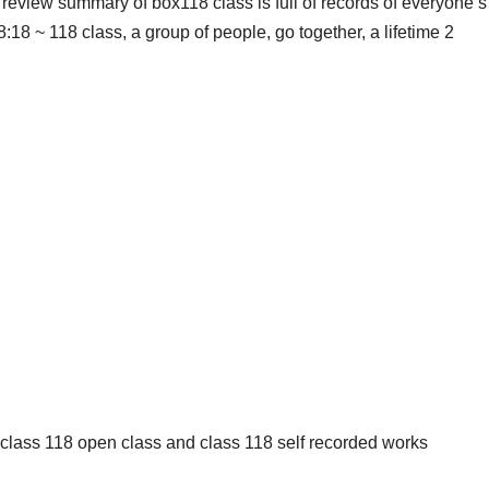
review summary of box118 class is full of records of everyone’s
:18 ~ 118 class, a group of people, go together, a lifetime 2
: class 118 open class and class 118 self recorded works