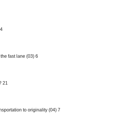
14
he fast lane (03) 6
? 21
sportation to originality (04) 7