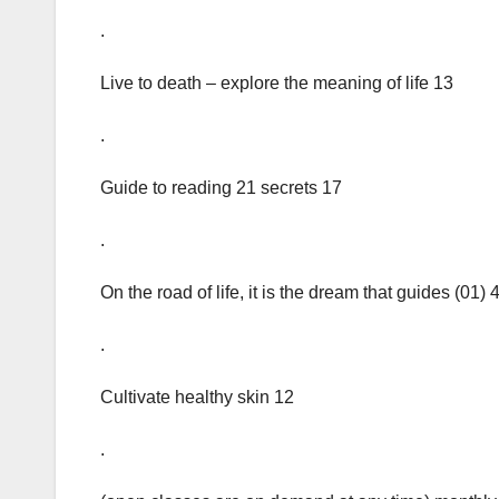
.
Live to death – explore the meaning of life 13
.
Guide to reading 21 secrets 17
.
On the road of life, it is the dream that guides (01) 
.
Cultivate healthy skin 12
.