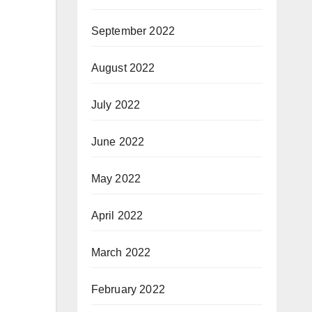
September 2022
August 2022
July 2022
June 2022
May 2022
April 2022
March 2022
February 2022