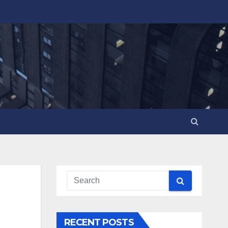
RECENT POSTS