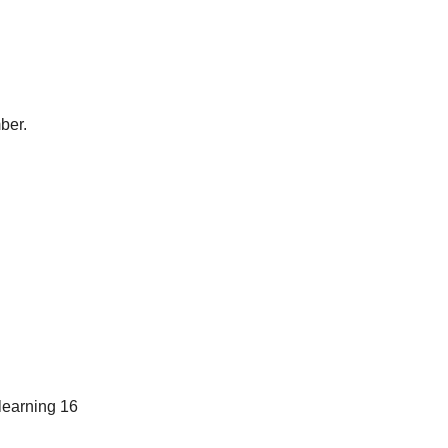
ber.
learning 16