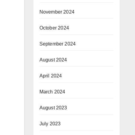
November 2024
October 2024
September 2024
August 2024
April 2024
March 2024
August 2023
July 2023