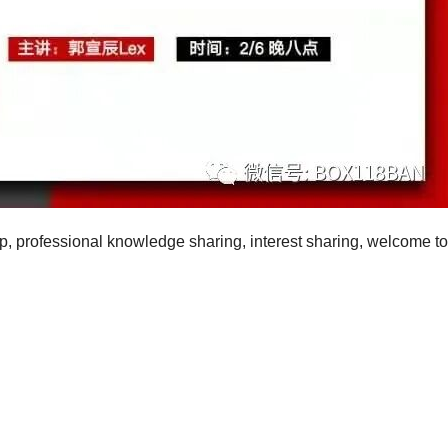
p, professional knowledge sharing, interest sharing, welcome to