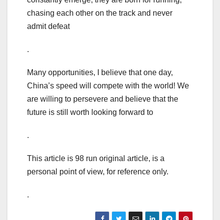
chasing each other on the track and never
admit defeat
.
Many opportunities, I believe that one day,
China’s speed will compete with the world! We
are willing to persevere and believe that the
future is still worth looking forward to
.
This article is 98 run original article, is a
personal point of view, for reference only.
.