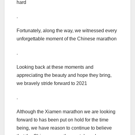
hard
.
Fortunately, along the way, we witnessed every
unforgettable moment of the Chinese marathon
.
Looking back at these moments and
appreciating the beauty and hope they bring,
we bravely stride forward to 2021
.
Although the Xiamen marathon we are looking
forward to has been put on hold for the time
being, we have reason to continue to believe