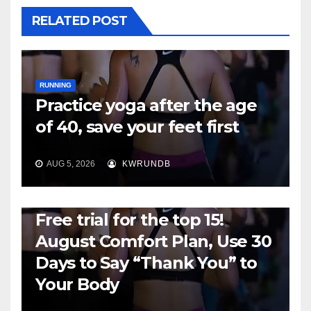
RELATED POST
RUNNING
Practice yoga after the age
of 40, save your feet first
AUG 5, 2026
KWRUNDB
RUNNING
Free trial for the top 15!
August Comfort Plan, Use 30
Days to Say “Thank You” to
Your Body