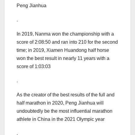
Peng Jianhua
.
In 2019, Nanma won the championship with a
score of 2:08:50 and ran into 210 for the second
time; in 2019, Xiamen Huandong half horse
won the best result in nearly 11 years with a
score of 1:03:03
.
As the creator of the best results of the full and
half marathon in 2020, Peng Jianhua will
undoubtedly be the most influential marathon
athlete in China in the 2021 Olympic year
.