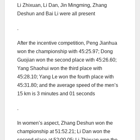
Li Zhixuan, Li Dan, Jin Mingming, Zhang
Deshun and Bai Li were all present
.
After the incentive competition, Peng Jianhua
won the championship with 45:25.97; Dong
Guojian won the second place with 45:26.60;
Yang Shaohui won the third place with
45:28.10; Yang Le won the fourth place with
45:31.80; and the average speed of the men’s
15 km is 3 minutes and 01 seconds
.
In women’s aspect, Zhang Deshun won the
championship at 51:52.21; Li Dan won the
second place at 52:00.05; Li Zhixuan won the