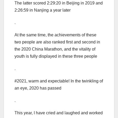
The latter scored 2:29:20 in Beijing in 2019 and
2:26:59 in Nanjing a year later
.
At the same time, the achievements of these
two people are also ranked first and second in
the 2020 China Marathon, and the vitality of
youth is fully displayed in these three people
.
#2021, warm and expectable! In the twinkling of
an eye, 2020 has passed
.
This year, I have cried and laughed and worked