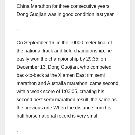
China Marathon for three consecutive years,
Dong Guojian was in good condition last year
.
On September 16, in the 10000 meter final of
the national track and field championship, he
easily won the championship by 29:35; on
December 13, Dong Guojian, who competed
back-to-back at the Xiamen East rim semi
marathon and Australia marathon, came second
with a weak score of 1:03:05, creating his
second best semi marathon result, the same as
the previous one When the distance from his
half horse national record is very small
.