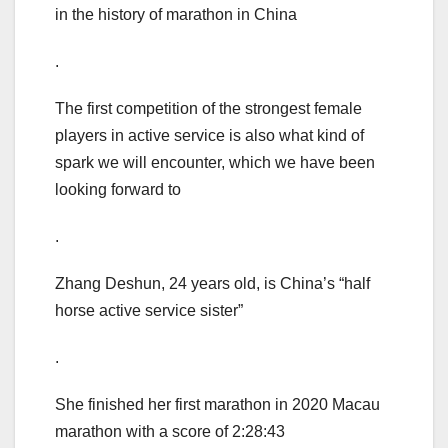
in the history of marathon in China
.
The first competition of the strongest female
players in active service is also what kind of
spark we will encounter, which we have been
looking forward to
.
Zhang Deshun, 24 years old, is China’s “half
horse active service sister”
.
She finished her first marathon in 2020 Macau
marathon with a score of 2:28:43