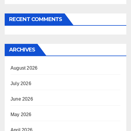
RECENT COMMENTS
ARCHIVES
August 2026
July 2026
June 2026
May 2026
April 2026