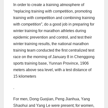
In order to create a training atmosphere of
“replacing training with competition, promoting
training with competition and combining training
with competition”, do a good job in preparing for
winter training for marathon athletes during
epidemic prevention and control, and test their
winter training results, the national marathon
training team conducted the first centralized test
race on the morning of January 8 in Chenggong
sports training base, Yunnan Province, 1906
meters above sea level, with a test distance of
15 kilometers
.
For men, Dong Guojian, Peng Jianhua, Yang
Shaohui and Yang Le were present; for women,