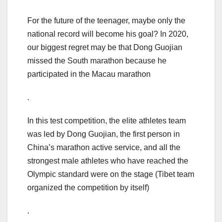
For the future of the teenager, maybe only the
national record will become his goal? In 2020,
our biggest regret may be that Dong Guojian
missed the South marathon because he
participated in the Macau marathon
.
In this test competition, the elite athletes team
was led by Dong Guojian, the first person in
China’s marathon active service, and all the
strongest male athletes who have reached the
Olympic standard were on the stage (Tibet team
organized the competition by itself)
.