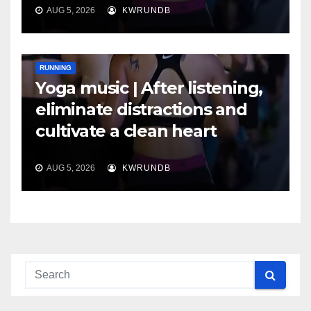
AUG 5, 2026
KWRUNDB
RUNNING
Yoga music | After listening,
eliminate distractions and
cultivate a clean heart
AUG 5, 2026
KWRUNDB