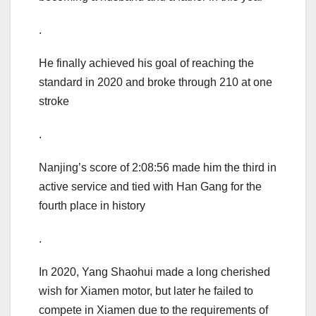
.
He finally achieved his goal of reaching the
standard in 2020 and broke through 210 at one
stroke
.
Nanjing’s score of 2:08:56 made him the third in
active service and tied with Han Gang for the
fourth place in history
.
In 2020, Yang Shaohui made a long cherished
wish for Xiamen motor, but later he failed to
compete in Xiamen due to the requirements of