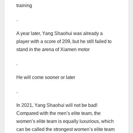
training
.
A year later, Yang Shaohui was already a
player with a score of 209, but he still failed to
stand in the arena of Xiamen motor
.
He will come sooner or later
.
In 2021, Yang Shaohui will not be bad!
Compared with the men’s elite team, the
women’s elite team is equally luxurious, which
can be called the strongest women’s elite team