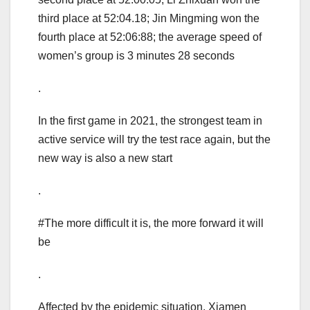
third place at 52:04.18; Jin Mingming won the
fourth place at 52:06:88; the average speed of
women’s group is 3 minutes 28 seconds
.
In the first game in 2021, the strongest team in
active service will try the test race again, but the
new way is also a new start
.
#The more difficult it is, the more forward it will
be
.
Affected by the epidemic situation, Xiamen