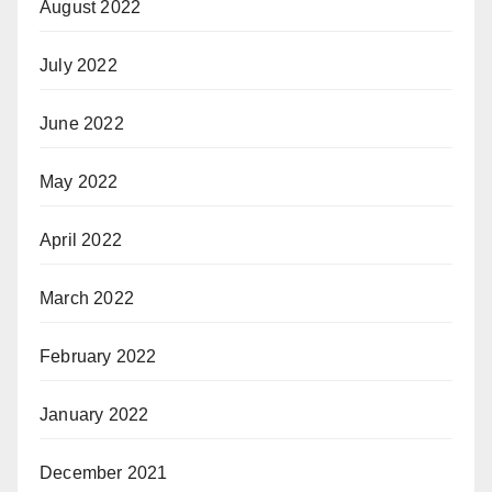
August 2022
July 2022
June 2022
May 2022
April 2022
March 2022
February 2022
January 2022
December 2021