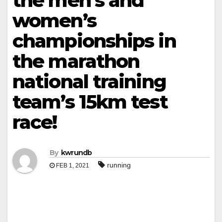
the men’s and
women’s
championships in
the marathon
national training
team’s 15km test
race!
By
kwrundb
running
FEB 1, 2021