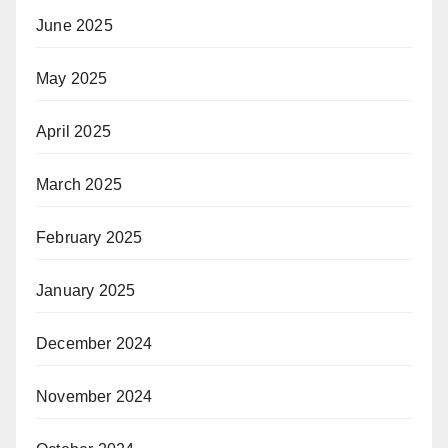
June 2025
May 2025
April 2025
March 2025
February 2025
January 2025
December 2024
November 2024