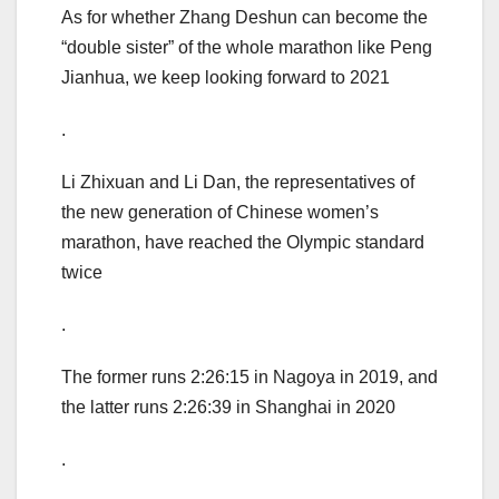
As for whether Zhang Deshun can become the
“double sister” of the whole marathon like Peng
Jianhua, we keep looking forward to 2021
.
Li Zhixuan and Li Dan, the representatives of
the new generation of Chinese women’s
marathon, have reached the Olympic standard
twice
.
The former runs 2:26:15 in Nagoya in 2019, and
the latter runs 2:26:39 in Shanghai in 2020
.