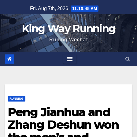
Skip
Fri. Aug 7th, 2026
11:16:46 AM
to
content
King Way Running
Runing Wechat
RUNNING
Peng Jianhua and
Zhang Deshun won