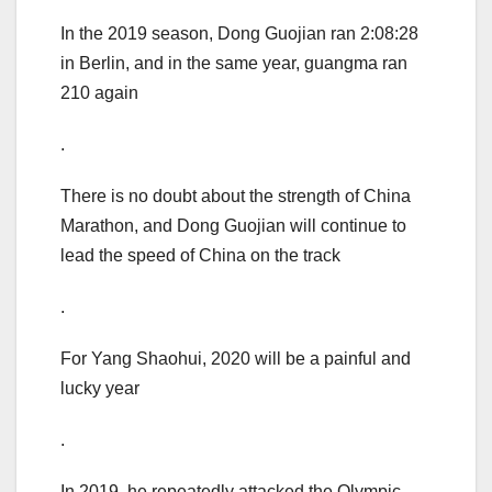
In the 2019 season, Dong Guojian ran 2:08:28
in Berlin, and in the same year, guangma ran
210 again
.
There is no doubt about the strength of China
Marathon, and Dong Guojian will continue to
lead the speed of China on the track
.
For Yang Shaohui, 2020 will be a painful and
lucky year
.
In 2019, he repeatedly attacked the Olympic