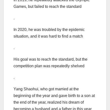
Games, but failed to reach the standard
.
In 2020, he was troubled by the epidemic
situation, and it was hard to find a match
.
His goal was to reach the standard, but the
competition plan was repeatedly shelved
.
Yang Shaohui, who got married at the
beginning of the year and gave birth to a son at
the end of the year, realized his dream of
becoming a husband and a father in this year