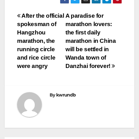
Post
After the official
A paradise for
spokesman of
marathon lovers:
navigation
Hangzhou
the first daily
marathon, the
marathon in China
running circle
will be settled in
and rice circle
Wanda town of
were angry
Danzhai forever!
By
kwrundb