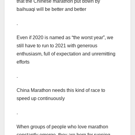
that the Chinese marathon put down by
baihuaqi will be better and better
.
Even if 2020 is named as “the worst year”, we
still have to run to 2021 with generous
enthusiasm, full of expectation and unremitting
efforts
.
China Marathon needs this kind of race to
speed up continuously
.
When groups of people who love marathon
constantly emerge, they are born for running,