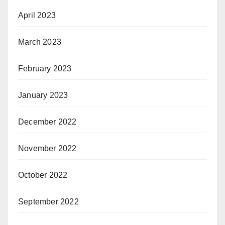
April 2023
March 2023
February 2023
January 2023
December 2022
November 2022
October 2022
September 2022