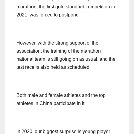
marathon, the first gold standard competition in
2021, was forced to postpone
.
However, with the strong support of the
association, the training of the marathon
national team is still going on as usual, and the
test race is also held as scheduled
.
Both male and female athletes and the top
athletes in China participate in it
.
In 2020, our biggest surprise is young player