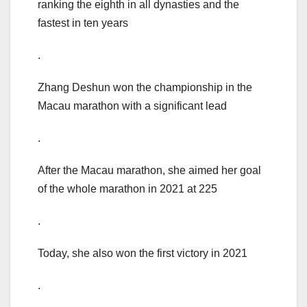
ranking the eighth in all dynasties and the
fastest in ten years
.
Zhang Deshun won the championship in the
Macau marathon with a significant lead
.
After the Macau marathon, she aimed her goal
of the whole marathon in 2021 at 225
.
Today, she also won the first victory in 2021
.