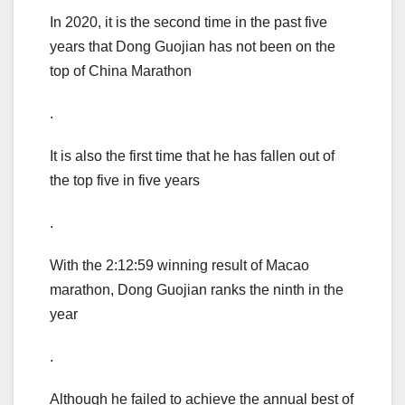
In 2020, it is the second time in the past five
years that Dong Guojian has not been on the
top of China Marathon
.
It is also the first time that he has fallen out of
the top five in five years
.
With the 2:12:59 winning result of Macao
marathon, Dong Guojian ranks the ninth in the
year
.
Although he failed to achieve the annual best of