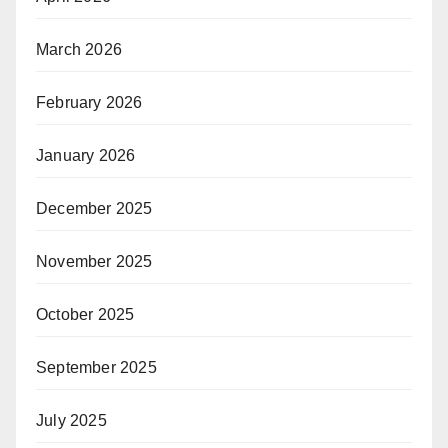
March 2026
February 2026
January 2026
December 2025
November 2025
October 2025
September 2025
July 2025