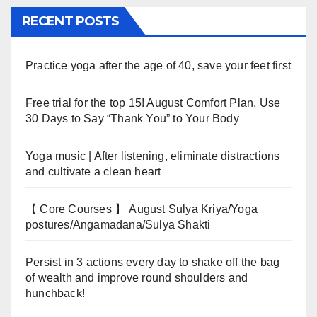
RECENT POSTS
Practice yoga after the age of 40, save your feet first
Free trial for the top 15! August Comfort Plan, Use
30 Days to Say “Thank You” to Your Body
Yoga music | After listening, eliminate distractions
and cultivate a clean heart
【 Core Courses 】 August Sulya Kriya/Yoga
postures/Angamadana/Sulya Shakti
Persist in 3 actions every day to shake off the bag
of wealth and improve round shoulders and
hunchback!