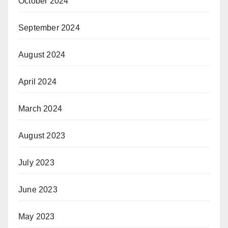
October 2024
September 2024
August 2024
April 2024
March 2024
August 2023
July 2023
June 2023
May 2023