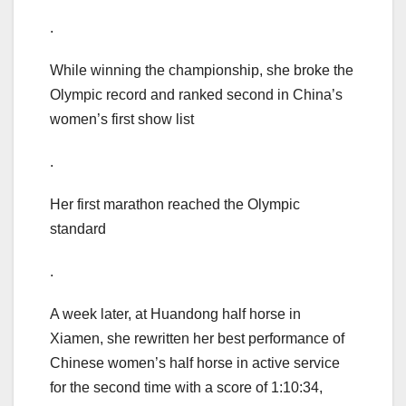
.
While winning the championship, she broke the
Olympic record and ranked second in China’s
women’s first show list
.
Her first marathon reached the Olympic
standard
.
A week later, at Huandong half horse in
Xiamen, she rewritten her best performance of
Chinese women’s half horse in active service
for the second time with a score of 1:10:34,