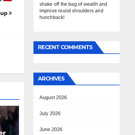
shake off the bag of wealth and
improve round shoulders and
oup
hunchback!
RECENT COMMENTS
ARCHIVES
August 2026
July 2026
June 2026
er