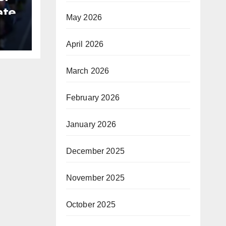
ate
May 2026
B
April 2026
March 2026
February 2026
January 2026
December 2025
November 2025
October 2025