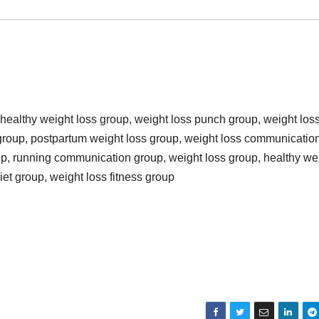
 healthy weight loss group, weight loss punch group, weight los
 group, postpartum weight loss group, weight loss communicatio
oup, running communication group, weight loss group, healthy we
iet group, weight loss fitness group