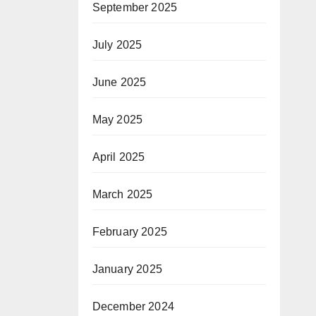
September 2025
July 2025
June 2025
May 2025
April 2025
March 2025
February 2025
January 2025
December 2024