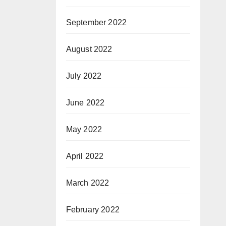
September 2022
August 2022
July 2022
June 2022
May 2022
April 2022
March 2022
February 2022