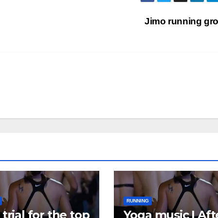
Jimo running gr
RUNNING
trial for the top
Yoga music | Aft