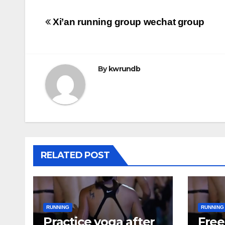
Post
Xi’an running group wechat group
navigation
By
kwrundb
RELATED POST
RUNNING
RUNNING
Practice yoga after
Free 