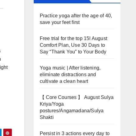
Practice yoga after the age of 40,
save your feet first
Free trial for the top 15! August
Comfort Plan, Use 30 Days to
s
Say “Thank You” to Your Body
n
ight
Yoga music | After listening,
eliminate distractions and
cultivate a clean heart
【 Core Courses 】 August Sulya
Kriya/Yoga
postures/Angamadana/Sulya
Shakti
Persist in 3 actions every day to