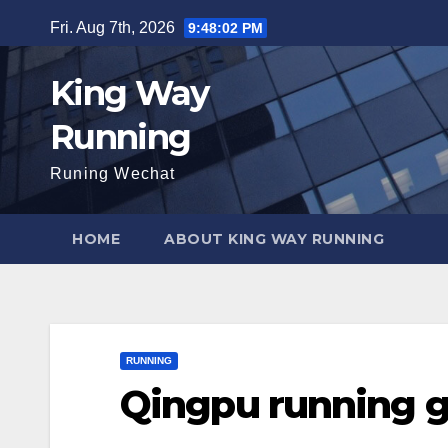
Skip
Fri. Aug 7th, 2026
9:48:03 PM
to
content
King Way
Running
Runing Wechat
HOME
ABOUT KING WAY RUNNING
RUNNING
Qingpu running 