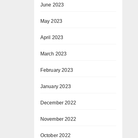
June 2023
May 2023
April 2023
March 2023
February 2023
January 2023
December 2022
November 2022
October 2022