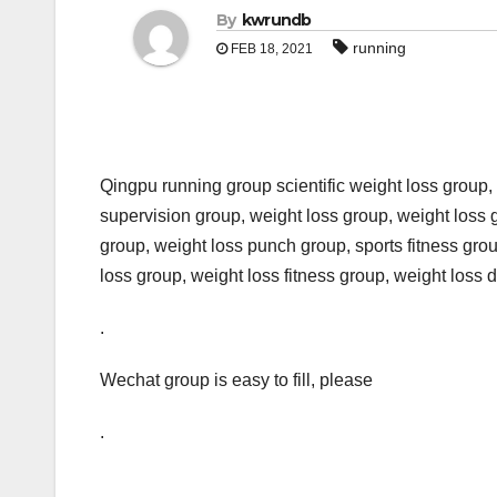
By
kwrundb
running
FEB 18, 2021
Qingpu running group scientific weight loss group,
supervision group, weight loss group, weight loss
group, weight loss punch group, sports fitness gr
loss group, weight loss fitness group, weight loss d
.
Wechat group is easy to fill, please
.