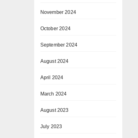
November 2024
October 2024
September 2024
August 2024
April 2024
March 2024
August 2023
July 2023