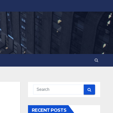
RECENT POSTS