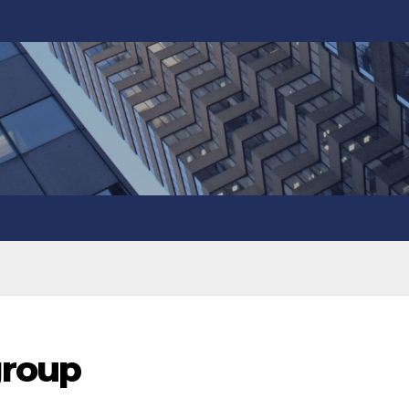
group