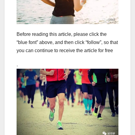
Before reading this article, please click the
“blue font” above, and then click “follow”, so that
you can continue to receive the article for free
.