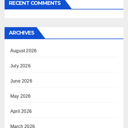
RECENT COMMENTS
ARCHIVES
August 2026
July 2026
June 2026
May 2026
April 2026
March 2026