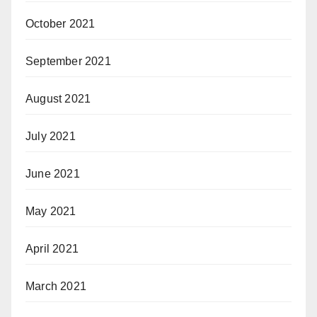
October 2021
September 2021
August 2021
July 2021
June 2021
May 2021
April 2021
March 2021