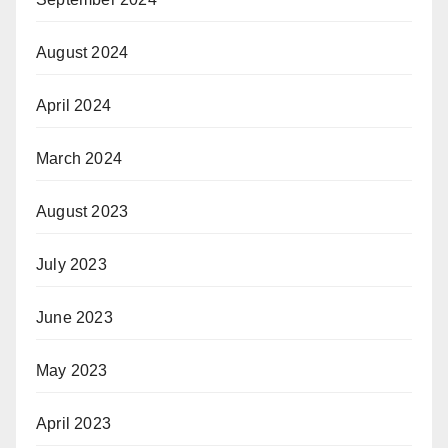
August 2024
April 2024
March 2024
August 2023
July 2023
June 2023
May 2023
April 2023