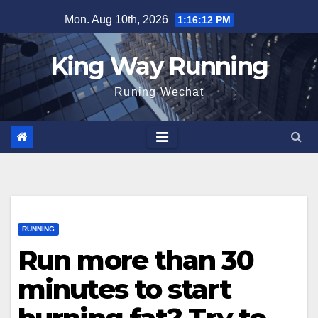
Skip
Mon. Aug 10th, 2026
1:16:13 PM
to
content
King Way Running
Runing Wechat
RUNNING
Run more than 30
minutes to start