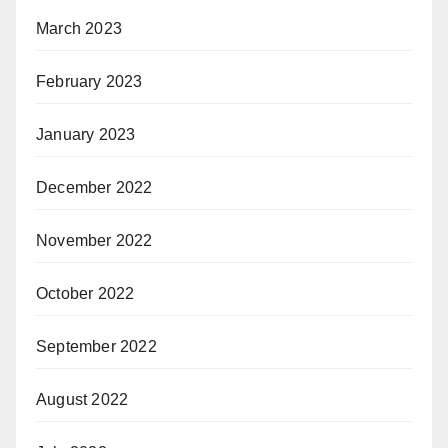
March 2023
February 2023
January 2023
December 2022
November 2022
October 2022
September 2022
August 2022