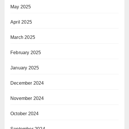
May 2025
April 2025
March 2025
February 2025
January 2025
December 2024
November 2024
October 2024
September 2024