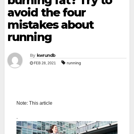
burning fat? Try to
avoid the four
mistakes about
running
By
kwrundb
running
FEB 28, 2021
Note: This article
.