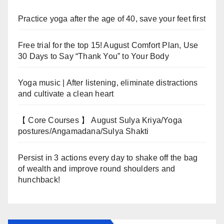
Practice yoga after the age of 40, save your feet first
Free trial for the top 15! August Comfort Plan, Use
30 Days to Say “Thank You” to Your Body
Yoga music | After listening, eliminate distractions
and cultivate a clean heart
【 Core Courses 】 August Sulya Kriya/Yoga
postures/Angamadana/Sulya Shakti
Persist in 3 actions every day to shake off the bag
of wealth and improve round shoulders and
hunchback!