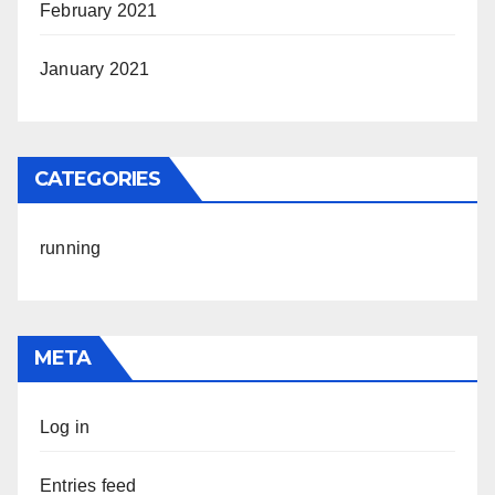
February 2021
January 2021
CATEGORIES
running
META
Log in
Entries feed