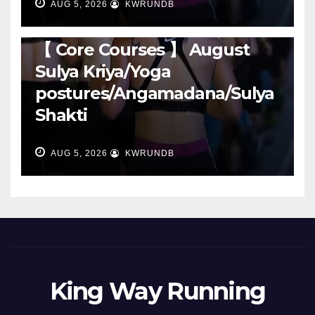
AUG 5, 2026
KWRUNDB
RUNNING
【 Core Courses 】 August
Sulya Kriya/Yoga
postures/Angamadana/Sulya
Shakti
AUG 5, 2026
KWRUNDB
King Way Running