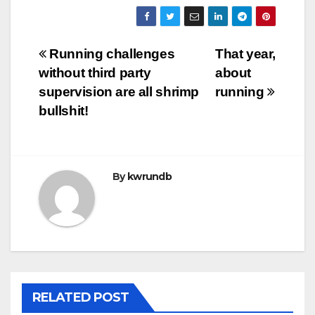
Post
Running challenges
That year,
without third party
about
navigation
supervision are all shrimp
running
bullshit!
By
kwrundb
RELATED POST