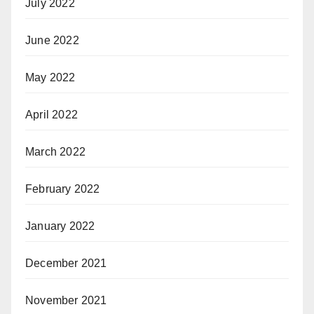
July 2022
June 2022
May 2022
April 2022
March 2022
February 2022
January 2022
December 2021
November 2021