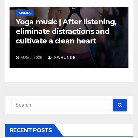
RUNNING
Yoga music | After listening,
eliminate distractions and
cultivate a clean heart
AUG 5, 2026
KWRUNDB
RECENT POSTS