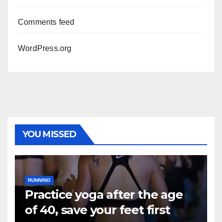
Comments feed
WordPress.org
YOU MISSED
RUNNING
Practice yoga after the age
of 40, save your feet first