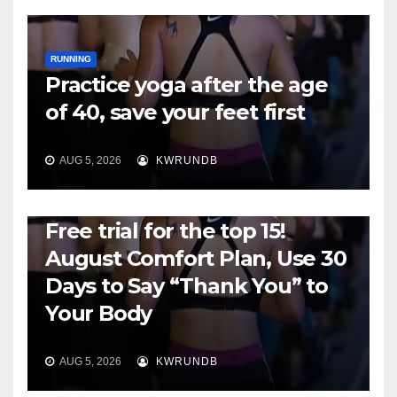
RUNNING
Practice yoga after the age
of 40, save your feet first
AUG 5, 2026
KWRUNDB
RUNNING
Free trial for the top 15!
August Comfort Plan, Use 30
Days to Say “Thank You” to
Your Body
AUG 5, 2026
KWRUNDB