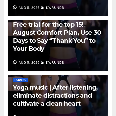
AUG 5, 2026
KWRUNDB
RUNNING
Free trial for the top 15!
August Comfort Plan, Use 30
Days to Say “Thank You” to
Your Body
AUG 5, 2026
KWRUNDB
RUNNING
Yoga music | After listening,
eliminate distractions and
cultivate a clean heart