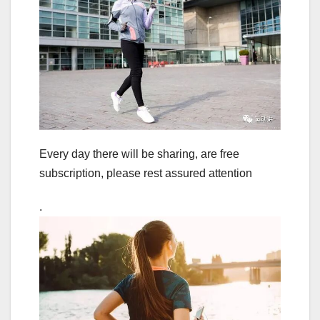
Every day there will be sharing, are free
subscription, please rest assured attention
.