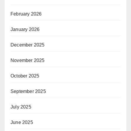
February 2026
January 2026
December 2025
November 2025
October 2025
September 2025
July 2025
June 2025