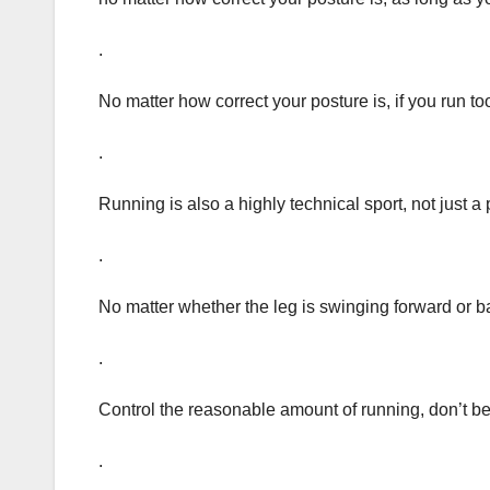
.
No matter how correct your posture is, if you run too
.
Running is also a highly technical sport, not just a
.
No matter whether the leg is swinging forward or b
.
Control the reasonable amount of running, don’t be 
.