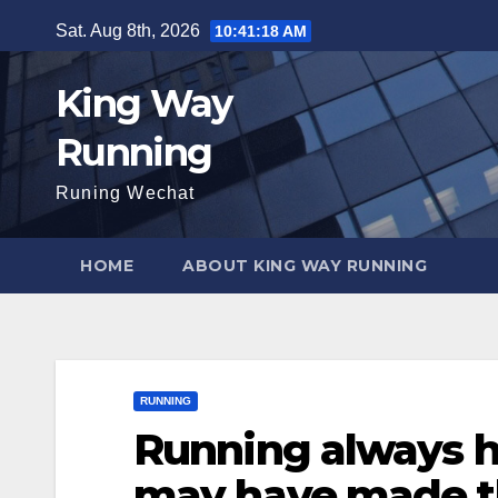
Skip
Sat. Aug 8th, 2026
10:41:19 AM
to
content
King Way
Running
Runing Wechat
HOME
ABOUT KING WAY RUNNING
RUNNING
Running always h
may have made t