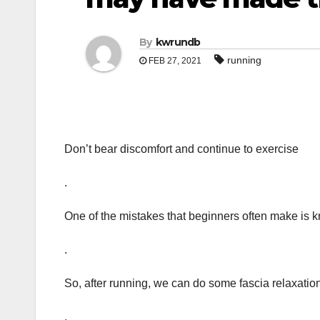
By
kwrundb
running
FEB 27, 2021
Don’t bear discomfort and continue to exercise
.
One of the mistakes that beginners often make is k
.
So, after running, we can do some fascia relaxatio
.