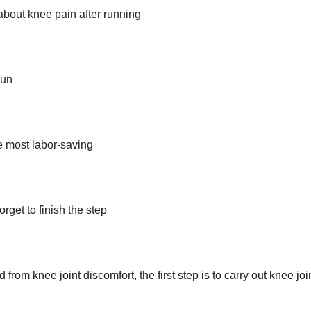
about knee pain after running
run
he most labor-saving
orget to finish the step
rom knee joint discomfort, the first step is to carry out knee joi