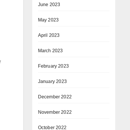
June 2023
May 2023
April 2023
March 2023
r
February 2023
January 2023
December 2022
November 2022
October 2022