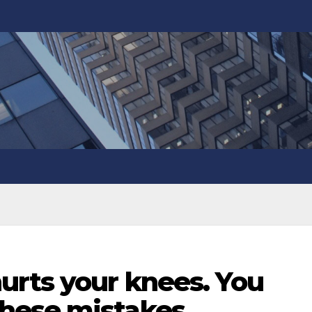
urts your knees. You
hese mistakes