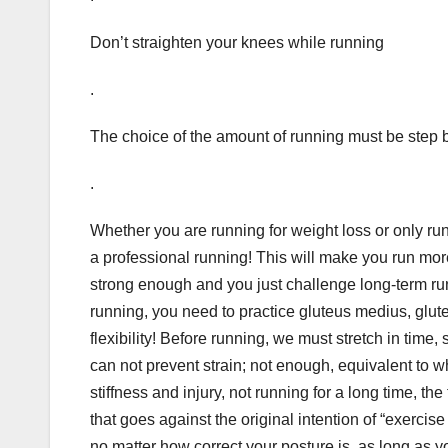
Don’t straighten your knees while running
.
The choice of the amount of running must be step 
.
Whether you are running for weight loss or only run
a professional running! This will make you run more 
strong enough and you just challenge long-term runn
running, you need to practice gluteus medius, gluteus
flexibility! Before running, we must stretch in time, st
can not prevent strain; not enough, equivalent to w
stiffness and injury, not running for a long time, 
that goes against the original intention of “exercis
no matter how correct your posture is, as long as yo