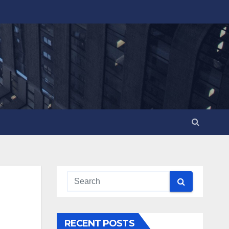
RECENT POSTS