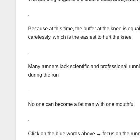
.
Because at this time, the buffer at the knee is equ
carelessly, which is the easiest to hurt the knee
.
Many runners lack scientific and professional run
during the run
.
No one can become a fat man with one mouthful
.
Click on the blue words above → focus on the ru