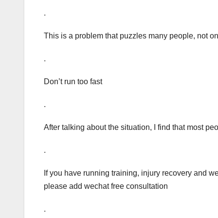
.
This is a problem that puzzles many people, not on
.
Don’t run too fast
.
After talking about the situation, I find that most
.
If you have running training, injury recovery and 
please add wechat free consultation
.