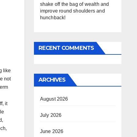
shake off the bag of wealth and
improve round shoulders and
hunchback!
RECENT COMMENTS
g like
re not
ARCHIVES
term
August 2026
, it
le
July 2026
d,
uch,
June 2026