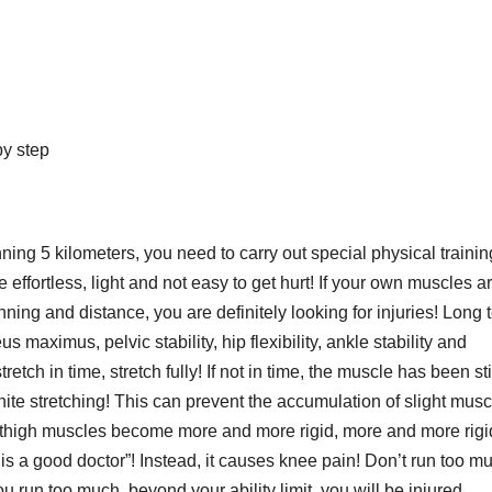
by step
ning 5 kilometers, you need to carry out special physical trainin
effortless, light and not easy to get hurt! If your own muscles a
ing and distance, you are definitely looking for injuries! Long 
 maximus, pelvic stability, hip flexibility, ankle stability and
retch in time, stretch fully! If not in time, the muscle has been stiff
hite stretching! This can prevent the accumulation of slight musc
the thigh muscles become more and more rigid, more and more rigi
e is a good doctor”! Instead, it causes knee pain! Don’t run too m
u run too much, beyond your ability limit, you will be injured