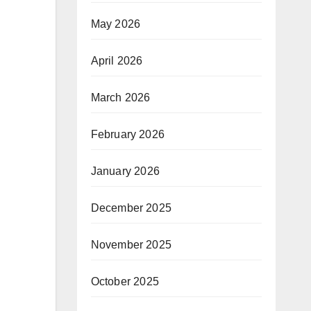
May 2026
April 2026
March 2026
February 2026
January 2026
December 2025
November 2025
October 2025