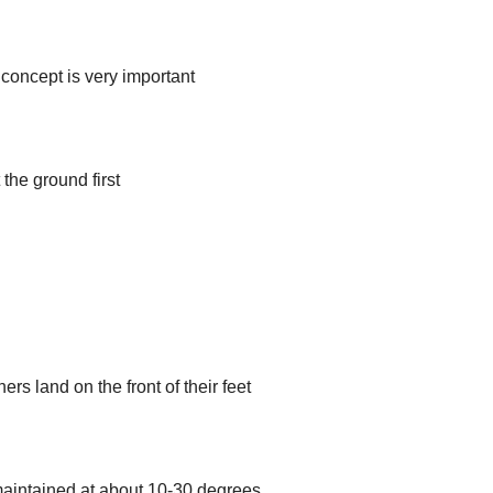
 concept is very important
the ground first
ers land on the front of their feet
aintained at about 10-30 degrees