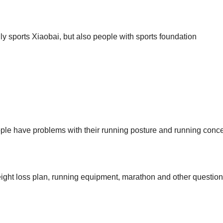
ly sports Xiaobai, but also people with sports foundation
 people have problems with their running posture and running conc
weight loss plan, running equipment, marathon and other question