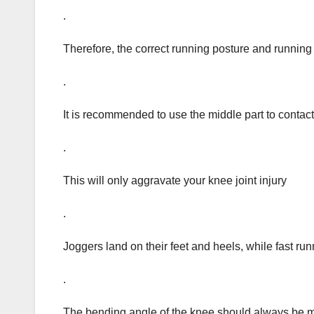
.
Therefore, the correct running posture and running
.
It is recommended to use the middle part to contact 
.
This will only aggravate your knee joint injury
.
Joggers land on their feet and heels, while fast runn
.
The bending angle of the knee should always be m