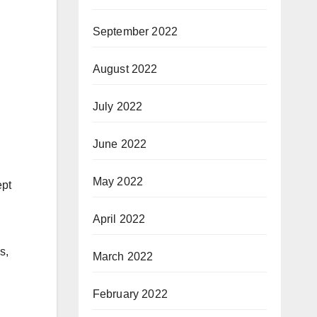
September 2022
August 2022
July 2022
June 2022
May 2022
ept
April 2022
s,
March 2022
February 2022