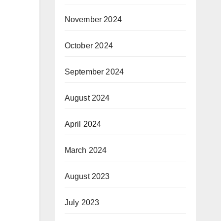
November 2024
October 2024
September 2024
August 2024
April 2024
March 2024
August 2023
July 2023