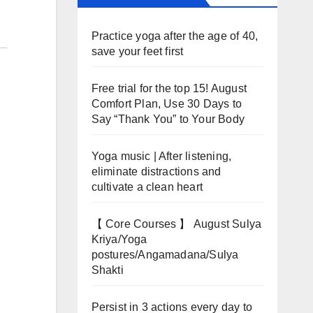
Practice yoga after the age of 40,
save your feet first
Free trial for the top 15! August
Comfort Plan, Use 30 Days to
Say “Thank You” to Your Body
Yoga music | After listening,
eliminate distractions and
cultivate a clean heart
【 Core Courses 】 August Sulya
Kriya/Yoga
postures/Angamadana/Sulya
Shakti
Persist in 3 actions every day to