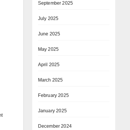
September 2025
July 2025
June 2025
May 2025
April 2025
March 2025
February 2025
January 2025
nt
December 2024