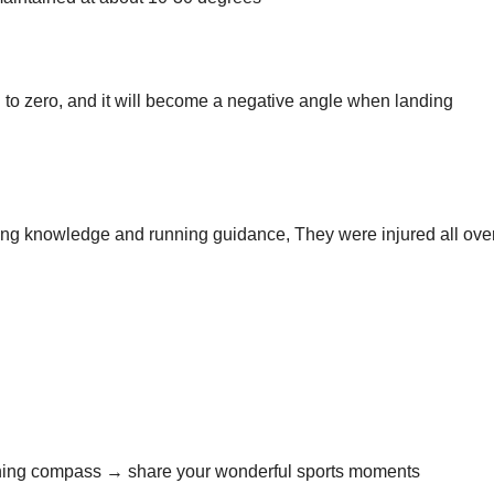
al to zero, and it will become a negative angle when landing
ning knowledge and running guidance, They were injured all ove
nning compass → share your wonderful sports moments