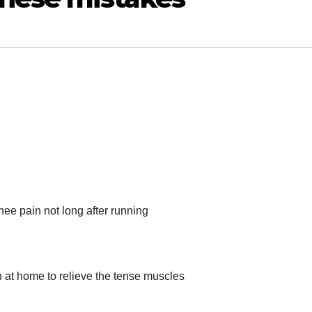
nee pain not long after running
n at home to relieve the tense muscles