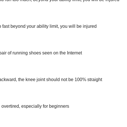
 fast beyond your ability limit, you will be injured
 pair of running shoes seen on the Internet
ackward, the knee joint should not be 100% straight
overtired, especially for beginners