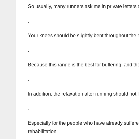
So usually, many runners ask me in private letters 
.
Your knees should be slightly bent throughout the 
.
Because this range is the best for buffering, and t
.
In addition, the relaxation after running should not f
.
Especially for the people who have already suffered f
rehabilitation