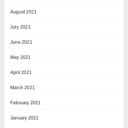
August 2021
July 2021
June 2021
May 2021
April 2021
March 2021
February 2021
January 2021