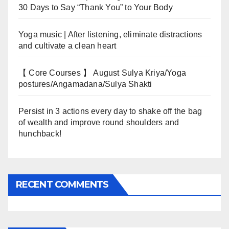
30 Days to Say “Thank You” to Your Body
Yoga music | After listening, eliminate distractions
and cultivate a clean heart
【 Core Courses 】 August Sulya Kriya/Yoga
postures/Angamadana/Sulya Shakti
Persist in 3 actions every day to shake off the bag
of wealth and improve round shoulders and
hunchback!
RECENT COMMENTS