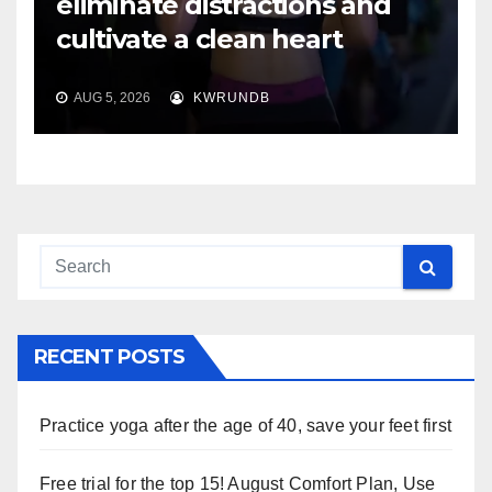
eliminate distractions and
cultivate a clean heart
AUG 5, 2026
KWRUNDB
RECENT POSTS
Practice yoga after the age of 40, save your feet first
Free trial for the top 15! August Comfort Plan, Use