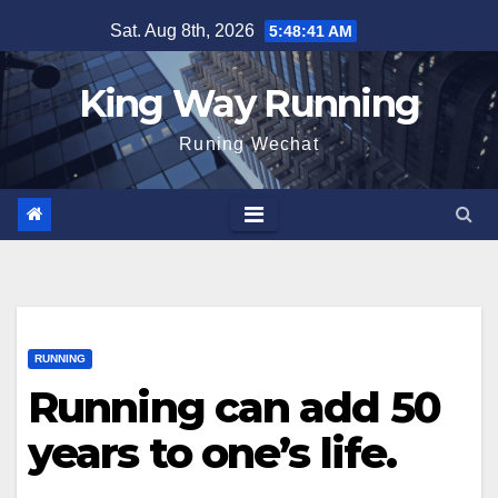
Skip
Sat. Aug 8th, 2026
5:48:42 AM
to
content
King Way Running
Runing Wechat
RUNNING
Running can add 50
years to one’s life.