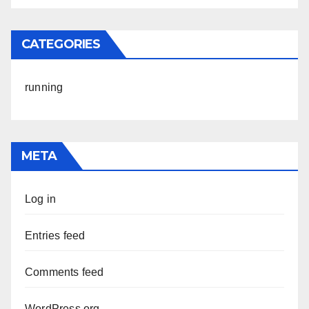
CATEGORIES
running
META
Log in
Entries feed
Comments feed
WordPress.org