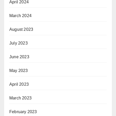
April 2024
March 2024
August 2023
July 2023
June 2023
May 2023
April 2023
March 2023
February 2023