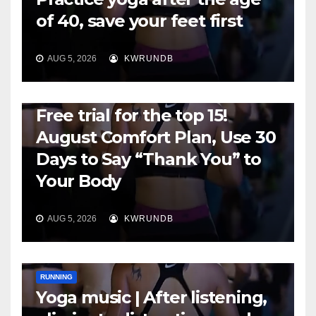
of 40, save your feet first
AUG 5, 2026
KWRUNDB
RUNNING
Free trial for the top 15!
August Comfort Plan, Use 30
Days to Say “Thank You” to
Your Body
AUG 5, 2026
KWRUNDB
RUNNING
Yoga music | After listening,