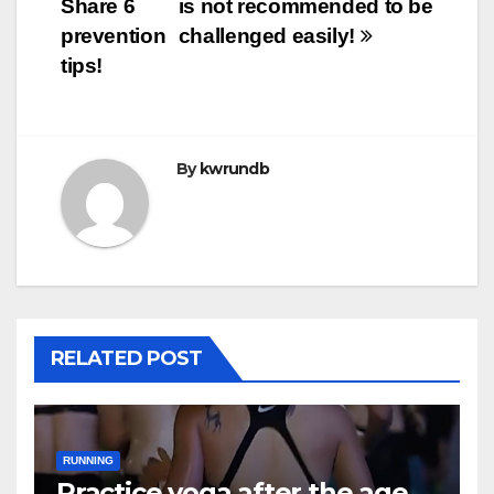
Share 6
is not recommended to be
prevention
challenged easily!
tips!
By
kwrundb
RELATED POST
RUNNING
Practice yoga after the age