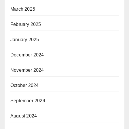
March 2025
February 2025
January 2025
December 2024
November 2024
October 2024
September 2024
August 2024