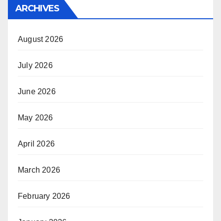
ARCHIVES
August 2026
July 2026
June 2026
May 2026
April 2026
March 2026
February 2026