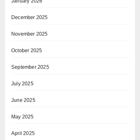
January 2026
December 2025
November 2025
October 2025
September 2025
July 2025
June 2025
May 2025
April 2025