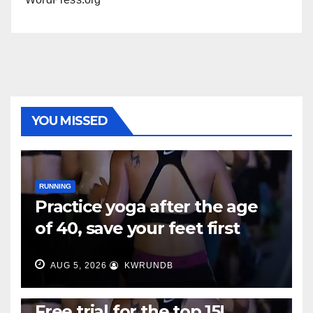
YOU MISSED
RUNNING
Practice yoga after the age
of 40, save your feet first
AUG 5, 2026
KWRUNDB
RUNNING
Free trial for the top 15!