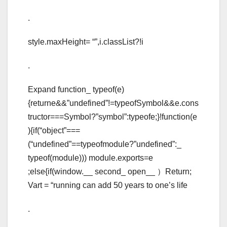
.
style.maxHeight= “”,i.classList?!i
.
Expand function_ typeof(e)
{returne&&”undefined”!=typeofSymbol&&e.cons
tructor===Symbol?”symbol”:typeofe;}!function(e
){if(“object”===
(“undefined”==typeofmodule?”undefined”:_
typeof(module))) module.exports=e
;else{if(window.__ second_ open__ ）Return;
Vart = “running can add 50 years to one’s life
.