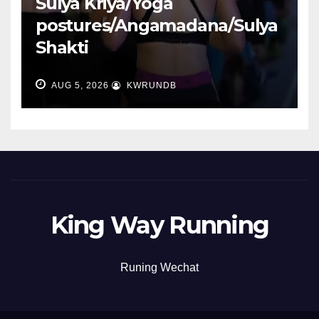
Sulya Kriya/Yoga
postures/Angamadana/Sulya
Shakti
AUG 5, 2026
KWRUNDB
King Way Running
Runing Wechat