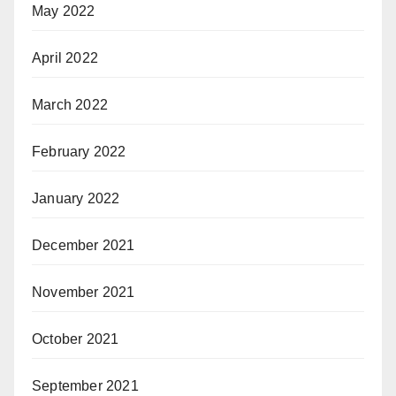
May 2022
April 2022
March 2022
February 2022
January 2022
December 2021
November 2021
October 2021
September 2021