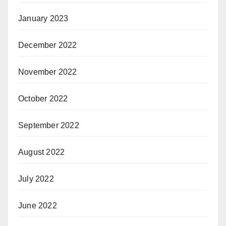
January 2023
December 2022
November 2022
October 2022
September 2022
August 2022
July 2022
June 2022