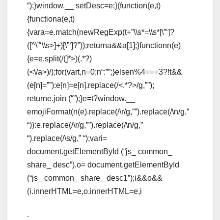
“);}window.__ setDesc=e;}(function(e,t)
{functiona(e,t)
{vara=e.match(newRegExp(t+”\\s*=\\s*[\”‘]?
([^\”‘\\s>]+)[\”‘]?”));returna&&a[1];}functionn(e)
{e=e.split(/(
]*>)(.*?)
(<\/a>)/);for(vart,n=0;n
“:””;}elsen%4===3?!t&&
(e[n]=””):e[n]=e[n].replace(/<.*?>/g,””);
returne.join (“”);}e=t?window.__
emojiFormat(n(e).replace(/\r/g,””).replace(/\n/g,”
“)):e.replace(/\r/g,””).replace(/\n/g,”
“).replace(/\s/g,” “);vari=
document.getElementById (“js_ common_
share_ desc”),o= document.getElementById
(“js_ common_ share_ desc1”);i&&o&&
(i.innerHTML=e,o.innerHTML=e,i
.