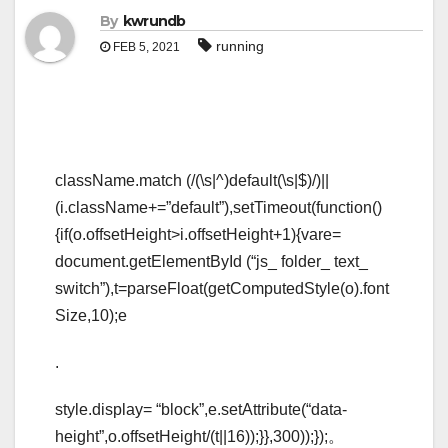
By
kwrundb
running
FEB 5, 2021
className.match (/(\s|^)default(\s|$)/)||
(i.className+=”default”),setTimeout(function()
{if(o.offsetHeight>i.offsetHeight+1){vare=
document.getElementById (“js_ folder_ text_
switch”),t=parseFloat(getComputedStyle(o).font
Size,10);e
.
style.display= “block”,e.setAttribute(“data-
height”,o.offsetHeight/(t||16));}},300));});。