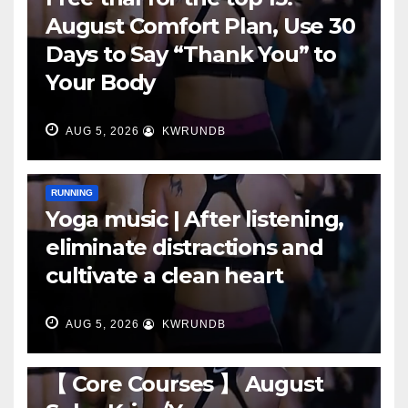
August Comfort Plan, Use 30
Days to Say “Thank You” to
Your Body
AUG 5, 2026
KWRUNDB
RUNNING
Yoga music | After listening,
eliminate distractions and
cultivate a clean heart
AUG 5, 2026
KWRUNDB
RUNNING
【 Core Courses 】 August