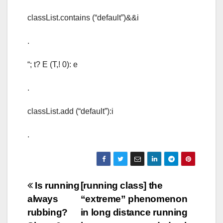
classList.contains (“default”)&&i
.
“; t? E (T,! 0): e
.
classList.add (“default”):i
.
Post
Is running
[running class] the
always
“extreme” phenomenon
navigation
rubbing?
in long distance running