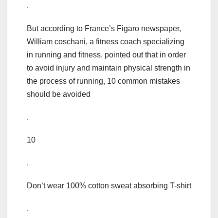
.
But according to France’s Figaro newspaper,
William coschani, a fitness coach specializing
in running and fitness, pointed out that in order
to avoid injury and maintain physical strength in
the process of running, 10 common mistakes
should be avoided
.
10
.
Don’t wear 100% cotton sweat absorbing T-shirt
.