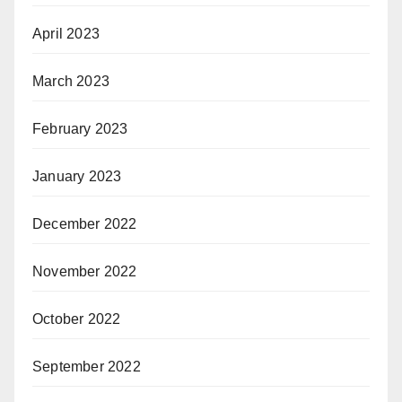
April 2023
March 2023
February 2023
January 2023
December 2022
November 2022
October 2022
September 2022