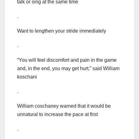
talk or sing at the same time
.
Want to lengthen your stride immediately
.
“You will feel discomfort and pain in the game
and, in the end, you may get hurt,” said William
koschani
.
William coschaney warned that it would be
unnatural to increase the pace at first
.