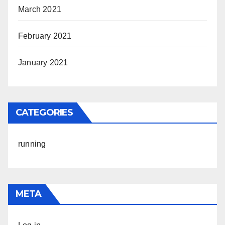
March 2021
February 2021
January 2021
CATEGORIES
running
META