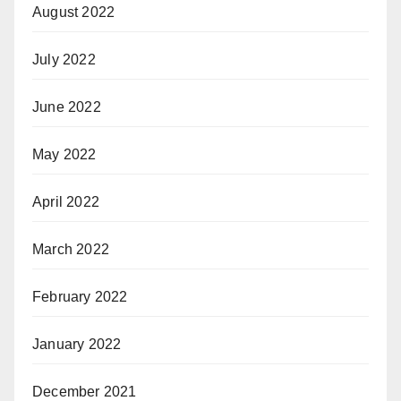
August 2022
July 2022
June 2022
May 2022
April 2022
March 2022
February 2022
January 2022
December 2021