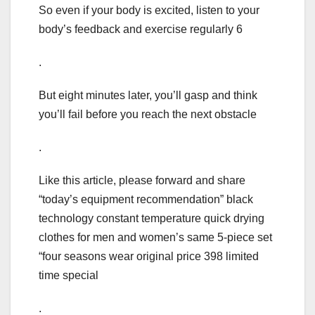
So even if your body is excited, listen to your
body’s feedback and exercise regularly 6
.
But eight minutes later, you’ll gasp and think
you’ll fail before you reach the next obstacle
.
Like this article, please forward and share
“today’s equipment recommendation” black
technology constant temperature quick drying
clothes for men and women’s same 5-piece set
“four seasons wear original price 398 limited
time special
.