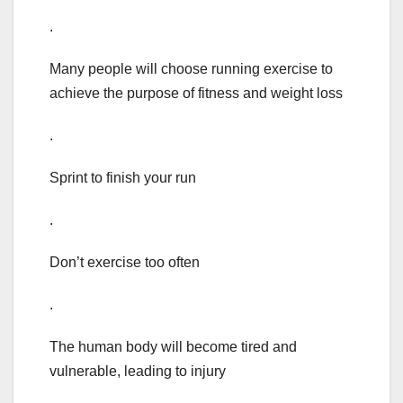
.
Many people will choose running exercise to
achieve the purpose of fitness and weight loss
.
Sprint to finish your run
.
Don’t exercise too often
.
The human body will become tired and
vulnerable, leading to injury