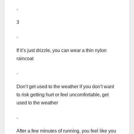
.
3
.
If it’s just drizzle, you can wear a thin nylon
raincoat
.
Don’t get used to the weather if you don’t want
to risk getting hurt or feel uncomfortable, get
used to the weather
.
After a few minutes of running, you feel like you