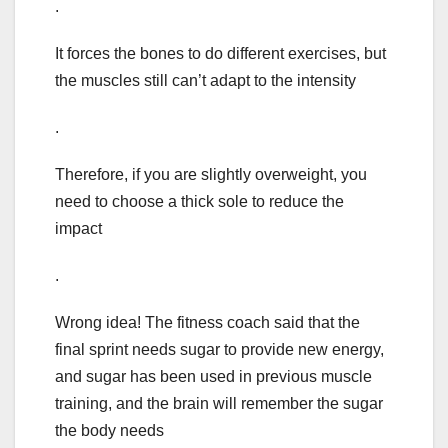
.
It forces the bones to do different exercises, but
the muscles still can’t adapt to the intensity
.
Therefore, if you are slightly overweight, you
need to choose a thick sole to reduce the
impact
.
Wrong idea! The fitness coach said that the
final sprint needs sugar to provide new energy,
and sugar has been used in previous muscle
training, and the brain will remember the sugar
the body needs