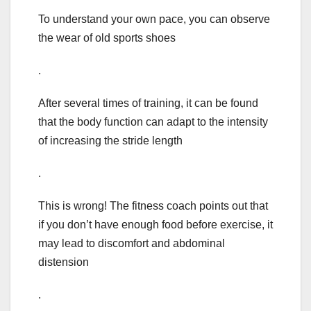
To understand your own pace, you can observe
the wear of old sports shoes
.
After several times of training, it can be found
that the body function can adapt to the intensity
of increasing the stride length
.
This is wrong! The fitness coach points out that
if you don’t have enough food before exercise, it
may lead to discomfort and abdominal
distension
.