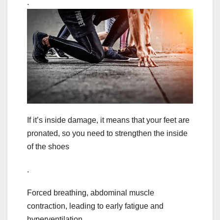
.
If it’s inside damage, it means that your feet are
pronated, so you need to strengthen the inside
of the shoes
.
Forced breathing, abdominal muscle
contraction, leading to early fatigue and
hyperventilation