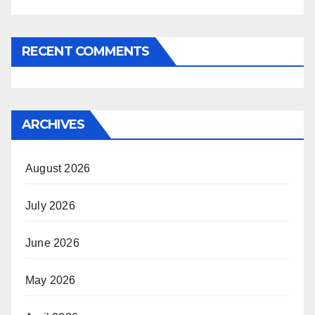
RECENT COMMENTS
ARCHIVES
August 2026
July 2026
June 2026
May 2026