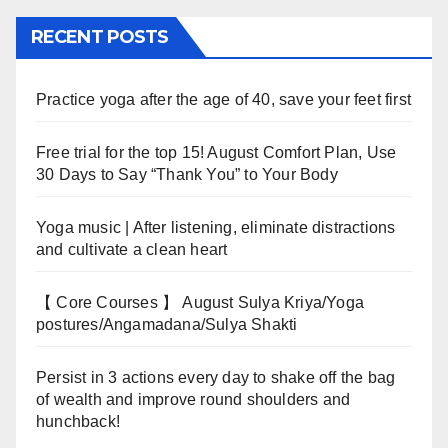
RECENT POSTS
Practice yoga after the age of 40, save your feet first
Free trial for the top 15! August Comfort Plan, Use
30 Days to Say “Thank You” to Your Body
Yoga music | After listening, eliminate distractions
and cultivate a clean heart
【 Core Courses 】 August Sulya Kriya/Yoga
postures/Angamadana/Sulya Shakti
Persist in 3 actions every day to shake off the bag
of wealth and improve round shoulders and
hunchback!