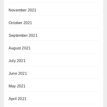
November 2021
October 2021
September 2021
August 2021
July 2021
June 2021
May 2021
April 2021