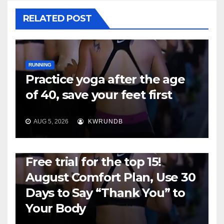
RELATED POST
RUNNING
Practice yoga after the age
of 40, save your feet first
AUG 5, 2026
KWRUNDB
RUNNING
Free trial for the top 15!
August Comfort Plan, Use 30
Days to Say “Thank You” to
Your Body