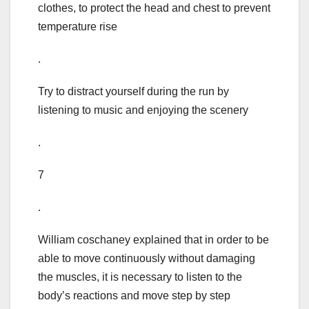
clothes, to protect the head and chest to prevent
temperature rise
.
Try to distract yourself during the run by
listening to music and enjoying the scenery
.
7
.
William coschaney explained that in order to be
able to move continuously without damaging
the muscles, it is necessary to listen to the
body’s reactions and move step by step