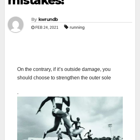
mistakes!
By
kwrundb
running
FEB 24, 2021
On the contrary, if it’s outside damage, you
should choose to strengthen the outer sole
.