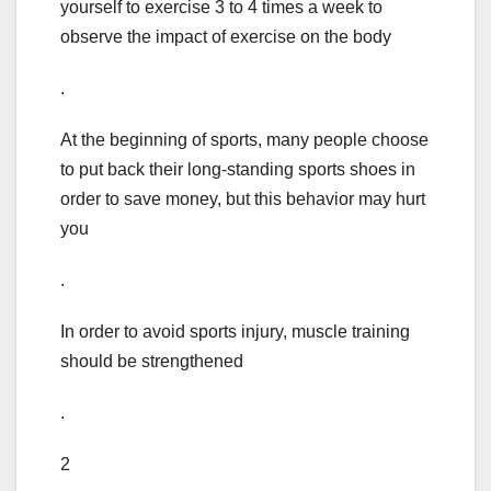
yourself to exercise 3 to 4 times a week to
observe the impact of exercise on the body
.
At the beginning of sports, many people choose
to put back their long-standing sports shoes in
order to save money, but this behavior may hurt
you
.
In order to avoid sports injury, muscle training
should be strengthened
.
2