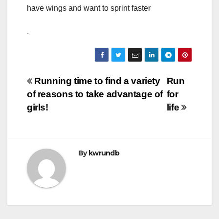
have wings and want to sprint faster
.
Post
Running time to find a variety
Run
of reasons to take advantage of
for
navigation
girls!
life
By
kwrundb