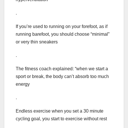
.
If you’re used to running on your forefoot, as if
running barefoot, you should choose “minimal”
or very thin sneakers
.
The fitness coach explained: “when we start a
sport or break, the body can’t absorb too much
energy
.
Endless exercise when you set a 30 minute
cycling goal, you start to exercise without rest