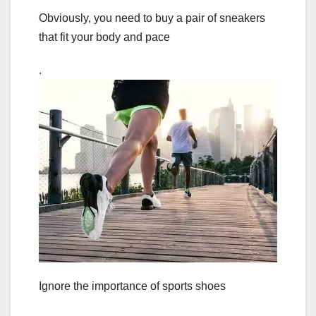
Obviously, you need to buy a pair of sneakers
that fit your body and pace
.
Ignore the importance of sports shoes