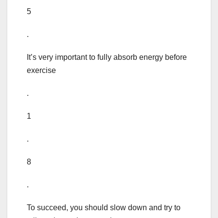
5
.
It’s very important to fully absorb energy before
exercise
.
1
.
8
.
To succeed, you should slow down and try to