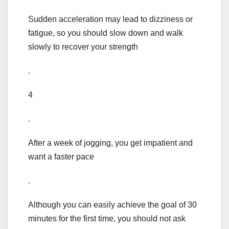
Sudden acceleration may lead to dizziness or
fatigue, so you should slow down and walk
slowly to recover your strength
.
4
.
After a week of jogging, you get impatient and
want a faster pace
.
Although you can easily achieve the goal of 30
minutes for the first time, you should not ask