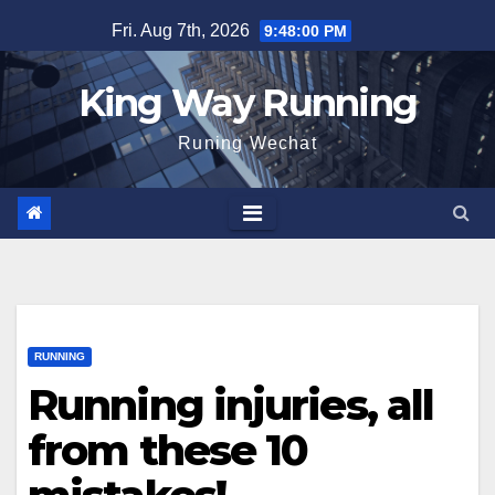
Skip
Fri. Aug 7th, 2026
9:48:02 PM
to
content
King Way Running
Runing Wechat
RUNNING
Running injuries, all
from these 10