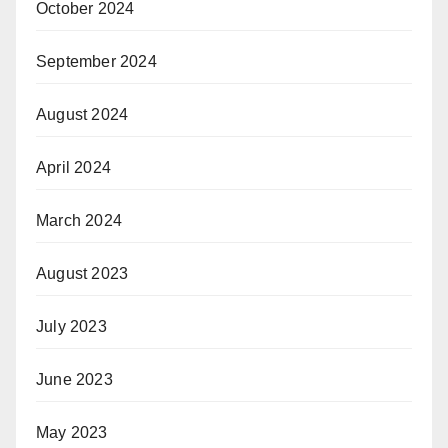
October 2024
September 2024
August 2024
April 2024
March 2024
August 2023
July 2023
June 2023
May 2023