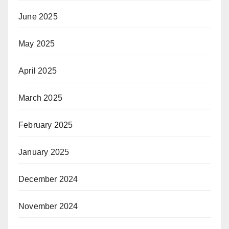
June 2025
May 2025
April 2025
March 2025
February 2025
January 2025
December 2024
November 2024