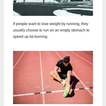
If people want to lose weight by running, they
usually choose to run on an empty stomach to
speed up fat burning
.