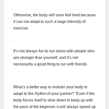
.
Otherwise, the body will soon feel tired because
it can not adapt to such a large intensity of
exercise
.
It’s not always fun to run alone with people who
are stronger than yourself, and it’s not
necessarily a good thing to run with friends
.
What’s a better way to restrain your body to
adapt to the rhythm of your partner? “Even if the
body forces itself to slow down to keep up with
the pace of the beginner, it will always speed up