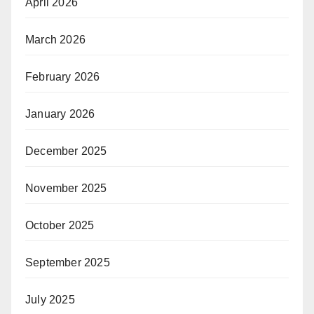
April 2026
March 2026
February 2026
January 2026
December 2025
November 2025
October 2025
September 2025
July 2025