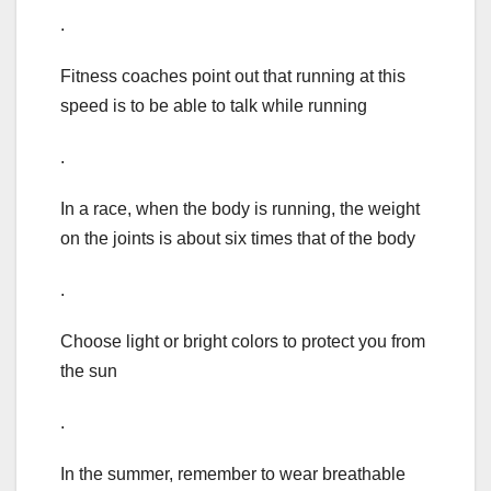
.
Fitness coaches point out that running at this
speed is to be able to talk while running
.
In a race, when the body is running, the weight
on the joints is about six times that of the body
.
Choose light or bright colors to protect you from
the sun
.
In the summer, remember to wear breathable