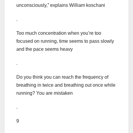
unconsciously,” explains William koschani
.
Too much concentration when you’re too
focused on running, time seems to pass slowly
and the pace seems heavy
.
Do you think you can reach the frequency of
breathing in twice and breathing out once while
running? You are mistaken
.
9