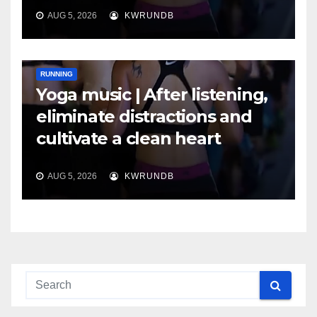
AUG 5, 2026
KWRUNDB
RUNNING
Yoga music | After listening,
eliminate distractions and
cultivate a clean heart
AUG 5, 2026
KWRUNDB