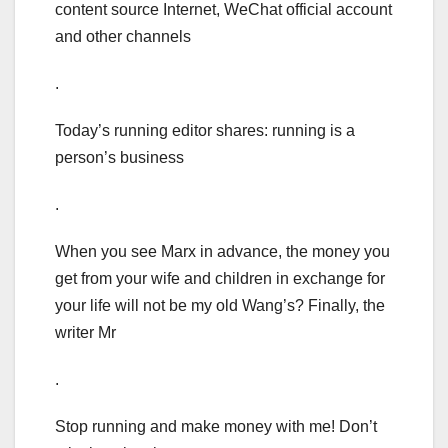
content source Internet, WeChat official account
and other channels
.
Today’s running editor shares: running is a
person’s business
.
When you see Marx in advance, the money you
get from your wife and children in exchange for
your life will not be my old Wang’s? Finally, the
writer Mr
.
Stop running and make money with me! Don’t