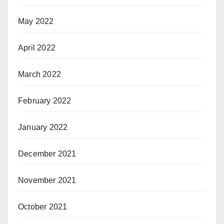
May 2022
April 2022
March 2022
February 2022
January 2022
December 2021
November 2021
October 2021