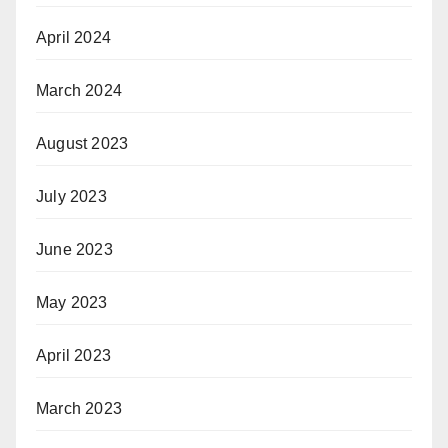
April 2024
March 2024
August 2023
July 2023
June 2023
May 2023
April 2023
March 2023