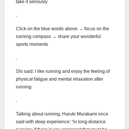
take it seriously
.
Click on the blue words above → focus on the
running compass → share your wonderful
sports moments
.
Shi said: I like running and enjoy the feeling of
physical fatigue and mental relaxation after
running
.
Talking about running, Haruki Murakami once
said with deep experience: “in long-distance