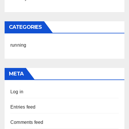
CATEGORIES
running
META
Log in
Entries feed
Comments feed