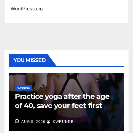
WordPress.org
YOU MISSED
RUNNING
Practice yoga after the age
of 40, save your feet first
AUG 5, 2026
KWRUNDB
RUNNING