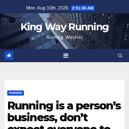
Skip
Mon. Aug 10th, 2026
2:51:07 AM
to
content
King Way Running
Runing Wechat
RUNNING
Running is a person’s
business, don’t