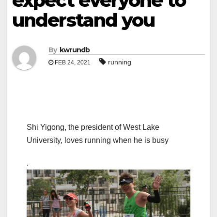
expect everyone to
understand you
By
kwrundb
running
FEB 24, 2021
Shi Yigong, the president of West Lake
University, loves running when he is busy
.