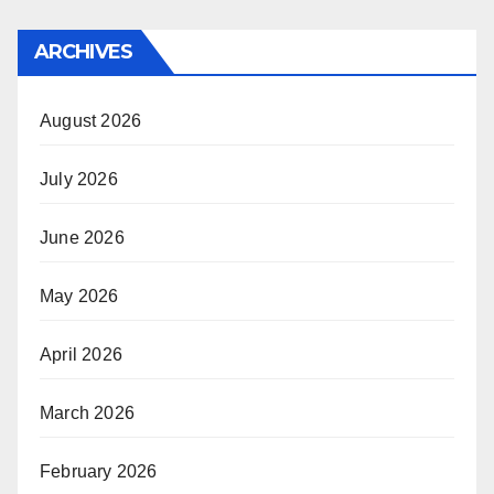
ARCHIVES
August 2026
July 2026
June 2026
May 2026
April 2026
March 2026
February 2026