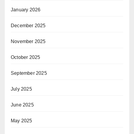
January 2026
December 2025
November 2025
October 2025
September 2025
July 2025
June 2025
May 2025