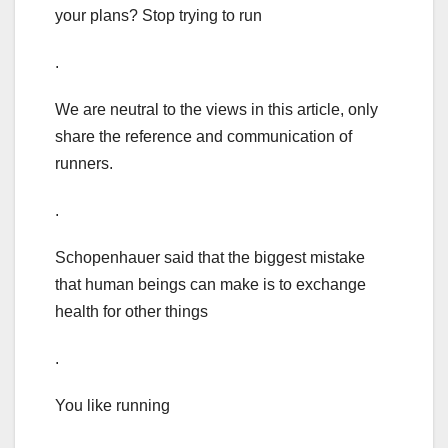
your plans? Stop trying to run
.
We are neutral to the views in this article, only
share the reference and communication of
runners.
.
Schopenhauer said that the biggest mistake
that human beings can make is to exchange
health for other things
.
You like running