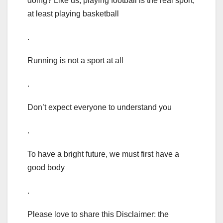
doing? Like us, playing football is the real sport,
at least playing basketball
.
Running is not a sport at all
.
Don’t expect everyone to understand you
.
To have a bright future, we must first have a
good body
.
Please love to share this Disclaimer: the