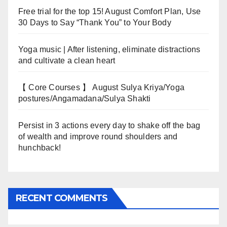
Free trial for the top 15! August Comfort Plan, Use
30 Days to Say “Thank You” to Your Body
Yoga music | After listening, eliminate distractions
and cultivate a clean heart
【 Core Courses 】 August Sulya Kriya/Yoga
postures/Angamadana/Sulya Shakti
Persist in 3 actions every day to shake off the bag
of wealth and improve round shoulders and
hunchback!
RECENT COMMENTS