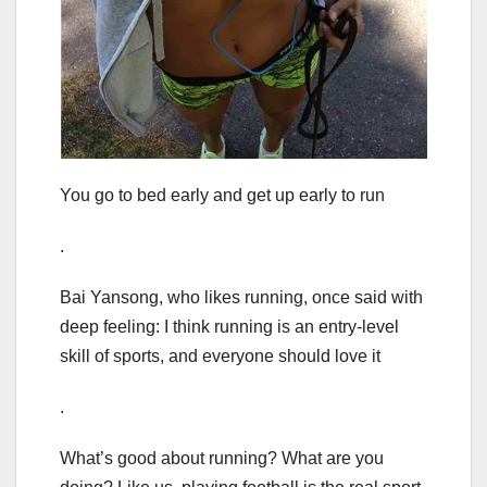
You go to bed early and get up early to run
.
Bai Yansong, who likes running, once said with
deep feeling: I think running is an entry-level
skill of sports, and everyone should love it
.
What’s good about running? What are you