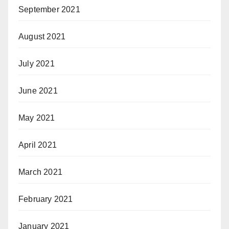
September 2021
August 2021
July 2021
June 2021
May 2021
April 2021
March 2021
February 2021
January 2021