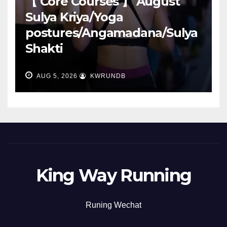
【 Core Courses 】 August
Sulya Kriya/Yoga
postures/Angamadana/Sulya
Shakti
AUG 5, 2026
KWRUNDB
King Way Running
Runing Wechat