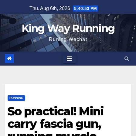
Skip
Thu. Aug 6th, 2026
5:40:54 PM
to
content
King Way Running
Runing Wechat
RUNNING
So practical! Mini
carry fascia gun,