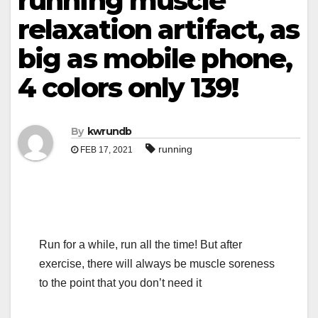
running muscle
relaxation artifact, as
big as mobile phone,
4 colors only 139!
By
kwrundb
running
FEB 17, 2021
Run for a while, run all the time! But after
exercise, there will always be muscle soreness
to the point that you don’t need it
.