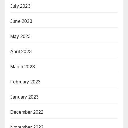
July 2023
June 2023
May 2023
April 2023
March 2023
February 2023
January 2023
December 2022
November 2022