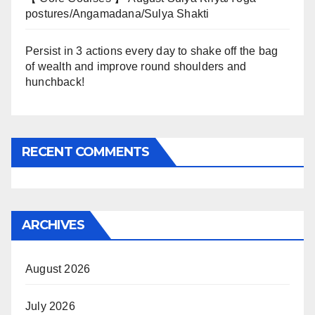
postures/Angamadana/Sulya Shakti
Persist in 3 actions every day to shake off the bag
of wealth and improve round shoulders and
hunchback!
RECENT COMMENTS
ARCHIVES
August 2026
July 2026