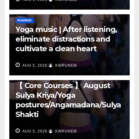
RUNNING
Yoga music | After listening,
eliminate distractions and
cultivate a clean heart
AUG 5, 2026
KWRUNDB
RUNNING
【 Core Courses 】 August
Sulya Kriya/Yoga
postures/Angamadana/Sulya
Shakti
AUG 5, 2026
KWRUNDB