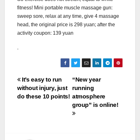
fitness! Mini portable muscle massage gun:
sweep sore, relax at any time, give 4 massage
head, the original price is 298 yuan; after the
activity coupon: 139 yuan
.
Post
It’s easy to run
“New year
without injury, just
running
navigation
do these 10 points!
atmosphere
group” is online!