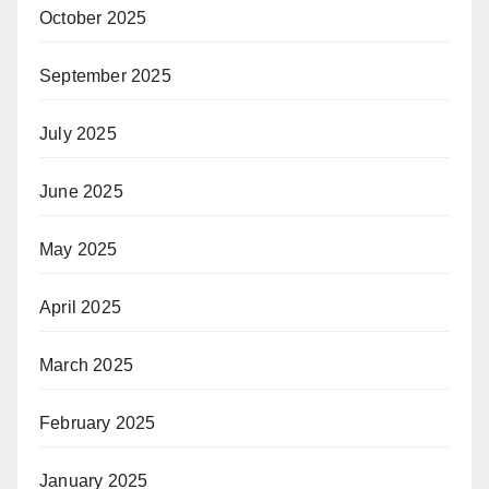
October 2025
September 2025
July 2025
June 2025
May 2025
April 2025
March 2025
February 2025
January 2025