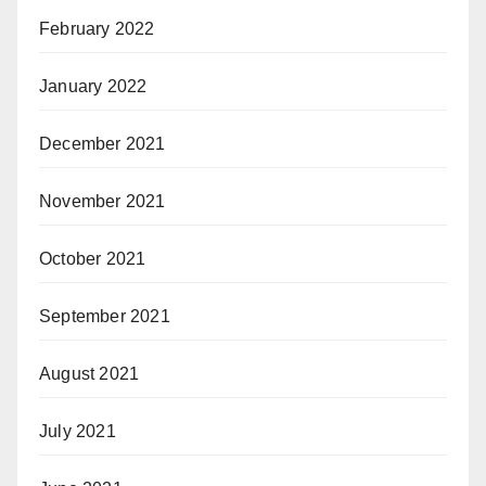
February 2022
January 2022
December 2021
November 2021
October 2021
September 2021
August 2021
July 2021