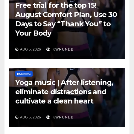
Free trial for the top 15!
August Comfort Plan, Use 30
Days to Say “Thank You” to
Your Body
AUG 5, 2026
KWRUNDB
RUNNING
Yoga music | After listening,
eliminate distractions and
cultivate a clean heart
AUG 5, 2026
KWRUNDB