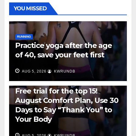
YOU MISSED
RUNNING
Practice yoga after the age
of 40, save your feet first
AUG 5, 2026
KWRUNDB
RUNNING
Free trial for the top 15!
August Comfort Plan, Use 30
Days to Say “Thank You” to
Your Body
AUG 5, 2026
KWRUNDB