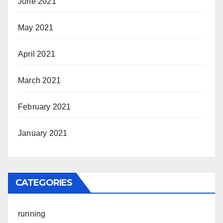
June 2021
May 2021
April 2021
March 2021
February 2021
January 2021
CATEGORIES
running