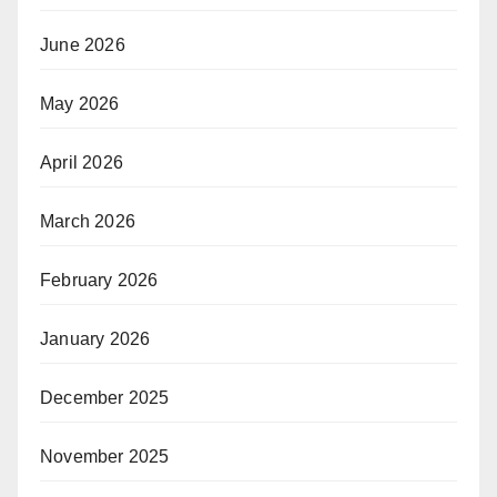
June 2026
May 2026
April 2026
March 2026
February 2026
January 2026
December 2025
November 2025