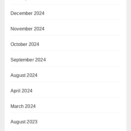
December 2024
November 2024
October 2024
September 2024
August 2024
April 2024
March 2024
August 2023