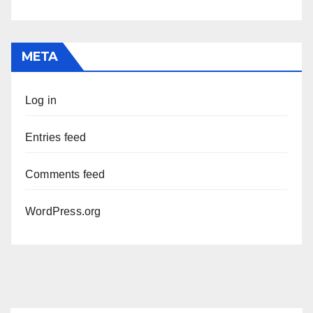
META
Log in
Entries feed
Comments feed
WordPress.org