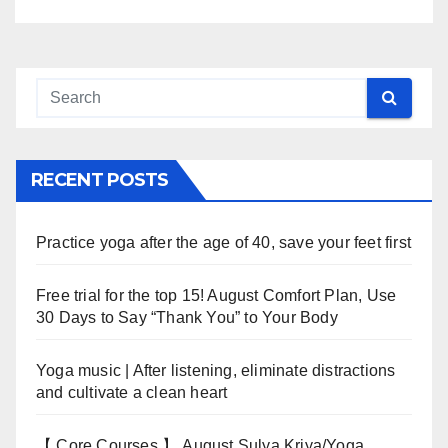
RECENT POSTS
Practice yoga after the age of 40, save your feet first
Free trial for the top 15! August Comfort Plan, Use
30 Days to Say “Thank You” to Your Body
Yoga music | After listening, eliminate distractions
and cultivate a clean heart
【 Core Courses 】 August Sulya Kriya/Yoga