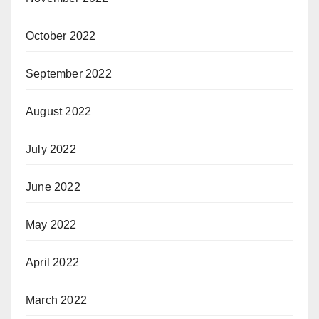
October 2022
September 2022
August 2022
July 2022
June 2022
May 2022
April 2022
March 2022