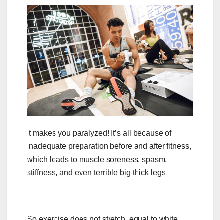
It makes you paralyzed! It’s all because of
inadequate preparation before and after fitness,
which leads to muscle soreness, spasm,
stiffness, and even terrible big thick legs
.
So exercise does not stretch, equal to white