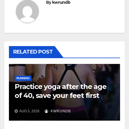
By
kwrundb
RELATED POST
RUNNING
Practice yoga after the age
of 40, save your feet first
AUG 5, 2026
KWRUNDB
RUNNING