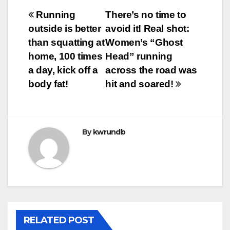
Post
Running
There’s no time to
outside is better
avoid it! Real shot:
navigation
than squatting at
Women’s “Ghost
home, 100 times
Head” running
a day, kick off a
across the road was
body fat!
hit and soared!
By
kwrundb
RELATED POST