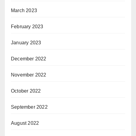
March 2023
February 2023
January 2023
December 2022
November 2022
October 2022
September 2022
August 2022