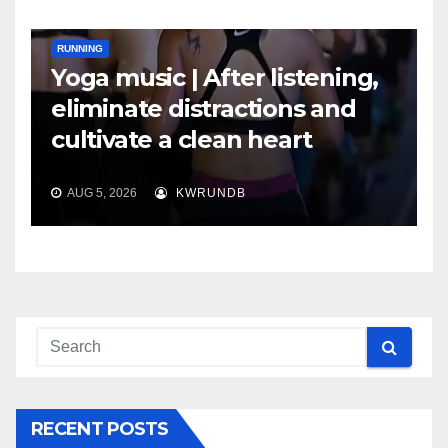
RUNNING
Yoga music | After listening,
eliminate distractions and
cultivate a clean heart
AUG 5, 2026
KWRUNDB
RECENT POSTS