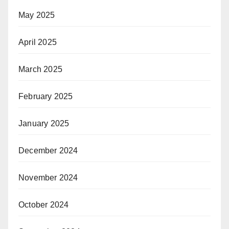
May 2025
April 2025
March 2025
February 2025
January 2025
December 2024
November 2024
October 2024