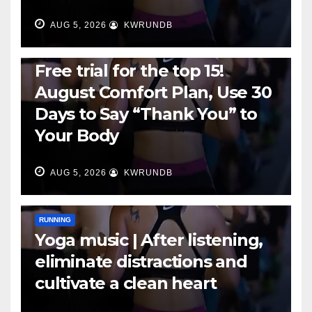
AUG 5, 2026
KWRUNDB
RUNNING
Free trial for the top 15!
August Comfort Plan, Use 30
Days to Say “Thank You” to
Your Body
AUG 5, 2026
KWRUNDB
RUNNING
Yoga music | After listening,
eliminate distractions and
cultivate a clean heart