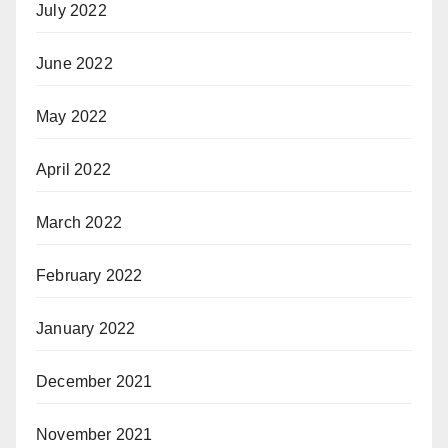
July 2022
June 2022
May 2022
April 2022
March 2022
February 2022
January 2022
December 2021
November 2021