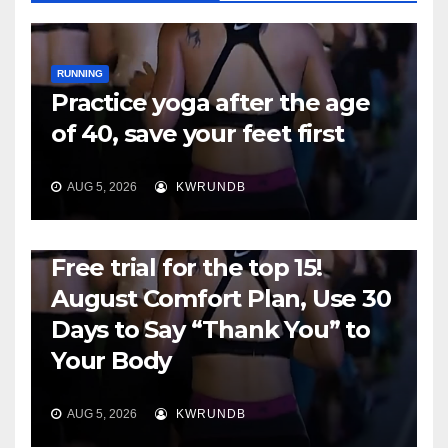
RUNNING
Practice yoga after the age
of 40, save your feet first
AUG 5, 2026
KWRUNDB
RUNNING
Free trial for the top 15!
August Comfort Plan, Use 30
Days to Say “Thank You” to
Your Body
AUG 5, 2026
KWRUNDB