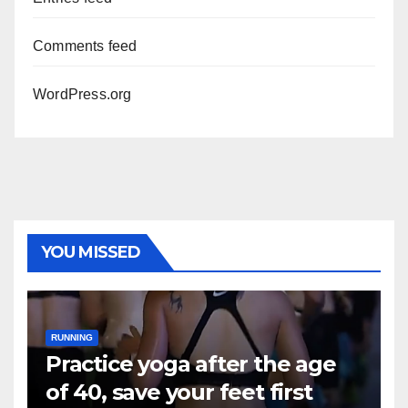
Comments feed
WordPress.org
YOU MISSED
RUNNING
Practice yoga after the age
of 40, save your feet first