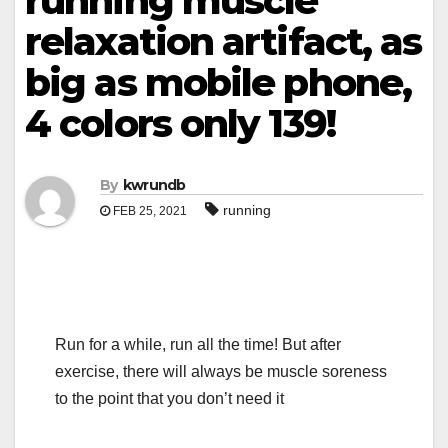
running muscle
relaxation artifact, as
big as mobile phone,
4 colors only 139!
By
kwrundb
running
FEB 25, 2021
Run for a while, run all the time! But after
exercise, there will always be muscle soreness
to the point that you don’t need it
.