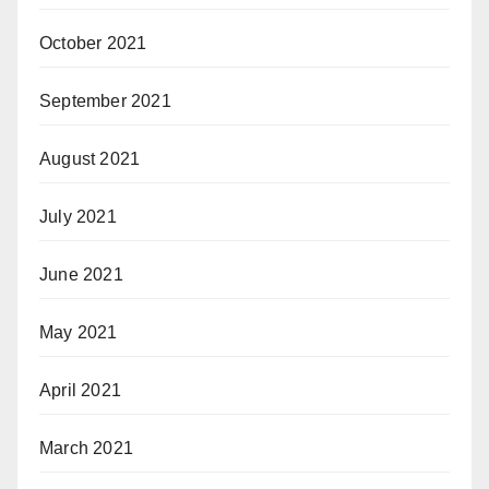
October 2021
September 2021
August 2021
July 2021
June 2021
May 2021
April 2021
March 2021