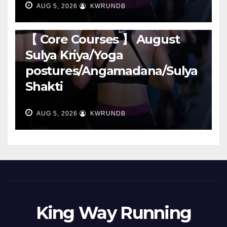
AUG 5, 2026
KWRUNDB
RUNNING
【 Core Courses 】 August
Sulya Kriya/Yoga
postures/Angamadana/Sulya
Shakti
AUG 5, 2026
KWRUNDB
King Way Running