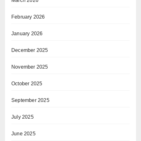
March 2026
February 2026
January 2026
December 2025
November 2025
October 2025
September 2025
July 2025
June 2025