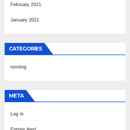
February 2021
January 2021
CATEGORIES
running
META
Log in
Entries feed