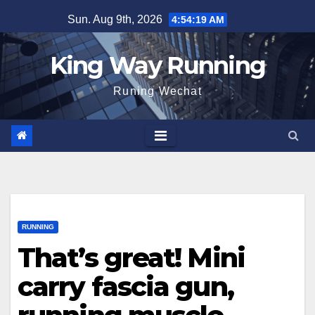
Skip
Sun. Aug 9th, 2026
4:54:20 AM
to
content
King Way Running
Runing Wechat
RUNNING
That’s great! Mini
carry fascia gun,