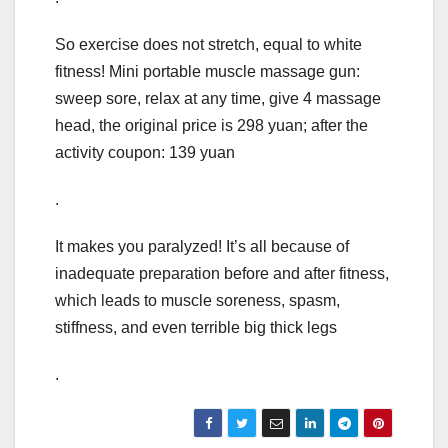
So exercise does not stretch, equal to white
fitness! Mini portable muscle massage gun:
sweep sore, relax at any time, give 4 massage
head, the original price is 298 yuan; after the
activity coupon: 139 yuan
.
It makes you paralyzed! It’s all because of
inadequate preparation before and after fitness,
which leads to muscle soreness, spasm,
stiffness, and even terrible big thick legs
.