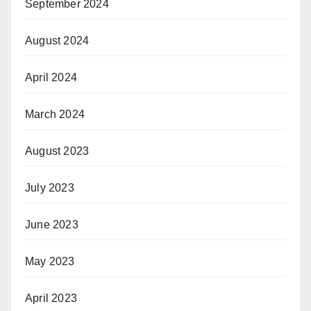
September 2024
August 2024
April 2024
March 2024
August 2023
July 2023
June 2023
May 2023
April 2023