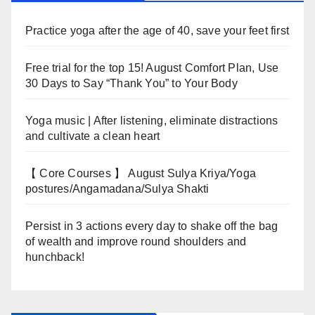
Practice yoga after the age of 40, save your feet first
Free trial for the top 15! August Comfort Plan, Use
30 Days to Say “Thank You” to Your Body
Yoga music | After listening, eliminate distractions
and cultivate a clean heart
【 Core Courses 】 August Sulya Kriya/Yoga
postures/Angamadana/Sulya Shakti
Persist in 3 actions every day to shake off the bag
of wealth and improve round shoulders and
hunchback!