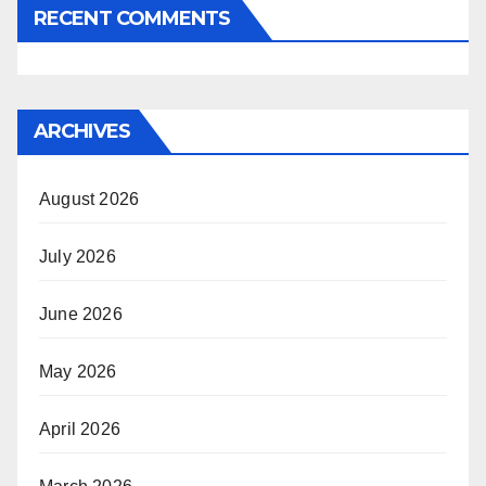
RECENT COMMENTS
ARCHIVES
August 2026
July 2026
June 2026
May 2026
April 2026