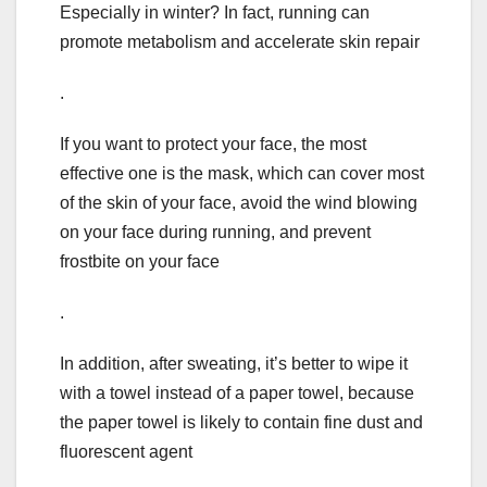
Especially in winter? In fact, running can
promote metabolism and accelerate skin repair
.
If you want to protect your face, the most
effective one is the mask, which can cover most
of the skin of your face, avoid the wind blowing
on your face during running, and prevent
frostbite on your face
.
In addition, after sweating, it’s better to wipe it
with a towel instead of a paper towel, because
the paper towel is likely to contain fine dust and
fluorescent agent