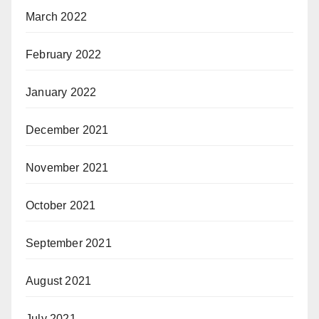
March 2022
February 2022
January 2022
December 2021
November 2021
October 2021
September 2021
August 2021
July 2021