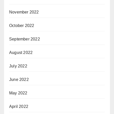
November 2022
October 2022
September 2022
August 2022
July 2022
June 2022
May 2022
April 2022