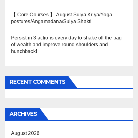
【 Core Courses 】 August Sulya Kriya/Yoga
postures/Angamadana/Sulya Shakti
Persist in 3 actions every day to shake off the bag
of wealth and improve round shoulders and
hunchback!
RECENT COMMENTS
ARCHIVES
August 2026