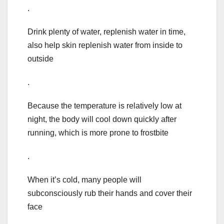
.
Drink plenty of water, replenish water in time,
also help skin replenish water from inside to
outside
.
Because the temperature is relatively low at
night, the body will cool down quickly after
running, which is more prone to frostbite
.
When it’s cold, many people will
subconsciously rub their hands and cover their
face