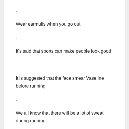
.
Wear earmuffs when you go out
.
It’s said that sports can make people look good
.
It is suggested that the face smear Vaseline
before running
.
We all know that there will be a lot of sweat
during running