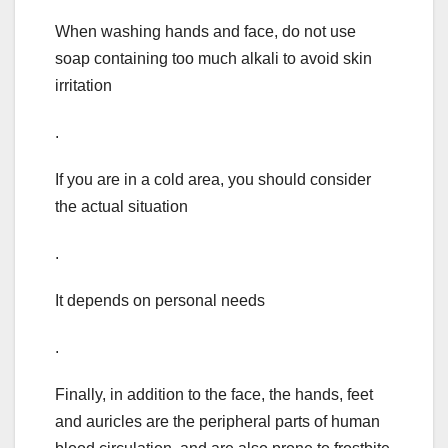
When washing hands and face, do not use
soap containing too much alkali to avoid skin
irritation
.
If you are in a cold area, you should consider
the actual situation
.
It depends on personal needs
.
Finally, in addition to the face, the hands, feet
and auricles are the peripheral parts of human