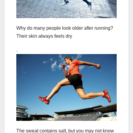
Why do many people look older after running?
Their skin always feels dry
.
The sweat contains salt, but you may not know