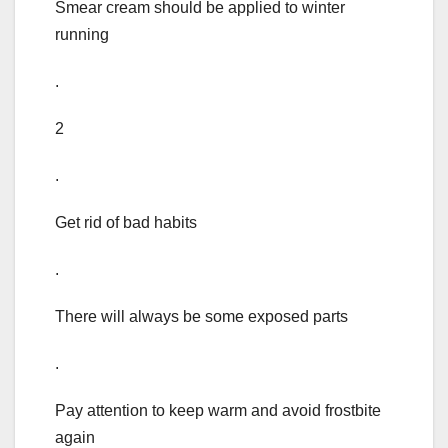
Smear cream should be applied to winter
running
.
2
.
Get rid of bad habits
.
There will always be some exposed parts
.
Pay attention to keep warm and avoid frostbite
again