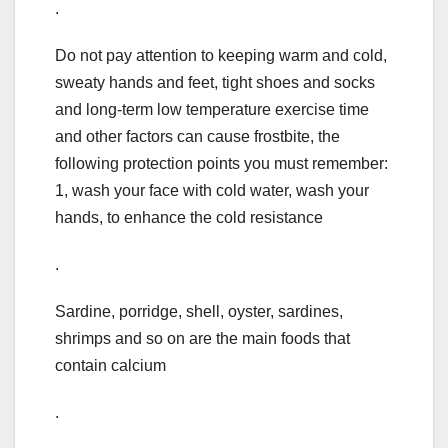
.
Do not pay attention to keeping warm and cold,
sweaty hands and feet, tight shoes and socks
and long-term low temperature exercise time
and other factors can cause frostbite, the
following protection points you must remember:
1, wash your face with cold water, wash your
hands, to enhance the cold resistance
.
Sardine, porridge, shell, oyster, sardines,
shrimps and so on are the main foods that
contain calcium
.