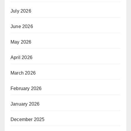
July 2026
June 2026
May 2026
April 2026
March 2026
February 2026
January 2026
December 2025