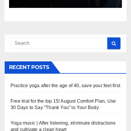
RECENT POSTS
Practice yoga after the age of 40, save your feet first
Free trial for the top 15! August Comfort Plan, Use
30 Days to Say “Thank You” to Your Body
Yoga music | After listening, eliminate distractions
and cultivate a clean heart