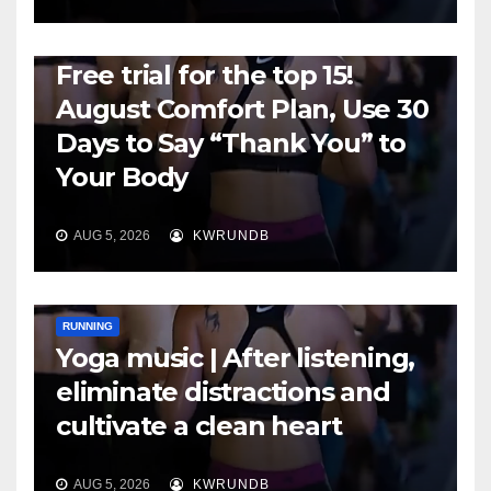
RUNNING
Free trial for the top 15!
August Comfort Plan, Use 30
Days to Say “Thank You” to
Your Body
AUG 5, 2026
KWRUNDB
RUNNING
Yoga music | After listening,
eliminate distractions and
cultivate a clean heart
AUG 5, 2026
KWRUNDB