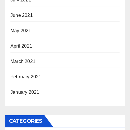
June 2021
May 2021
April 2021
March 2021
February 2021
January 2021
CATEGORIES