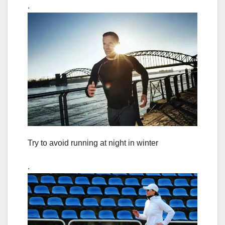
.
Try to avoid running at night in winter
.