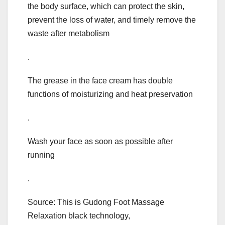
the body surface, which can protect the skin,
prevent the loss of water, and timely remove the
waste after metabolism
.
The grease in the face cream has double
functions of moisturizing and heat preservation
.
Wash your face as soon as possible after
running
.
Source: This is Gudong Foot Massage
Relaxation black technology,