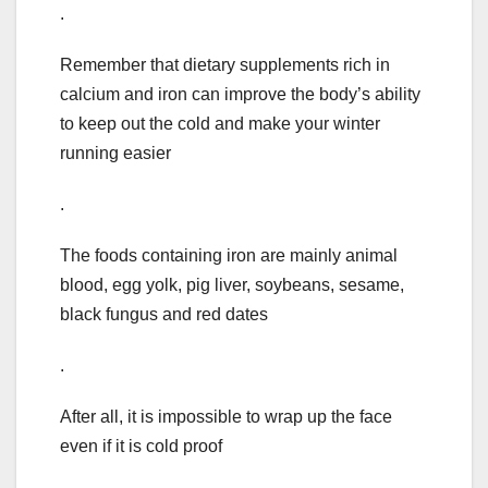
.
Remember that dietary supplements rich in
calcium and iron can improve the body’s ability
to keep out the cold and make your winter
running easier
.
The foods containing iron are mainly animal
blood, egg yolk, pig liver, soybeans, sesame,
black fungus and red dates
.
After all, it is impossible to wrap up the face
even if it is cold proof