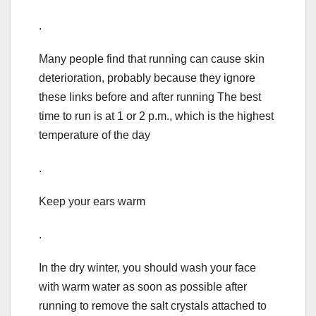
.
Many people find that running can cause skin
deterioration, probably because they ignore
these links before and after running The best
time to run is at 1 or 2 p.m., which is the highest
temperature of the day
.
Keep your ears warm
.
In the dry winter, you should wash your face
with warm water as soon as possible after
running to remove the salt crystals attached to