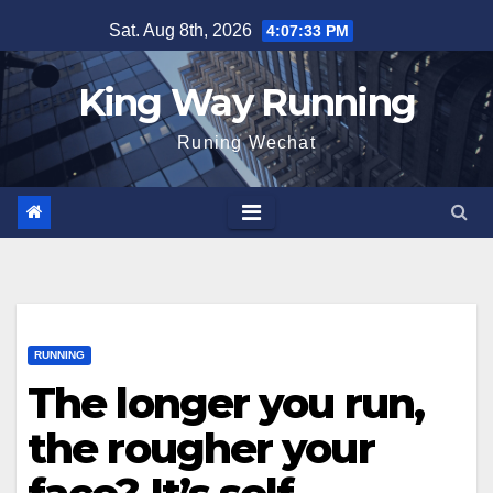
Skip
Sat. Aug 8th, 2026
4:07:34 PM
to
content
King Way Running
Runing Wechat
RUNNING
The longer you run,
the rougher your