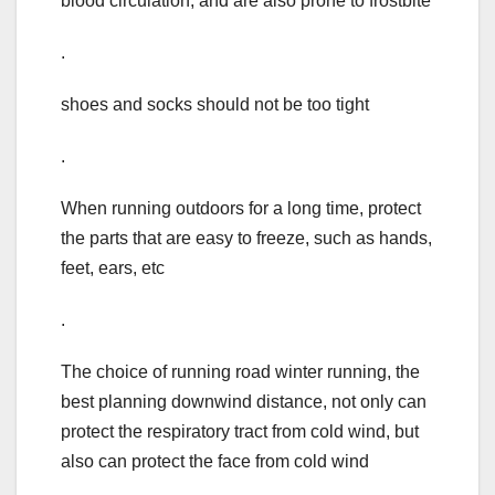
blood circulation, and are also prone to frostbite
.
shoes and socks should not be too tight
.
When running outdoors for a long time, protect
the parts that are easy to freeze, such as hands,
feet, ears, etc
.
The choice of running road winter running, the
best planning downwind distance, not only can
protect the respiratory tract from cold wind, but
also can protect the face from cold wind