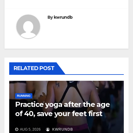
By
kwrundb
RELATED POST
RUNNING
Practice yoga after the age
of 40, save your feet first
AUG 5, 2026
KWRUNDB