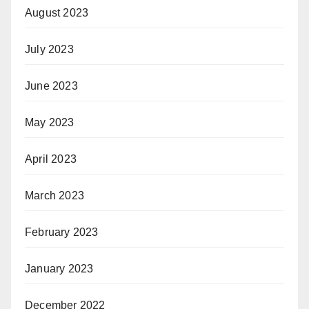
August 2023
July 2023
June 2023
May 2023
April 2023
March 2023
February 2023
January 2023
December 2022