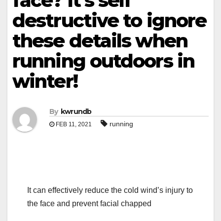
face? It’s self
destructive to ignore
these details when
running outdoors in
winter!
By
kwrundb
running
FEB 11, 2021
It can effectively reduce the cold wind’s injury to
the face and prevent facial chapped