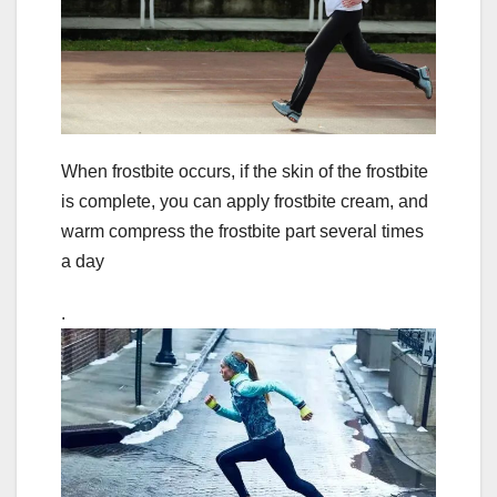
When frostbite occurs, if the skin of the frostbite
is complete, you can apply frostbite cream, and
warm compress the frostbite part several times
a day
.