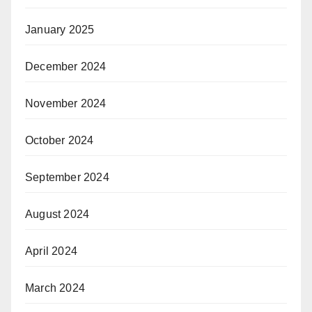
January 2025
December 2024
November 2024
October 2024
September 2024
August 2024
April 2024
March 2024