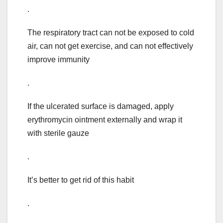
.
The respiratory tract can not be exposed to cold
air, can not get exercise, and can not effectively
improve immunity
.
If the ulcerated surface is damaged, apply
erythromycin ointment externally and wrap it
with sterile gauze
.
It’s better to get rid of this habit
.