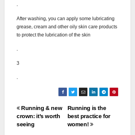
.
After washing, you can apply some lubricating
grease, cream and other oily skin care products
to protect the lubrication of the skin
.
3
.
Post
Running & new
Running is the
crown: it’s worth
best practice for
navigation
seeing
women!