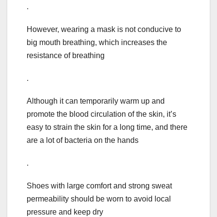
.
However, wearing a mask is not conducive to
big mouth breathing, which increases the
resistance of breathing
.
Although it can temporarily warm up and
promote the blood circulation of the skin, it’s
easy to strain the skin for a long time, and there
are a lot of bacteria on the hands
.
Shoes with large comfort and strong sweat
permeability should be worn to avoid local
pressure and keep dry