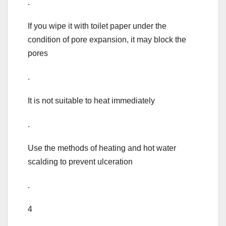
.
If you wipe it with toilet paper under the
condition of pore expansion, it may block the
pores
.
It is not suitable to heat immediately
.
Use the methods of heating and hot water
scalding to prevent ulceration
.
4