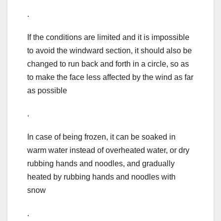
.
If the conditions are limited and it is impossible
to avoid the windward section, it should also be
changed to run back and forth in a circle, so as
to make the face less affected by the wind as far
as possible
.
In case of being frozen, it can be soaked in
warm water instead of overheated water, or dry
rubbing hands and noodles, and gradually
heated by rubbing hands and noodles with
snow
.