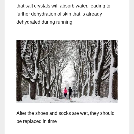
that salt crystals will absorb water, leading to
further dehydration of skin that is already
dehydrated during running
.
After the shoes and socks are wet, they should
be replaced in time