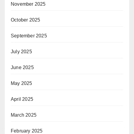
November 2025
October 2025
September 2025
July 2025
June 2025
May 2025
April 2025
March 2025
February 2025