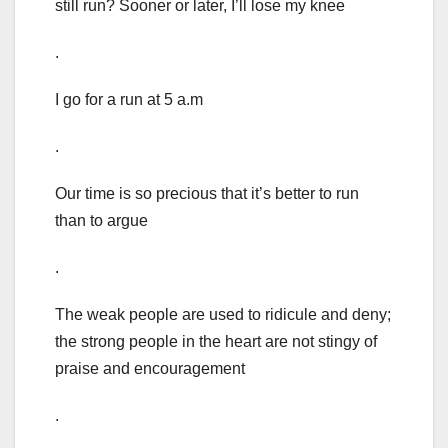
still run? Sooner or later, I’ll lose my knee
.
I go for a run at 5 a.m
.
Our time is so precious that it’s better to run
than to argue
.
The weak people are used to ridicule and deny;
the strong people in the heart are not stingy of
praise and encouragement
.