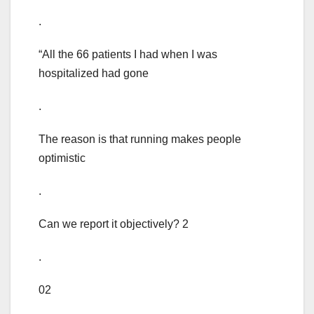
.
“All the 66 patients I had when I was
hospitalized had gone
.
The reason is that running makes people
optimistic
.
Can we report it objectively? 2
.
02