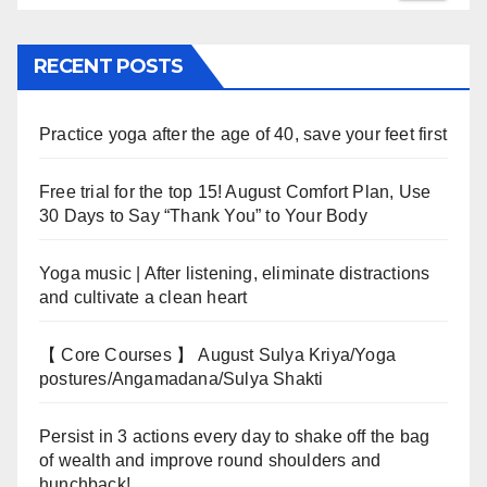
RECENT POSTS
Practice yoga after the age of 40, save your feet first
Free trial for the top 15! August Comfort Plan, Use
30 Days to Say “Thank You” to Your Body
Yoga music | After listening, eliminate distractions
and cultivate a clean heart
【 Core Courses 】 August Sulya Kriya/Yoga
postures/Angamadana/Sulya Shakti
Persist in 3 actions every day to shake off the bag
of wealth and improve round shoulders and
hunchback!