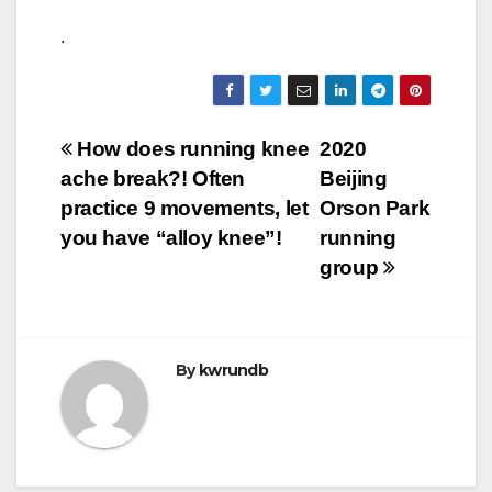
.
Post
How does running knee
2020
ache break?! Often
Beijing
navigation
practice 9 movements, let
Orson Park
you have “alloy knee”!
running
group
By
kwrundb