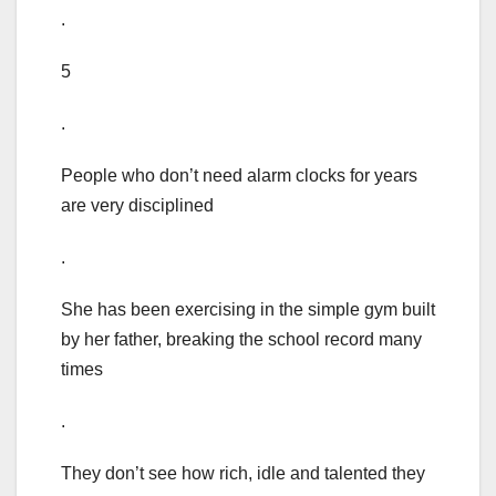
.
5
.
People who don’t need alarm clocks for years
are very disciplined
.
She has been exercising in the simple gym built
by her father, breaking the school record many
times
.
They don’t see how rich, idle and talented they