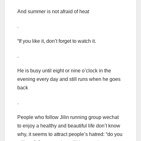
And summer is not afraid of heat
.
“If you like it, don’t forget to watch it.
.
He is busy until eight or nine o’clock in the
evening every day and still runs when he goes
back
.
People who follow Jilin running group wechat
to enjoy a healthy and beautiful life don’t know
why, it seems to attract people’s hatred: “do you