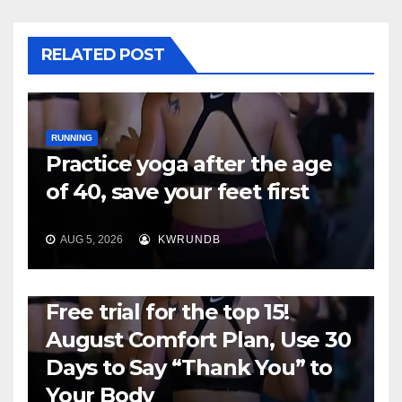
RELATED POST
RUNNING
Practice yoga after the age
of 40, save your feet first
AUG 5, 2026
KWRUNDB
RUNNING
Free trial for the top 15!
August Comfort Plan, Use 30
Days to Say “Thank You” to
Your Body