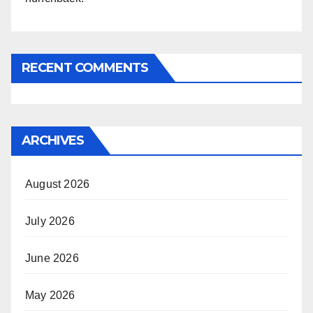
RECENT COMMENTS
ARCHIVES
August 2026
July 2026
June 2026
May 2026