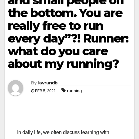
and small people on
the bottom. You are
really free to run
every day”?! Runner:
what do you care
about my running?
By
kwrundb
running
FEB 5, 2021
In daily life, we often discuss learning with