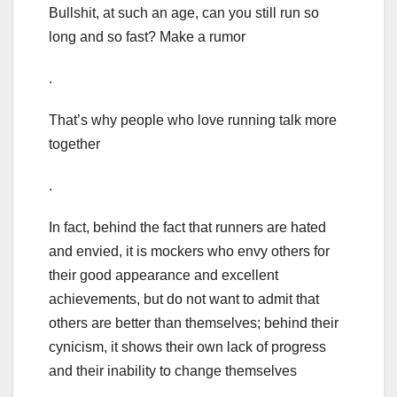
Bullshit, at such an age, can you still run so
long and so fast? Make a rumor
.
That’s why people who love running talk more
together
.
In fact, behind the fact that runners are hated
and envied, it is mockers who envy others for
their good appearance and excellent
achievements, but do not want to admit that
others are better than themselves; behind their
cynicism, it shows their own lack of progress
and their inability to change themselves