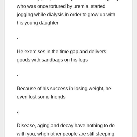
who was once tortured by uremia, started
jogging while dialysis in order to grow up with
his young daughter
.
He exercises in the time gap and delivers
goods with sandbags on his legs
.
Because of his success in losing weight, he
even lost some friends
.
Disease, aging and decay have nothing to do
with you; when other people are still sleeping