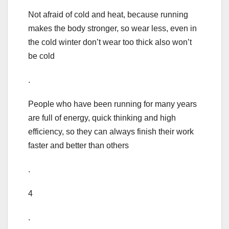
Not afraid of cold and heat, because running
makes the body stronger, so wear less, even in
the cold winter don’t wear too thick also won’t
be cold
.
People who have been running for many years
are full of energy, quick thinking and high
efficiency, so they can always finish their work
faster and better than others
.
4
.