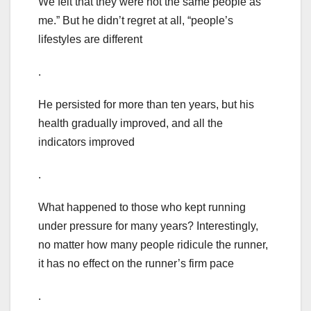
We felt that they were not the same people as
me.” But he didn’t regret at all, “people’s
lifestyles are different
.
He persisted for more than ten years, but his
health gradually improved, and all the
indicators improved
.
What happened to those who kept running
under pressure for many years? Interestingly,
no matter how many people ridicule the runner,
it has no effect on the runner’s firm pace
.