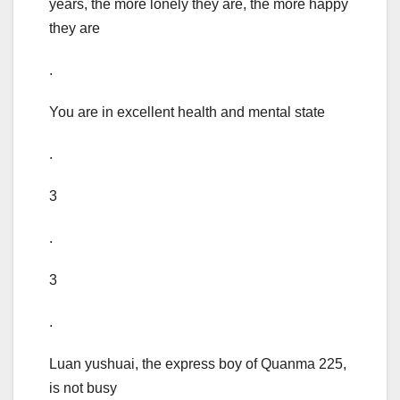
years, the more lonely they are, the more happy
they are
.
You are in excellent health and mental state
.
3
.
3
.
Luan yushuai, the express boy of Quanma 225,
is not busy