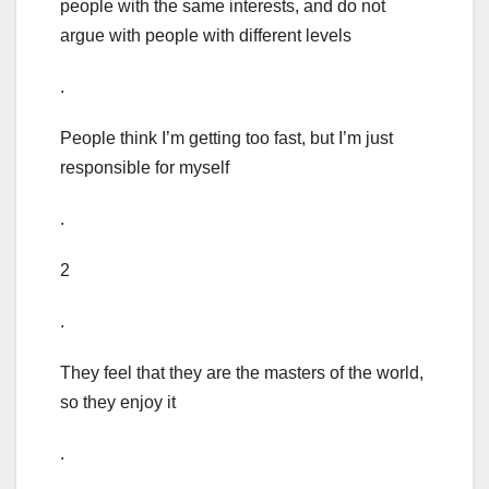
people with the same interests, and do not
argue with people with different levels
.
People think I’m getting too fast, but I’m just
responsible for myself
.
2
.
They feel that they are the masters of the world,
so they enjoy it
.