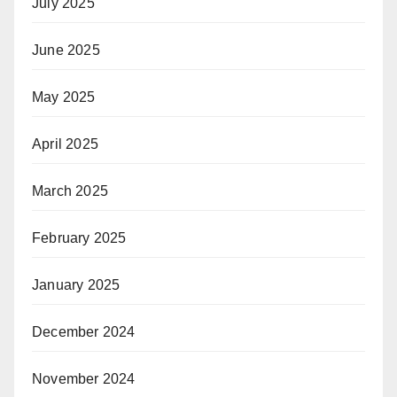
July 2025
June 2025
May 2025
April 2025
March 2025
February 2025
January 2025
December 2024
November 2024