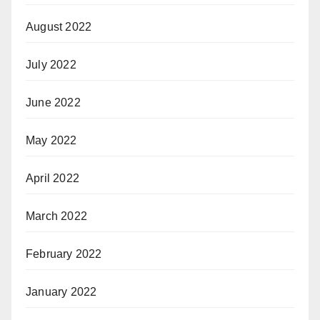
August 2022
July 2022
June 2022
May 2022
April 2022
March 2022
February 2022
January 2022