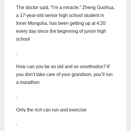
The doctor said, “I’m a miracle.” Zheng Guohua,
a 17-year-old senior high school student in
Inner Mongolia, has been getting up at 4:20
every day since the beginning of junior high
school
.
How can you be so old and so unorthodox? If
you don’t take care of your grandson, you’ll run
a marathon
.
Only the rich can run and exercise
.