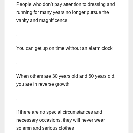
People who don’t pay attention to dressing and
running for many years no longer pursue the
vanity and magnificence
.
You can get up on time without an alarm clock
.
When others are 30 years old and 60 years old,
you are in reverse growth
.
If there are no special circumstances and
necessary occasions, they will never wear
solemn and serious clothes