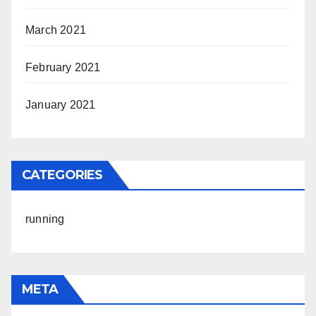
March 2021
February 2021
January 2021
CATEGORIES
running
META