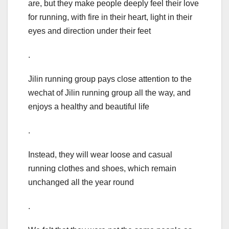
are, but they make people deeply feel their love
for running, with fire in their heart, light in their
eyes and direction under their feet
.
Jilin running group pays close attention to the
wechat of Jilin running group all the way, and
enjoys a healthy and beautiful life
.
Instead, they will wear loose and casual
running clothes and shoes, which remain
unchanged all the year round
.