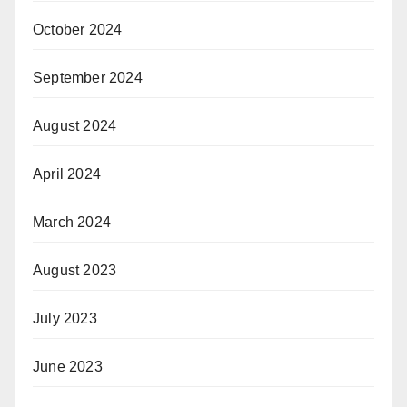
October 2024
September 2024
August 2024
April 2024
March 2024
August 2023
July 2023
June 2023