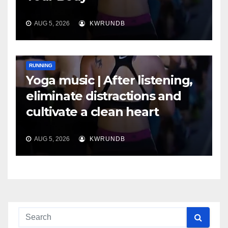
AUG 5, 2026
KWRUNDB
RUNNING
Yoga music | After listening,
eliminate distractions and
cultivate a clean heart
AUG 5, 2026
KWRUNDB