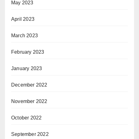
May 2023
April 2023
March 2023
February 2023
January 2023
December 2022
November 2022
October 2022
September 2022