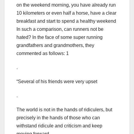
on the weekend morning, you have already run
10 kilometers or even half a horse, have a clear
breakfast and start to spend a healthy weekend
In such a comparison, can runners not be
hated? In the face of some super running
grandfathers and grandmothers, they
commented as follows: 1
.
“Several of his friends were very upset
.
The world is not in the hands of ridiculers, but
precisely in the hands of those who can
withstand ridicule and criticism and keep
moving forward