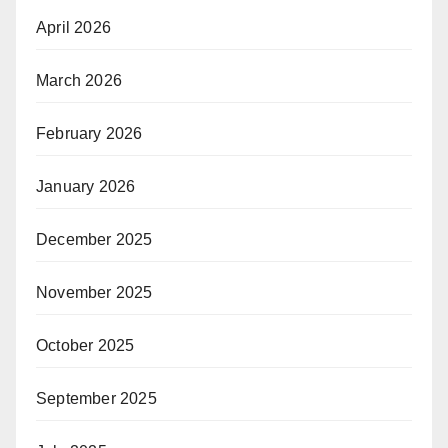
April 2026
March 2026
February 2026
January 2026
December 2025
November 2025
October 2025
September 2025