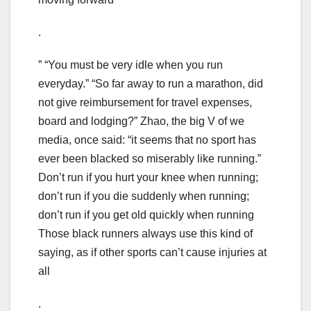
.
” “You must be very idle when you run
everyday.” “So far away to run a marathon, did
not give reimbursement for travel expenses,
board and lodging?” Zhao, the big V of we
media, once said: “it seems that no sport has
ever been blacked so miserably like running.”
Don’t run if you hurt your knee when running;
don’t run if you die suddenly when running;
don’t run if you get old quickly when running
Those black runners always use this kind of
saying, as if other sports can’t cause injuries at
all
.