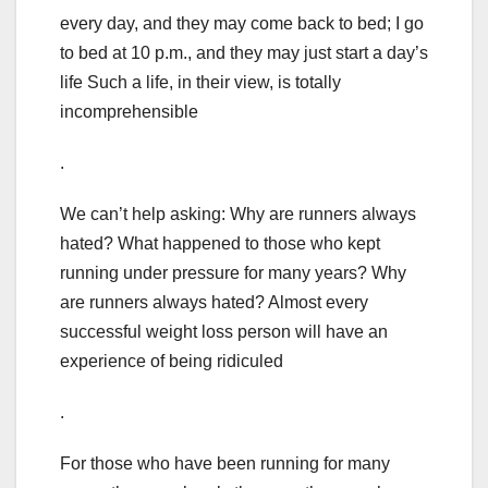
every day, and they may come back to bed; I go
to bed at 10 p.m., and they may just start a day’s
life Such a life, in their view, is totally
incomprehensible
.
We can’t help asking: Why are runners always
hated? What happened to those who kept
running under pressure for many years? Why
are runners always hated? Almost every
successful weight loss person will have an
experience of being ridiculed
.
For those who have been running for many