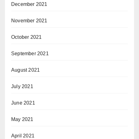
December 2021
November 2021
October 2021
September 2021
August 2021
July 2021
June 2021
May 2021
April 2021