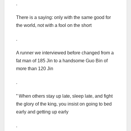
.
There is a saying: only with the same good for
the world, not with a fool on the short
.
A runner we interviewed before changed from a
fat man of 185 Jin to a handsome Guo Bin of
more than 120 Jin
.
” When others stay up late, sleep late, and fight
the glory of the king, you insist on going to bed
early and getting up early
.