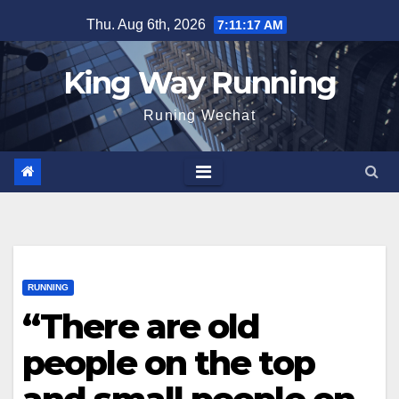
Skip
Thu. Aug 6th, 2026
7:11:18 AM
to
content
King Way Running
Runing Wechat
RUNNING
“There are old
people on the top