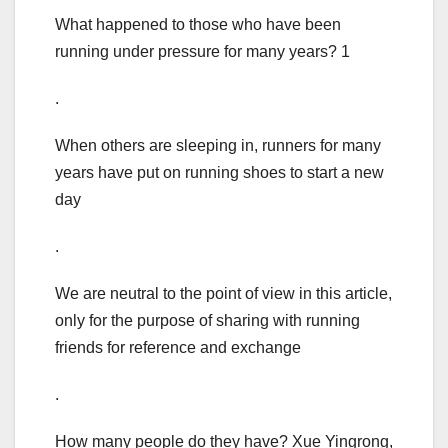
What happened to those who have been
running under pressure for many years? 1
.
When others are sleeping in, runners for many
years have put on running shoes to start a new
day
.
We are neutral to the point of view in this article,
only for the purpose of sharing with running
friends for reference and exchange
.
How many people do they have? Xue Yingrong,