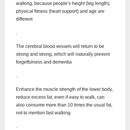
walking, because people’s height (leg length),
physical fitness (heart support) and age are
different
.
The cerebral blood vessels will return to be
strong and strong, which will naturally prevent
forgetfulness and dementia
.
Enhance the muscle strength of the lower body,
reduce excess fat, even if easy to walk, can
also consume more than 10 times the usual fat,
not to mention fast walking
.