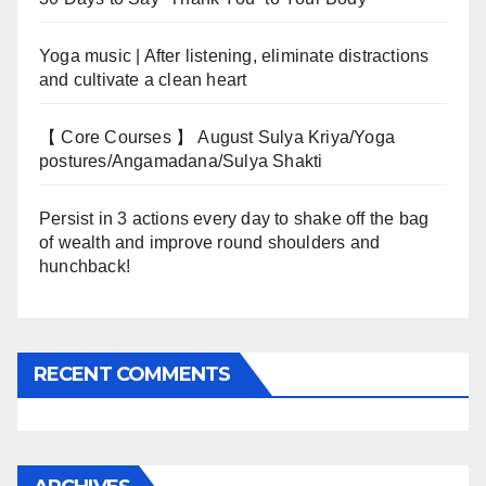
Yoga music | After listening, eliminate distractions
and cultivate a clean heart
【 Core Courses 】 August Sulya Kriya/Yoga
postures/Angamadana/Sulya Shakti
Persist in 3 actions every day to shake off the bag
of wealth and improve round shoulders and
hunchback!
RECENT COMMENTS