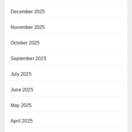
December 2025
November 2025
October 2025
September 2025
July 2025
June 2025
May 2025
April 2025