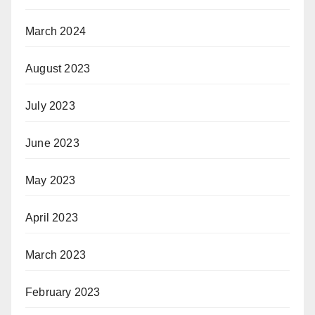
March 2024
August 2023
July 2023
June 2023
May 2023
April 2023
March 2023
February 2023