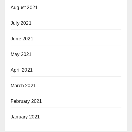
August 2021
July 2021
June 2021
May 2021
April 2021
March 2021
February 2021
January 2021