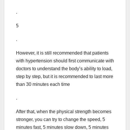
.
5
.
However, it is still recommended that patients
with hypertension should first communicate with
doctors to understand the body’s ability to load,
step by step, but it is recommended to last more
than 30 minutes each time
.
After that, when the physical strength becomes
stronger, you can try to change the speed, 5
minutes fast, 5 minutes slow down, 5 minutes