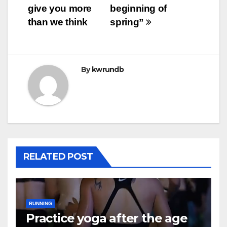
navigation
give you more
beginning of
than we think
spring”
By
kwrundb
RELATED POST
RUNNING
Practice yoga after the age