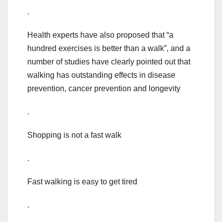
.
Health experts have also proposed that “a
hundred exercises is better than a walk”, and a
number of studies have clearly pointed out that
walking has outstanding effects in disease
prevention, cancer prevention and longevity
.
Shopping is not a fast walk
.
Fast walking is easy to get tired
.