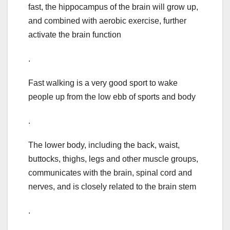
fast, the hippocampus of the brain will grow up,
and combined with aerobic exercise, further
activate the brain function
.
Fast walking is a very good sport to wake
people up from the low ebb of sports and body
.
The lower body, including the back, waist,
buttocks, thighs, legs and other muscle groups,
communicates with the brain, spinal cord and
nerves, and is closely related to the brain stem
.