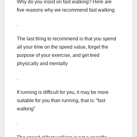
Why do you insist on fast walking? Here are
five reasons why we recommend fast walking
.
The last thing to recommend is that you spend
all your time on the speed value, forget the
purpose of your exercise, and get tired
physically and mentally
.
If running is difficult for you, it may be more
suitable for you than running, that is: “fast
walking”
.