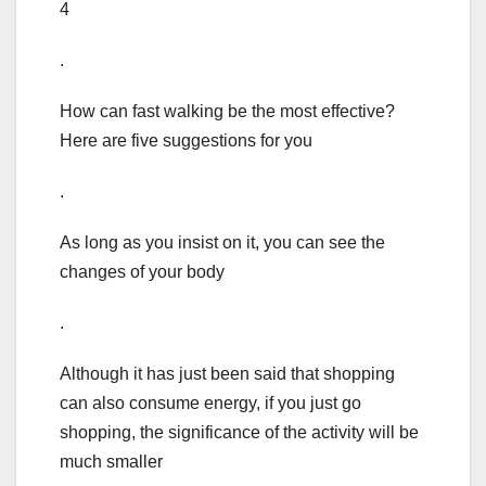
4
.
How can fast walking be the most effective?
Here are five suggestions for you
.
As long as you insist on it, you can see the
changes of your body
.
Although it has just been said that shopping
can also consume energy, if you just go
shopping, the significance of the activity will be
much smaller