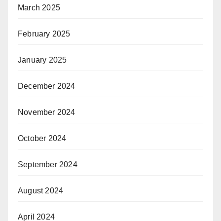
March 2025
February 2025
January 2025
December 2024
November 2024
October 2024
September 2024
August 2024
April 2024