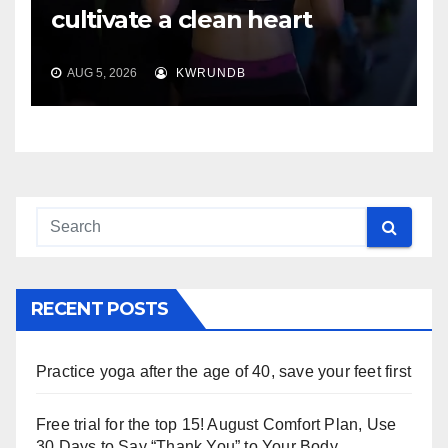
cultivate a clean heart
AUG 5, 2026
KWRUNDB
RECENT POSTS
Practice yoga after the age of 40, save your feet first
Free trial for the top 15! August Comfort Plan, Use
30 Days to Say “Thank You” to Your Body