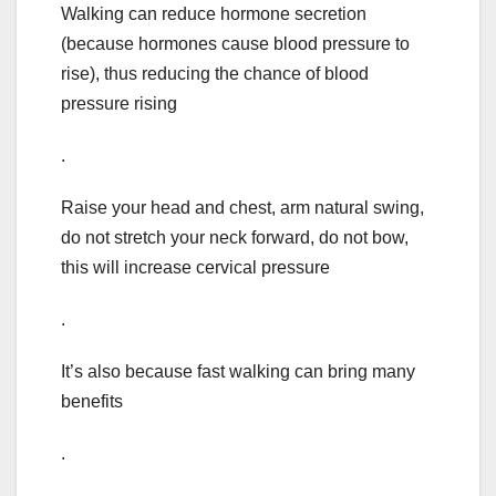
Walking can reduce hormone secretion
(because hormones cause blood pressure to
rise), thus reducing the chance of blood
pressure rising
.
Raise your head and chest, arm natural swing,
do not stretch your neck forward, do not bow,
this will increase cervical pressure
.
It’s also because fast walking can bring many
benefits
.