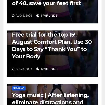
of 40, save your feet first
AUG 5, 2026
KWRUNDB
RUNNING
Free trial for the top 15!
August Comfort Plan, Use 30
Days to Say “Thank You” to
Your Body
AUG 5, 2026
KWRUNDB
RUNNING
Yoga music | After listening,
eliminate distractions and