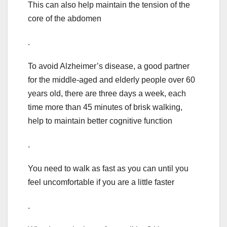
This can also help maintain the tension of the
core of the abdomen
.
To avoid Alzheimer’s disease, a good partner
for the middle-aged and elderly people over 60
years old, there are three days a week, each
time more than 45 minutes of brisk walking,
help to maintain better cognitive function
.
You need to walk as fast as you can until you
feel uncomfortable if you are a little faster
.