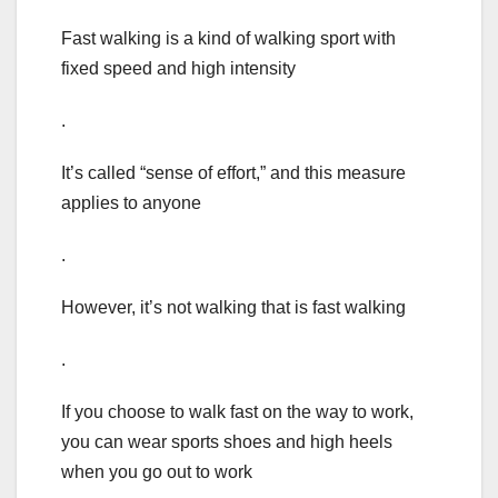
Fast walking is a kind of walking sport with
fixed speed and high intensity
.
It’s called “sense of effort,” and this measure
applies to anyone
.
However, it’s not walking that is fast walking
.
If you choose to walk fast on the way to work,
you can wear sports shoes and high heels
when you go out to work