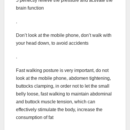
5 perfectly relieve the pressure and activate the
brain function
.
Don’t look at the mobile phone, don’t walk with
your head down, to avoid accidents
.
Fast walking posture is very important, do not
look at the mobile phone, abdomen tightening,
buttocks clamping, in order not to let the small
belly loose, fast walking to maintain abdominal
and buttock muscle tension, which can
effectively stimulate the body, increase the
consumption of fat