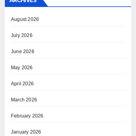
ARCHIVES
August 2026
July 2026
June 2026
May 2026
April 2026
March 2026
February 2026
January 2026