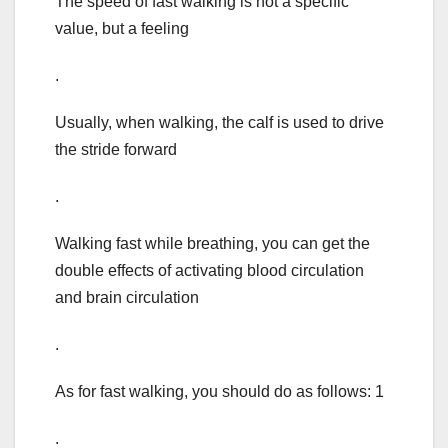
The speed of fast walking is not a specific
value, but a feeling
.
Usually, when walking, the calf is used to drive
the stride forward
.
Walking fast while breathing, you can get the
double effects of activating blood circulation
and brain circulation
.
As for fast walking, you should do as follows: 1
.