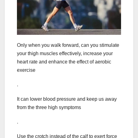
Only when you walk forward, can you stimulate
your thigh muscles effectively, increase your
heart rate and enhance the effect of aerobic
exercise
.
It can lower blood pressure and keep us away
from the three high symptoms
.
Use the crotch instead of the calf to exert force