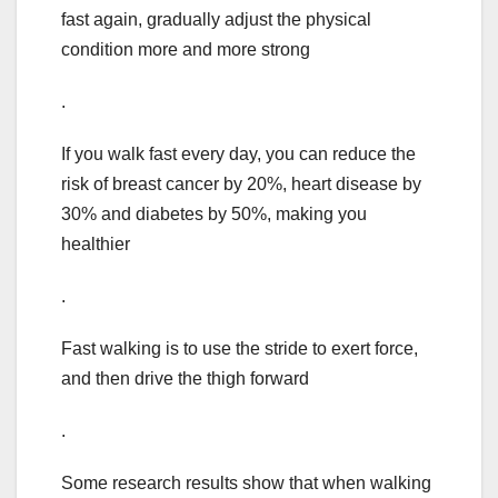
fast again, gradually adjust the physical
condition more and more strong
.
If you walk fast every day, you can reduce the
risk of breast cancer by 20%, heart disease by
30% and diabetes by 50%, making you
healthier
.
Fast walking is to use the stride to exert force,
and then drive the thigh forward
.
Some research results show that when walking