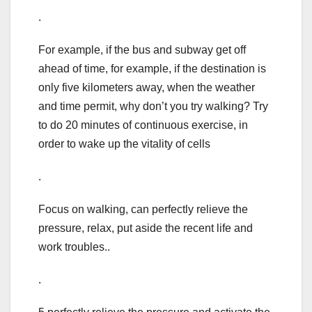
.
For example, if the bus and subway get off
ahead of time, for example, if the destination is
only five kilometers away, when the weather
and time permit, why don’t you try walking? Try
to do 20 minutes of continuous exercise, in
order to wake up the vitality of cells
.
Focus on walking, can perfectly relieve the
pressure, relax, put aside the recent life and
work troubles..
.