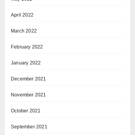
April 2022
March 2022
February 2022
January 2022
December 2021
November 2021
October 2021
September 2021