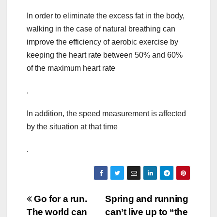
In order to eliminate the excess fat in the body,
walking in the case of natural breathing can
improve the efficiency of aerobic exercise by
keeping the heart rate between 50% and 60%
of the maximum heart rate
.
In addition, the speed measurement is affected
by the situation at that time
.
Post
Go for a run.
Spring and running
The world can
can’t live up to “the