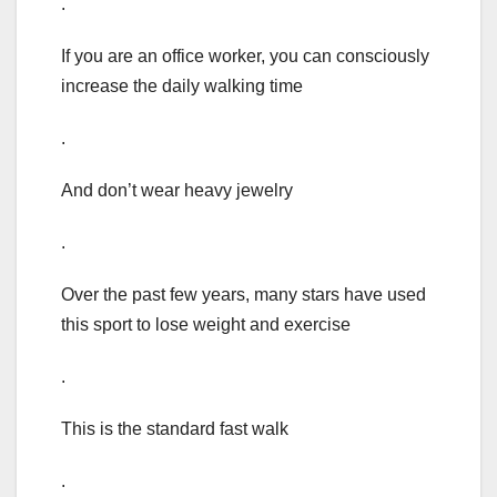
.
If you are an office worker, you can consciously
increase the daily walking time
.
And don’t wear heavy jewelry
.
Over the past few years, many stars have used
this sport to lose weight and exercise
.
This is the standard fast walk
.