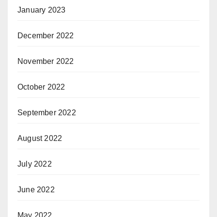
January 2023
December 2022
November 2022
October 2022
September 2022
August 2022
July 2022
June 2022
May 2022