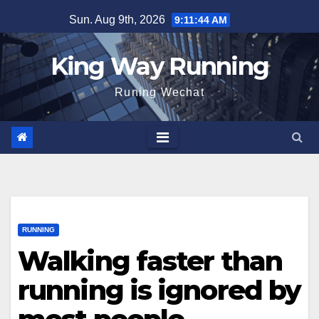
Skip
Sun. Aug 9th, 2026
9:11:45 AM
to
content
King Way Running
Runing Wechat
RUNNING
Walking faster than
running is ignored by