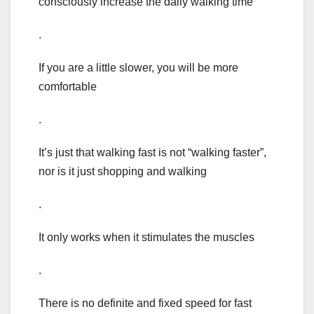
consciously increase the daily walking time
.
If you are a little slower, you will be more
comfortable
.
It’s just that walking fast is not “walking faster”,
nor is it just shopping and walking
.
It only works when it stimulates the muscles
.
There is no definite and fixed speed for fast