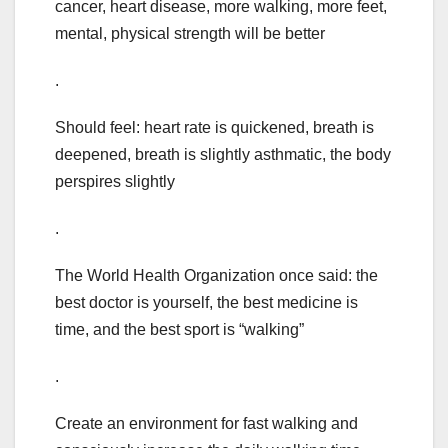
cancer, heart disease, more walking, more feet,
mental, physical strength will be better
.
Should feel: heart rate is quickened, breath is
deepened, breath is slightly asthmatic, the body
perspires slightly
.
The World Health Organization once said: the
best doctor is yourself, the best medicine is
time, and the best sport is “walking”
.
Create an environment for fast walking and