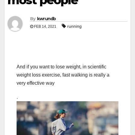
most people
By
kwrundb
running
FEB 14, 2021
And if you want to lose weight, in scientific
weight loss exercise, fast walking is really a
very effective way
.