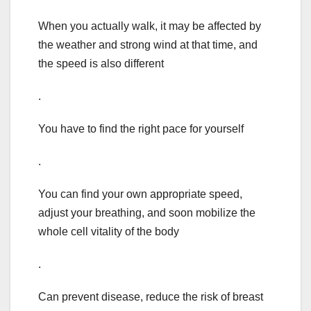
When you actually walk, it may be affected by
the weather and strong wind at that time, and
the speed is also different
.
You have to find the right pace for yourself
.
You can find your own appropriate speed,
adjust your breathing, and soon mobilize the
whole cell vitality of the body
.
Can prevent disease, reduce the risk of breast