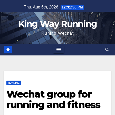
Skip
Thu. Aug 6th, 2026
12:31:31 PM
to
content
King Way Running
Runing Wechat
RUNNING
Wechat group for
running and fitness