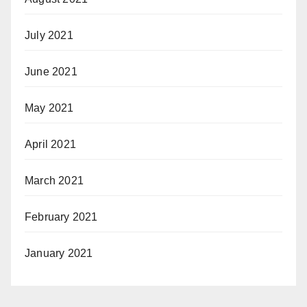
July 2021
June 2021
May 2021
April 2021
March 2021
February 2021
January 2021