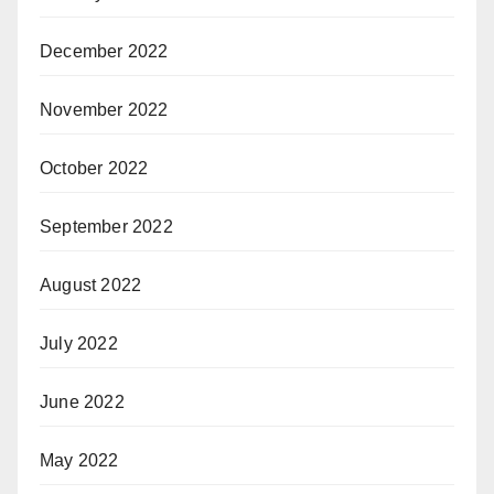
December 2022
November 2022
October 2022
September 2022
August 2022
July 2022
June 2022
May 2022