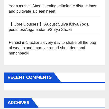
Yoga music | After listening, eliminate distractions
and cultivate a clean heart
【 Core Courses 】 August Sulya Kriya/Yoga
postures/Angamadana/Sulya Shakti
Persist in 3 actions every day to shake off the bag
of wealth and improve round shoulders and
hunchback!
RECENT COMMENTS
ARCHIVES