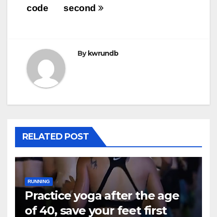
code
second
By
kwrundb
RELATED POST
RUNNING
Practice yoga after the age
of 40, save your feet first