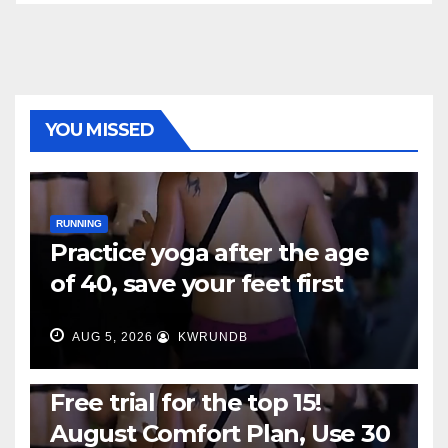
YOU MISSED
RUNNING
Practice yoga after the age
of 40, save your feet first
AUG 5, 2026
KWRUNDB
RUNNING
Free trial for the top 15!
August Comfort Plan, Use 30