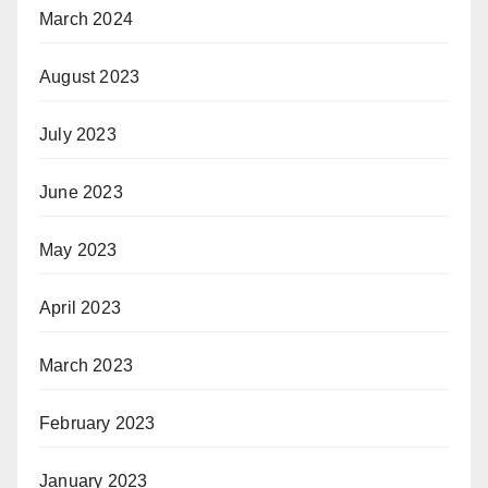
March 2024
August 2023
July 2023
June 2023
May 2023
April 2023
March 2023
February 2023
January 2023