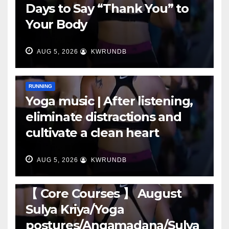
Days to Say “Thank You” to
Your Body
AUG 5, 2026
KWRUNDB
RUNNING
Yoga music | After listening,
eliminate distractions and
cultivate a clean heart
AUG 5, 2026
KWRUNDB
RUNNING
【 Core Courses 】 August
Sulya Kriya/Yoga
postures/Angamadana/Sulya