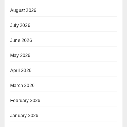
August 2026
July 2026
June 2026
May 2026
April 2026
March 2026
February 2026
January 2026