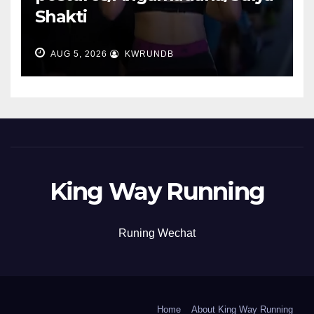
Shakti
AUG 5, 2026
KWRUNDB
King Way Running
Runing Wechat
Home
About King Way Running