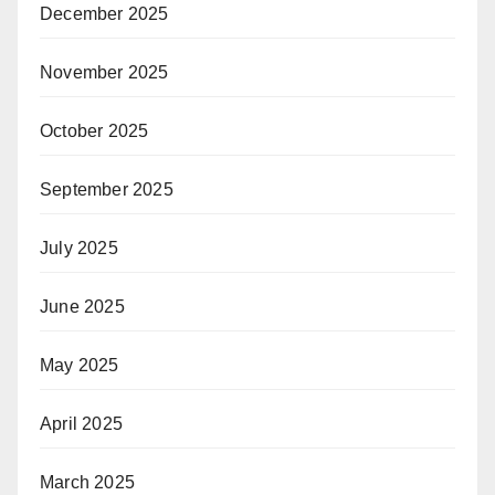
December 2025
November 2025
October 2025
September 2025
July 2025
June 2025
May 2025
April 2025
March 2025