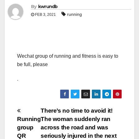
By
kwrundb
running
FEB 3, 2021
Wechat group of running and fitness is easy to
be full, please
.
Post
There’s no time to avoid it!
Running
The woman suddenly ran
navigation
group
across the road and was
QR
seriously injured in the next