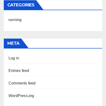
CATEGORIES
running
META
Log in
Entries feed
Comments feed
WordPress.org