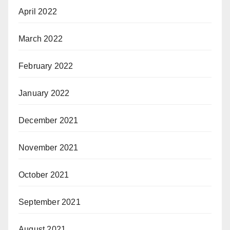
April 2022
March 2022
February 2022
January 2022
December 2021
November 2021
October 2021
September 2021
August 2021