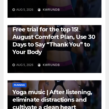
AUG 5, 2026
KWRUNDB
RUNNING
Free trial for the top 15!
August Comfort Plan, Use 30
Days to Say “Thank You” to
Your Body
AUG 5, 2026
KWRUNDB
RUNNING
Yoga music | After listening,
eliminate distractions and
cultivate a clean heart