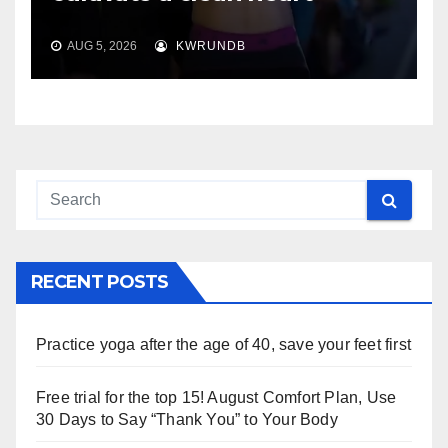
AUG 5, 2026
KWRUNDB
RECENT POSTS
Practice yoga after the age of 40, save your feet first
Free trial for the top 15! August Comfort Plan, Use
30 Days to Say “Thank You” to Your Body