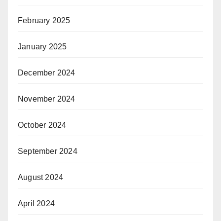
February 2025
January 2025
December 2024
November 2024
October 2024
September 2024
August 2024
April 2024