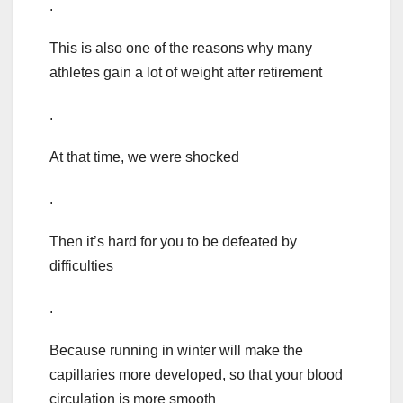
.
This is also one of the reasons why many
athletes gain a lot of weight after retirement
.
At that time, we were shocked
.
Then it’s hard for you to be defeated by
difficulties
.
Because running in winter will make the
capillaries more developed, so that your blood
circulation is more smooth