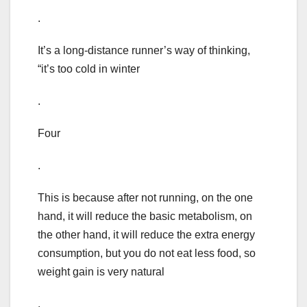
.
It’s a long-distance runner’s way of thinking,
“it’s too cold in winter
.
Four
.
This is because after not running, on the one
hand, it will reduce the basic metabolism, on
the other hand, it will reduce the extra energy
consumption, but you do not eat less food, so
weight gain is very natural
.