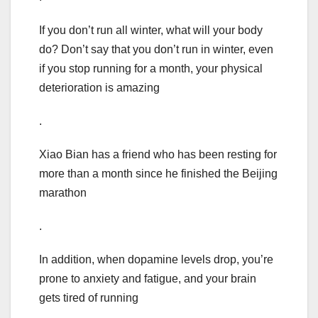
If you don’t run all winter, what will your body
do? Don’t say that you don’t run in winter, even
if you stop running for a month, your physical
deterioration is amazing
.
Xiao Bian has a friend who has been resting for
more than a month since he finished the Beijing
marathon
.
In addition, when dopamine levels drop, you’re
prone to anxiety and fatigue, and your brain
gets tired of running