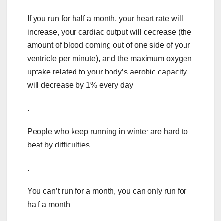
If you run for half a month, your heart rate will
increase, your cardiac output will decrease (the
amount of blood coming out of one side of your
ventricle per minute), and the maximum oxygen
uptake related to your body’s aerobic capacity
will decrease by 1% every day
.
People who keep running in winter are hard to
beat by difficulties
.
You can’t run for a month, you can only run for
half a month