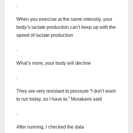
.
When you exercise at the same intensity, your
body’s lactate production can’t keep up with the
speed of lactate production
.
What’s more, your body will decline
.
They are very resistant to pressure “I don’t want
to run today, so I have to,” Murakami said
.
After running, I checked the data