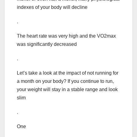
indexes of your body will decline
.
The heart rate was very high and the VO2max
was significantly decreased
.
Let’s take a look at the impact of not running for
a month on your body? If you continue to run,
your weight will stay in a stable range and look
slim
.
One