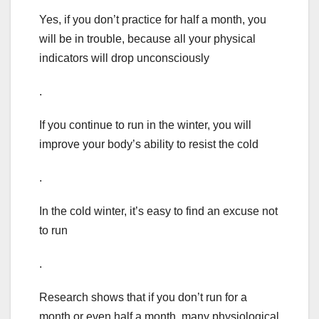
Yes, if you don’t practice for half a month, you
will be in trouble, because all your physical
indicators will drop unconsciously
.
If you continue to run in the winter, you will
improve your body’s ability to resist the cold
.
In the cold winter, it’s easy to find an excuse not
to run
.
Research shows that if you don’t run for a
month or even half a month, many physiological