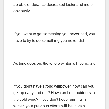
aerobic endurance decreased faster and more
obviously
.
If you want to get something you never had, you
have to try to do something you never did
.
As time goes on, the whole winter is hibernating
.
If you don’t have strong willpower, how can you
get up early and run? How can I run outdoors in
the cold wind? If you don’t keep running in
winter, your previous efforts will be in vain