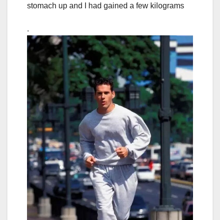
stomach up and I had gained a few kilograms
.