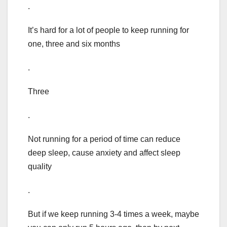
.
It’s hard for a lot of people to keep running for
one, three and six months
.
Three
.
Not running for a period of time can reduce
deep sleep, cause anxiety and affect sleep
quality
.
But if we keep running 3-4 times a week, maybe