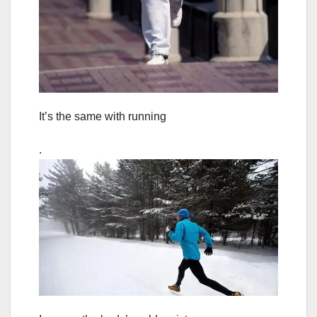
It’s the same with running
.