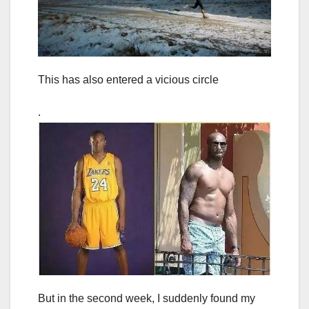
This has also entered a vicious circle
.
But in the second week, I suddenly found my