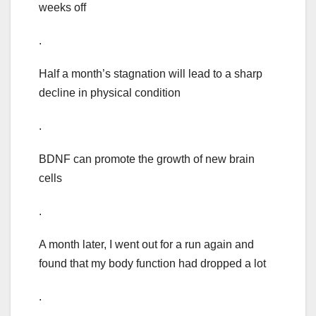
weeks off
.
Half a month’s stagnation will lead to a sharp
decline in physical condition
.
BDNF can promote the growth of new brain
cells
.
A month later, I went out for a run again and
found that my body function had dropped a lot
.