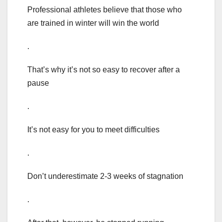
Professional athletes believe that those who
are trained in winter will win the world
.
That’s why it’s not so easy to recover after a
pause
.
It’s not easy for you to meet difficulties
.
Don’t underestimate 2-3 weeks of stagnation
.