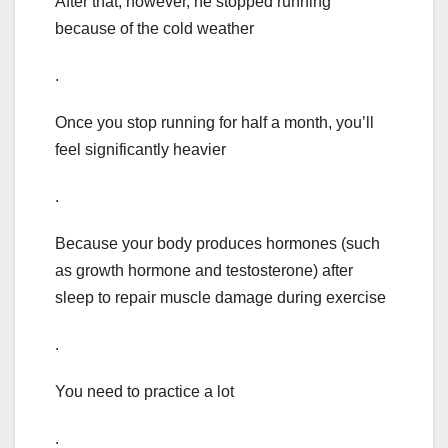
After that, however, he stopped running
because of the cold weather
.
Once you stop running for half a month, you’ll
feel significantly heavier
.
Because your body produces hormones (such
as growth hormone and testosterone) after
sleep to repair muscle damage during exercise
.
You need to practice a lot
.