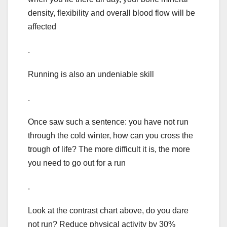
density, flexibility and overall blood flow will be
affected
.
Running is also an undeniable skill
.
Once saw such a sentence: you have not run
through the cold winter, how can you cross the
trough of life? The more difficult it is, the more
you need to go out for a run
.
Look at the contrast chart above, do you dare
not run? Reduce physical activity by 30%