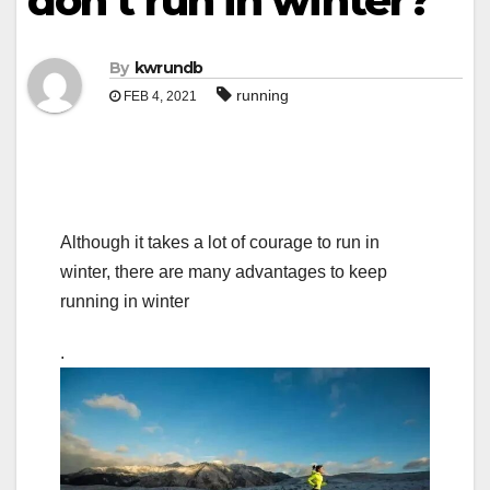
don’t run in winter?
By
kwrundb
running
FEB 4, 2021
Although it takes a lot of courage to run in
winter, there are many advantages to keep
running in winter
.