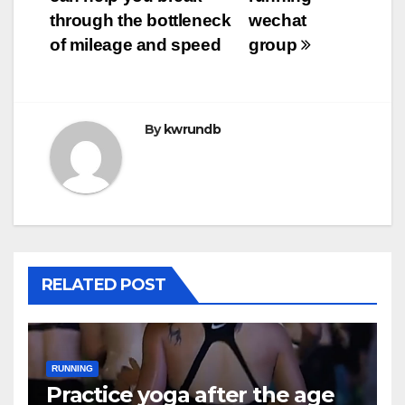
navigation
through the bottleneck
wechat
of mileage and speed
group
By
kwrundb
RELATED POST
RUNNING
Practice yoga after the age