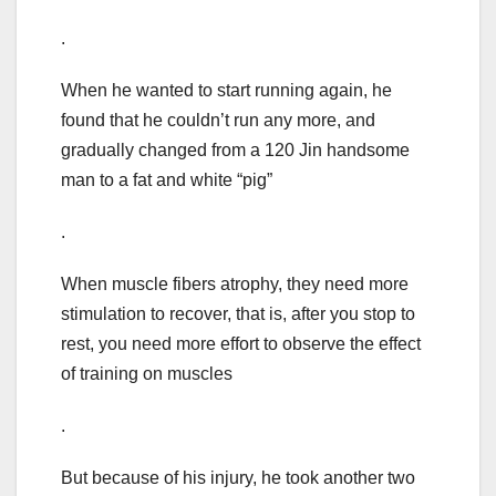
.
When he wanted to start running again, he
found that he couldn’t run any more, and
gradually changed from a 120 Jin handsome
man to a fat and white “pig”
.
When muscle fibers atrophy, they need more
stimulation to recover, that is, after you stop to
rest, you need more effort to observe the effect
of training on muscles
.
But because of his injury, he took another two