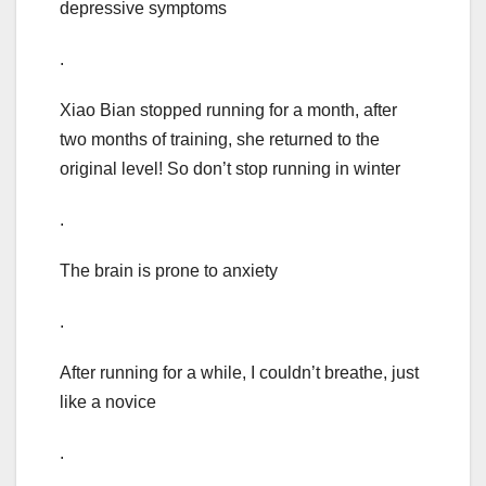
depressive symptoms
.
Xiao Bian stopped running for a month, after
two months of training, she returned to the
original level! So don’t stop running in winter
.
The brain is prone to anxiety
.
After running for a while, I couldn’t breathe, just
like a novice
.