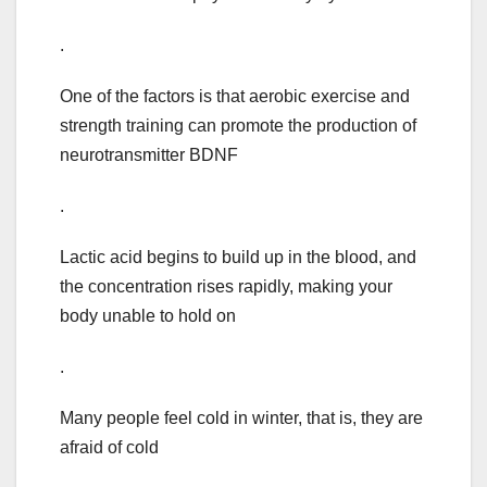
.
One of the factors is that aerobic exercise and
strength training can promote the production of
neurotransmitter BDNF
.
Lactic acid begins to build up in the blood, and
the concentration rises rapidly, making your
body unable to hold on
.
Many people feel cold in winter, that is, they are
afraid of cold