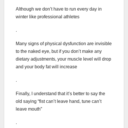
Although we don’t have to run every day in
winter like professional athletes
.
Many signs of physical dysfunction are invisible
to the naked eye, but if you don’t make any
dietary adjustments, your muscle level will drop
and your body fat will increase
.
Finally, I understand that it’s better to say the
old saying “fist can’t leave hand, tune can’t
leave mouth”
.