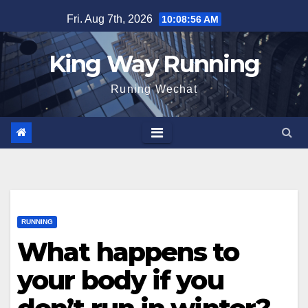
Skip
Fri. Aug 7th, 2026
10:08:57 AM
to
content
King Way Running
Runing Wechat
RUNNING
What happens to
your body if you