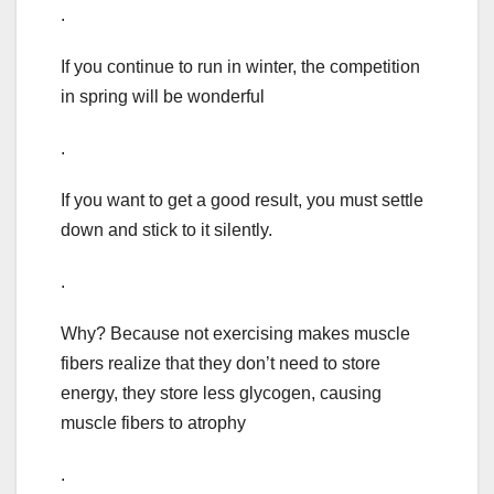
.
If you continue to run in winter, the competition
in spring will be wonderful
.
If you want to get a good result, you must settle
down and stick to it silently.
.
Why? Because not exercising makes muscle
fibers realize that they don’t need to store
energy, they store less glycogen, causing
muscle fibers to atrophy
.