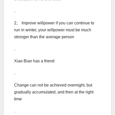
.
2。 Improve willpower if you can continue to
run in winter, your willpower must be much
stronger than the average person
.
Xiao Bian has a friend
.
Change can not be achieved overnight, but
gradually accumulated, and then at the right
time
.