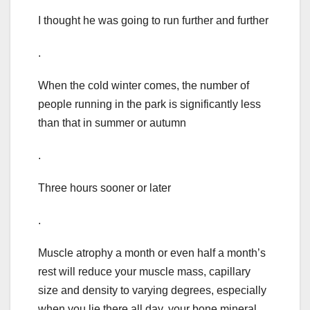
I thought he was going to run further and further
.
When the cold winter comes, the number of
people running in the park is significantly less
than that in summer or autumn
.
Three hours sooner or later
.
Muscle atrophy a month or even half a month’s
rest will reduce your muscle mass, capillary
size and density to varying degrees, especially
when you lie there all day, your bone mineral