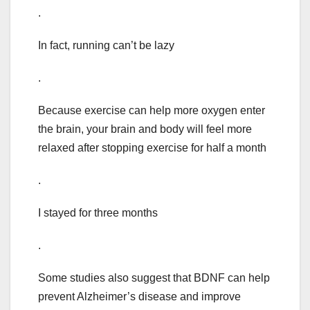
.
In fact, running can’t be lazy
.
Because exercise can help more oxygen enter
the brain, your brain and body will feel more
relaxed after stopping exercise for half a month
.
I stayed for three months
.
Some studies also suggest that BDNF can help
prevent Alzheimer’s disease and improve