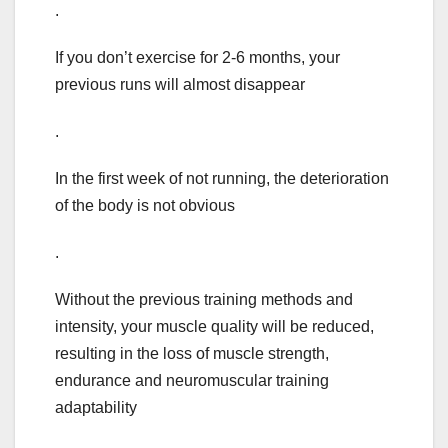
.
If you don’t exercise for 2-6 months, your
previous runs will almost disappear
.
In the first week of not running, the deterioration
of the body is not obvious
.
Without the previous training methods and
intensity, your muscle quality will be reduced,
resulting in the loss of muscle strength,
endurance and neuromuscular training
adaptability