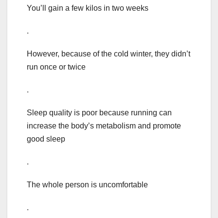
You’ll gain a few kilos in two weeks
.
However, because of the cold winter, they didn’t
run once or twice
.
Sleep quality is poor because running can
increase the body’s metabolism and promote
good sleep
.
The whole person is uncomfortable
.