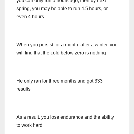
you can only run 5 hours ago, then by next
spring, you may be able to run 4.5 hours, or
even 4 hours
.
When you persist for a month, after a winter, you
will find that the cold below zero is nothing
.
He only ran for three months and got 333
results
.
As a result, you lose endurance and the ability
to work hard