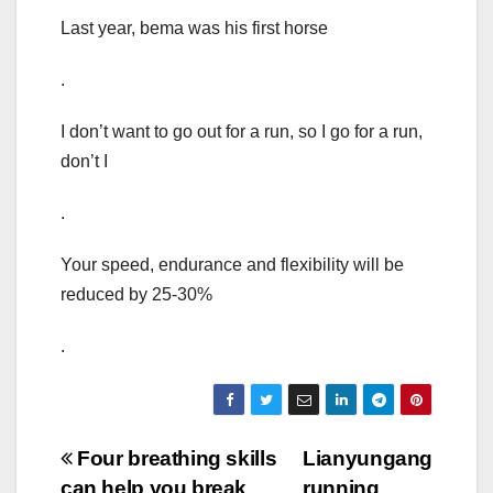
Last year, bema was his first horse
.
I don’t want to go out for a run, so I go for a run,
don’t I
.
Your speed, endurance and flexibility will be
reduced by 25-30%
.
Post
Four breathing skills
Lianyungang
can help you break
running