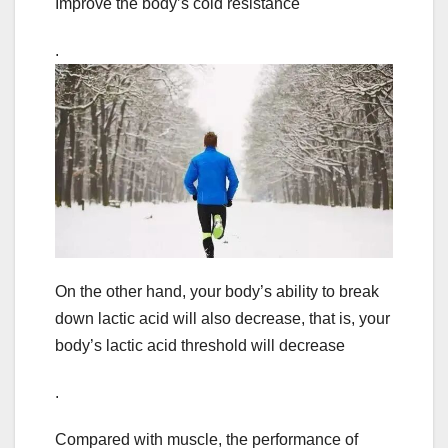
Improve the body’s cold resistance
.
On the other hand, your body’s ability to break
down lactic acid will also decrease, that is, your
body’s lactic acid threshold will decrease
.
Compared with muscle, the performance of