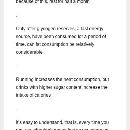
because of this, rest for half a month
.
Only after glycogen reserves, a fast energy
source, have been consumed for a period of
time, can fat consumption be relatively
considerable
.
Running increases the heat consumption, but
drinks with higher sugar content increase the
intake of calories
.
It’s easy to understand, that is, every time you