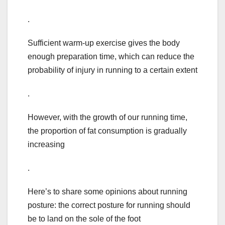
.
Sufficient warm-up exercise gives the body
enough preparation time, which can reduce the
probability of injury in running to a certain extent
.
However, with the growth of our running time,
the proportion of fat consumption is gradually
increasing
.
Here’s to share some opinions about running
posture: the correct posture for running should
be to land on the sole of the foot