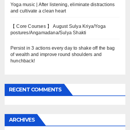
Yoga music | After listening, eliminate distractions
and cultivate a clean heart
【 Core Courses 】 August Sulya Kriya/Yoga
postures/Angamadana/Sulya Shakti
Persist in 3 actions every day to shake off the bag
of wealth and improve round shoulders and
hunchback!
RECENT COMMENTS
ARCHIVES