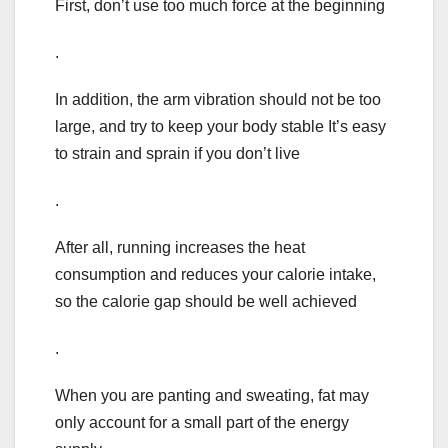
First, don’t use too much force at the beginning
.
In addition, the arm vibration should not be too
large, and try to keep your body stable It’s easy
to strain and sprain if you don’t live
.
After all, running increases the heat
consumption and reduces your calorie intake,
so the calorie gap should be well achieved
.
When you are panting and sweating, fat may
only account for a small part of the energy