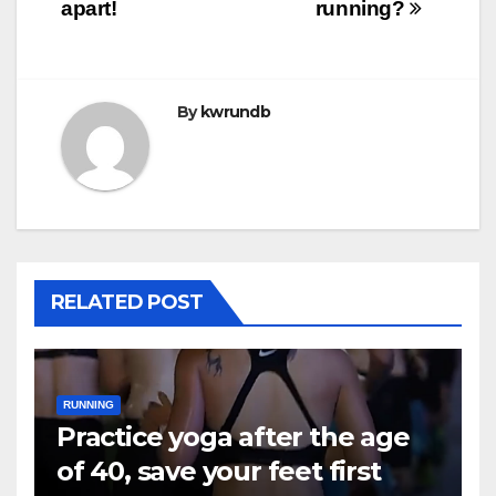
apart!
running?
By
kwrundb
RELATED POST
RUNNING
Practice yoga after the age
of 40, save your feet first