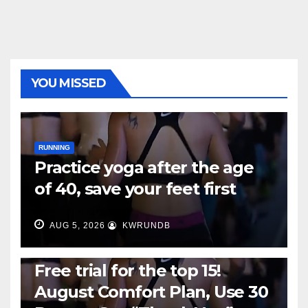
YOU MISSED
RUNNING
Practice yoga after the age
of 40, save your feet first
AUG 5, 2026
KWRUNDB
RUNNING
Free trial for the top 15!
August Comfort Plan, Use 30