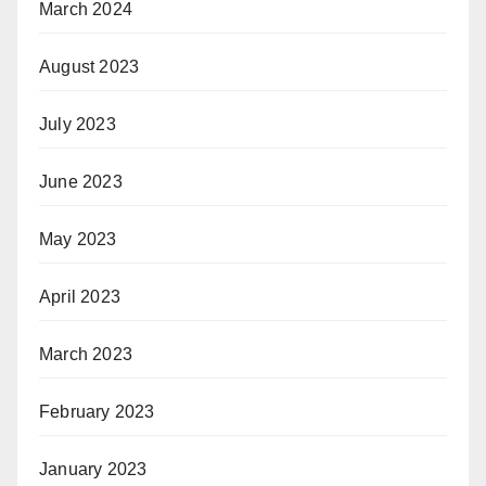
March 2024
August 2023
July 2023
June 2023
May 2023
April 2023
March 2023
February 2023
January 2023