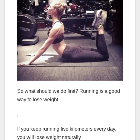
So what should we do first? Running is a good
way to lose weight
.
If you keep running five kilometers every day,
you will lose weight naturally