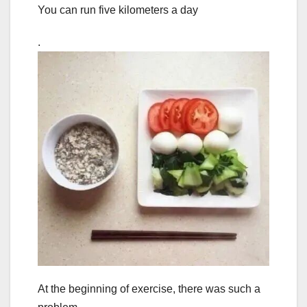
You can run five kilometers a day
.
At the beginning of exercise, there was such a