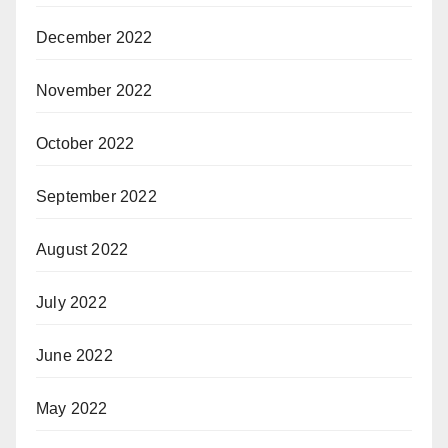
December 2022
November 2022
October 2022
September 2022
August 2022
July 2022
June 2022
May 2022