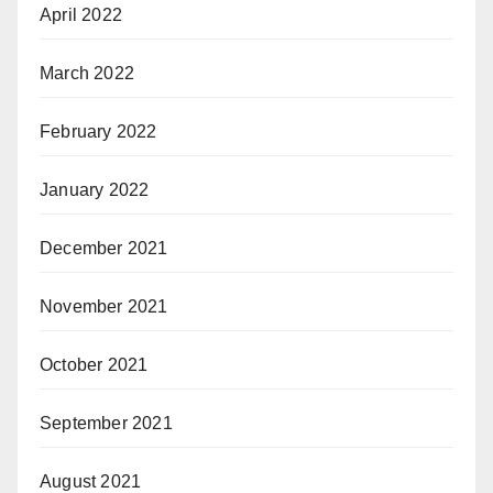
April 2022
March 2022
February 2022
January 2022
December 2021
November 2021
October 2021
September 2021
August 2021