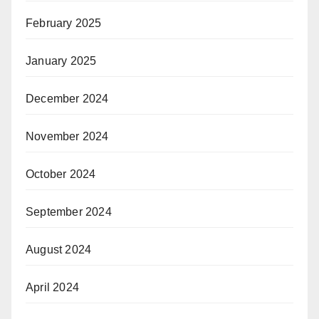
February 2025
January 2025
December 2024
November 2024
October 2024
September 2024
August 2024
April 2024