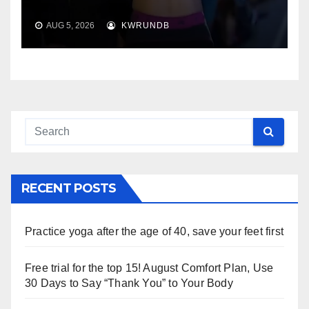
AUG 5, 2026
KWRUNDB
RECENT POSTS
Practice yoga after the age of 40, save your feet first
Free trial for the top 15! August Comfort Plan, Use
30 Days to Say “Thank You” to Your Body