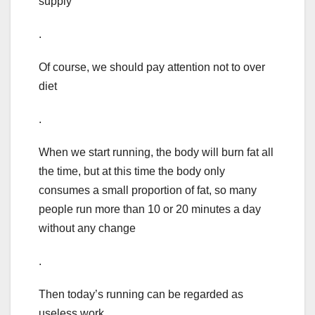
supply
.
Of course, we should pay attention not to over
diet
.
When we start running, the body will burn fat all
the time, but at this time the body only
consumes a small proportion of fat, so many
people run more than 10 or 20 minutes a day
without any change
.
Then today’s running can be regarded as
useless work