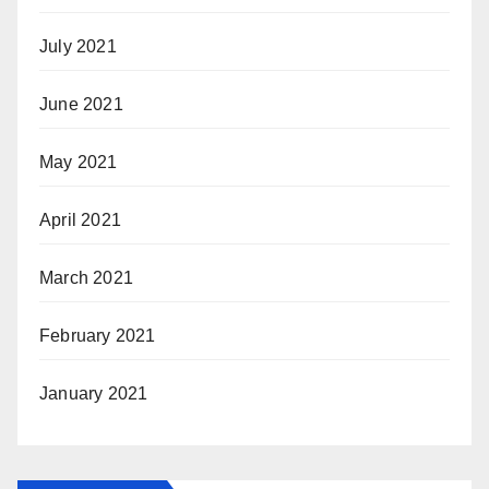
July 2021
June 2021
May 2021
April 2021
March 2021
February 2021
January 2021