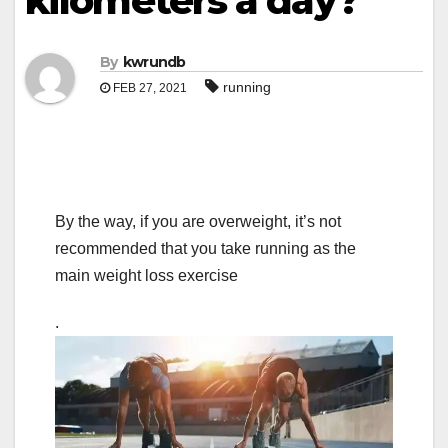
kilometers a day?
By
kwrundb
running
FEB 27, 2021
By the way, if you are overweight, it’s not
recommended that you take running as the
main weight loss exercise
.