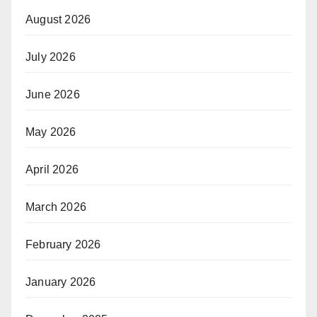
August 2026
July 2026
June 2026
May 2026
April 2026
March 2026
February 2026
January 2026