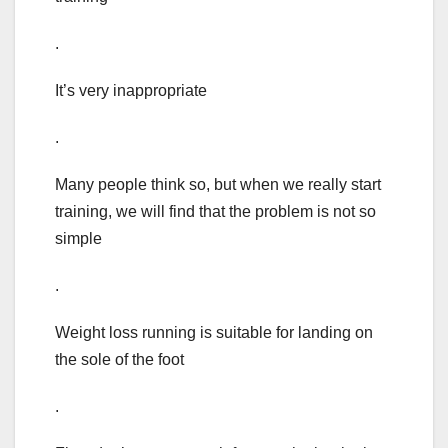
.
It’s very inappropriate
.
Many people think so, but when we really start
training, we will find that the problem is not so
simple
.
Weight loss running is suitable for landing on
the sole of the foot
.