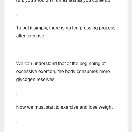
run, you shouldn’t run as fast as you come up
.
To put it simply, there is no leg pressing process
after exercise
.
We can understand that at the beginning of
excessive exertion, the body consumes more
glycogen reserves
.
Now we must start to exercise and lose weight
.