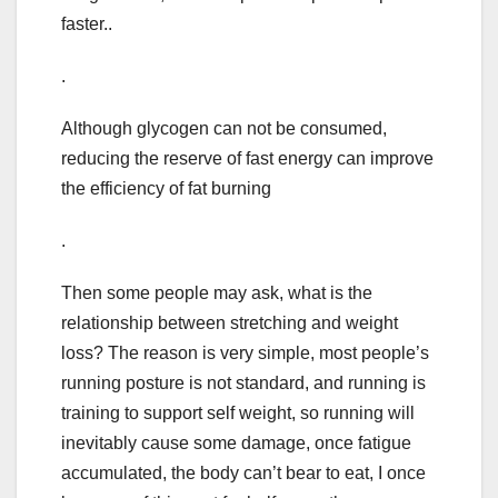
faster..
.
Although glycogen can not be consumed,
reducing the reserve of fast energy can improve
the efficiency of fat burning
.
Then some people may ask, what is the
relationship between stretching and weight
loss? The reason is very simple, most people’s
running posture is not standard, and running is
training to support self weight, so running will
inevitably cause some damage, once fatigue
accumulated, the body can’t bear to eat, I once