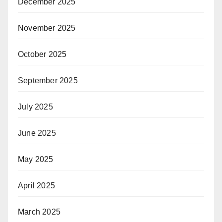
December 2025
November 2025
October 2025
September 2025
July 2025
June 2025
May 2025
April 2025
March 2025