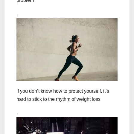
problem
.
If you don’t know how to protect yourself, it’s
hard to stick to the rhythm of weight loss
.