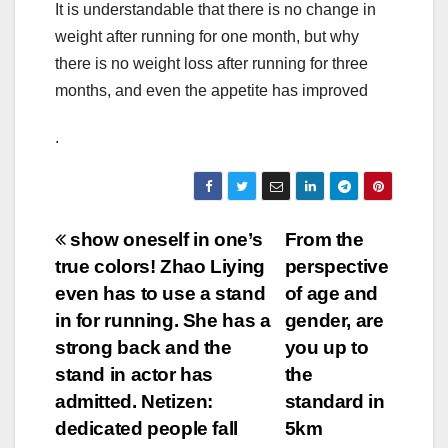
It is understandable that there is no change in
weight after running for one month, but why
there is no weight loss after running for three
months, and even the appetite has improved
.
Post
show oneself in one’s
From the
true colors! Zhao Liying
perspective
navigation
even has to use a stand
of age and
in for running. She has a
gender, are
strong back and the
you up to
stand in actor has
the
admitted. Netizen:
standard in
dedicated people fall
5km