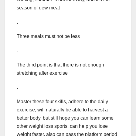
season of dew meat
.
Three meals must not be less
.
The third point is that there is not enough
stretching after exercise
.
Master these four skills, adhere to the daily
exercise, will naturally be able to harvest a
better body, but still hope you can learn some
other weight loss sports, can help you lose
weight faster, also can pass the platform period