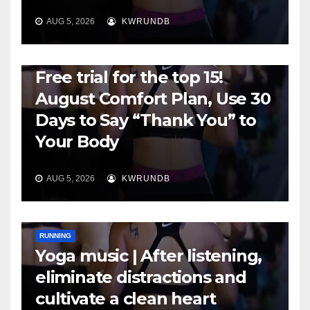
AUG 5, 2026
KWRUNDB
RUNNING
Free trial for the top 15!
August Comfort Plan, Use 30
Days to Say “Thank You” to
Your Body
AUG 5, 2026
KWRUNDB
RUNNING
Yoga music | After listening,
eliminate distractions and
cultivate a clean heart