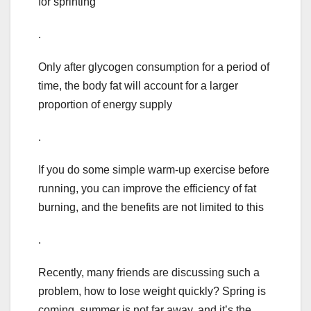
for sprinting
.
Only after glycogen consumption for a period of
time, the body fat will account for a larger
proportion of energy supply
.
If you do some simple warm-up exercise before
running, you can improve the efficiency of fat
burning, and the benefits are not limited to this
.
Recently, many friends are discussing such a
problem, how to lose weight quickly? Spring is
coming, summer is not far away, and it’s the