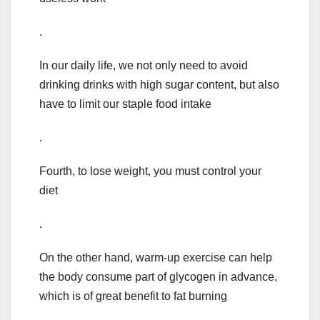
.
In our daily life, we not only need to avoid
drinking drinks with high sugar content, but also
have to limit our staple food intake
.
Fourth, to lose weight, you must control your
diet
.
On the other hand, warm-up exercise can help
the body consume part of glycogen in advance,
which is of great benefit to fat burning