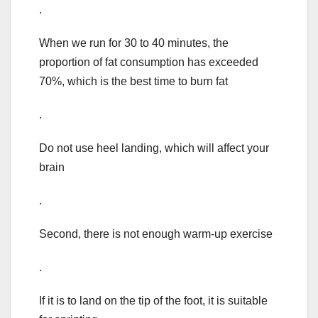
.
When we run for 30 to 40 minutes, the
proportion of fat consumption has exceeded
70%, which is the best time to burn fat
.
Do not use heel landing, which will affect your
brain
.
Second, there is not enough warm-up exercise
.
If it is to land on the tip of the foot, it is suitable