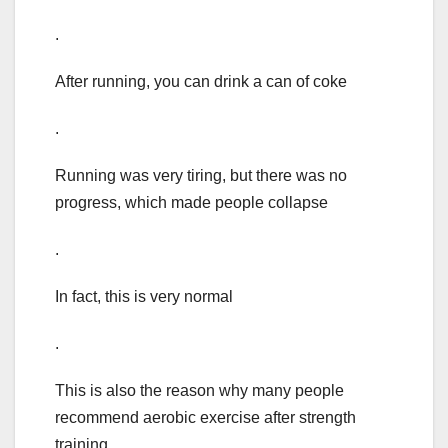
.
After running, you can drink a can of coke
.
Running was very tiring, but there was no
progress, which made people collapse
.
In fact, this is very normal
.
This is also the reason why many people
recommend aerobic exercise after strength
training