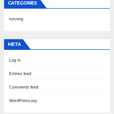
CATEGORIES
running
META
Log in
Entries feed
Comments feed
WordPress.org