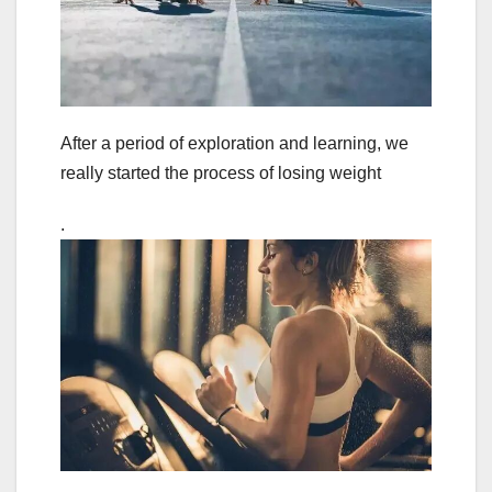
After a period of exploration and learning, we
really started the process of losing weight
.