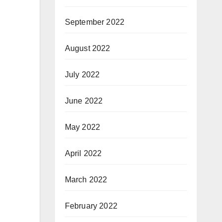
September 2022
August 2022
July 2022
June 2022
May 2022
April 2022
March 2022
February 2022