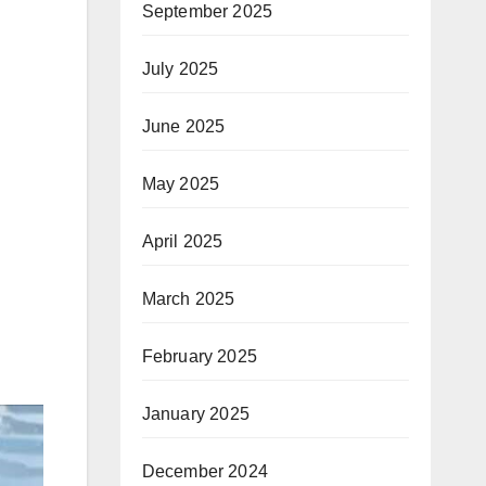
September 2025
July 2025
June 2025
May 2025
April 2025
March 2025
February 2025
January 2025
December 2024