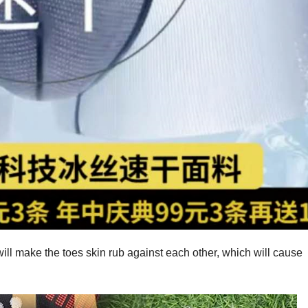
ill make the toes skin rub against each other, which will cause