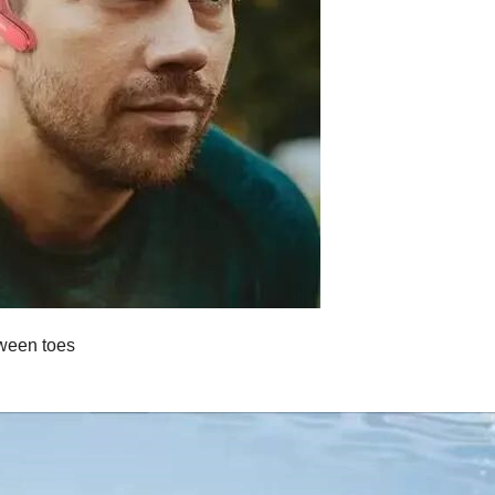
tween toes