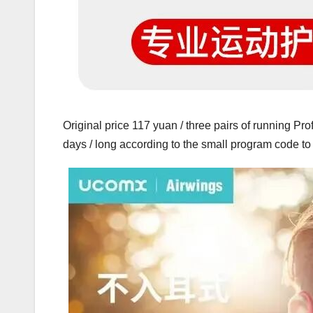
Original price 117 yuan / three pairs of running Prof
days / long according to the small program code 