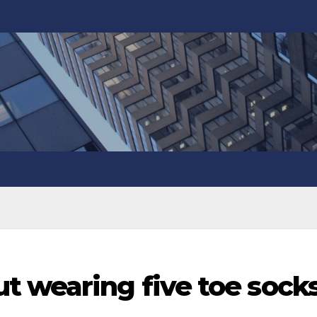
t wearing five toe sock