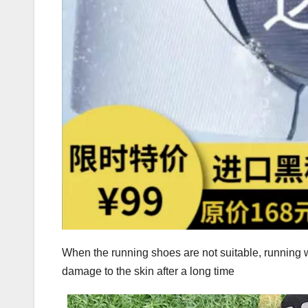
When the running shoes are not suitable, running w
damage to the skin after a long time