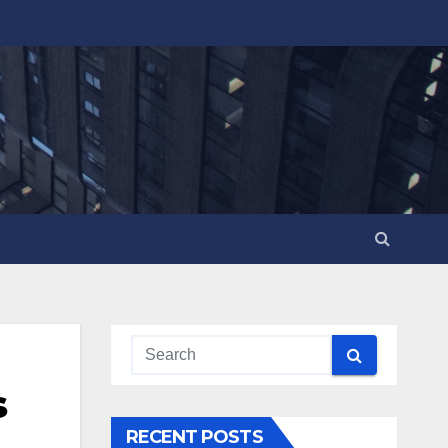
s
RECENT POSTS