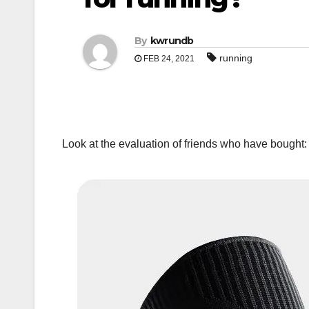
By
kwrundb
running
FEB 24, 2021
Look at the evaluation of friends who have bought: