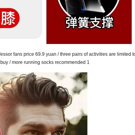
essor fans price 69.9 yuan / three pairs of activities are limited t
to buy / more running socks recommended 1