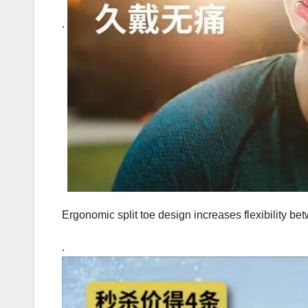
.
Ergonomic split toe design increases flexibility be
.