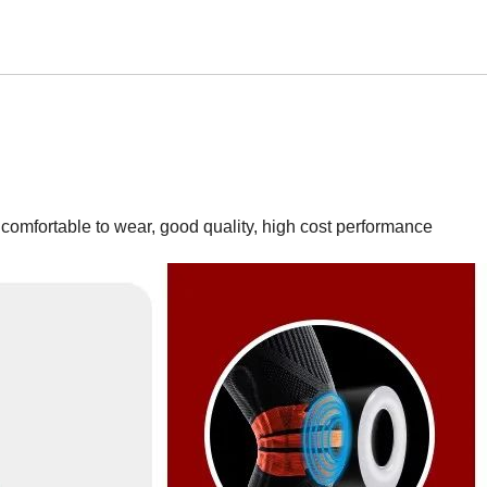
 comfortable to wear, good quality, high cost performance