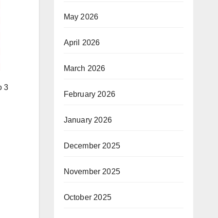
May 2026
April 2026
March 2026
o 3
February 2026
January 2026
December 2025
November 2025
October 2025