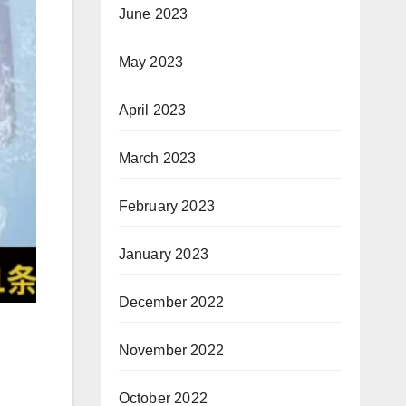
June 2023
May 2023
April 2023
March 2023
February 2023
January 2023
December 2022
November 2022
October 2022