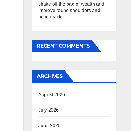
shake off the bag of wealth and
improve round shoulders and
hunchback!
RECENT COMMENTS
ARCHIVES
August 2026
July 2026
June 2026