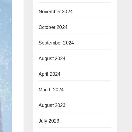
November 2024
October 2024
September 2024
August 2024
April 2024
March 2024
August 2023
July 2023