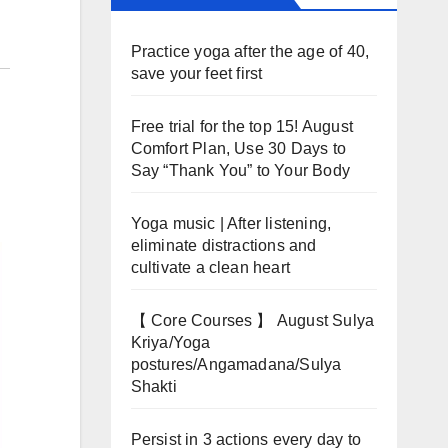
Practice yoga after the age of 40,
save your feet first
Free trial for the top 15! August
Comfort Plan, Use 30 Days to
Say “Thank You” to Your Body
Yoga music | After listening,
eliminate distractions and
cultivate a clean heart
【 Core Courses 】 August Sulya
Kriya/Yoga
postures/Angamadana/Sulya
Shakti
Persist in 3 actions every day to