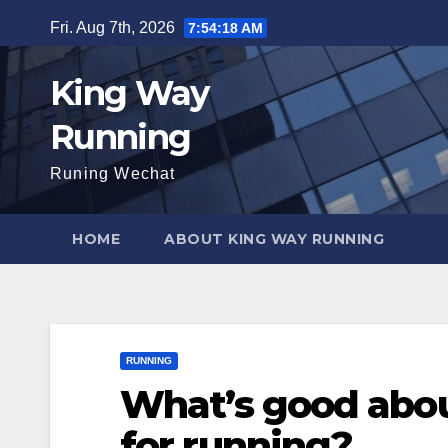
Skip
Fri. Aug 7th, 2026
7:54:20 AM
to
content
King Way
Running
Runing Wechat
HOME
ABOUT KING WAY RUNNING
RUNNING
What’s good abou
for running?