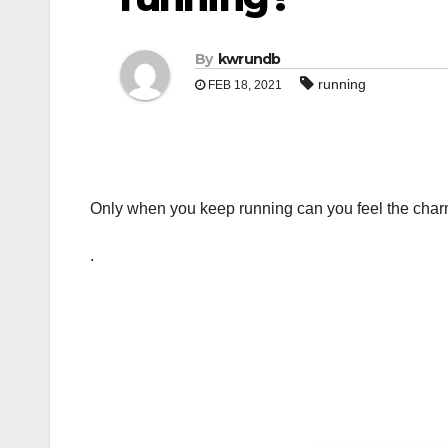
By
kwrundb
running
FEB 18, 2021
Only when you keep running can you feel the char
.