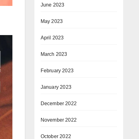
June 2023
May 2023
April 2023
March 2023
February 2023
January 2023
December 2022
November 2022
October 2022