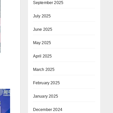
September 2025
July 2025
June 2025
May 2025
April 2025
March 2025
February 2025
January 2025
December 2024