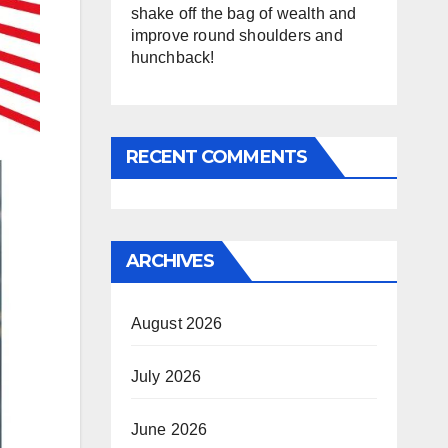
shake off the bag of wealth and
improve round shoulders and
hunchback!
RECENT COMMENTS
ARCHIVES
August 2026
July 2026
June 2026