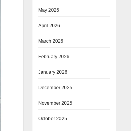
May 2026
April 2026
March 2026
February 2026
January 2026
December 2025
November 2025
October 2025