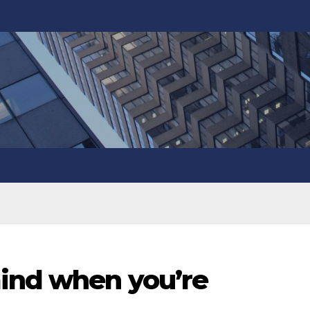
ind when you’re