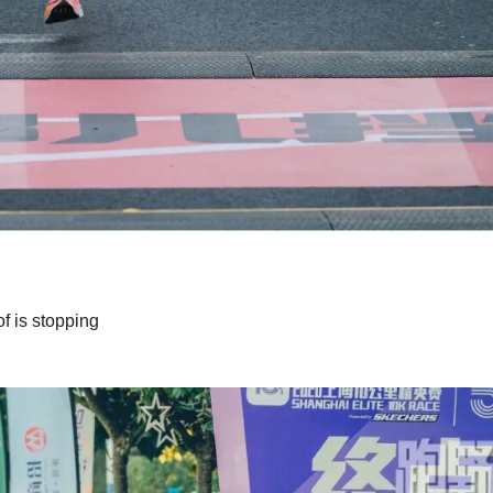
of is stopping