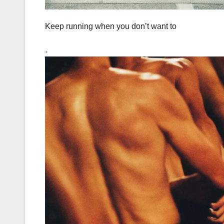
Keep running when you don’t want to
.