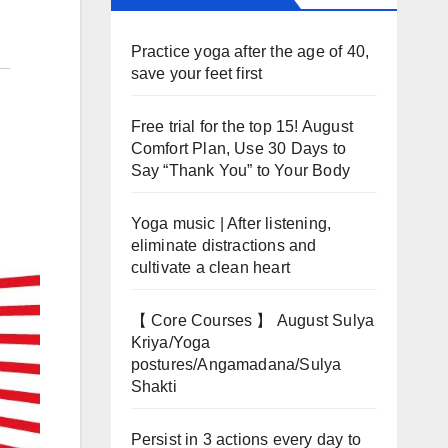
Practice yoga after the age of 40,
save your feet first
Free trial for the top 15! August
Comfort Plan, Use 30 Days to
Say “Thank You” to Your Body
Yoga music | After listening,
eliminate distractions and
cultivate a clean heart
【 Core Courses 】 August Sulya
Kriya/Yoga
postures/Angamadana/Sulya
Shakti
Persist in 3 actions every day to