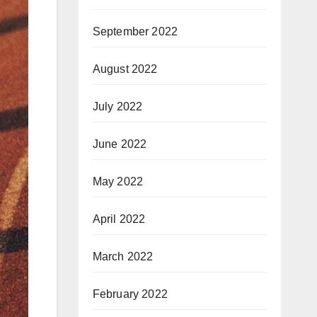
September 2022
August 2022
July 2022
June 2022
May 2022
April 2022
March 2022
February 2022