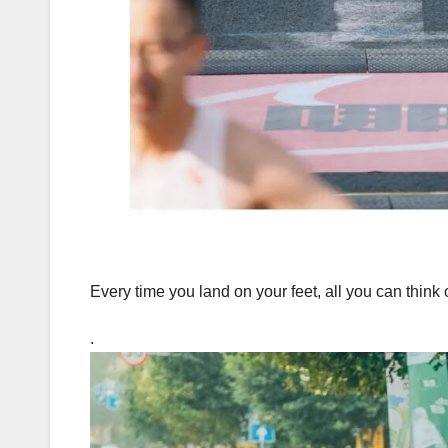
Every time you land on your feet, all you can think 
.