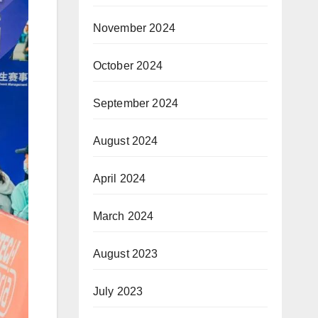
November 2024
October 2024
September 2024
August 2024
April 2024
March 2024
August 2023
July 2023