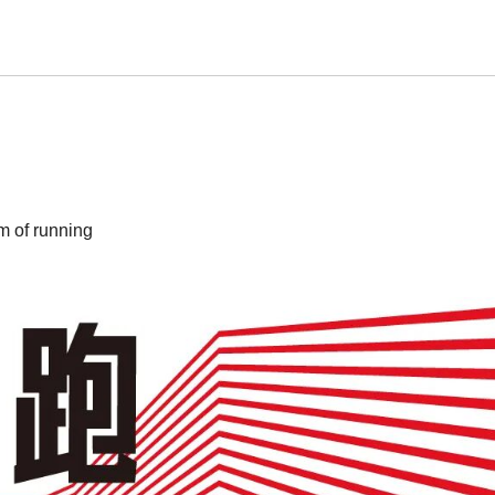
m of running