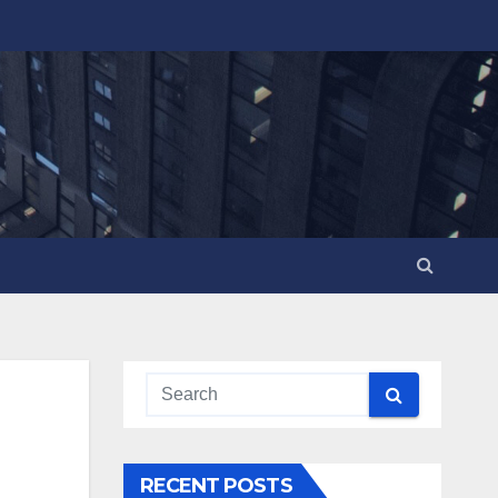
RECENT POSTS