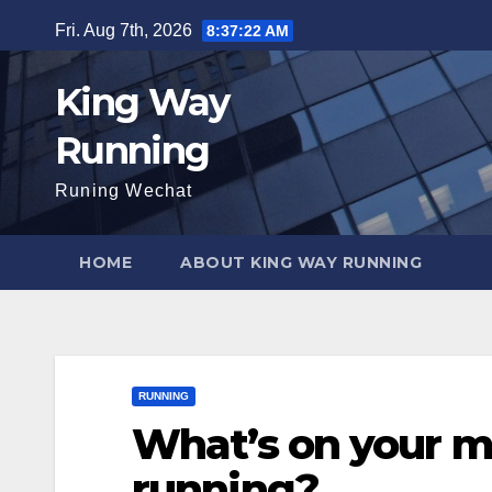
Skip
Fri. Aug 7th, 2026
8:37:24 AM
to
content
King Way
Running
Runing Wechat
HOME
ABOUT KING WAY RUNNING
RUNNING
What’s on your m
running?