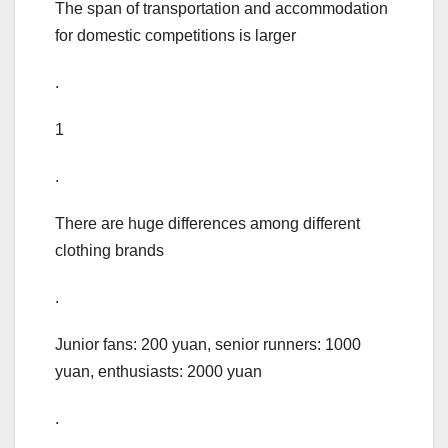
The span of transportation and accommodation
for domestic competitions is larger
.
1
.
There are huge differences among different
clothing brands
.
Junior fans: 200 yuan, senior runners: 1000
yuan, enthusiasts: 2000 yuan
.