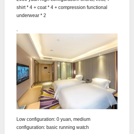
shirt * 4 + coat * 4 + compression functional
underwear * 2
.
Low configuration: 0 yuan, medium
configuration: basic running watch