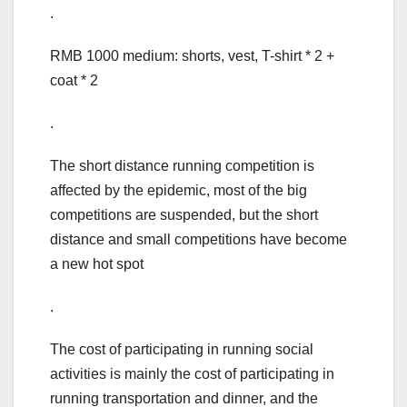
.
RMB 1000 medium: shorts, vest, T-shirt * 2 +
coat * 2
.
The short distance running competition is
affected by the epidemic, most of the big
competitions are suspended, but the short
distance and small competitions have become
a new hot spot
.
The cost of participating in running social
activities is mainly the cost of participating in
running transportation and dinner, and the