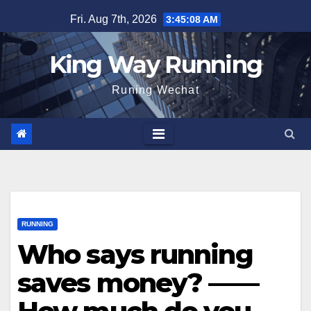
Skip
Fri. Aug 7th, 2026
3:45:10 AM
to
content
King Way Running
Runing Wechat
RUNNING
Who says running
saves money? ——