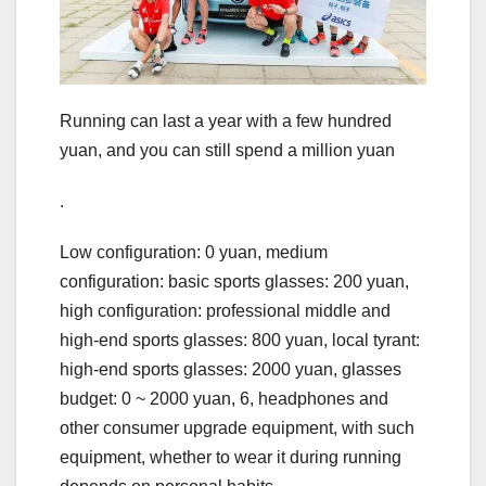
Running can last a year with a few hundred
yuan, and you can still spend a million yuan
.
Low configuration: 0 yuan, medium
configuration: basic sports glasses: 200 yuan,
high configuration: professional middle and
high-end sports glasses: 800 yuan, local tyrant:
high-end sports glasses: 2000 yuan, glasses
budget: 0 ~ 2000 yuan, 6, headphones and
other consumer upgrade equipment, with such
equipment, whether to wear it during running