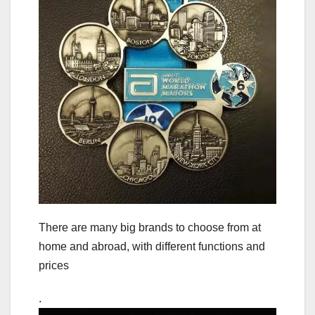
There are many big brands to choose from at
home and abroad, with different functions and
prices
.