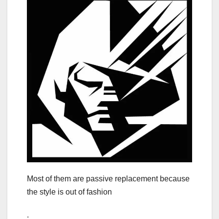
Most of them are passive replacement because
the style is out of fashion
.