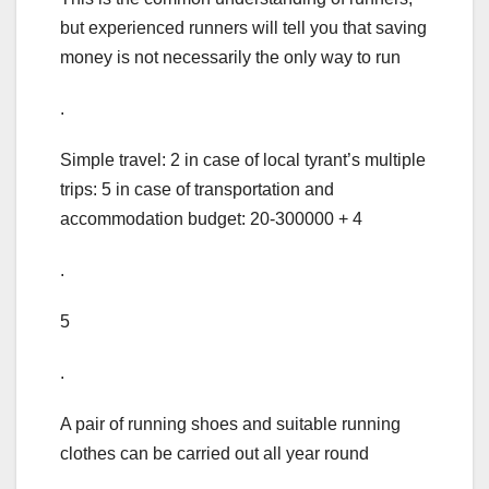
but experienced runners will tell you that saving
money is not necessarily the only way to run
.
Simple travel: 2 in case of local tyrant’s multiple
trips: 5 in case of transportation and
accommodation budget: 20-300000 + 4
.
5
.
A pair of running shoes and suitable running
clothes can be carried out all year round