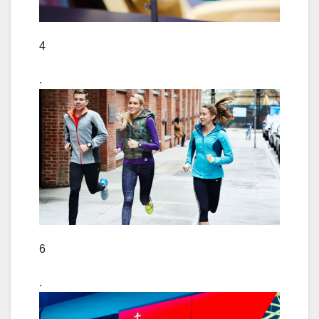
4
.
6
.