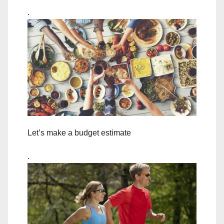
.
Let’s make a budget estimate
.