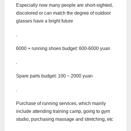
Especially now many people are short-sighted,
discolored or can match the degree of outdoor
glasses have a bright future
.
6000 + running shoes budget: 600-6000 yuan
.
Spare parts budget: 100 ~ 2000 yuan
.
Purchase of running services, which mainly
include attending training camp, going to gym
studio, purchasing massage and stretching, etc