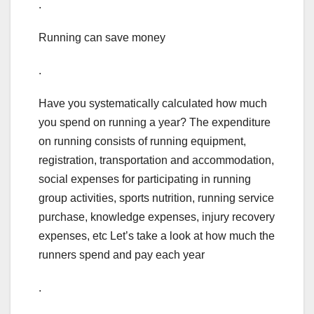
.
Running can save money
.
Have you systematically calculated how much
you spend on running a year? The expenditure
on running consists of running equipment,
registration, transportation and accommodation,
social expenses for participating in running
group activities, sports nutrition, running service
purchase, knowledge expenses, injury recovery
expenses, etc Let’s take a look at how much the
runners spend and pay each year
.