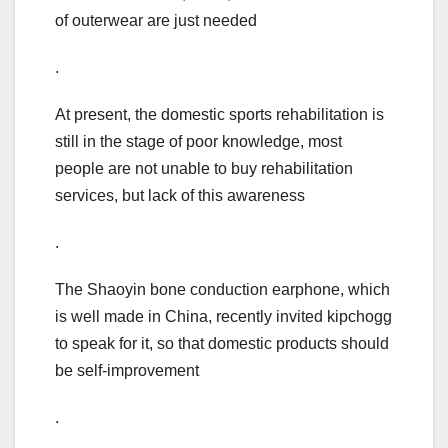
of outerwear are just needed
.
At present, the domestic sports rehabilitation is
still in the stage of poor knowledge, most
people are not unable to buy rehabilitation
services, but lack of this awareness
.
The Shaoyin bone conduction earphone, which
is well made in China, recently invited kipchogg
to speak for it, so that domestic products should
be self-improvement
.