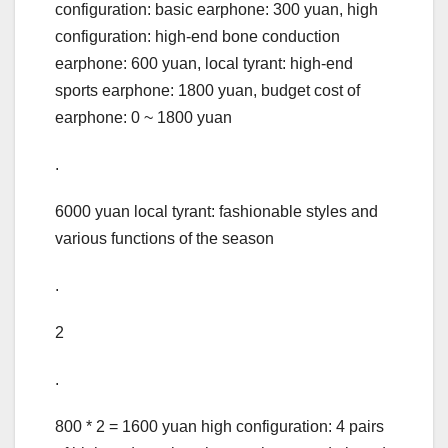
configuration: basic earphone: 300 yuan, high
configuration: high-end bone conduction
earphone: 600 yuan, local tyrant: high-end
sports earphone: 1800 yuan, budget cost of
earphone: 0 ~ 1800 yuan
.
6000 yuan local tyrant: fashionable styles and
various functions of the season
.
2
.
800 * 2 = 1600 yuan high configuration: 4 pairs