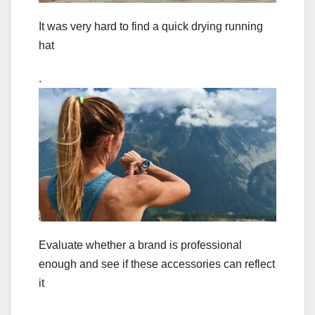
It was very hard to find a quick drying running
hat
.
Evaluate whether a brand is professional
enough and see if these accessories can reflect
it