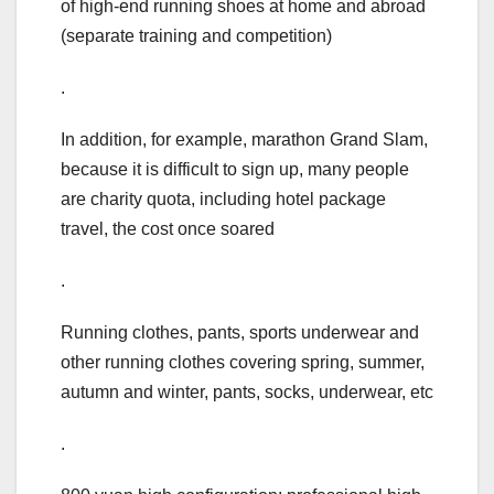
of high-end running shoes at home and abroad
(separate training and competition)
.
In addition, for example, marathon Grand Slam,
because it is difficult to sign up, many people
are charity quota, including hotel package
travel, the cost once soared
.
Running clothes, pants, sports underwear and
other running clothes covering spring, summer,
autumn and winter, pants, socks, underwear, etc
.