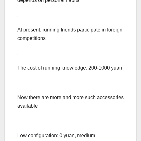
depends on personal habits
.
At present, running friends participate in foreign
competitions
.
The cost of running knowledge: 200-1000 yuan
.
Now there are more and more such accessories
available
.
Low configuration: 0 yuan, medium