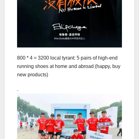
800 * 4 = 3200 local tyrant: 5 pairs of high-end
running shoes at home and abroad (happy, buy
new products)
.