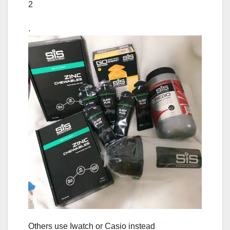
2
.
Others use Iwatch or Casio instead