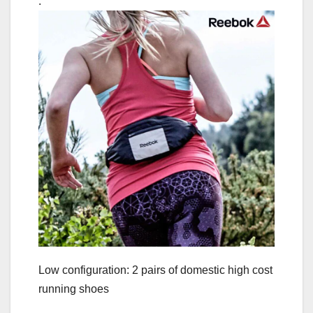
.
Low configuration: 2 pairs of domestic high cost
running shoes