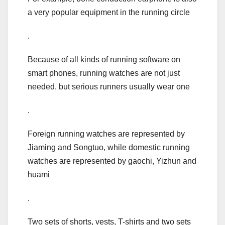
a very popular equipment in the running circle
.
Because of all kinds of running software on
smart phones, running watches are not just
needed, but serious runners usually wear one
.
Foreign running watches are represented by
Jiaming and Songtuo, while domestic running
watches are represented by gaochi, Yizhun and
huami
.
Two sets of shorts, vests, T-shirts and two sets