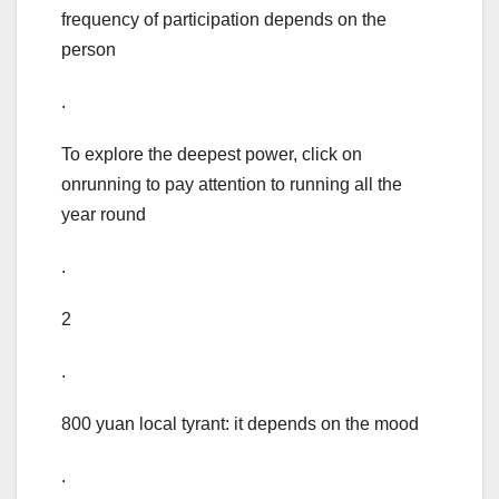
frequency of participation depends on the
person
.
To explore the deepest power, click on
onrunning to pay attention to running all the
year round
.
2
.
800 yuan local tyrant: it depends on the mood
.