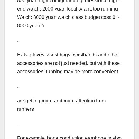
800 yuan high configuration: professional high-
end watch: 2000 yuan local tyrant: top running
Watch: 8000 yuan watch class budget cost: 0 ~
8000 yuan 5
.
Hats, gloves, waist bags, wristbands and other
accessories are not just needed, but with these
accessories, running may be more convenient
.
are getting more and more attention from
runners
.
For example, bone conduction earphone is also