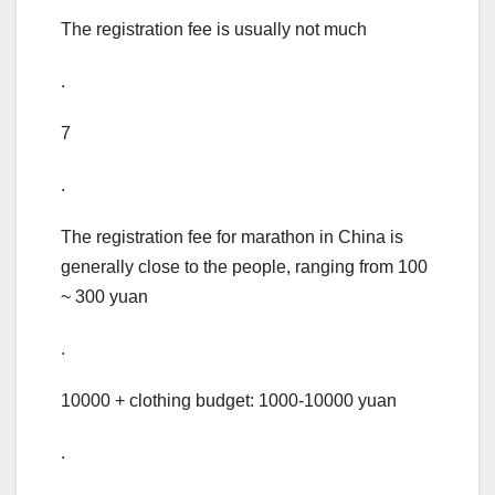
The registration fee is usually not much
.
7
.
The registration fee for marathon in China is
generally close to the people, ranging from 100
~ 300 yuan
.
10000 + clothing budget: 1000-10000 yuan
.