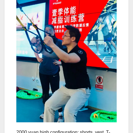
2000 yuan high configuration: shorts, vest, T-