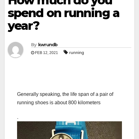
How much do you
spend on running a
year?
By
kwrundb
running
FEB 12, 2021
Generally speaking, the life span of a pair of
running shoes is about 800 kilometers
.