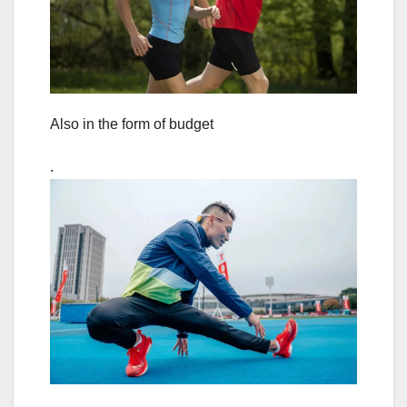
Also in the form of budget
.