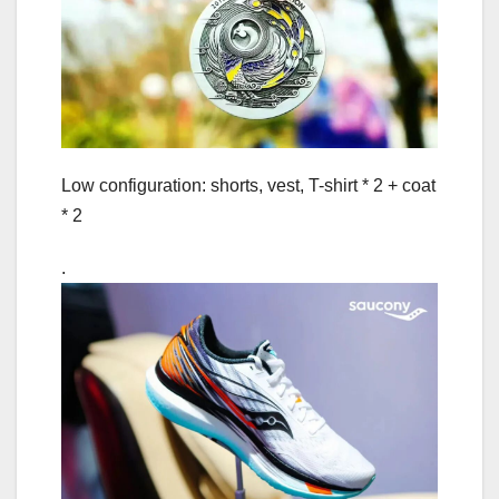
Low configuration: shorts, vest, T-shirt * 2 + coat
* 2
.