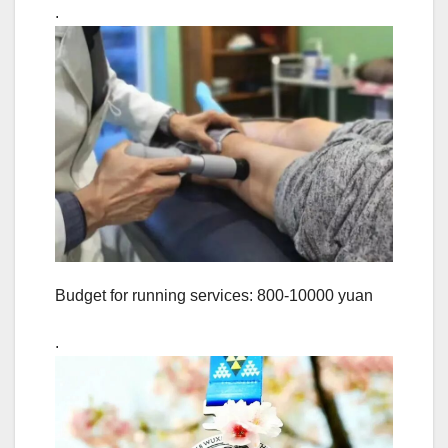
.
Budget for running services: 800-10000 yuan
.