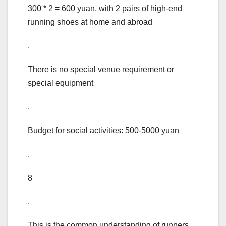
300 * 2 = 600 yuan, with 2 pairs of high-end
running shoes at home and abroad
.
There is no special venue requirement or
special equipment
.
Budget for social activities: 500-5000 yuan
.
8
.
This is the common understanding of runners,