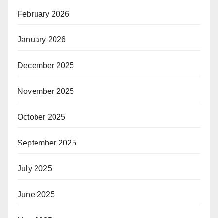
February 2026
January 2026
December 2025
November 2025
October 2025
September 2025
July 2025
June 2025