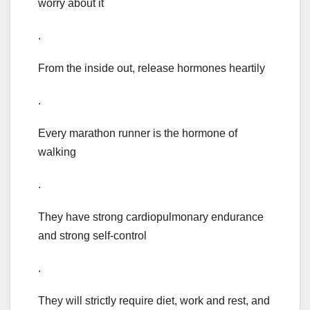
worry about it
.
From the inside out, release hormones heartily
.
Every marathon runner is the hormone of
walking
.
They have strong cardiopulmonary endurance
and strong self-control
.
They will strictly require diet, work and rest, and