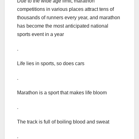
Due to the wide age limit, marathon
competitions in various places attract tens of
thousands of runners every year, and marathon
has become the most anticipated national
sports event in a year
.
Life lies in sports, so does cars
.
Marathon is a sport that makes life bloom
.
The track is full of boiling blood and sweat
.