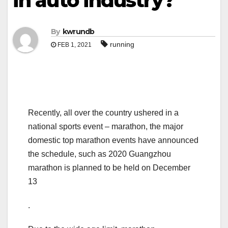
in auto industry?
By
kwrundb
running
FEB 1, 2021
Recently, all over the country ushered in a
national sports event – marathon, the major
domestic top marathon events have announced
the schedule, such as 2020 Guangzhou
marathon is planned to be held on December
13
.