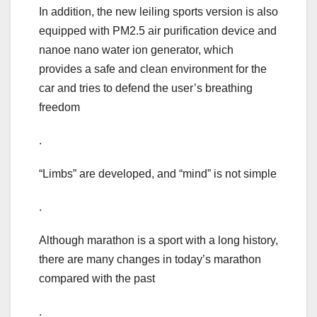
In addition, the new leiling sports version is also
equipped with PM2.5 air purification device and
nanoe nano water ion generator, which
provides a safe and clean environment for the
car and tries to defend the user’s breathing
freedom
.
“Limbs” are developed, and “mind” is not simple
.
Although marathon is a sport with a long history,
there are many changes in today’s marathon
compared with the past
.