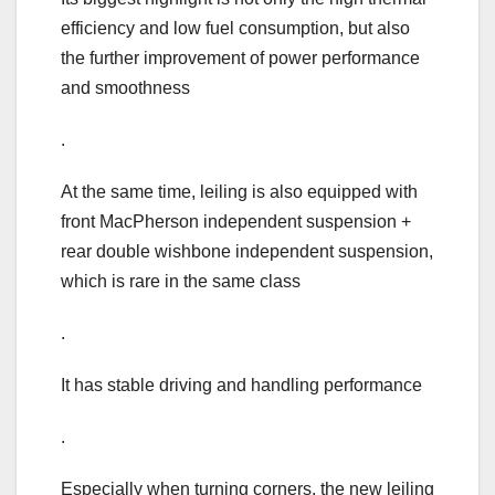
efficiency and low fuel consumption, but also
the further improvement of power performance
and smoothness
.
At the same time, leiling is also equipped with
front MacPherson independent suspension +
rear double wishbone independent suspension,
which is rare in the same class
.
It has stable driving and handling performance
.
Especially when turning corners, the new leiling