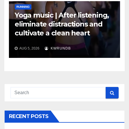
RUNNING
Yoga music | After listening,
eliminate distractions and
cultivate a clean heart
AUG 5, 2026
KWRUNDB
RECENT POSTS