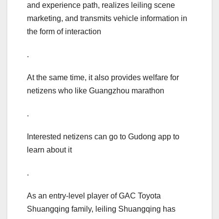
and experience path, realizes leiling scene
marketing, and transmits vehicle information in
the form of interaction
.
At the same time, it also provides welfare for
netizens who like Guangzhou marathon
.
Interested netizens can go to Gudong app to
learn about it
.
As an entry-level player of GAC Toyota
Shuangqing family, leiling Shuangqing has