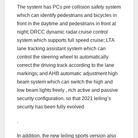
The system has PCs pre collision safety system
which can identify pedestrians and bicycles in
front in the daytime and pedestrians in front at
night; DRCC dynamic radar cruise control
system which supports full speed cruise; LTA
lane tracking assistant system which can
control the steering wheel to automatically
correct the driving track according to the lane
markings; and AHB automatic adjustment high
beam system which can switch the high and
low beam lights freely , rich active and passive
security configuration, so that 2021 leiling’s
security has been fully evolved
.
In addition, the new leiling sports version also