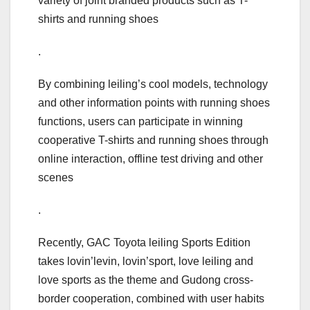
variety of joint branded products such as T-
shirts and running shoes
.
By combining leiling’s cool models, technology
and other information points with running shoes
functions, users can participate in winning
cooperative T-shirts and running shoes through
online interaction, offline test driving and other
scenes
.
Recently, GAC Toyota leiling Sports Edition
takes lovin’levin, lovin’sport, love leiling and
love sports as the theme and Gudong cross-
border cooperation, combined with user habits