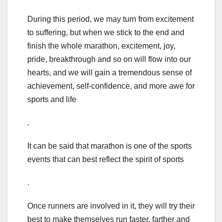
During this period, we may turn from excitement
to suffering, but when we stick to the end and
finish the whole marathon, excitement, joy,
pride, breakthrough and so on will flow into our
hearts, and we will gain a tremendous sense of
achievement, self-confidence, and more awe for
sports and life
.
It can be said that marathon is one of the sports
events that can best reflect the spirit of sports
.
Once runners are involved in it, they will try their
best to make themselves run faster, farther and