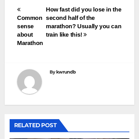
Post
How fast did you lose in the
Common
second half of the
navigation
sense
marathon? Usually you can
about
train like this!
Marathon
By
kwrundb
RELATED POST