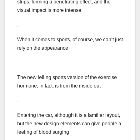
strips, forming a penetrating effect, and the
visual impact is more intense
.
When it comes to sports, of course, we can’t just
rely on the appearance
.
The new leiling sports version of the exercise
hormone, in fact, is from the inside out
.
Entering the car, although it is a familiar layout,
but the new design elements can give people a
feeling of blood surging