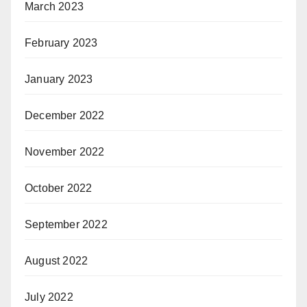
March 2023
February 2023
January 2023
December 2022
November 2022
October 2022
September 2022
August 2022
July 2022