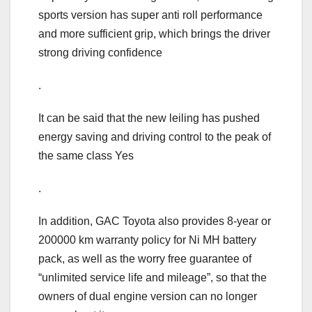
sports version has super anti roll performance
and more sufficient grip, which brings the driver
strong driving confidence
.
It can be said that the new leiling has pushed
energy saving and driving control to the peak of
the same class Yes
.
In addition, GAC Toyota also provides 8-year or
200000 km warranty policy for Ni MH battery
pack, as well as the worry free guarantee of
“unlimited service life and mileage”, so that the
owners of dual engine version can no longer