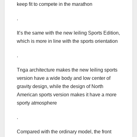
keep fit to compete in the marathon
.
It’s the same with the new leiling Sports Edition,
which is more in line with the sports orientation
.
Tnga architecture makes the new leiling sports
version have a wide body and low center of
gravity design, while the design of North
American sports version makes it have a more
sporty atmosphere
.
Compared with the ordinary model, the front