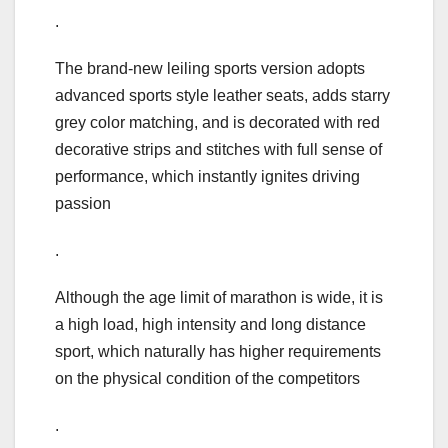
.
The brand-new leiling sports version adopts
advanced sports style leather seats, adds starry
grey color matching, and is decorated with red
decorative strips and stitches with full sense of
performance, which instantly ignites driving
passion
.
Although the age limit of marathon is wide, it is
a high load, high intensity and long distance
sport, which naturally has higher requirements
on the physical condition of the competitors
.