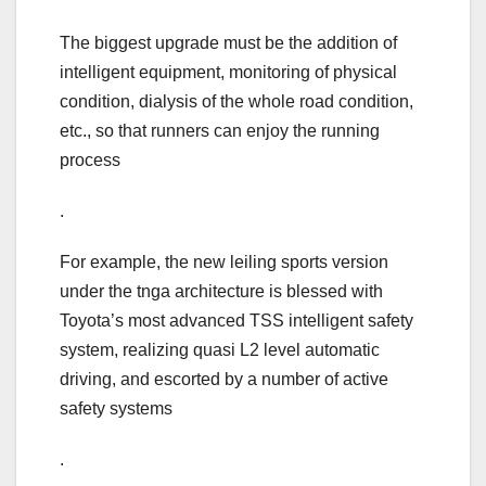
The biggest upgrade must be the addition of
intelligent equipment, monitoring of physical
condition, dialysis of the whole road condition,
etc., so that runners can enjoy the running
process
.
For example, the new leiling sports version
under the tnga architecture is blessed with
Toyota’s most advanced TSS intelligent safety
system, realizing quasi L2 level automatic
driving, and escorted by a number of active
safety systems
.