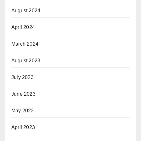
August 2024
April 2024
March 2024
August 2023
July 2023
June 2023
May 2023
April 2023