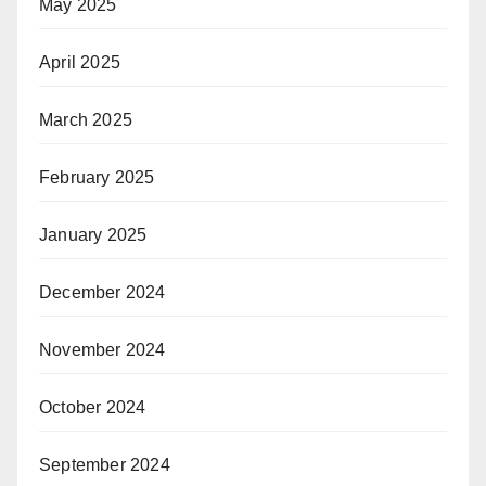
May 2025
April 2025
March 2025
February 2025
January 2025
December 2024
November 2024
October 2024
September 2024