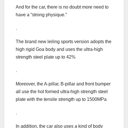
And for the car, there is no doubt more need to
have a “strong physique.”
.
The brand new leiling sports version adopts the
high rigid Goa body and uses the ultra-high
strength steel plate up to 42%
.
Moreover, the A-pillar, B-pillar and front bumper
all use the hot formed ultra-high strength steel
plate with the tensile strength up to 1500MPa
.
In addition, the car also uses a kind of body