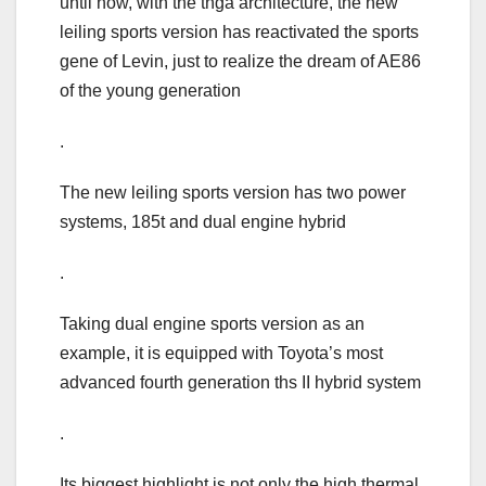
until now, with the tnga architecture, the new
leiling sports version has reactivated the sports
gene of Levin, just to realize the dream of AE86
of the young generation
.
The new leiling sports version has two power
systems, 185t and dual engine hybrid
.
Taking dual engine sports version as an
example, it is equipped with Toyota’s most
advanced fourth generation ths II hybrid system
.
Its biggest highlight is not only the high thermal