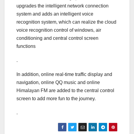
upgrades the intelligent network connection
system and adds an intelligent voice
recognition system, which can realize the cloud
voice recognition control of windows, air
conditioning and central control screen
functions
.
In addition, online real-time traffic display and
navigation, online QQ music and online
Himalayan FM are added to the central control
screen to add more fun to the journey.
.