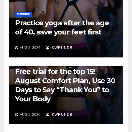
RUNNING
Practice yoga after the age
of 40, save your feet first
AUG 5, 2026
KWRUNDB
RUNNING
Free trial for the top 15!
August Comfort Plan, Use 30
Days to Say “Thank You” to
Your Body
AUG 5, 2026
KWRUNDB