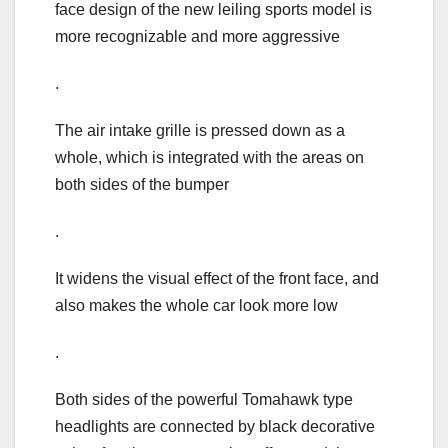
face design of the new leiling sports model is
more recognizable and more aggressive
.
The air intake grille is pressed down as a
whole, which is integrated with the areas on
both sides of the bumper
.
It widens the visual effect of the front face, and
also makes the whole car look more low
.
Both sides of the powerful Tomahawk type
headlights are connected by black decorative