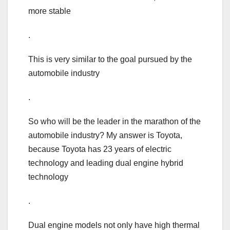
more stable
.
This is very similar to the goal pursued by the
automobile industry
.
So who will be the leader in the marathon of the
automobile industry? My answer is Toyota,
because Toyota has 23 years of electric
technology and leading dual engine hybrid
technology
.
Dual engine models not only have high thermal