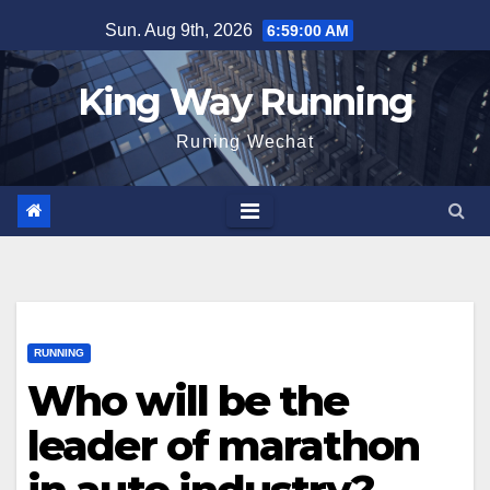
Skip
Sun. Aug 9th, 2026
6:59:01 AM
to
content
King Way Running
Runing Wechat
RUNNING
Who will be the
leader of marathon