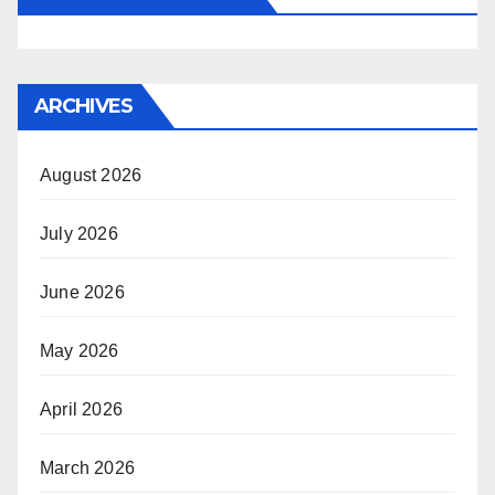
ARCHIVES
August 2026
July 2026
June 2026
May 2026
April 2026
March 2026