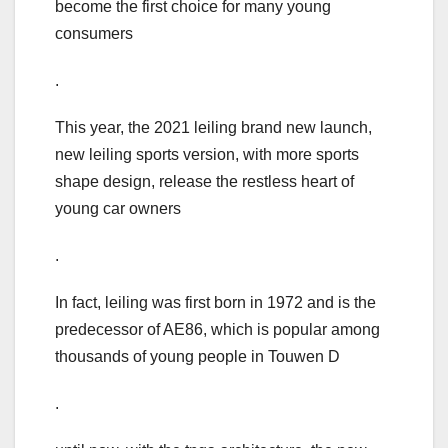
become the first choice for many young
consumers
.
This year, the 2021 leiling brand new launch,
new leiling sports version, with more sports
shape design, release the restless heart of
young car owners
.
In fact, leiling was first born in 1972 and is the
predecessor of AE86, which is popular among
thousands of young people in Touwen D
.