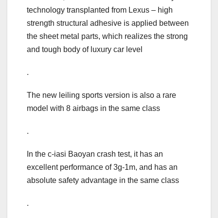
technology transplanted from Lexus – high
strength structural adhesive is applied between
the sheet metal parts, which realizes the strong
and tough body of luxury car level
.
The new leiling sports version is also a rare
model with 8 airbags in the same class
.
In the c-iasi Baoyan crash test, it has an
excellent performance of 3g-1m, and has an
absolute safety advantage in the same class
.