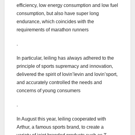
efficiency, low energy consumption and low fuel
consumption, but also have super long
endurance, which coincides with the
requirements of marathon runners
.
In particular, leiling has always adhered to the
principle of sports supremacy and innovation,
delivered the spirit of lovin’levin and lovin’sport,
and accurately controlled the needs and
concerns of young consumers
.
In August this year, leiling cooperated with
Arthur, a famous sports brand, to create a