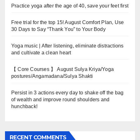
Practice yoga after the age of 40, save your feet first
Free trial for the top 15! August Comfort Plan, Use
30 Days to Say “Thank You” to Your Body
Yoga music | After listening, eliminate distractions
and cultivate a clean heart
【 Core Courses 】 August Sulya Kriya/Yoga
postures/Angamadana/Sulya Shakti
Persist in 3 actions every day to shake off the bag
of wealth and improve round shoulders and
hunchback!
RECENT COMMENTS