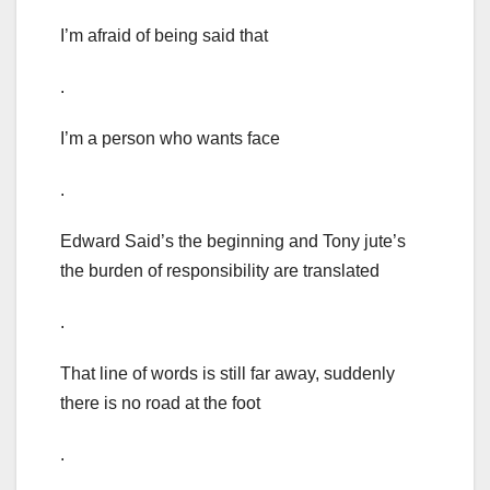
I’m afraid of being said that
.
I’m a person who wants face
.
Edward Said’s the beginning and Tony jute’s
the burden of responsibility are translated
.
That line of words is still far away, suddenly
there is no road at the foot
.