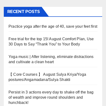
RECENT POSTS
Practice yoga after the age of 40, save your feet first
Free trial for the top 15! August Comfort Plan, Use
30 Days to Say “Thank You” to Your Body
Yoga music | After listening, eliminate distractions
and cultivate a clean heart
【 Core Courses 】 August Sulya Kriya/Yoga
postures/Angamadana/Sulya Shakti
Persist in 3 actions every day to shake off the bag
of wealth and improve round shoulders and
hunchback!