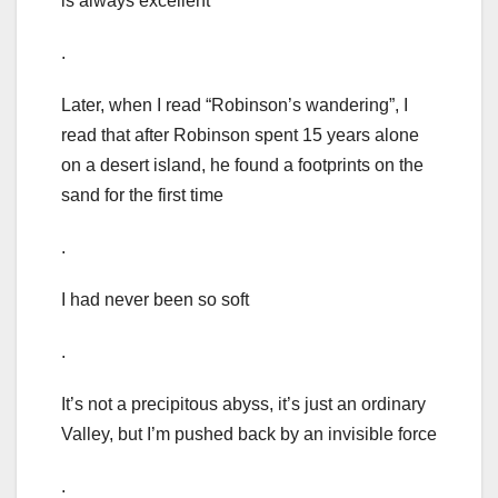
is always excellent
.
Later, when I read “Robinson’s wandering”, I
read that after Robinson spent 15 years alone
on a desert island, he found a footprints on the
sand for the first time
.
I had never been so soft
.
It’s not a precipitous abyss, it’s just an ordinary
Valley, but I’m pushed back by an invisible force
.