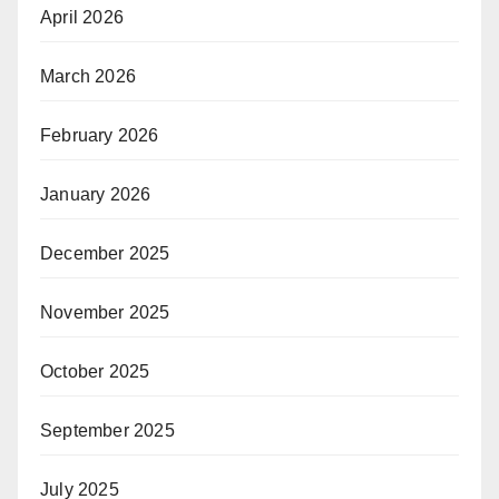
April 2026
March 2026
February 2026
January 2026
December 2025
November 2025
October 2025
September 2025
July 2025