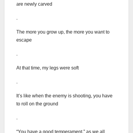
are newly carved
.
The more you grow up, the more you want to
escape
.
At that time, my legs were soft
.
It’s like when the enemy is shooting, you have
to roll on the ground
.
“You have a good temperament.” as we all