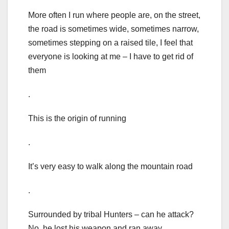
More often I run where people are, on the street,
the road is sometimes wide, sometimes narrow,
sometimes stepping on a raised tile, I feel that
everyone is looking at me – I have to get rid of
them
.
This is the origin of running
.
It’s very easy to walk along the mountain road
.
Surrounded by tribal Hunters – can he attack?
No, he lost his weapon and ran away