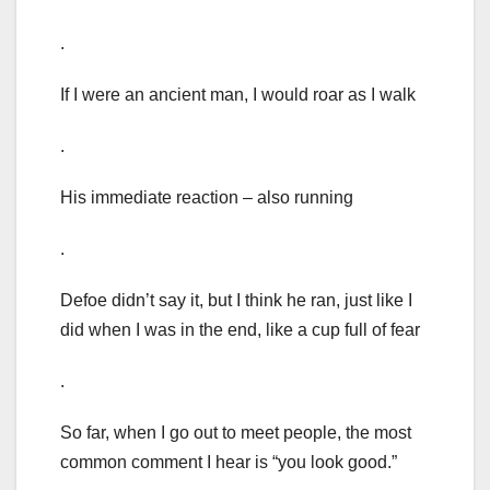
.
If I were an ancient man, I would roar as I walk
.
His immediate reaction – also running
.
Defoe didn’t say it, but I think he ran, just like I
did when I was in the end, like a cup full of fear
.
So far, when I go out to meet people, the most
common comment I hear is “you look good.”