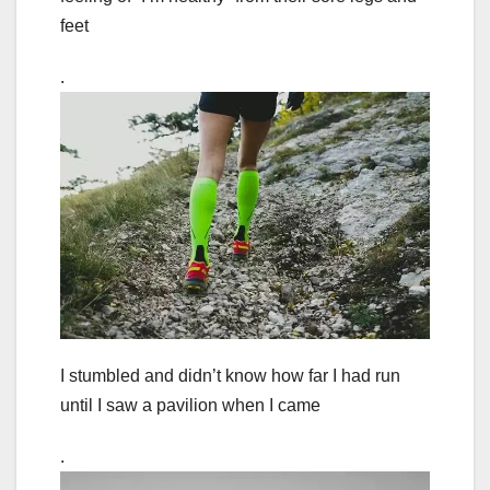
feet
.
I stumbled and didn’t know how far I had run
until I saw a pavilion when I came
.