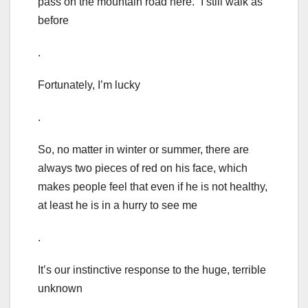
pass on the mountain road here.” I still walk as
before
.
Fortunately, I’m lucky
.
So, no matter in winter or summer, there are
always two pieces of red on his face, which
makes people feel that even if he is not healthy,
at least he is in a hurry to see me
.
It’s our instinctive response to the huge, terrible
unknown