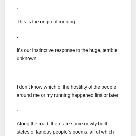
.
This is the origin of running
.
It’s our instinctive response to the huge, terrible
unknown
.
I don’t know which of the hostility of the people
around me or my running happened first or later
.
Along the road, there are some newly built
steles of famous people’s poems, all of which