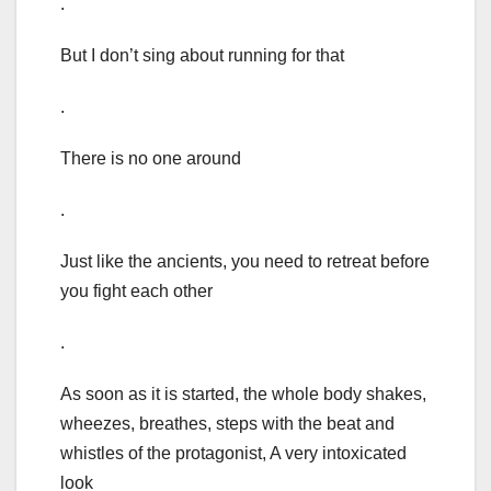
.
But I don’t sing about running for that
.
There is no one around
.
Just like the ancients, you need to retreat before
you fight each other
.
As soon as it is started, the whole body shakes,
wheezes, breathes, steps with the beat and
whistles of the protagonist, A very intoxicated
look