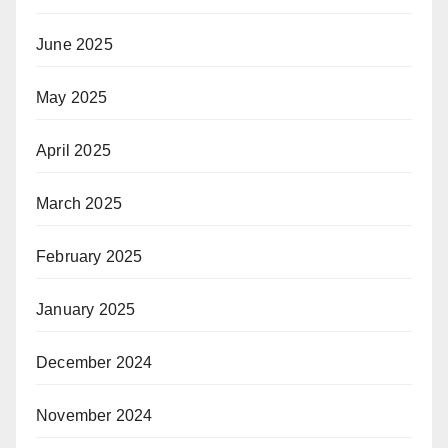
June 2025
May 2025
April 2025
March 2025
February 2025
January 2025
December 2024
November 2024