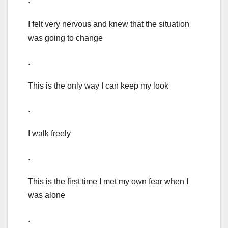
.
I felt very nervous and knew that the situation
was going to change
.
This is the only way I can keep my look
.
I walk freely
.
This is the first time I met my own fear when I
was alone
.