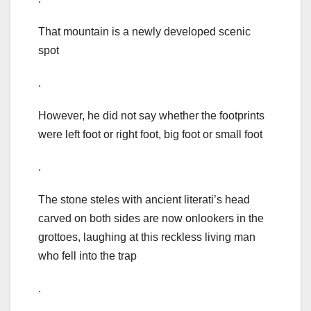
That mountain is a newly developed scenic
spot
.
However, he did not say whether the footprints
were left foot or right foot, big foot or small foot
.
The stone steles with ancient literati’s head
carved on both sides are now onlookers in the
grottoes, laughing at this reckless living man
who fell into the trap
.