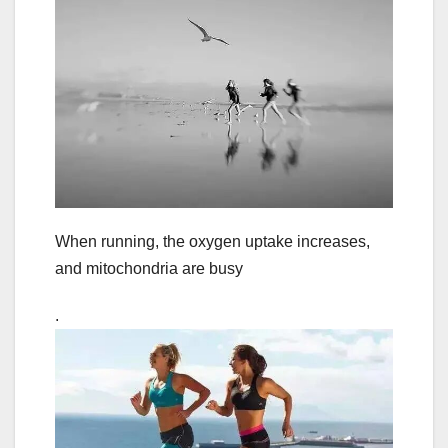
When running, the oxygen uptake increases,
and mitochondria are busy
.