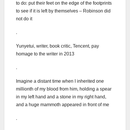
to do: put their feet on the edge of the footprints
to see if it is left by themselves – Robinson did
not do it
.
Yunyetui, writer, book critic, Tencent, pay
homage to the writer in 2013
.
Imagine a distant time when I inherited one
millionth of my blood from him, holding a spear
in my left hand and a stone in my right hand,
and a huge mammoth appeared in front of me
.