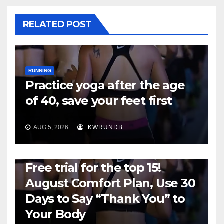
RELATED POST
RUNNING
Practice yoga after the age
of 40, save your feet first
AUG 5, 2026
KWRUNDB
RUNNING
Free trial for the top 15!
August Comfort Plan, Use 30
Days to Say “Thank You” to
Your Body