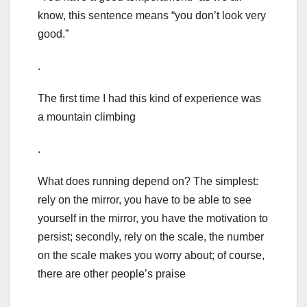
know, this sentence means “you don’t look very
good.”
.
The first time I had this kind of experience was
a mountain climbing
.
What does running depend on? The simplest:
rely on the mirror, you have to be able to see
yourself in the mirror, you have the motivation to
persist; secondly, rely on the scale, the number
on the scale makes you worry about; of course,
there are other people’s praise
.