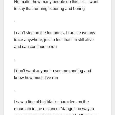
No matter how many people do this, I still want
to say that running is boring and boring
.
I can’t step on the footprints, I can’t leave any
trace anywhere, just to feel that I’m still alive
and can continue to run
.
I don’t want anyone to see me running and
know how much I’ve run
.
I saw a line of big black characters on the
mountain in the distance: “danger, no way to