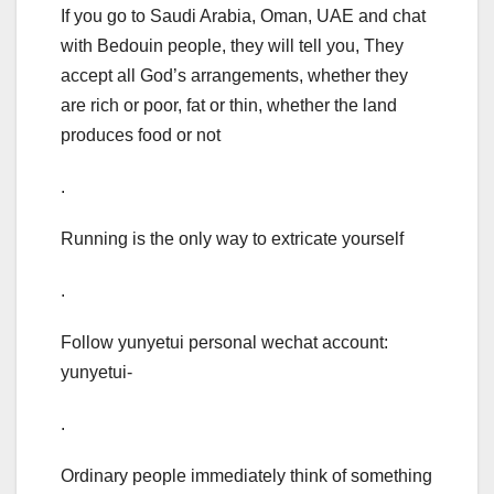
If you go to Saudi Arabia, Oman, UAE and chat
with Bedouin people, they will tell you, They
accept all God’s arrangements, whether they
are rich or poor, fat or thin, whether the land
produces food or not
.
Running is the only way to extricate yourself
.
Follow yunyetui personal wechat account:
yunyetui-
.
Ordinary people immediately think of something