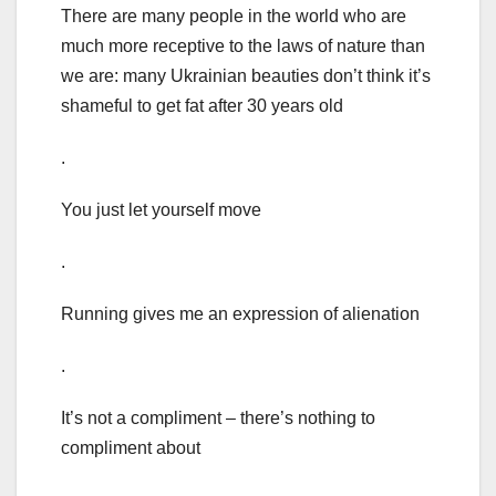
There are many people in the world who are
much more receptive to the laws of nature than
we are: many Ukrainian beauties don’t think it’s
shameful to get fat after 30 years old
.
You just let yourself move
.
Running gives me an expression of alienation
.
It’s not a compliment – there’s nothing to
compliment about