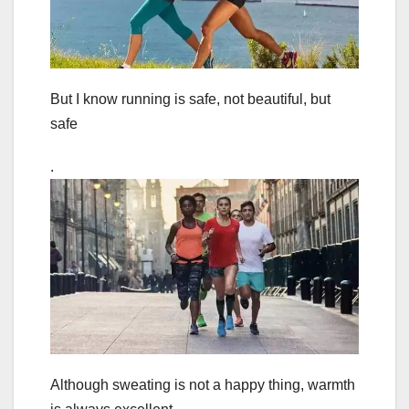
But I know running is safe, not beautiful, but
safe
.
Although sweating is not a happy thing, warmth