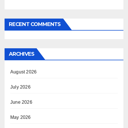
RECENT COMMENTS
ARCHIVES
August 2026
July 2026
June 2026
May 2026