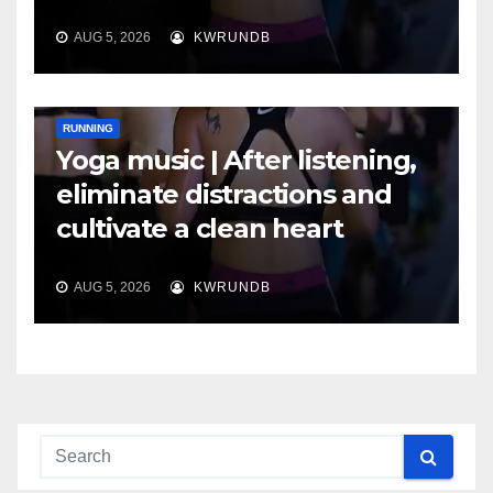
AUG 5, 2026
KWRUNDB
RUNNING
Yoga music | After listening,
eliminate distractions and
cultivate a clean heart
AUG 5, 2026
KWRUNDB