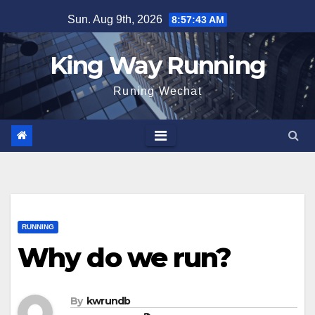
Skip
Sun. Aug 9th, 2026
8:57:45 AM
to
content
King Way Running
Runing Wechat
RUNNING
Why do we run?
By
kwrundb