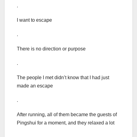
.
I want to escape
.
There is no direction or purpose
.
The people I met didn’t know that I had just
made an escape
.
After running, all of them became the guests of
Pingshui for a moment, and they relaxed a lot