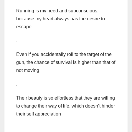
Running is my need and subconscious,
because my heart always has the desire to
escape
.
Even if you accidentally roll to the target of the
gun, the chance of survival is higher than that of
not moving
.
Their beauty is so effortless that they are willing
to change their way of life, which doesn’t hinder
their self appreciation
.