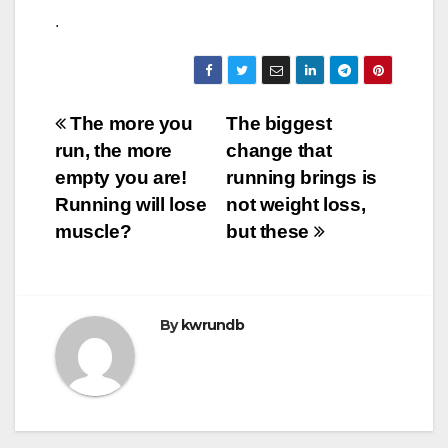
.
Post
The more you
The biggest
run, the more
change that
navigation
empty you are!
running brings is
Running will lose
not weight loss,
muscle?
but these
By
kwrundb