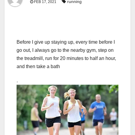
running
FEB 17, 2021
Before I give up staying up, every time before I
go out, I always go to the nearby gym, step on
the treadmill, run for 20 minutes to half an hour,
and then take a bath
.