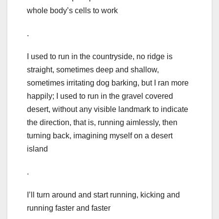
whole body’s cells to work
.
I used to run in the countryside, no ridge is
straight, sometimes deep and shallow,
sometimes irritating dog barking, but I ran more
happily; I used to run in the gravel covered
desert, without any visible landmark to indicate
the direction, that is, running aimlessly, then
turning back, imagining myself on a desert
island
.
I’ll turn around and start running, kicking and
running faster and faster