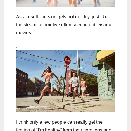
As a result, the skin gets hot quickly, just like
the steam locomotive often seen in old Disney
movies
.
I think only a few people can really get the
feeling of “I’m healthy” from their sore legs and