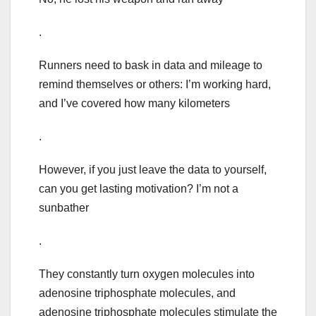
.
Runners need to bask in data and mileage to
remind themselves or others: I’m working hard,
and I’ve covered how many kilometers
.
However, if you just leave the data to yourself,
can you get lasting motivation? I’m not a
sunbather
.
They constantly turn oxygen molecules into
adenosine triphosphate molecules, and
adenosine triphosphate molecules stimulate the