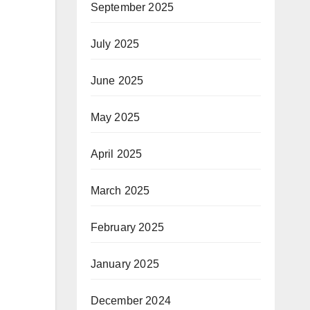
September 2025
July 2025
June 2025
May 2025
April 2025
March 2025
February 2025
January 2025
December 2024