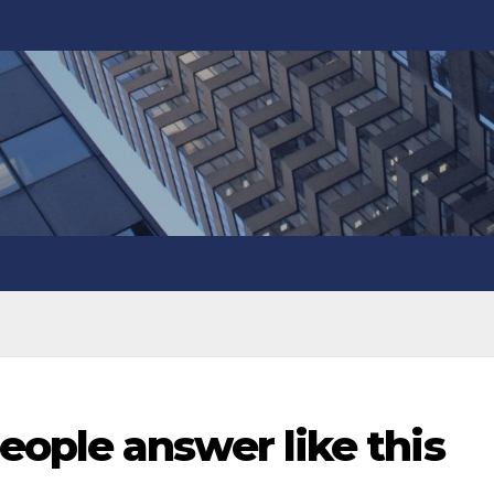
ople answer like this