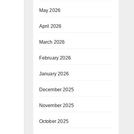
May 2026
April 2026
March 2026
February 2026
January 2026
December 2025
November 2025
October 2025