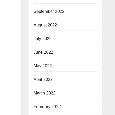
September 2022
August 2022
July 2022
June 2022
May 2022
April 2022
March 2022
February 2022