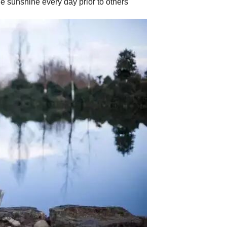
e sunshine every day prior to others