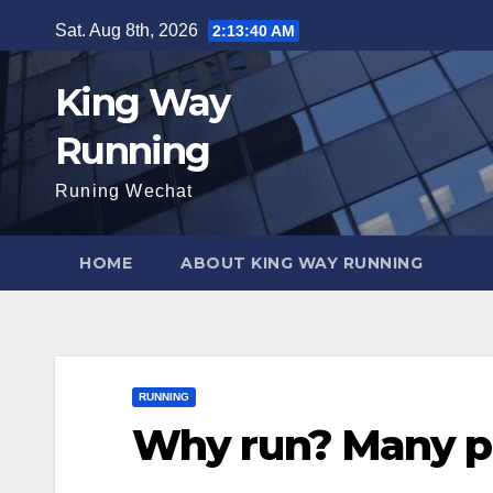
Skip
Sat. Aug 8th, 2026
2:13:42 AM
to
content
King Way
Running
Runing Wechat
HOME
ABOUT KING WAY RUNNING
RUNNING
Why run? Many pe