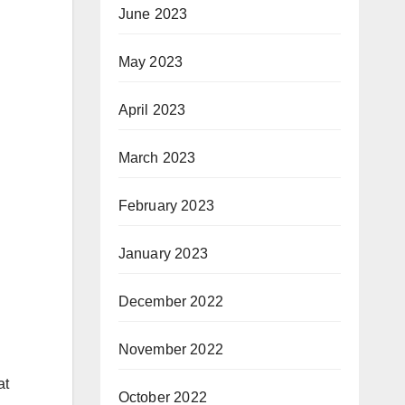
June 2023
May 2023
April 2023
March 2023
February 2023
January 2023
December 2022
November 2022
at
October 2022