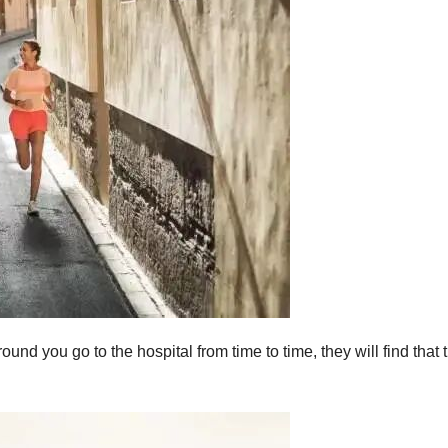
nd you go to the hospital from time to time, they will find that 