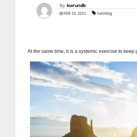
By
kwrundb
running
FEB 15, 2021
At the same time, it is a systemic exercise to kee
.