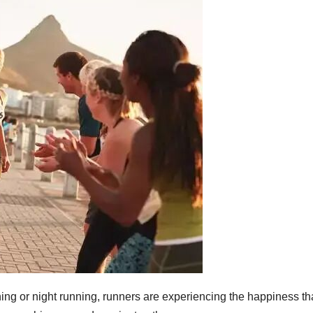
unning or night running, runners are experiencing the happiness th