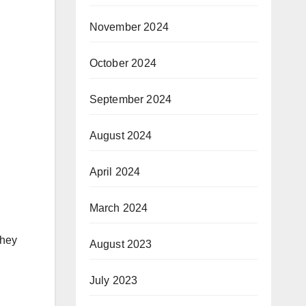
November 2024
October 2024
September 2024
August 2024
April 2024
March 2024
they
August 2023
July 2023