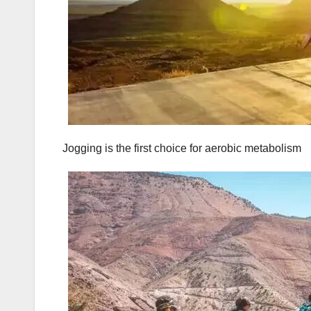
Jogging is the first choice for aerobic metabolism