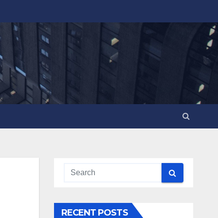
RECENT POSTS