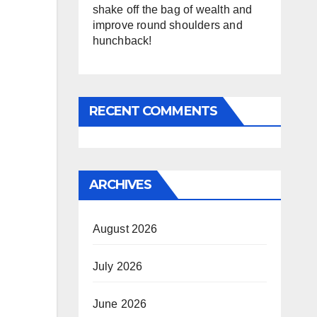
shake off the bag of wealth and
improve round shoulders and
hunchback!
RECENT COMMENTS
ARCHIVES
August 2026
July 2026
June 2026