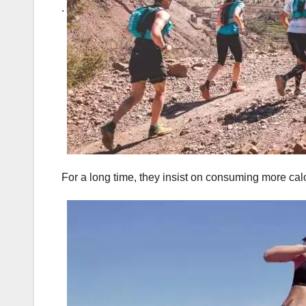
.
For a long time, they insist on consuming more cal