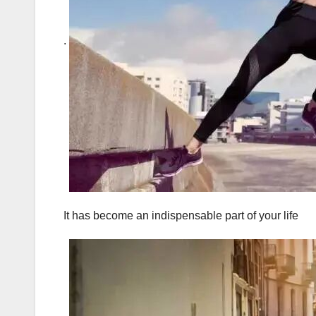
.
It has become an indispensable part of your life