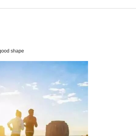
p good shape