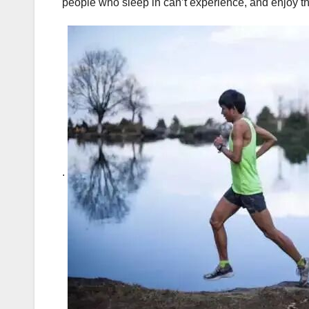
people who sleep in can’t experience, and enjoy th
.