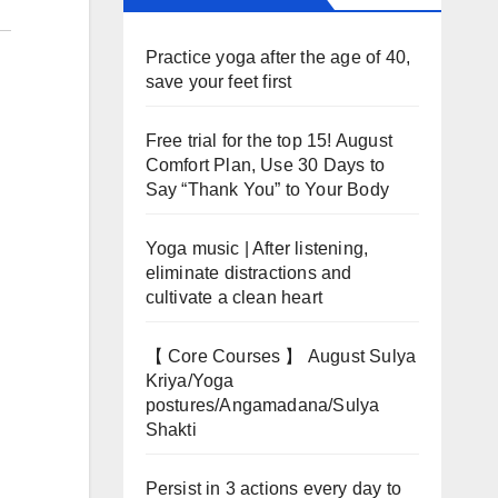
Practice yoga after the age of 40,
save your feet first
Free trial for the top 15! August
Comfort Plan, Use 30 Days to
Say “Thank You” to Your Body
Yoga music | After listening,
eliminate distractions and
cultivate a clean heart
【 Core Courses 】 August Sulya
Kriya/Yoga
postures/Angamadana/Sulya
Shakti
Persist in 3 actions every day to