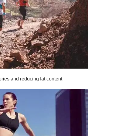
ories and reducing fat content