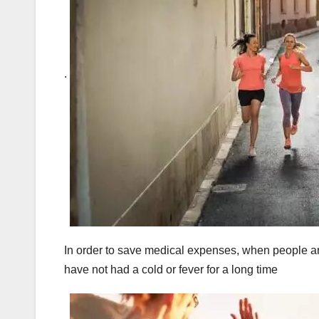
.
In order to save medical expenses, when people arou
have not had a cold or fever for a long time