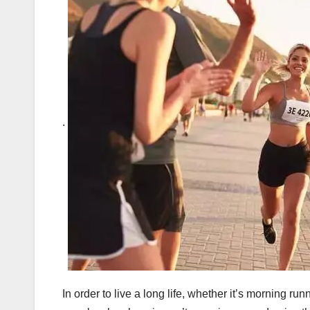
.
In order to live a long life, whether it’s morning r