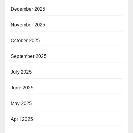
December 2025
November 2025
October 2025
September 2025
July 2025
June 2025
May 2025
April 2025