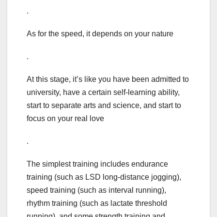
.
As for the speed, it depends on your nature
.
At this stage, it’s like you have been admitted to
university, have a certain self-learning ability,
start to separate arts and science, and start to
focus on your real love
.
The simplest training includes endurance
training (such as LSD long-distance jogging),
speed training (such as interval running),
rhythm training (such as lactate threshold
running), and some strength training and