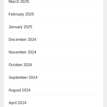
March 2025
February 2025
January 2025
December 2024
November 2024
October 2024
September 2024
August 2024
April 2024