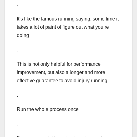
.
It’s like the famous running saying: some time it
takes a lot of paint of figure out what you’re
doing
.
This is not only helpful for performance
improvement, but also a longer and more
effective guarantee to avoid injury running
.
Run the whole process once
.