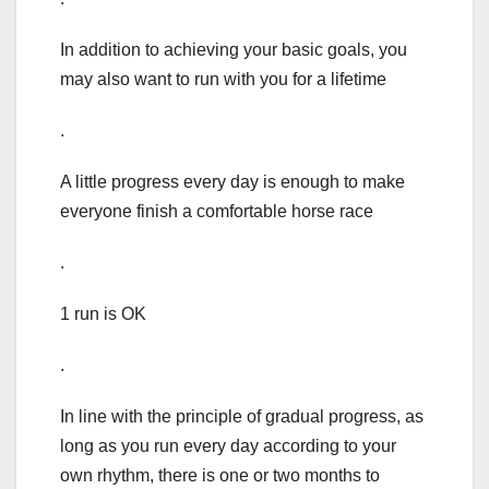
In addition to achieving your basic goals, you
may also want to run with you for a lifetime
.
A little progress every day is enough to make
everyone finish a comfortable horse race
.
1 run is OK
.
In line with the principle of gradual progress, as
long as you run every day according to your
own rhythm, there is one or two months to