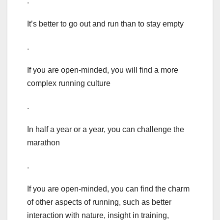
.
It’s better to go out and run than to stay empty
.
If you are open-minded, you will find a more
complex running culture
.
In half a year or a year, you can challenge the
marathon
.
If you are open-minded, you can find the charm
of other aspects of running, such as better
interaction with nature, insight in training,