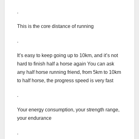
.
This is the core distance of running
.
It’s easy to keep going up to 10km, and it’s not
hard to finish half a horse again You can ask
any half horse running friend, from 5km to 10km
to half horse, the progress speed is very fast
.
Your energy consumption, your strength range,
your endurance
.