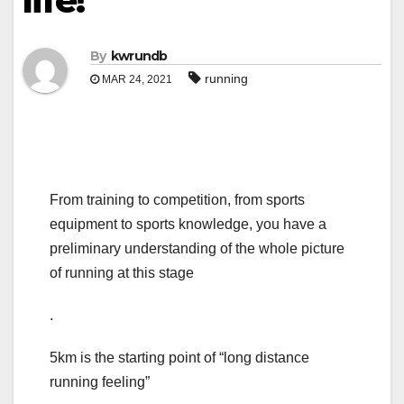
life!
By
kwrundb
running
MAR 24, 2021
From training to competition, from sports
equipment to sports knowledge, you have a
preliminary understanding of the whole picture
of running at this stage
.
5km is the starting point of “long distance
running feeling”