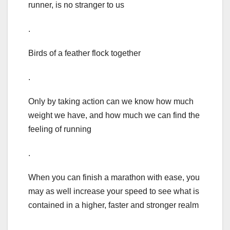
runner, is no stranger to us
.
Birds of a feather flock together
.
Only by taking action can we know how much
weight we have, and how much we can find the
feeling of running
.
When you can finish a marathon with ease, you
may as well increase your speed to see what is
contained in a higher, faster and stronger realm
.