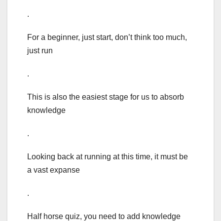
.
For a beginner, just start, don’t think too much,
just run
.
This is also the easiest stage for us to absorb
knowledge
.
Looking back at running at this time, it must be
a vast expanse
.
Half horse quiz, you need to add knowledge