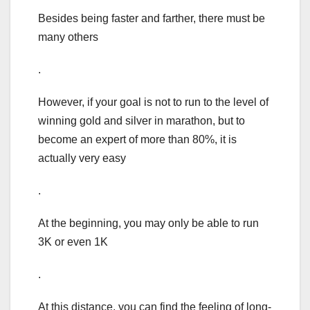
Besides being faster and farther, there must be
many others
.
However, if your goal is not to run to the level of
winning gold and silver in marathon, but to
become an expert of more than 80%, it is
actually very easy
.
At the beginning, you may only be able to run
3K or even 1K
.
At this distance, you can find the feeling of long-