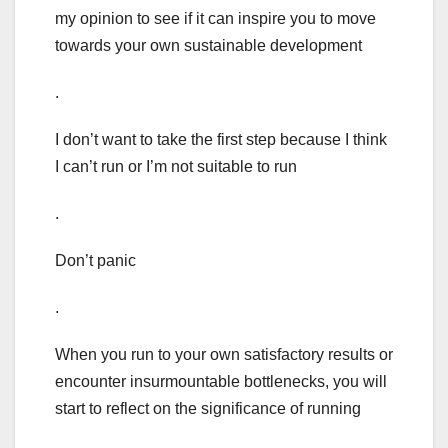
my opinion to see if it can inspire you to move
towards your own sustainable development
.
I don’t want to take the first step because I think
I can’t run or I’m not suitable to run
.
Don’t panic
.
When you run to your own satisfactory results or
encounter insurmountable bottlenecks, you will
start to reflect on the significance of running