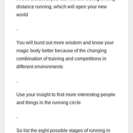
distance running, which will open your new
world
.
You will burst out more wisdom and know your
magic body better because of the changing
combination of training and competitions in
different environments
.
Use your insight to find more interesting people
and things in the running circle
.
So list the eight possible stages of running in