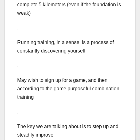
complete 5 kilometers (even if the foundation is
weak)
.
Running training, in a sense, is a process of
constantly discovering yourself
.
May wish to sign up for a game, and then
according to the game purposeful combination
training
.
The key we are talking about is to step up and
steadily improve