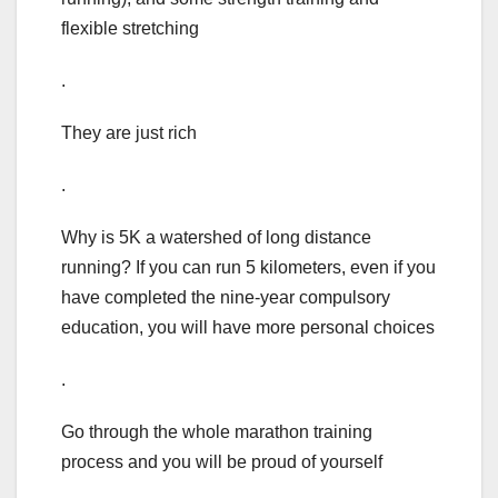
flexible stretching
.
They are just rich
.
Why is 5K a watershed of long distance
running? If you can run 5 kilometers, even if you
have completed the nine-year compulsory
education, you will have more personal choices
.
Go through the whole marathon training
process and you will be proud of yourself