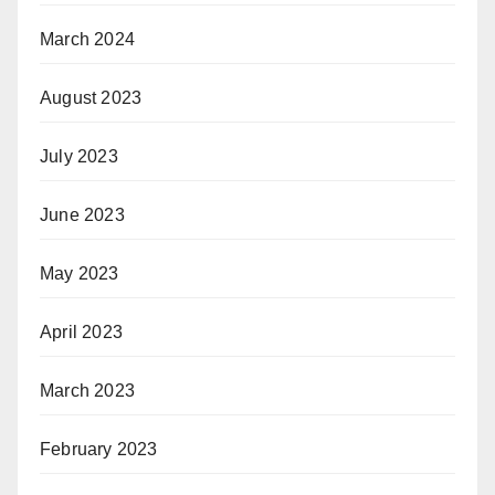
March 2024
August 2023
July 2023
June 2023
May 2023
April 2023
March 2023
February 2023