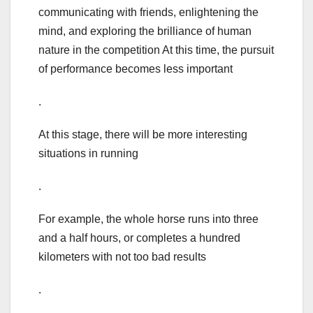
communicating with friends, enlightening the
mind, and exploring the brilliance of human
nature in the competition At this time, the pursuit
of performance becomes less important
.
At this stage, there will be more interesting
situations in running
.
For example, the whole horse runs into three
and a half hours, or completes a hundred
kilometers with not too bad results
.