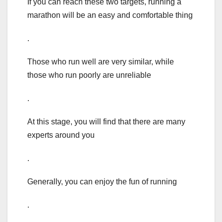
If you can reach these two targets, running a
marathon will be an easy and comfortable thing
.
Those who run well are very similar, while
those who run poorly are unreliable
.
At this stage, you will find that there are many
experts around you
.
Generally, you can enjoy the fun of running
.