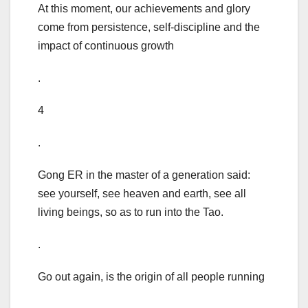
At this moment, our achievements and glory
come from persistence, self-discipline and the
impact of continuous growth
.
4
.
Gong ER in the master of a generation said:
see yourself, see heaven and earth, see all
living beings, so as to run into the Tao.
.
Go out again, is the origin of all people running