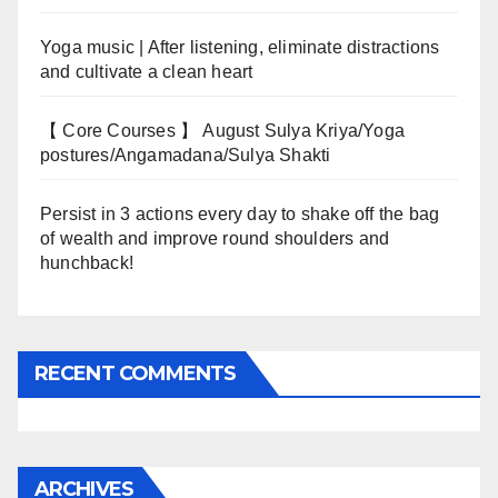
Yoga music | After listening, eliminate distractions
and cultivate a clean heart
【 Core Courses 】 August Sulya Kriya/Yoga
postures/Angamadana/Sulya Shakti
Persist in 3 actions every day to shake off the bag
of wealth and improve round shoulders and
hunchback!
RECENT COMMENTS
ARCHIVES