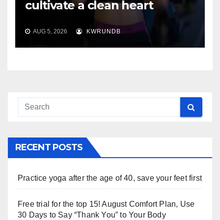
cultivate a clean heart
AUG 5, 2026
KWRUNDB
RECENT POSTS
Practice yoga after the age of 40, save your feet first
Free trial for the top 15! August Comfort Plan, Use
30 Days to Say “Thank You” to Your Body