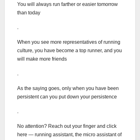
You will always run farther or easier tomorrow
than today
.
When you see more representatives of running
culture, you have become a top runner, and you
will make more friends
.
As the saying goes, only when you have been
persistent can you put down your persistence
.
No attention? Reach out your finger and click
here — running assistant, the micro assistant of