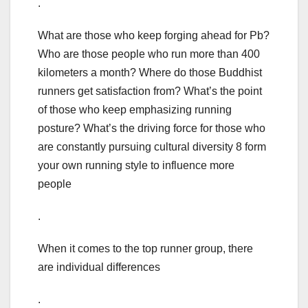
.
What are those who keep forging ahead for Pb?
Who are those people who run more than 400
kilometers a month? Where do those Buddhist
runners get satisfaction from? What’s the point
of those who keep emphasizing running
posture? What’s the driving force for those who
are constantly pursuing cultural diversity 8 form
your own running style to influence more
people
.
When it comes to the top runner group, there
are individual differences
.