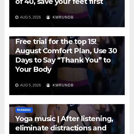
of 40, save your feet first
AUG 5, 2026
KWRUNDB
RUNNING
Free trial for the top 15!
August Comfort Plan, Use 30
Days to Say “Thank You” to
Your Body
AUG 5, 2026
KWRUNDB
RUNNING
Yoga music | After listening,
eliminate distractions and