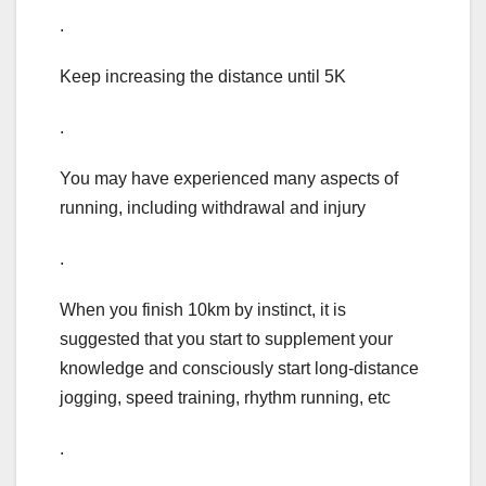
.
Keep increasing the distance until 5K
.
You may have experienced many aspects of
running, including withdrawal and injury
.
When you finish 10km by instinct, it is
suggested that you start to supplement your
knowledge and consciously start long-distance
jogging, speed training, rhythm running, etc
.