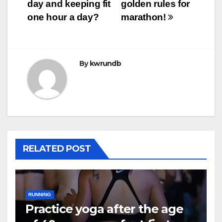
day and keeping fit
golden rules for
one hour a day?
marathon!
By
kwrundb
RELATED POST
RUNNING
Practice yoga after the age