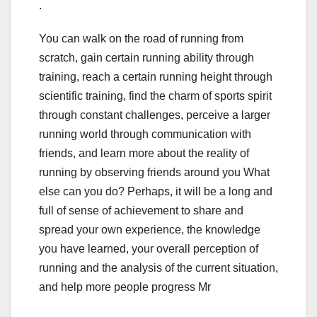
.
You can walk on the road of running from
scratch, gain certain running ability through
training, reach a certain running height through
scientific training, find the charm of sports spirit
through constant challenges, perceive a larger
running world through communication with
friends, and learn more about the reality of
running by observing friends around you What
else can you do? Perhaps, it will be a long and
full of sense of achievement to share and
spread your own experience, the knowledge
you have learned, your overall perception of
running and the analysis of the current situation,
and help more people progress Mr