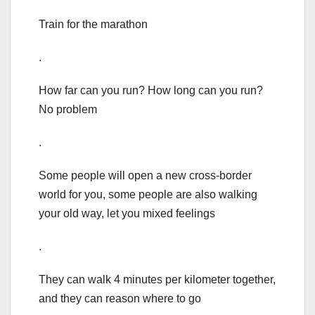
Train for the marathon
.
How far can you run? How long can you run?
No problem
.
Some people will open a new cross-border
world for you, some people are also walking
your old way, let you mixed feelings
.
They can walk 4 minutes per kilometer together,
and they can reason where to go