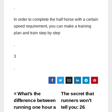
.
In order to complete the half horse with a certain
speed requirement, you can make a training
plan and train step by step
.
3
.
Post
What’s the
The secret that
difference between
runners won’t
navigation
running one hour a
tell you: 26