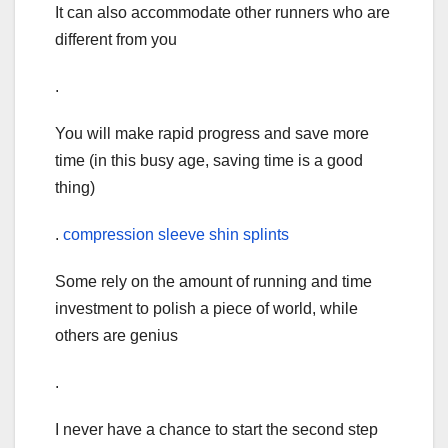
It can also accommodate other runners who are
different from you
.
You will make rapid progress and save more
time (in this busy age, saving time is a good
thing)
.
compression sleeve shin splints
Some rely on the amount of running and time
investment to polish a piece of world, while
others are genius
.
I never have a chance to start the second step