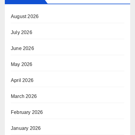
August 2026
July 2026
June 2026
May 2026
April 2026
March 2026
February 2026
January 2026