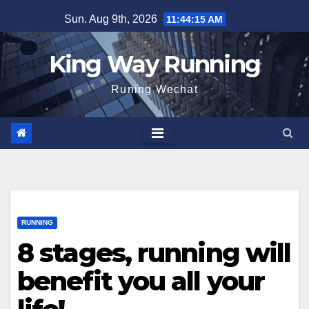
Skip
Sun. Aug 9th, 2026
11:44:16 AM
to
content
King Way Running
Runing Wechat
RUNNING
8 stages, running will
benefit you all your