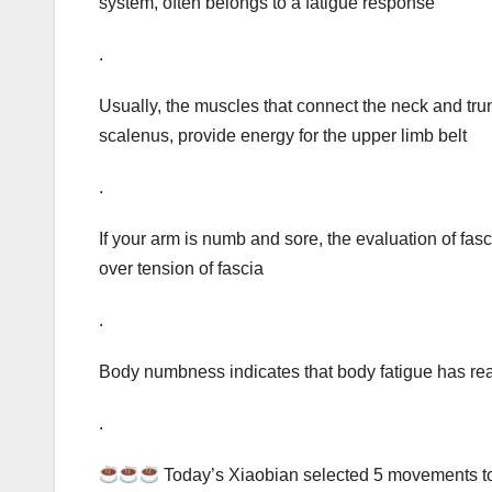
system, often belongs to a fatigue response
.
Usually, the muscles that connect the neck and trun
scalenus, provide energy for the upper limb belt
.
If your arm is numb and sore, the evaluation of fas
over tension of fascia
.
Body numbness indicates that body fatigue has rea
.
Today’s Xiaobian selected 5 movements to 