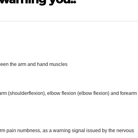
tween the arm and hand muscles
 arm (shoulderflexion), elbow flexion (elbow flexion) and forearm
 arm pain numbness, as a warning signal issued by the nervous