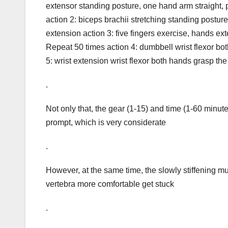
extensor standing posture, one hand arm straight, 
action 2: biceps brachii stretching standing postu
extension action 3: five fingers exercise, hands exte
Repeat 50 times action 4: dumbbell wrist flexor bo
5: wrist extension wrist flexor both hands grasp the
.
Not only that, the gear (1-15) and time (1-60 minute
prompt, which is very considerate
.
However, at the same time, the slowly stiffening m
vertebra more comfortable get stuck
.