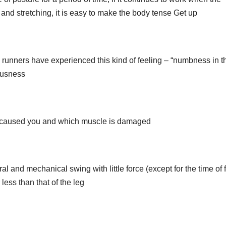
 and stretching, it is easy to make the body tense Get up
y runners have experienced this kind of feeling – “numbness in t
ousness
ia caused you and which muscle is damaged
al and mechanical swing with little force (except for the time of f
 less than that of the leg