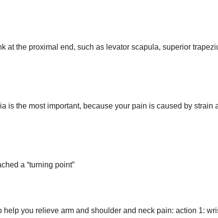
k at the proximal end, such as levator scapula, superior trapezi
cia is the most important, because your pain is caused by strain
ched a “turning point”
help you relieve arm and shoulder and neck pain: action 1: wri