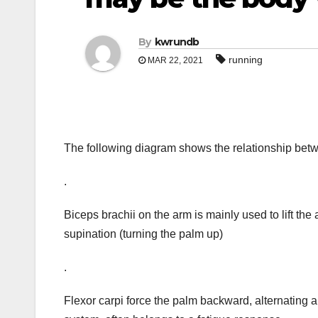
By
kwrundb
running
MAR 22, 2021
The following diagram shows the relationship be
.
Biceps brachii on the arm is mainly used to lift the
supination (turning the palm up)
.
Flexor carpi force the palm backward, alternating