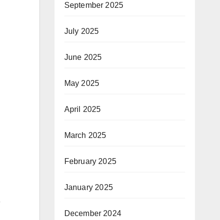
September 2025
July 2025
June 2025
May 2025
April 2025
March 2025
February 2025
January 2025
e
December 2024