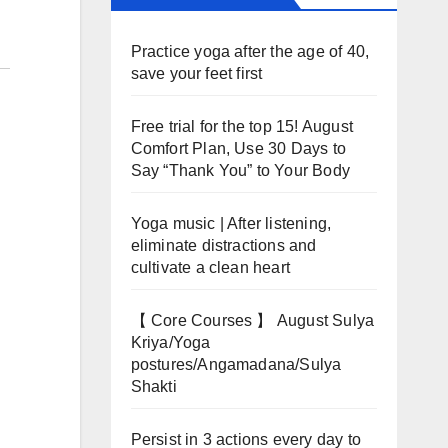
Practice yoga after the age of 40,
save your feet first
Free trial for the top 15! August
Comfort Plan, Use 30 Days to
Say “Thank You” to Your Body
Yoga music | After listening,
eliminate distractions and
cultivate a clean heart
【 Core Courses 】 August Sulya
Kriya/Yoga
postures/Angamadana/Sulya
Shakti
Persist in 3 actions every day to