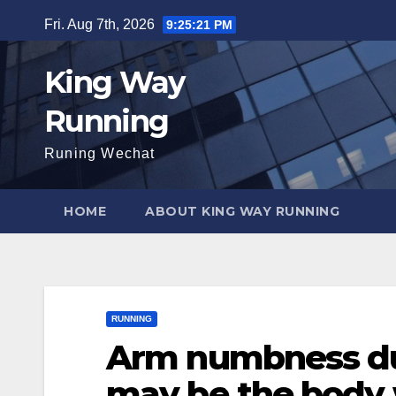
Skip
Fri. Aug 7th, 2026
9:25:22 PM
to
content
King Way
Running
Runing Wechat
HOME
ABOUT KING WAY RUNNING
RUNNING
Arm numbness du
may be the body 