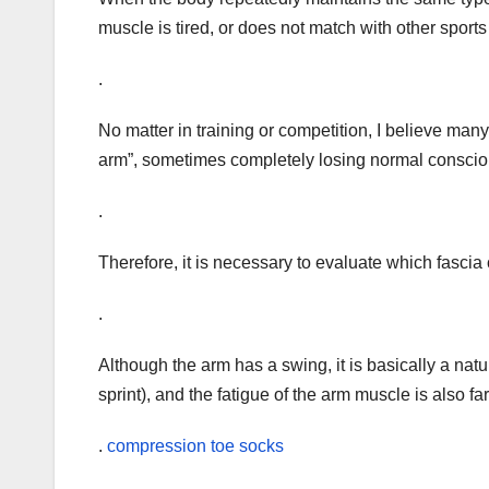
muscle is tired, or does not match with other sports
.
No matter in training or competition, I believe man
arm”, sometimes completely losing normal consci
.
Therefore, it is necessary to evaluate which fasc
.
Although the arm has a swing, it is basically a natur
sprint), and the fatigue of the arm muscle is also far
.
compression toe socks