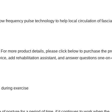
 low frequency pulse technology to help local circulation of fasci
For more product details, please click below to purchase the p
ervice, add rehabilitation assistant, and answer questions one-on
s during exercise
 posture for a period of time, if it continues to work when the