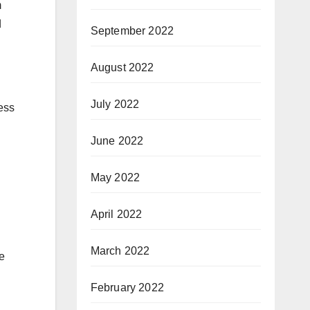
m
d
September 2022
August 2022
July 2022
ess
June 2022
May 2022
April 2022
March 2022
he
February 2022