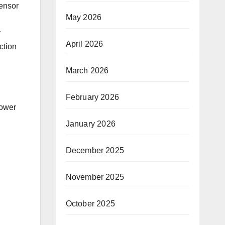
tensor
May 2026
y
April 2026
ction
March 2026
February 2026
power
January 2026
December 2025
November 2025
October 2025