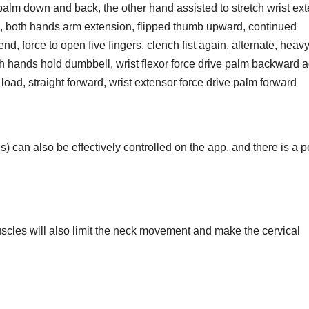
palm down and back, the other hand assisted to stretch wrist ex
re, both hands arm extension, flipped thumb upward, continued
nd, force to open five fingers, clench fist again, alternate, heav
th hands hold dumbbell, wrist flexor force drive palm backward a
 load, straight forward, wrist extensor force drive palm forward
s) can also be effectively controlled on the app, and there is a 
uscles will also limit the neck movement and make the cervical