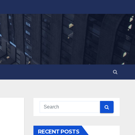
RECENT POSTS