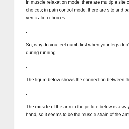
In muscle relaxation mode, there are multiple site 
choices; in pain control mode, there are site and 
verification choices
.
So, why do you feel numb first when your legs do
during running
.
The figure below shows the connection between th
.
The muscle of the arm in the picture below is alway
hand, so it seems to be the muscle strain of the arm, 
.