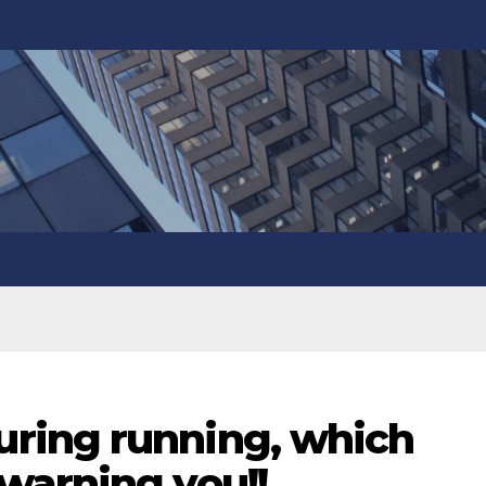
ring running, which
warning you!!