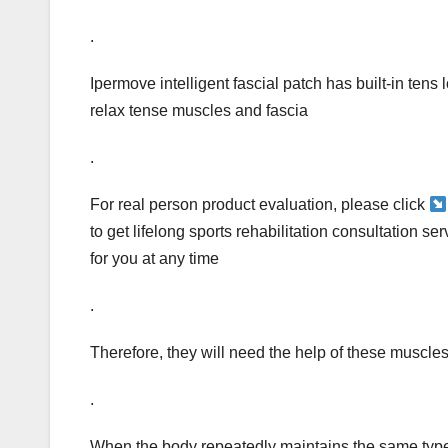
.
Ipermove intelligent fascial patch has built-in tens
relax tense muscles and fascia
.
For real person product evaluation, please click
to get lifelong sports rehabilitation consultation s
for you at any time
.
Therefore, they will need the help of these muscle
.
When the body repeatedly maintains the same type of