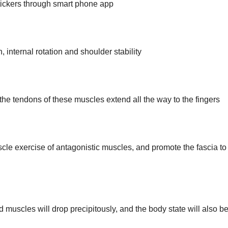
stickers through smart phone app
 internal rotation and shoulder stability
 the tendons of these muscles extend all the way to the fingers
cle exercise of antagonistic muscles, and promote the fascia to
and muscles will drop precipitously, and the body state will also b