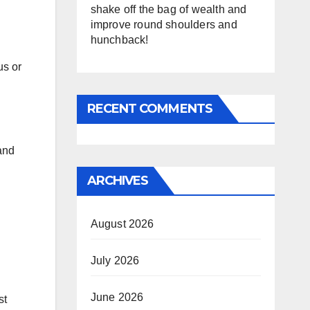
shake off the bag of wealth and
improve round shoulders and
hunchback!
us or
RECENT COMMENTS
 and
ARCHIVES
August 2026
July 2026
June 2026
st