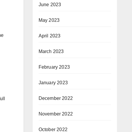
June 2023
May 2023
he
April 2023
March 2023
February 2023
January 2023
December 2022
ull
November 2022
October 2022