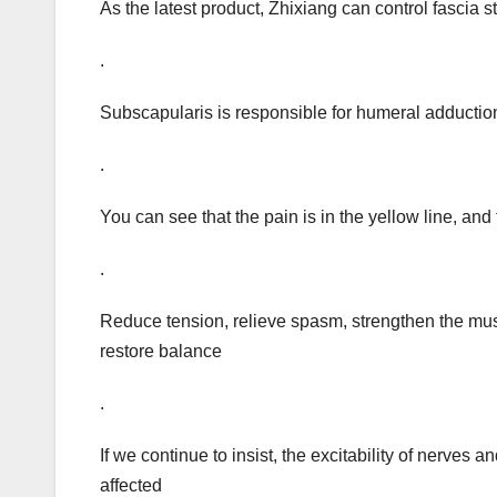
As the latest product, Zhixiang can control fascia 
.
Subscapularis is responsible for humeral adduction,
.
You can see that the pain is in the yellow line, and
.
Reduce tension, relieve spasm, strengthen the mus
restore balance
.
If we continue to insist, the excitability of nerves 
affected