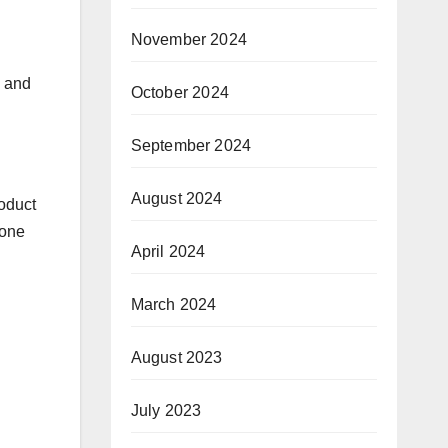
November 2024
a and
October 2024
September 2024
August 2024
roduct
-one
April 2024
March 2024
August 2023
July 2023