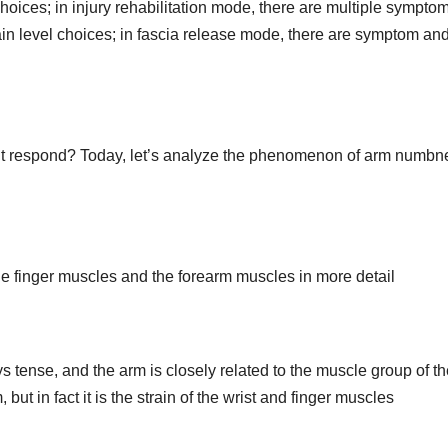
choices; in injury rehabilitation mode, there are multiple sympto
pain level choices; in fascia release mode, there are symptom an
n’t respond? Today, let’s analyze the phenomenon of arm numbn
e finger muscles and the forearm muscles in more detail
s tense, and the arm is closely related to the muscle group of t
but in fact it is the strain of the wrist and finger muscles