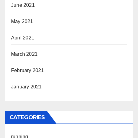
June 2021
May 2021
April 2021
March 2021
February 2021
January 2021
CATEGORIES
running