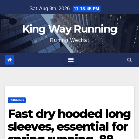
Skip
Sat. Aug 8th, 2026
11:18:46 PM
to
content
King Way Running
Runing Wechat
RUNNING
Fast dry hooded long
sleeves, essential for