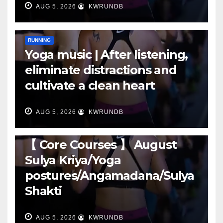
AUG 5, 2026
KWRUNDB
RUNNING
Yoga music | After listening,
eliminate distractions and
cultivate a clean heart
AUG 5, 2026
KWRUNDB
RUNNING
【 Core Courses 】 August
Sulya Kriya/Yoga
postures/Angamadana/Sulya
Shakti
AUG 5, 2026
KWRUNDB