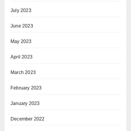
July 2023
June 2023
May 2023
April 2023
March 2023
February 2023
January 2023
December 2022