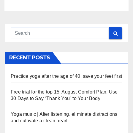
RECENT POSTS
Practice yoga after the age of 40, save your feet first
Free trial for the top 15! August Comfort Plan, Use
30 Days to Say “Thank You” to Your Body
Yoga music | After listening, eliminate distractions
and cultivate a clean heart