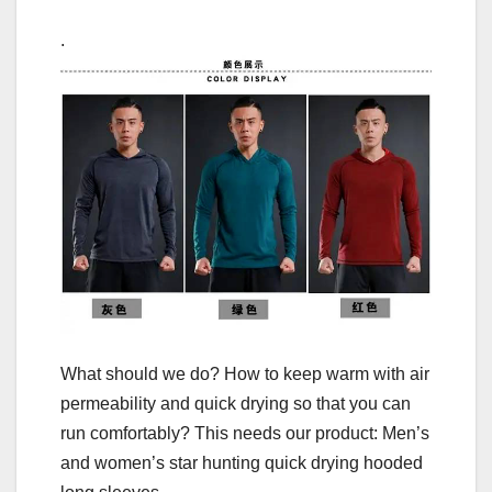
.
What should we do? How to keep warm with air
permeability and quick drying so that you can
run comfortably? This needs our product: Men’s
and women’s star hunting quick drying hooded