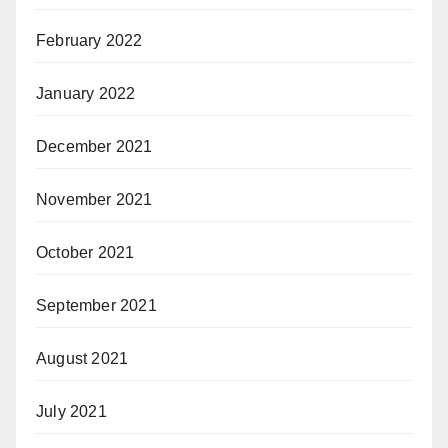
February 2022
January 2022
December 2021
November 2021
October 2021
September 2021
August 2021
July 2021