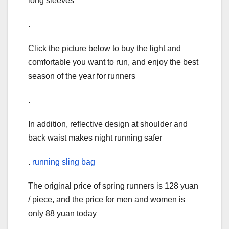
long sleeves
.
Click the picture below to buy the light and
comfortable you want to run, and enjoy the best
season of the year for runners
.
In addition, reflective design at shoulder and
back waist makes night running safer
.
running sling bag
The original price of spring runners is 128 yuan
/ piece, and the price for men and women is
only 88 yuan today