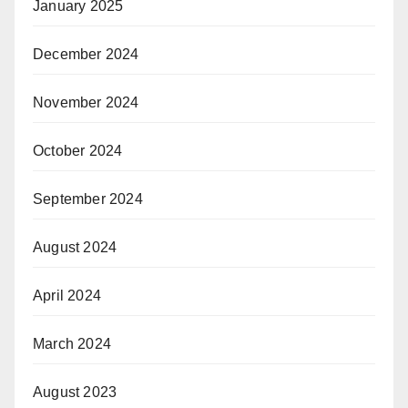
January 2025
December 2024
November 2024
October 2024
September 2024
August 2024
April 2024
March 2024
August 2023