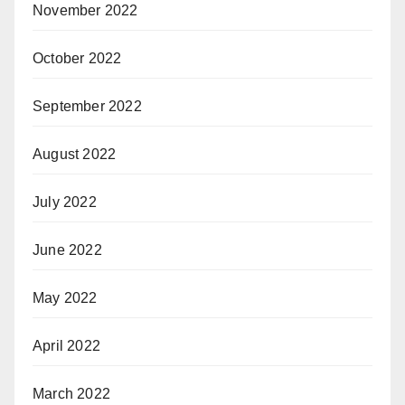
November 2022
October 2022
September 2022
August 2022
July 2022
June 2022
May 2022
April 2022
March 2022