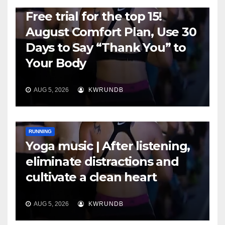
RUNNING
Free trial for the top 15!
August Comfort Plan, Use 30
Days to Say “Thank You” to
Your Body
AUG 5, 2026
KWRUNDB
RUNNING
Yoga music | After listening,
eliminate distractions and
cultivate a clean heart
AUG 5, 2026
KWRUNDB