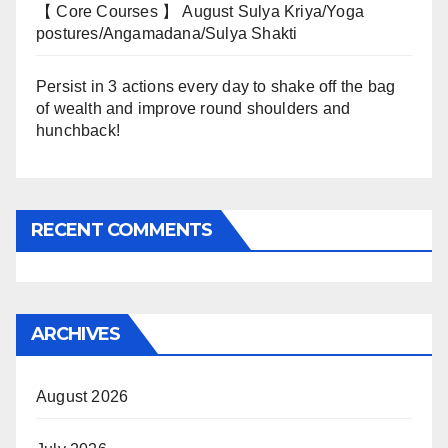
【 Core Courses 】 August Sulya Kriya/Yoga
postures/Angamadana/Sulya Shakti
Persist in 3 actions every day to shake off the bag
of wealth and improve round shoulders and
hunchback!
RECENT COMMENTS
ARCHIVES
August 2026