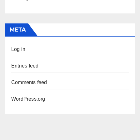
META
Log in
Entries feed
Comments feed
WordPress.org