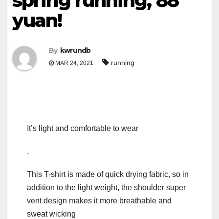
spring running, 88
yuan!
By
kwrundb
running
MAR 24, 2021
It’s light and comfortable to wear
.
This T-shirt is made of quick drying fabric, so in
addition to the light weight, the shoulder super
vent design makes it more breathable and
sweat wicking