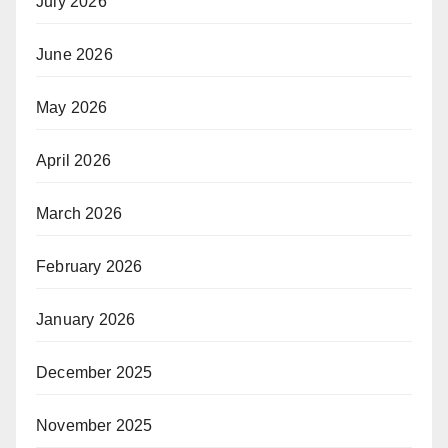
July 2026
June 2026
May 2026
April 2026
March 2026
February 2026
January 2026
December 2025
November 2025