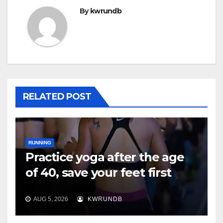
By
kwrundb
RELATED POST
RUNNING
Practice yoga after the age
of 40, save your feet first
AUG 5, 2026
KWRUNDB