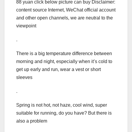
88 yuan click below picture can buy Disclaimer:
content source Internet, WeChat official account
and other open channels, we are neutral to the
viewpoint
.
There is a big temperature difference between
morning and night, especially when it’s cold to
get up early and run, wear a vest or short
sleeves
.
Spring is not hot, not haze, cool wind, super
suitable for running, do you have? But there is
also a problem