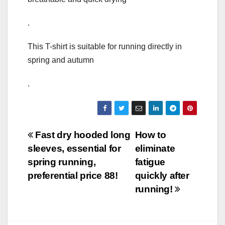
.
This T-shirt is suitable for running directly in
spring and autumn
.
Post
Fast dry hooded long
How to
sleeves, essential for
eliminate
navigation
spring running,
fatigue
preferential price 88!
quickly after
running!