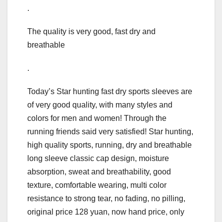
.
The quality is very good, fast dry and
breathable
.
Today’s Star hunting fast dry sports sleeves are
of very good quality, with many styles and
colors for men and women! Through the
running friends said very satisfied! Star hunting,
high quality sports, running, dry and breathable
long sleeve classic cap design, moisture
absorption, sweat and breathability, good
texture, comfortable wearing, multi color
resistance to strong tear, no fading, no pilling,
original price 128 yuan, now hand price, only