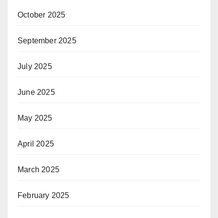
October 2025
September 2025
July 2025
June 2025
May 2025
April 2025
March 2025
February 2025