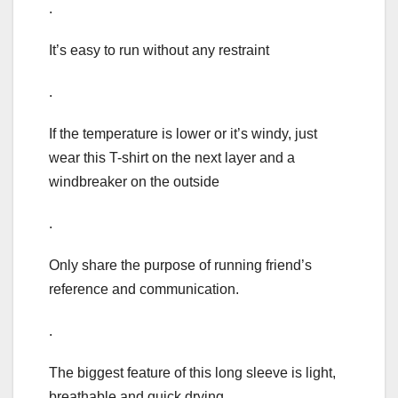
.
It’s easy to run without any restraint
.
If the temperature is lower or it’s windy, just
wear this T-shirt on the next layer and a
windbreaker on the outside
.
Only share the purpose of running friend’s
reference and communication.
.
The biggest feature of this long sleeve is light,
breathable and quick drying