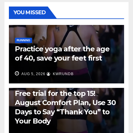
YOU MISSED
RUNNING
Practice yoga after the age
of 40, save your feet first
AUG 5, 2026
KWRUNDB
RUNNING
Free trial for the top 15!
August Comfort Plan, Use 30
Days to Say “Thank You” to
Your Body