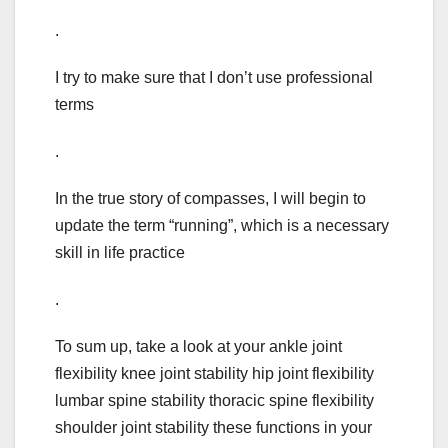
.
I try to make sure that I don’t use professional
terms
.
In the true story of compasses, I will begin to
update the term “running”, which is a necessary
skill in life practice
.
To sum up, take a look at your ankle joint
flexibility knee joint stability hip joint flexibility
lumbar spine stability thoracic spine flexibility
shoulder joint stability these functions in your