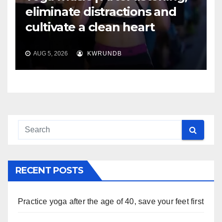
eliminate distractions and
cultivate a clean heart
AUG 5, 2026
KWRUNDB
RECENT POSTS
Practice yoga after the age of 40, save your feet first