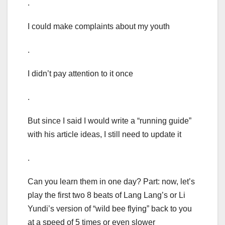
.
I could make complaints about my youth
.
I didn’t pay attention to it once
.
But since I said I would write a “running guide”
with his article ideas, I still need to update it
.
Can you learn them in one day? Part: now, let’s
play the first two 8 beats of Lang Lang’s or Li
Yundi’s version of “wild bee flying” back to you
at a speed of 5 times or even slower