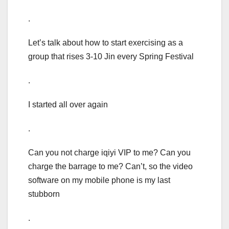
.
Let’s talk about how to start exercising as a
group that rises 3-10 Jin every Spring Festival
.
I started all over again
.
Can you not charge iqiyi VIP to me? Can you
charge the barrage to me? Can’t, so the video
software on my mobile phone is my last
stubborn
.