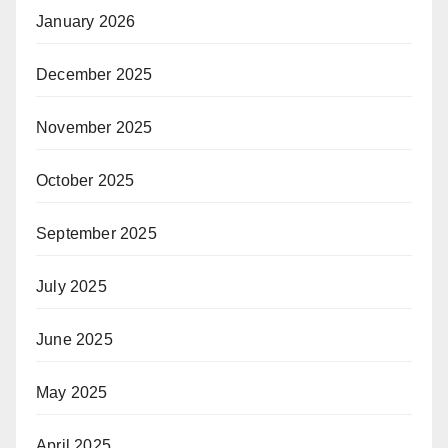
January 2026
December 2025
November 2025
October 2025
September 2025
July 2025
June 2025
May 2025
April 2025