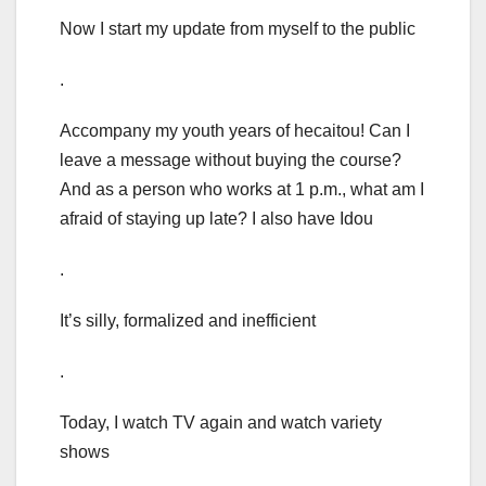
Now I start my update from myself to the public
.
Accompany my youth years of hecaitou! Can I
leave a message without buying the course?
And as a person who works at 1 p.m., what am I
afraid of staying up late? I also have Idou
.
It’s silly, formalized and inefficient
.
Today, I watch TV again and watch variety
shows