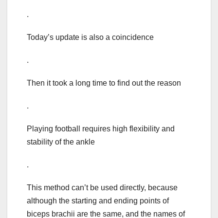
.
Today’s update is also a coincidence
.
Then it took a long time to find out the reason
.
Playing football requires high flexibility and
stability of the ankle
.
This method can’t be used directly, because
although the starting and ending points of
biceps brachii are the same, and the names of