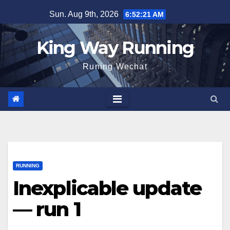
Skip
Sun. Aug 9th, 2026
6:52:23 AM
to
content
King Way Running
Runing Wechat
RUNNING
Inexplicable update
— run 1