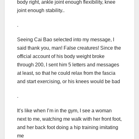
body right, ankle joint enough flexibility, knee
joint enough stability..
.
Seeing Cai Bao selected into my message, I
said thank you, man! False creatures! Since the
official account of his body weight broke
through 200, I sent him 5 letters and messages
at least, so that he could relax from the fascia
and start exercising, or his knees would be bad
.
It’s like when I’m in the gym, I see a woman
next to me, watching me walk with her front foot,
and her back foot doing a hip training imitating
me