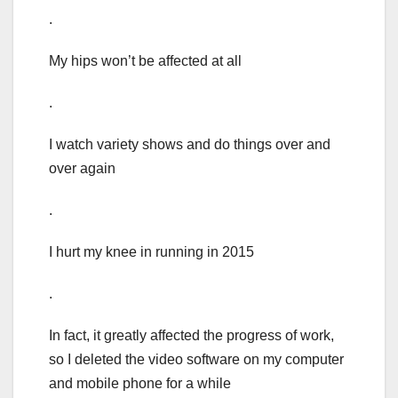
.
My hips won’t be affected at all
.
I watch variety shows and do things over and
over again
.
I hurt my knee in running in 2015
.
In fact, it greatly affected the progress of work,
so I deleted the video software on my computer
and mobile phone for a while