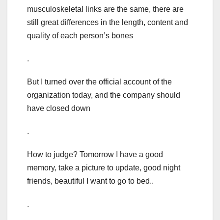
musculoskeletal links are the same, there are
still great differences in the length, content and
quality of each person’s bones
.
But I turned over the official account of the
organization today, and the company should
have closed down
.
How to judge? Tomorrow I have a good
memory, take a picture to update, good night
friends, beautiful I want to go to bed..
.