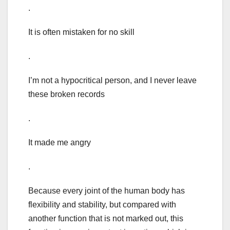
.
It is often mistaken for no skill
.
I’m not a hypocritical person, and I never leave
these broken records
.
It made me angry
.
Because every joint of the human body has
flexibility and stability, but compared with
another function that is not marked out, this