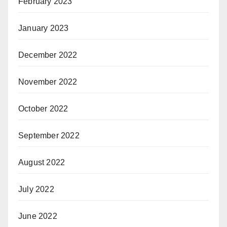
February 2023
January 2023
December 2022
November 2022
October 2022
September 2022
August 2022
July 2022
June 2022