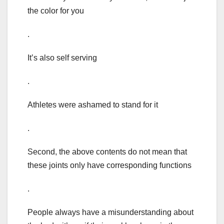
the color for you
.
It’s also self serving
.
Athletes were ashamed to stand for it
.
Second, the above contents do not mean that
these joints only have corresponding functions
.
People always have a misunderstanding about