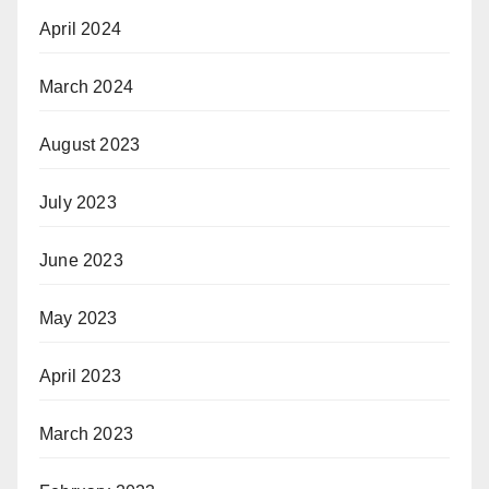
April 2024
March 2024
August 2023
July 2023
June 2023
May 2023
April 2023
March 2023