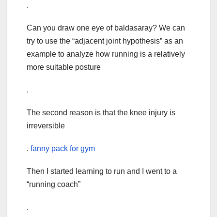
.
Can you draw one eye of baldasaray? We can
try to use the “adjacent joint hypothesis” as an
example to analyze how running is a relatively
more suitable posture
.
The second reason is that the knee injury is
irreversible
.
fanny pack for gym
Then I started learning to run and I went to a
“running coach”
.