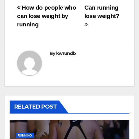
Post
How do people who
Can running
can lose weight by
lose weight?
navigation
running
By
kwrundb
RELATED POST
RUNNING