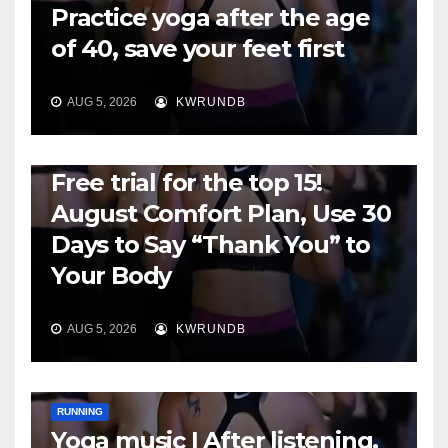
Practice yoga after the age
of 40, save your feet first
AUG 5, 2026
KWRUNDB
RUNNING
Free trial for the top 15!
August Comfort Plan, Use 30
Days to Say “Thank You” to
Your Body
AUG 5, 2026
KWRUNDB
RUNNING
Yoga music | After listening,