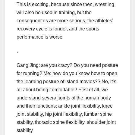
This is exciting, because since then, wrestling
will also be used in training, but the
consequences are more serious, the athletes’
recovery cycle is longer, and the sports
performance is worse
.
Gang Jing: are you crazy? Do you need posture
for running? Me: how do you know how to open
the learning posture of island movies?? No, it’s
all about being comfortable? First of all, we
understand several joints of the human body
and their functions: ankle joint flexibility, knee
joint stability, hip joint flexibility, lumbar spine
stability, thoracic spine flexibility, shoulder joint
stability