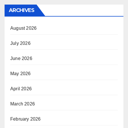
ARCHIVES
August 2026
July 2026
June 2026
May 2026
April 2026
March 2026
February 2026