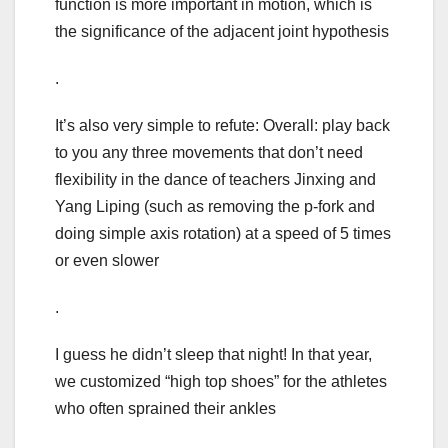
function is more important in motion, which is
the significance of the adjacent joint hypothesis
.
It’s also very simple to refute: Overall: play back
to you any three movements that don’t need
flexibility in the dance of teachers Jinxing and
Yang Liping (such as removing the p-fork and
doing simple axis rotation) at a speed of 5 times
or even slower
.
I guess he didn’t sleep that night! In that year,
we customized “high top shoes” for the athletes
who often sprained their ankles