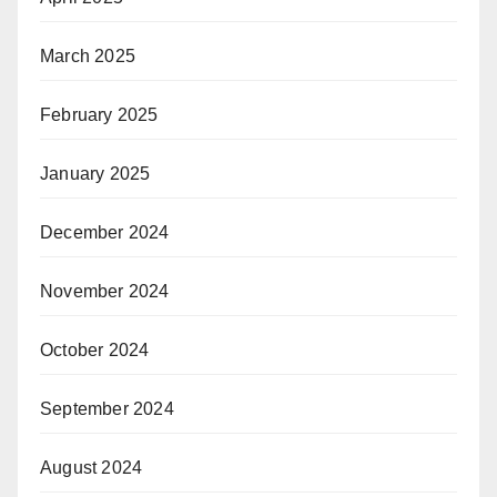
March 2025
February 2025
January 2025
December 2024
November 2024
October 2024
September 2024
August 2024