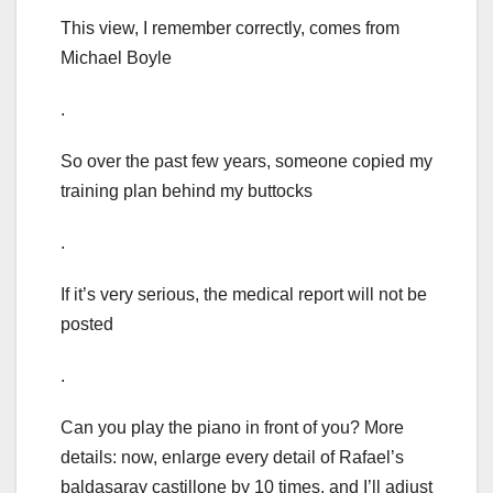
This view, I remember correctly, comes from
Michael Boyle
.
So over the past few years, someone copied my
training plan behind my buttocks
.
If it’s very serious, the medical report will not be
posted
.
Can you play the piano in front of you? More
details: now, enlarge every detail of Rafael’s
baldasaray castillone by 10 times, and I’ll adjust