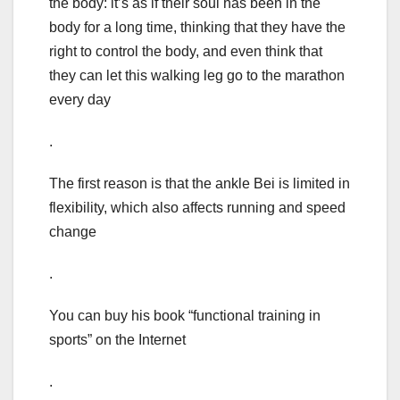
the body: it’s as if their soul has been in the
body for a long time, thinking that they have the
right to control the body, and even think that
they can let this walking leg go to the marathon
every day
.
The first reason is that the ankle Bei is limited in
flexibility, which also affects running and speed
change
.
You can buy his book “functional training in
sports” on the Internet
.