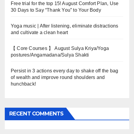
Free trial for the top 15! August Comfort Plan, Use
30 Days to Say “Thank You” to Your Body
Yoga music | After listening, eliminate distractions
and cultivate a clean heart
【 Core Courses 】 August Sulya Kriya/Yoga
postures/Angamadana/Sulya Shakti
Persist in 3 actions every day to shake off the bag
of wealth and improve round shoulders and
hunchback!
RECENT COMMENTS