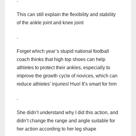
.
This can still explain the flexibility and stability
of the ankle joint and knee joint
.
Forget which year’s stupid national football
coach thinks that high top shoes can help
athletes to protect their ankles, especially to
improve the growth cycle of novices, which can
reduce athletes’ injuries! Huo! It’s smart for him
.
She didn’t understand why I did this action, and
didn’t change the range and angle suitable for
her action according to her leg shape