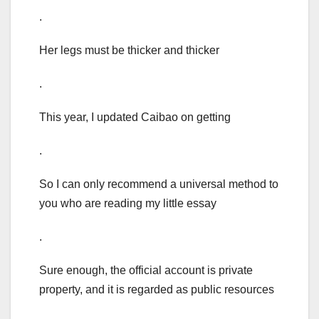
.
Her legs must be thicker and thicker
.
This year, I updated Caibao on getting
.
So I can only recommend a universal method to
you who are reading my little essay
.
Sure enough, the official account is private
property, and it is regarded as public resources