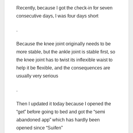
Recently, because I got the check-in for seven
consecutive days, I was four days short
.
Because the knee joint originally needs to be
more stable, but the ankle joint is stable first, so
the knee joint has to twist its inflexible waist to
help it be flexible, and the consequences are
usually very serious
.
Then I updated it today because I opened the
“get” before going to bed and got the “semi
abandoned app” which has hardly been
opened since “Suifen”