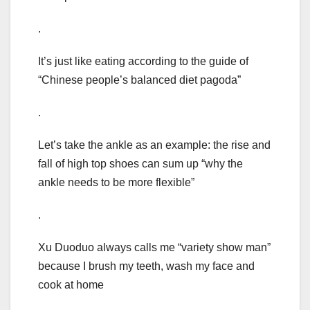
.
It’s just like eating according to the guide of
“Chinese people’s balanced diet pagoda”
.
Let’s take the ankle as an example: the rise and
fall of high top shoes can sum up “why the
ankle needs to be more flexible”
.
Xu Duoduo always calls me “variety show man”
because I brush my teeth, wash my face and
cook at home