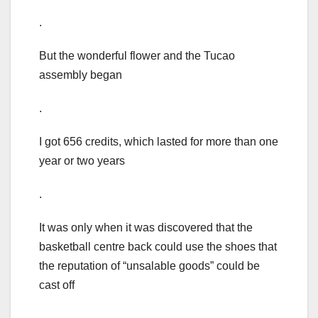
.
But the wonderful flower and the Tucao
assembly began
.
I got 656 credits, which lasted for more than one
year or two years
.
It was only when it was discovered that the
basketball centre back could use the shoes that
the reputation of “unsalable goods” could be
cast off