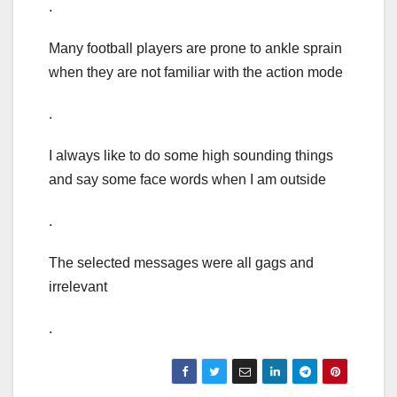
.
Many football players are prone to ankle sprain
when they are not familiar with the action mode
.
I always like to do some high sounding things
and say some face words when I am outside
.
The selected messages were all gags and
irrelevant
.