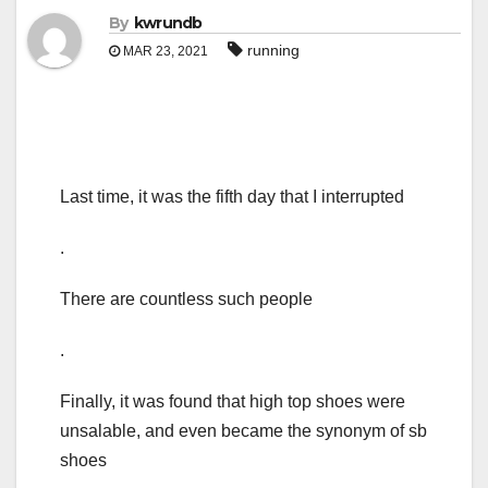
By
kwrundb
running
MAR 23, 2021
Last time, it was the fifth day that I interrupted
.
There are countless such people
.
Finally, it was found that high top shoes were
unsalable, and even became the synonym of sb
shoes