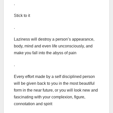
.
Stick to it
.
Laziness will destroy a person’s appearance,
body, mind and even life unconsciously, and
make you fall into the abyss of pain
.
Every effort made by a self disciplined person
will be given back to you in the most beautiful
form in the near future, or you will look new and
fascinating with your complexion, figure,
connotation and spirit