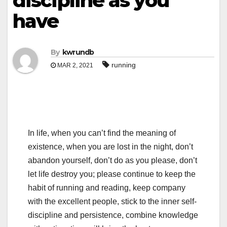
discipline as you
have
By
kwrundb
running
MAR 2, 2021
In life, when you can’t find the meaning of
existence, when you are lost in the night, don’t
abandon yourself, don’t do as you please, don’t
let life destroy you; please continue to keep the
habit of running and reading, keep company
with the excellent people, stick to the inner self-
discipline and persistence, combine knowledge