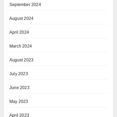
September 2024
August 2024
April 2024
March 2024
August 2023
July 2023
June 2023
May 2023
April 2023