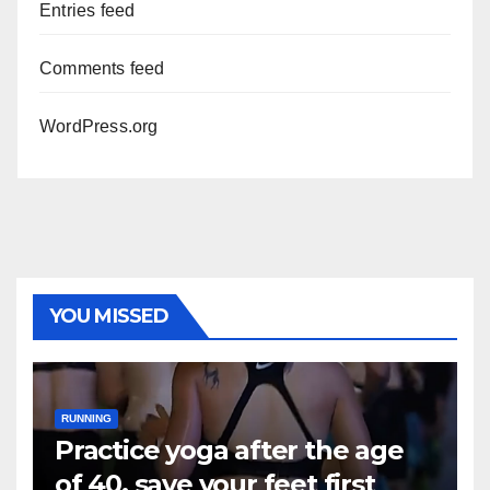
Entries feed
Comments feed
WordPress.org
YOU MISSED
RUNNING
Practice yoga after the age
of 40, save your feet first