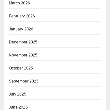
March 2026
February 2026
January 2026
December 2025
November 2025
October 2025
September 2025
July 2025
June 2025