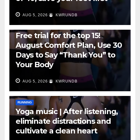
AUG 5, 2026
KWRUNDB
RUNNING
Free trial for the top 15!
August Comfort Plan, Use 30
Days to Say “Thank You” to
Your Body
AUG 5, 2026
KWRUNDB
RUNNING
Yoga music | After listening,
eliminate distractions and
cultivate a clean heart