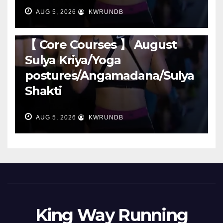
AUG 5, 2026
KWRUNDB
RUNNING
【 Core Courses 】 August
Sulya Kriya/Yoga
postures/Angamadana/Sulya
Shakti
AUG 5, 2026
KWRUNDB
King Way Running