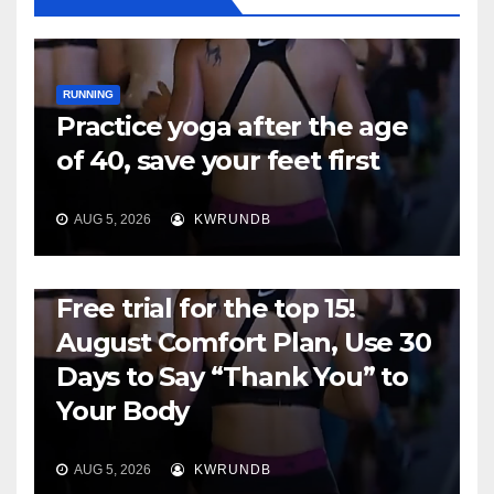
RUNNING
Practice yoga after the age
of 40, save your feet first
AUG 5, 2026
KWRUNDB
RUNNING
Free trial for the top 15!
August Comfort Plan, Use 30
Days to Say “Thank You” to
Your Body
AUG 5, 2026
KWRUNDB