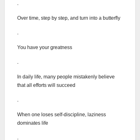
.
Over time, step by step, and turn into a butterfly
.
You have your greatness
.
In daily life, many people mistakenly believe
that all efforts will succeed
.
When one loses self-discipline, laziness
dominates life
.