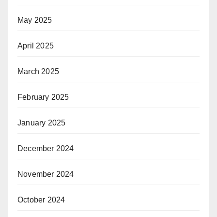
May 2025
April 2025
March 2025
February 2025
January 2025
December 2024
November 2024
October 2024