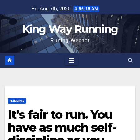
Skip
Fri. Aug 7th, 2026
3:56:16 AM
to
content
King Way Running
Runing Wechat
RUNNING
It’s fair to run. You
have as much self-