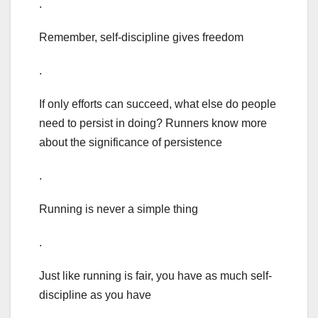
.
Remember, self-discipline gives freedom
.
If only efforts can succeed, what else do people
need to persist in doing? Runners know more
about the significance of persistence
.
Running is never a simple thing
.
Just like running is fair, you have as much self-
discipline as you have