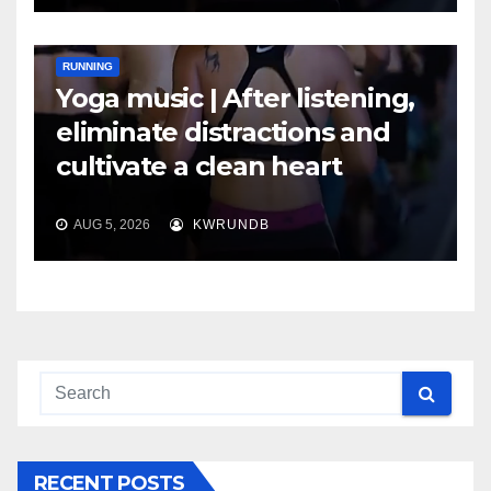
RUNNING
Yoga music | After listening,
eliminate distractions and
cultivate a clean heart
AUG 5, 2026
KWRUNDB
RECENT POSTS