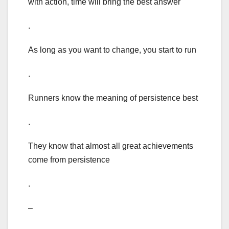
with action, time will bring the best answer
.
As long as you want to change, you start to run
.
Runners know the meaning of persistence best
.
They know that almost all great achievements
come from persistence
.
–