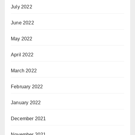
July 2022
June 2022
May 2022
April 2022
March 2022
February 2022
January 2022
December 2021
November 2021