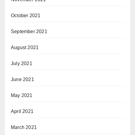
October 2021
September 2021
August 2021
July 2021
June 2021
May 2021
April 2021
March 2021