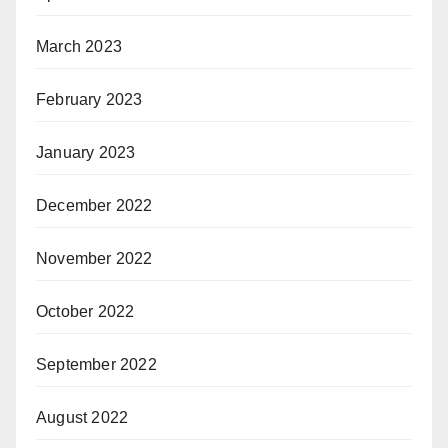
March 2023
February 2023
January 2023
December 2022
November 2022
October 2022
September 2022
August 2022