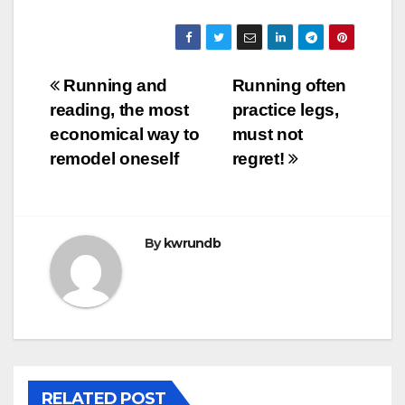
Post
Running and
Running often
reading, the most
practice legs,
navigation
economical way to
must not
remodel oneself
regret!
By
kwrundb
RELATED POST