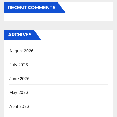
RECENT COMMENTS
ARCHIVES
August 2026
July 2026
June 2026
May 2026
April 2026