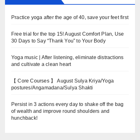
Practice yoga after the age of 40, save your feet first
Free trial for the top 15! August Comfort Plan, Use
30 Days to Say “Thank You” to Your Body
Yoga music | After listening, eliminate distractions
and cultivate a clean heart
【 Core Courses 】 August Sulya Kriya/Yoga
postures/Angamadana/Sulya Shakti
Persist in 3 actions every day to shake off the bag
of wealth and improve round shoulders and
hunchback!