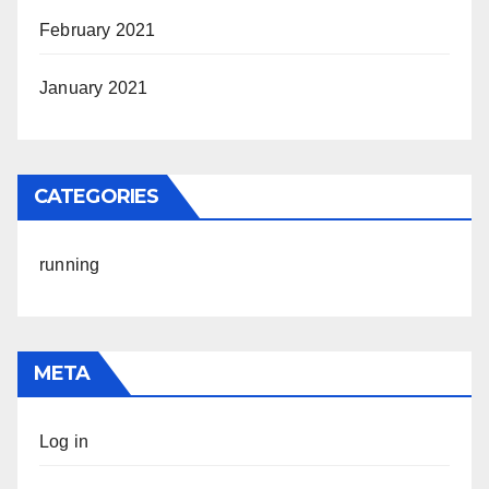
February 2021
January 2021
CATEGORIES
running
META
Log in