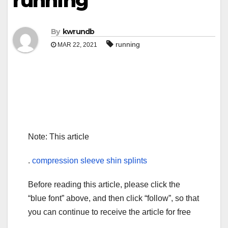
running
By
kwrundb
running
MAR 22, 2021
Note: This article
.
compression sleeve shin splints
Before reading this article, please click the
“blue font” above, and then click “follow”, so that
you can continue to receive the article for free