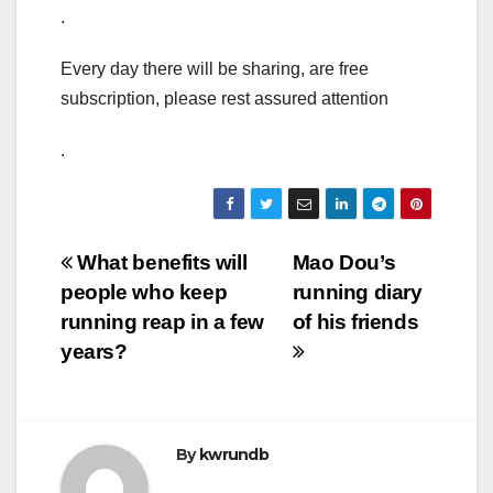
.
Every day there will be sharing, are free
subscription, please rest assured attention
.
Post
What benefits will
Mao Dou’s
people who keep
running diary
navigation
running reap in a few
of his friends
years?
By
kwrundb