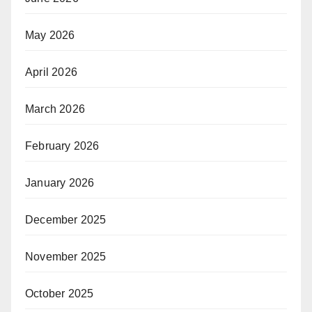
May 2026
April 2026
March 2026
February 2026
January 2026
December 2025
November 2025
October 2025