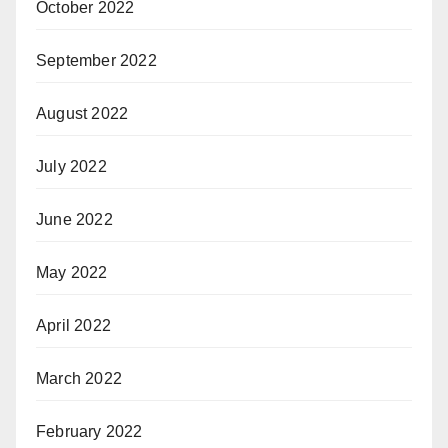
October 2022
September 2022
August 2022
July 2022
June 2022
May 2022
April 2022
March 2022
February 2022