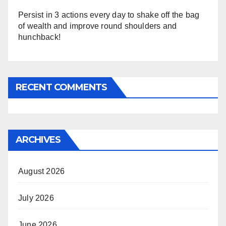
Persist in 3 actions every day to shake off the bag
of wealth and improve round shoulders and
hunchback!
RECENT COMMENTS
ARCHIVES
August 2026
July 2026
June 2026