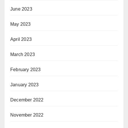
June 2023
May 2023
April 2023
March 2023
February 2023
January 2023
December 2022
November 2022