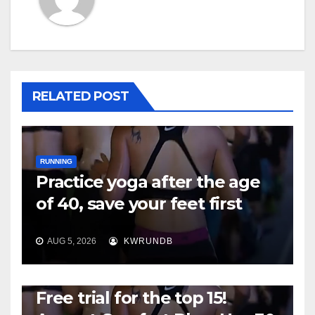
RELATED POST
RUNNING
Practice yoga after the age
of 40, save your feet first
AUG 5, 2026
KWRUNDB
RUNNING
Free trial for the top 15!