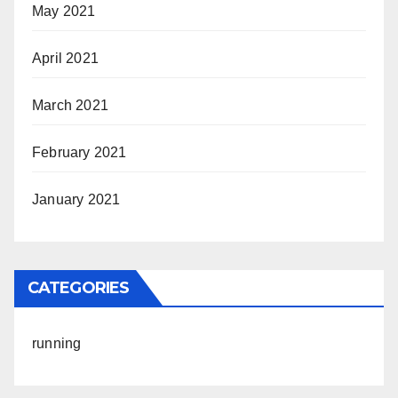
May 2021
April 2021
March 2021
February 2021
January 2021
CATEGORIES
running