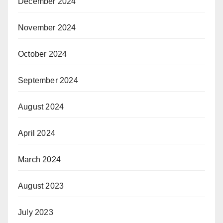
December 2024
November 2024
October 2024
September 2024
August 2024
April 2024
March 2024
August 2023
July 2023