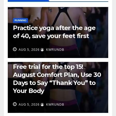
RUNNING
Practice yoga after the age
of 40, save your feet first
AUG 5, 2026
KWRUNDB
RUNNING
Free trial for the top 15!
August Comfort Plan, Use 30
Days to Say “Thank You” to
Your Body
AUG 5, 2026
KWRUNDB