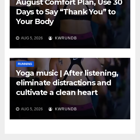
August Comfort Plan, Use 30
Days to Say “Thank You” to
Your Body
AUG 5, 2026
KWRUNDB
RUNNING
Yoga music | After listening,
eliminate distractions and
cultivate a clean heart
AUG 5, 2026
KWRUNDB