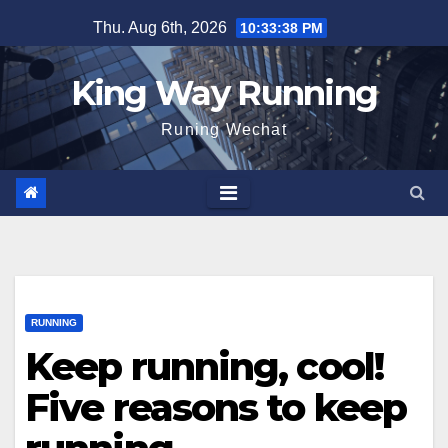
Skip
Thu. Aug 6th, 2026
10:33:39 PM
to
content
King Way Running
Runing Wechat
RUNNING
Keep running, cool!
Five reasons to keep