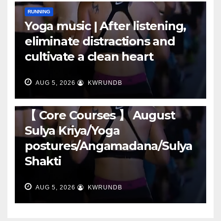
RUNNING
Yoga music | After listening,
eliminate distractions and
cultivate a clean heart
AUG 5, 2026
KWRUNDB
RUNNING
【 Core Courses 】 August
Sulya Kriya/Yoga
postures/Angamadana/Sulya
Shakti
AUG 5, 2026
KWRUNDB