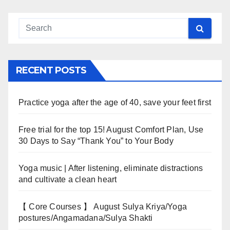
RECENT POSTS
Practice yoga after the age of 40, save your feet first
Free trial for the top 15! August Comfort Plan, Use
30 Days to Say “Thank You” to Your Body
Yoga music | After listening, eliminate distractions
and cultivate a clean heart
【 Core Courses 】 August Sulya Kriya/Yoga
postures/Angamadana/Sulya Shakti