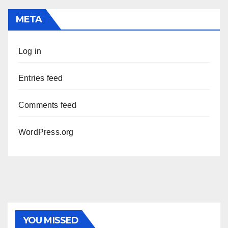
META
Log in
Entries feed
Comments feed
WordPress.org
YOU MISSED