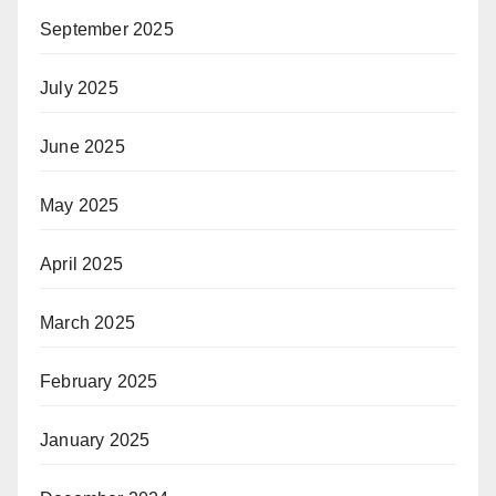
September 2025
July 2025
June 2025
May 2025
April 2025
March 2025
February 2025
January 2025