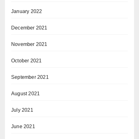
January 2022
December 2021
November 2021
October 2021
September 2021
August 2021
July 2021
June 2021