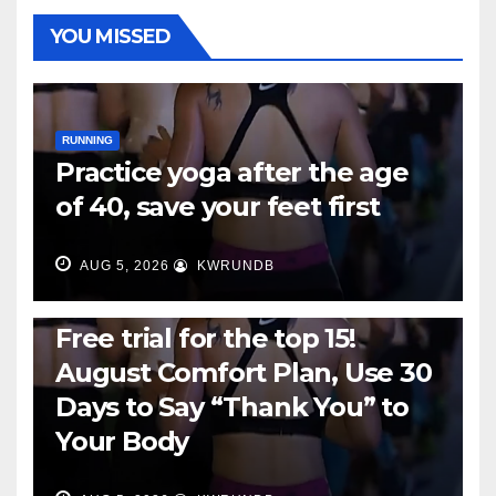
YOU MISSED
RUNNING
Practice yoga after the age
of 40, save your feet first
AUG 5, 2026
KWRUNDB
RUNNING
Free trial for the top 15!
August Comfort Plan, Use 30
Days to Say “Thank You” to
Your Body