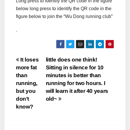
Long press to identify the QR code in the figure
below long press to identify the QR code in the
figure below to join the “Wu Dong running club”
.
Post
It loses
little does one think!
more fat
Sitting in silence for 10
navigation
than
minutes is better than
running,
running for two hours. I
but you
will learn it after 40 years
don’t
old~
know?