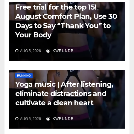
Free trial for the top 15!
August Comfort Plan, Use 30
Days to Say “Thank You” to
Your Body
AUG 5, 2026
KWRUNDB
RUNNING
Yoga music | After listening,
eliminate distractions and
cultivate a clean heart
AUG 5, 2026
KWRUNDB