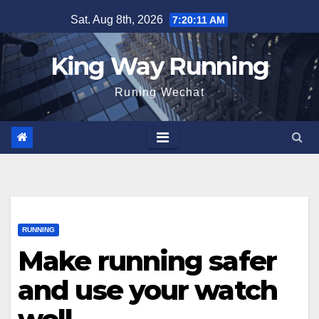
Skip
Sat. Aug 8th, 2026
7:20:11 AM
to
content
King Way Running
Runing Wechat
RUNNING
Make running safer
and use your watch