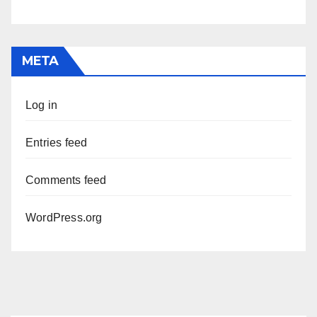
META
Log in
Entries feed
Comments feed
WordPress.org