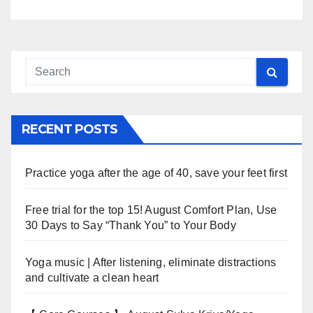
RECENT POSTS
Practice yoga after the age of 40, save your feet first
Free trial for the top 15! August Comfort Plan, Use
30 Days to Say “Thank You” to Your Body
Yoga music | After listening, eliminate distractions
and cultivate a clean heart