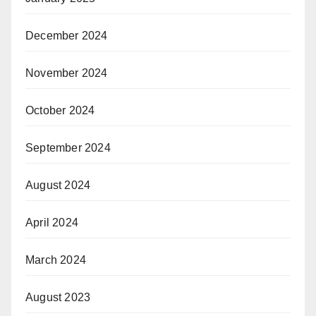
December 2024
November 2024
October 2024
September 2024
August 2024
April 2024
March 2024
August 2023