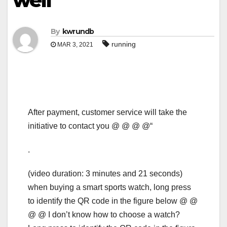
well
By
kwrundb
running
MAR 3, 2021
After payment, customer service will take the
initiative to contact you @ @ @ @“
.
(video duration: 3 minutes and 21 seconds)
when buying a smart sports watch, long press
to identify the QR code in the figure below @ @
@ @ I don’t know how to choose a watch?