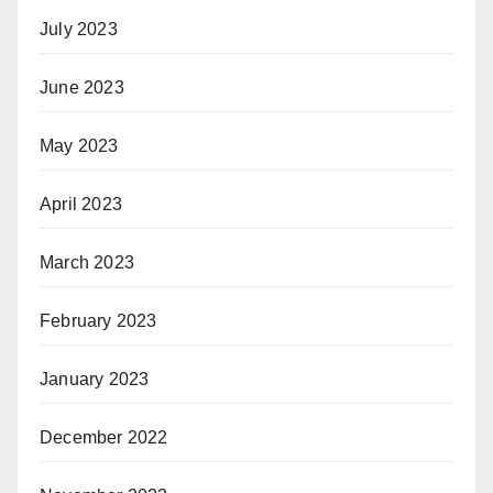
July 2023
June 2023
May 2023
April 2023
March 2023
February 2023
January 2023
December 2022