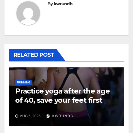
By
kwrundb
RELATED POST
RUNNING
Practice yoga after the age
of 40, save your feet first
AUG 5, 2026
KWRUNDB
RUNNING