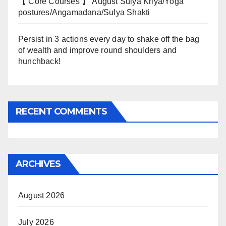
【 Core Courses 】 August Sulya Kriya/Yoga
postures/Angamadana/Sulya Shakti
Persist in 3 actions every day to shake off the bag
of wealth and improve round shoulders and
hunchback!
RECENT COMMENTS
ARCHIVES
August 2026
July 2026