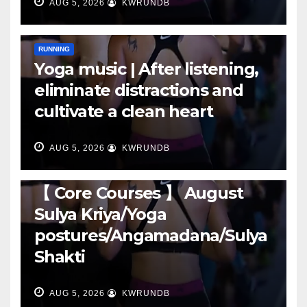
AUG 5, 2026
KWRUNDB
RUNNING
Yoga music | After listening,
eliminate distractions and
cultivate a clean heart
AUG 5, 2026
KWRUNDB
RUNNING
【 Core Courses 】 August
Sulya Kriya/Yoga
postures/Angamadana/Sulya
Shakti
AUG 5, 2026
KWRUNDB