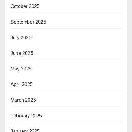
October 2025
September 2025
July 2025
June 2025
May 2025
April 2025
March 2025
February 2025
January 2025