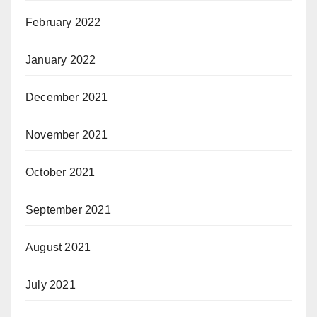
February 2022
January 2022
December 2021
November 2021
October 2021
September 2021
August 2021
July 2021