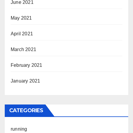
June 2021
May 2021
April 2021
March 2021
February 2021
January 2021
CATEGORIES
running