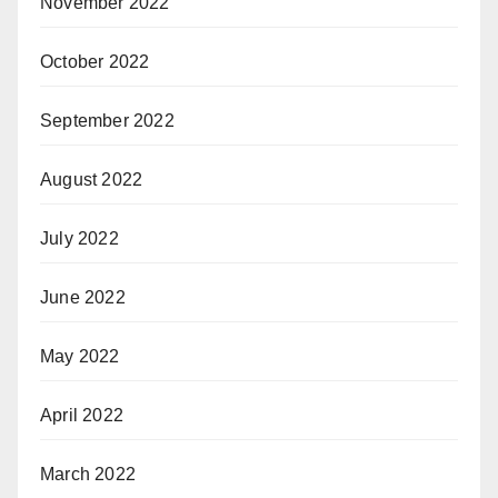
November 2022
October 2022
September 2022
August 2022
July 2022
June 2022
May 2022
April 2022
March 2022