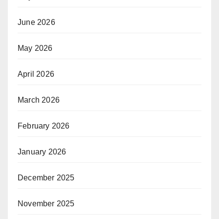
June 2026
May 2026
April 2026
March 2026
February 2026
January 2026
December 2025
November 2025