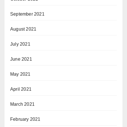
September 2021
August 2021
July 2021
June 2021
May 2021
April 2021
March 2021
February 2021