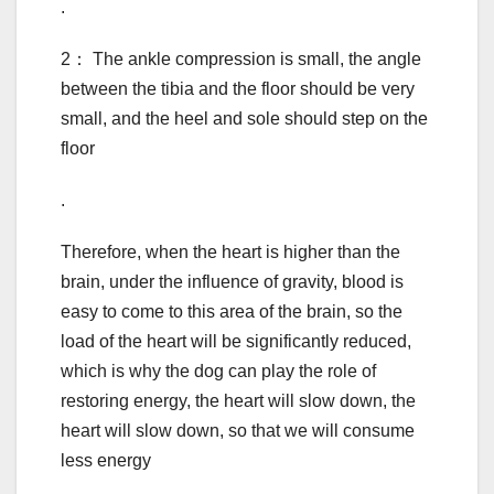
.
2： The ankle compression is small, the angle
between the tibia and the floor should be very
small, and the heel and sole should step on the
floor
.
Therefore, when the heart is higher than the
brain, under the influence of gravity, blood is
easy to come to this area of the brain, so the
load of the heart will be significantly reduced,
which is why the dog can play the role of
restoring energy, the heart will slow down, the
heart will slow down, so that we will consume
less energy