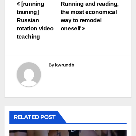
Post
[running
Running and reading,
training]
the most economical
navigation
Russian
way to remodel
rotation video
oneself
teaching
By
kwrundb
RELATED POST