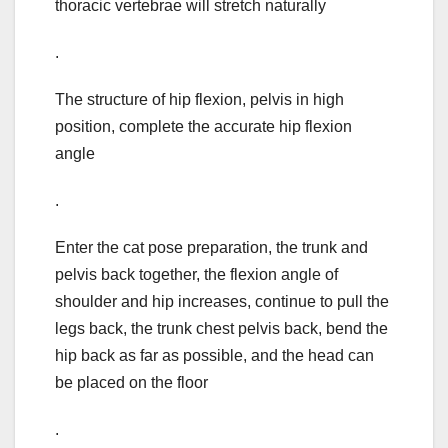
thoracic vertebrae will stretch naturally
.
The structure of hip flexion, pelvis in high
position, complete the accurate hip flexion
angle
.
Enter the cat pose preparation, the trunk and
pelvis back together, the flexion angle of
shoulder and hip increases, continue to pull the
legs back, the trunk chest pelvis back, bend the
hip back as far as possible, and the head can
be placed on the floor
.