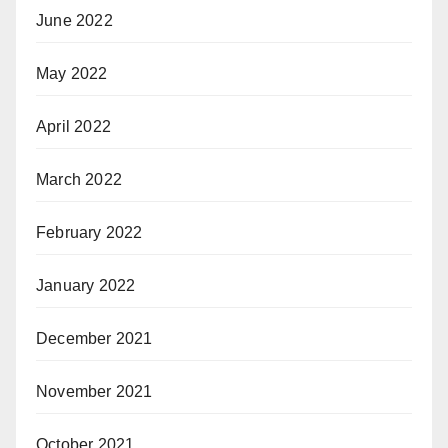
June 2022
May 2022
April 2022
March 2022
February 2022
January 2022
December 2021
November 2021
October 2021