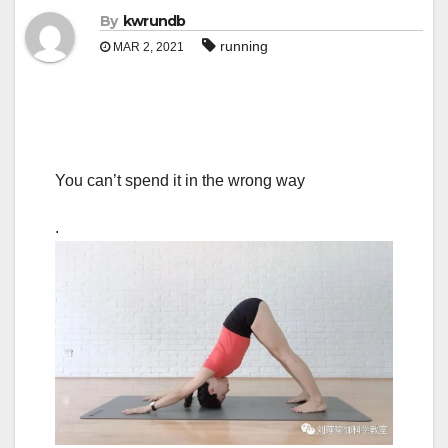
By
kwrundb
running
MAR 2, 2021
You can’t spend it in the wrong way
.