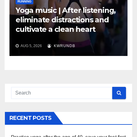
RUNNING
Yoga music | After listening,
eliminate distractions and
cultivate a clean heart
AUG 5, 2026
KWRUNDB
RECENT POSTS