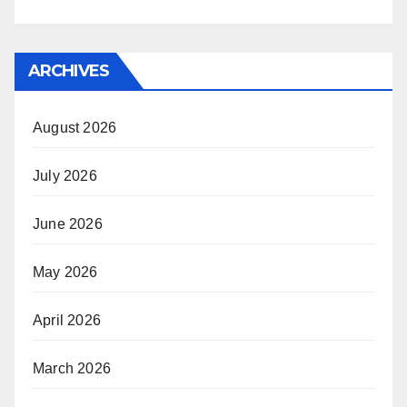
ARCHIVES
August 2026
July 2026
June 2026
May 2026
April 2026
March 2026