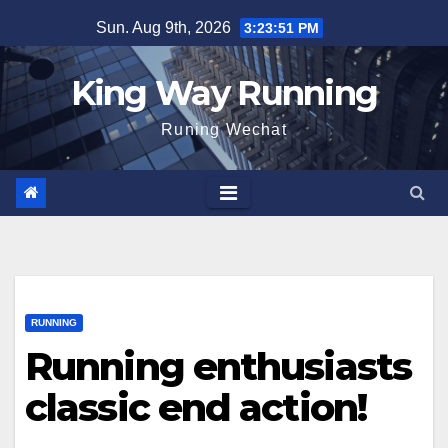
Skip
Sun. Aug 9th, 2026
3:23:52 PM
to
content
King Way Running
Runing Wechat
RUNNING
Running enthusiasts
classic end action!