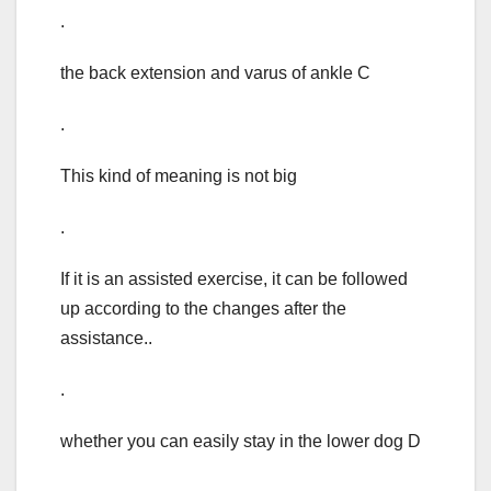
.
the back extension and varus of ankle C
.
This kind of meaning is not big
.
If it is an assisted exercise, it can be followed
up according to the changes after the
assistance..
.
whether you can easily stay in the lower dog D