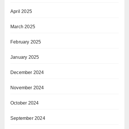
April 2025
March 2025
February 2025
January 2025
December 2024
November 2024
October 2024
September 2024