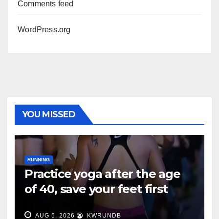
Comments feed
WordPress.org
YOU MISSED
RUNNING
Practice yoga after the age
of 40, save your feet first
AUG 5, 2026
KWRUNDB