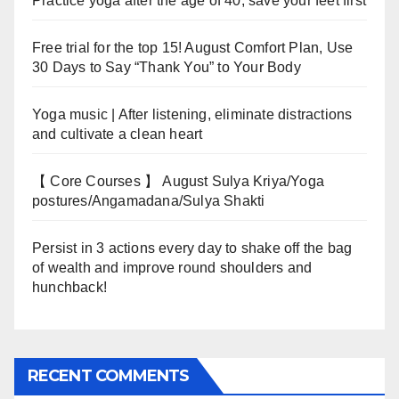
Practice yoga after the age of 40, save your feet first
Free trial for the top 15! August Comfort Plan, Use
30 Days to Say “Thank You” to Your Body
Yoga music | After listening, eliminate distractions
and cultivate a clean heart
【 Core Courses 】 August Sulya Kriya/Yoga
postures/Angamadana/Sulya Shakti
Persist in 3 actions every day to shake off the bag
of wealth and improve round shoulders and
hunchback!
RECENT COMMENTS