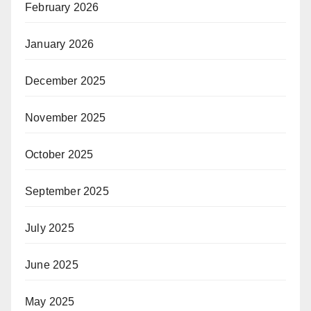
February 2026
January 2026
December 2025
November 2025
October 2025
September 2025
July 2025
June 2025
May 2025