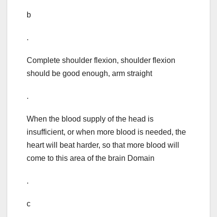
b
.
Complete shoulder flexion, shoulder flexion
should be good enough, arm straight
.
When the blood supply of the head is
insufficient, or when more blood is needed, the
heart will beat harder, so that more blood will
come to this area of the brain Domain
.
c