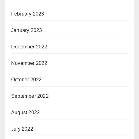
February 2023
January 2023
December 2022
November 2022
October 2022
September 2022
August 2022
July 2022