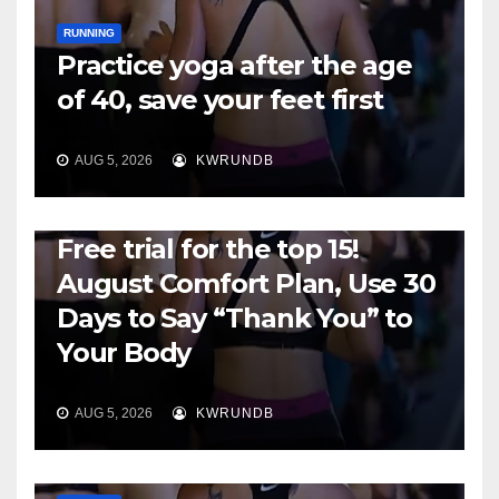
RUNNING
Practice yoga after the age
of 40, save your feet first
AUG 5, 2026
KWRUNDB
RUNNING
Free trial for the top 15!
August Comfort Plan, Use 30
Days to Say “Thank You” to
Your Body
AUG 5, 2026
KWRUNDB