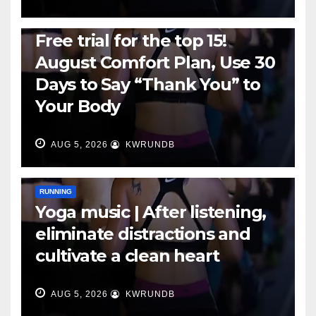
RUNNING
Free trial for the top 15!
August Comfort Plan, Use 30
Days to Say “Thank You” to
Your Body
AUG 5, 2026
KWRUNDB
RUNNING
Yoga music | After listening,
eliminate distractions and
cultivate a clean heart
AUG 5, 2026
KWRUNDB