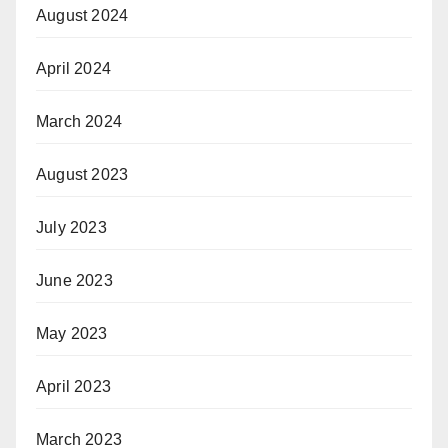
August 2024
April 2024
March 2024
August 2023
July 2023
June 2023
May 2023
April 2023
March 2023