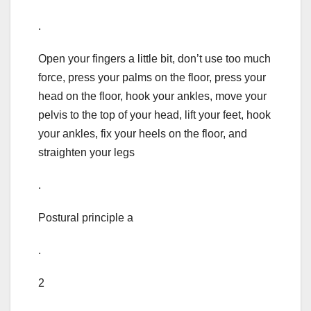
.
Open your fingers a little bit, don’t use too much
force, press your palms on the floor, press your
head on the floor, hook your ankles, move your
pelvis to the top of your head, lift your feet, hook
your ankles, fix your heels on the floor, and
straighten your legs
.
Postural principle a
.
2