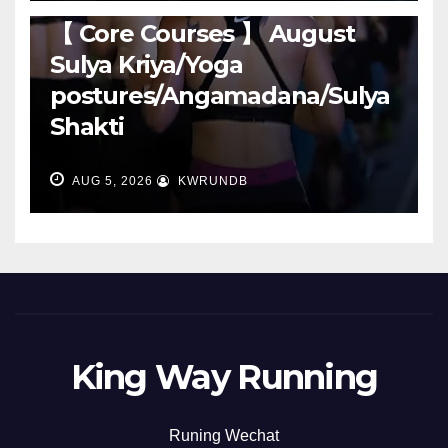
RUNNING
【 Core Courses 】 August
Sulya Kriya/Yoga
postures/Angamadana/Sulya
Shakti
AUG 5, 2026
KWRUNDB
King Way Running
Runing Wechat