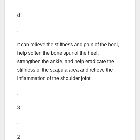
.
d
.
It can relieve the stiffness and pain of the heel,
help soften the bone spur of the heel,
strengthen the ankle, and help eradicate the
stiffness of the scapula area and relieve the
inflammation of the shoulder joint
.
3
.
2