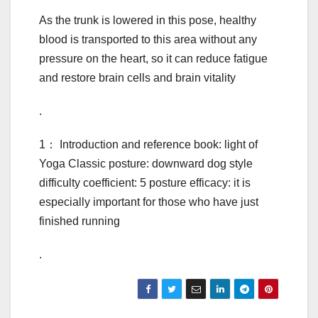
As the trunk is lowered in this pose, healthy
blood is transported to this area without any
pressure on the heart, so it can reduce fatigue
and restore brain cells and brain vitality
.
1： Introduction and reference book: light of
Yoga Classic posture: downward dog style
difficulty coefficient: 5 posture efficacy: it is
especially important for those who have just
finished running
.