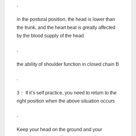
.
in the postural position, the head is lower than
the trunk, and the heart beat is greatly affected
by the blood supply of the head
.
the ability of shoulder function in closed chain B
.
3： If it’s self practice, you need to return to the
right position when the above situation occurs
.
Keep your head on the ground and your