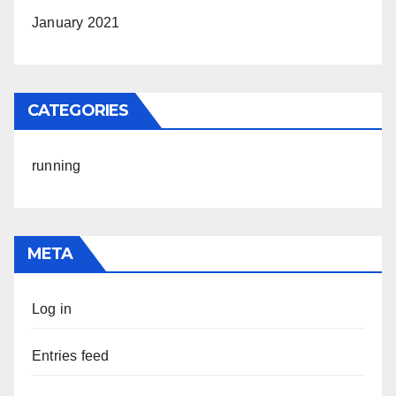
January 2021
CATEGORIES
running
META
Log in
Entries feed