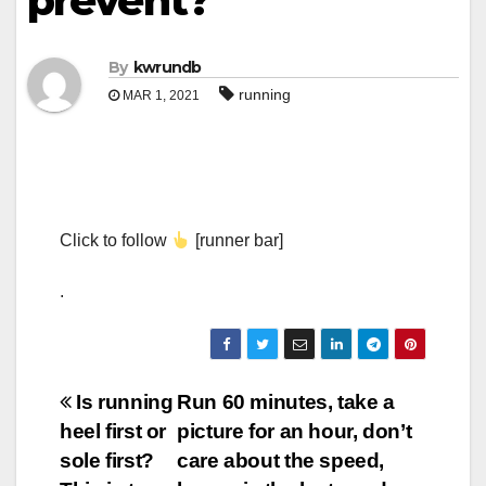
prevent?
By
kwrundb
running
MAR 1, 2021
Click to follow
[runner bar]
.
Post
Is running
Run 60 minutes, take a
heel first or
picture for an hour, don’t
navigation
sole first?
care about the speed,