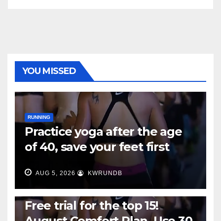
YOU MISSED
RUNNING
Practice yoga after the age
of 40, save your feet first
AUG 5, 2026
KWRUNDB
RUNNING
Free trial for the top 15!
August Comfort Plan, Use 30