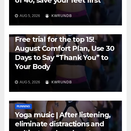
of 40, save your feet first
AUG 5, 2026
KWRUNDB
RUNNING
Free trial for the top 15!
August Comfort Plan, Use 30
Days to Say “Thank You” to
Your Body
AUG 5, 2026
KWRUNDB
RUNNING
Yoga music | After listening,
eliminate distractions and