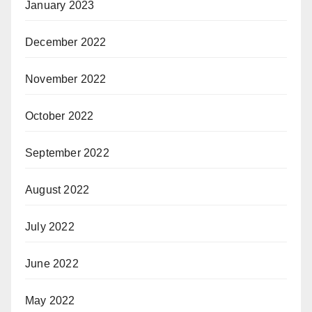
January 2023
December 2022
November 2022
October 2022
September 2022
August 2022
July 2022
June 2022
May 2022