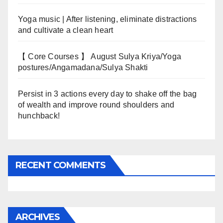
Yoga music | After listening, eliminate distractions
and cultivate a clean heart
【 Core Courses 】 August Sulya Kriya/Yoga
postures/Angamadana/Sulya Shakti
Persist in 3 actions every day to shake off the bag
of wealth and improve round shoulders and
hunchback!
RECENT COMMENTS
ARCHIVES