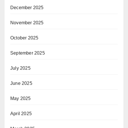
December 2025
November 2025
October 2025
September 2025
July 2025
June 2025
May 2025
April 2025