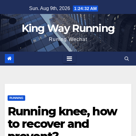
Skip
Sun. Aug 9th, 2026
1:24:33 AM
to
content
King Way Running
Runing Wechat
RUNNING
Running knee, how
to recover and