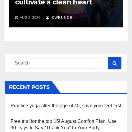
cultivate a clean heart
AUG 5, 2026
KWRUNDB
RECENT POSTS
Practice yoga after the age of 40, save your feet first
Free trial for the top 15! August Comfort Plan, Use
30 Days to Say “Thank You” to Your Body