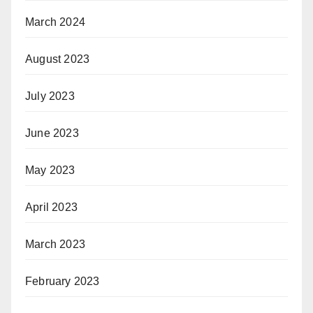
March 2024
August 2023
July 2023
June 2023
May 2023
April 2023
March 2023
February 2023