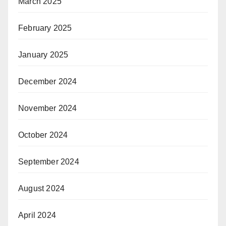
March 2025
February 2025
January 2025
December 2024
November 2024
October 2024
September 2024
August 2024
April 2024