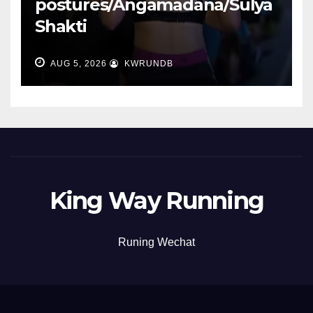
postures/Angamadana/Sulya
Shakti
AUG 5, 2026
KWRUNDB
King Way Running
Runing Wechat