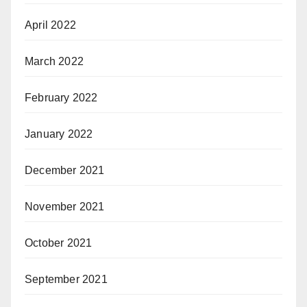
April 2022
March 2022
February 2022
January 2022
December 2021
November 2021
October 2021
September 2021