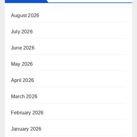
August 2026
July 2026
June 2026
May 2026
April 2026
March 2026
February 2026
January 2026