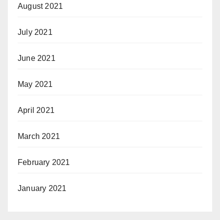
August 2021
July 2021
June 2021
May 2021
April 2021
March 2021
February 2021
January 2021