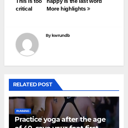
This is too
happy is the last word
critical
More highlights
By
kwrundb
RELATED POST
RUNNING
Practice yoga after the age