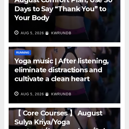
Days to Say “Thank You” to
Your Body
AUG 5, 2026
KWRUNDB
RUNNING
Yoga music | After listening,
eliminate distractions and
cultivate a clean heart
AUG 5, 2026
KWRUNDB
RUNNING
【 Core Courses 】 August
Sulya Kriya/Yoga