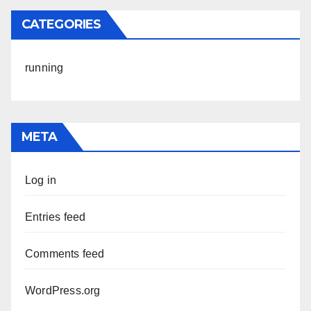
CATEGORIES
running
META
Log in
Entries feed
Comments feed
WordPress.org