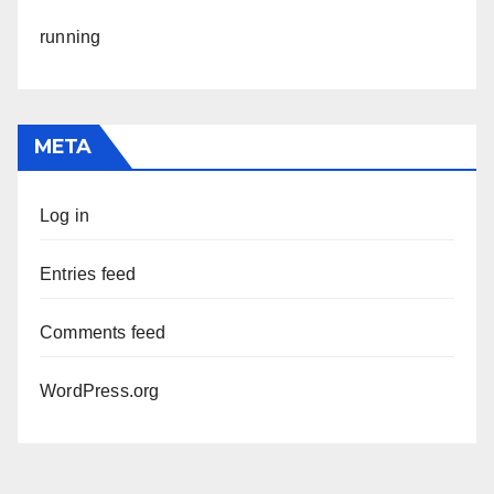
running
META
Log in
Entries feed
Comments feed
WordPress.org