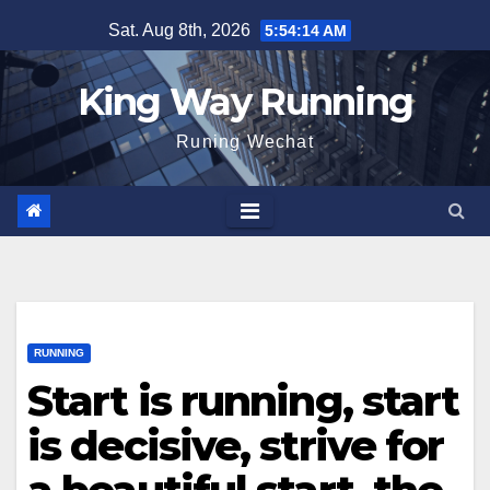
Skip
Sat. Aug 8th, 2026
5:54:15 AM
to
content
King Way Running
Runing Wechat
RUNNING
Start is running, start
is decisive, strive for