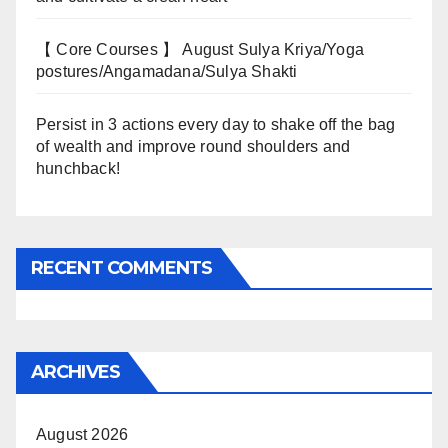
【 Core Courses 】 August Sulya Kriya/Yoga
postures/Angamadana/Sulya Shakti
Persist in 3 actions every day to shake off the bag
of wealth and improve round shoulders and
hunchback!
RECENT COMMENTS
ARCHIVES
August 2026