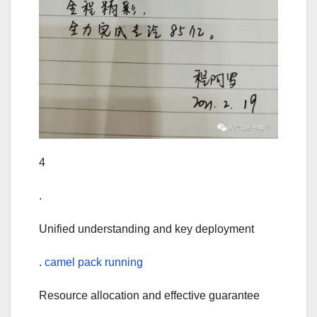
4
.
Unified understanding and key deployment
.
camel pack running
Resource allocation and effective guarantee