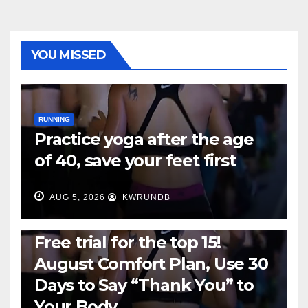
YOU MISSED
RUNNING
Practice yoga after the age
of 40, save your feet first
AUG 5, 2026
KWRUNDB
RUNNING
Free trial for the top 15!
August Comfort Plan, Use 30
Days to Say “Thank You” to
Your Body