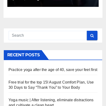
RECENT POSTS
Practice yoga after the age of 40, save your feet first
Free trial for the top 15! August Comfort Plan, Use
30 Days to Say “Thank You” to Your Body
Yoga music | After listening, eliminate distractions
and cultivate a clean heart