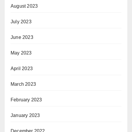
August 2023
July 2023
June 2023
May 2023
April 2023
March 2023
February 2023
January 2023
December 2022