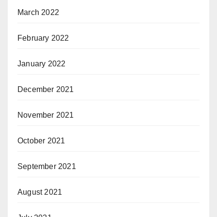
March 2022
February 2022
January 2022
December 2021
November 2021
October 2021
September 2021
August 2021