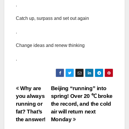
.
Catch up, surpass and set out again
.
Change ideas and renew thinking
.
Post
Why are
Beijing “running” into
you always
spring! Over 20 ℃ broke
navigation
running or
the record, and the cold
fat? That’s
air will return next
the answer!
Monday