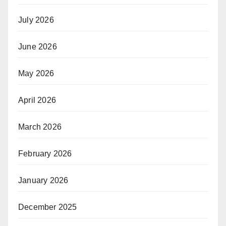
July 2026
June 2026
May 2026
April 2026
March 2026
February 2026
January 2026
December 2025