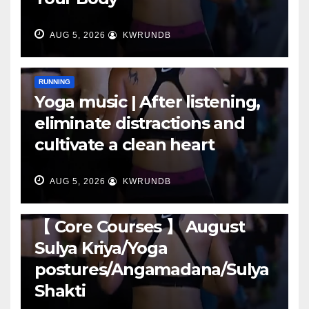
AUG 5, 2026
KWRUNDB
RUNNING
Yoga music | After listening,
eliminate distractions and
cultivate a clean heart
AUG 5, 2026
KWRUNDB
RUNNING
【 Core Courses 】 August
Sulya Kriya/Yoga
postures/Angamadana/Sulya
Shakti