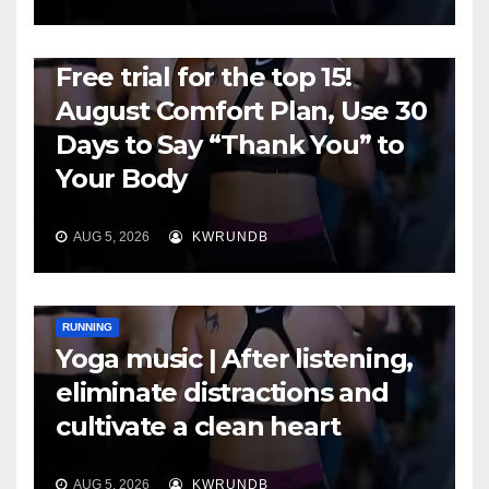
RUNNING
Free trial for the top 15!
August Comfort Plan, Use 30
Days to Say “Thank You” to
Your Body
AUG 5, 2026
KWRUNDB
RUNNING
Yoga music | After listening,
eliminate distractions and
cultivate a clean heart
AUG 5, 2026
KWRUNDB