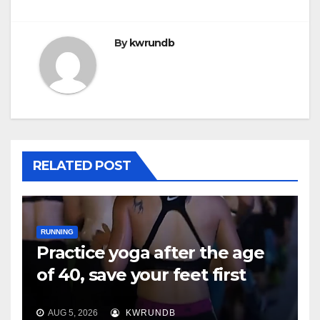
By
kwrundb
RELATED POST
RUNNING
Practice yoga after the age
of 40, save your feet first
AUG 5, 2026
KWRUNDB