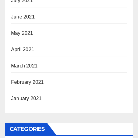
July 2021
June 2021
May 2021
April 2021
March 2021
February 2021
January 2021
CATEGORIES