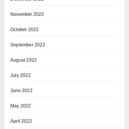
November 2022
October 2022
September 2022
August 2022
July 2022
June 2022
May 2022
April 2022