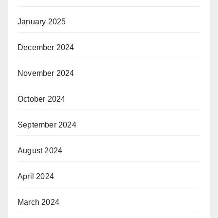
January 2025
December 2024
November 2024
October 2024
September 2024
August 2024
April 2024
March 2024