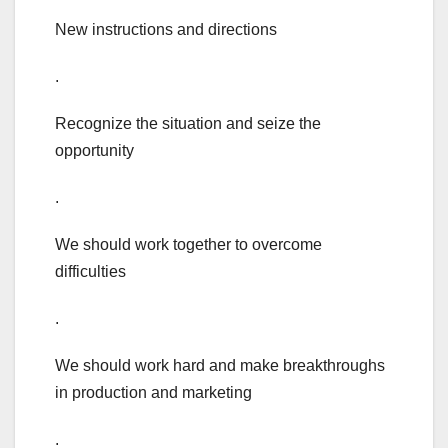
New instructions and directions
.
Recognize the situation and seize the
opportunity
.
We should work together to overcome
difficulties
.
We should work hard and make breakthroughs
in production and marketing
.