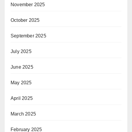
November 2025
October 2025
September 2025
July 2025
June 2025
May 2025
April 2025
March 2025
February 2025