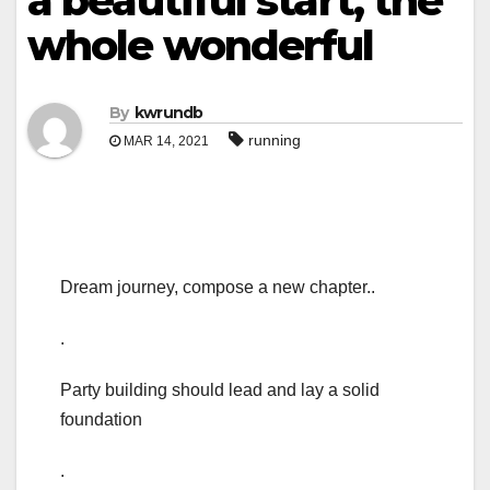
a beautiful start, the
whole wonderful
By
kwrundb
running
MAR 14, 2021
Dream journey, compose a new chapter..
.
Party building should lead and lay a solid
foundation
.