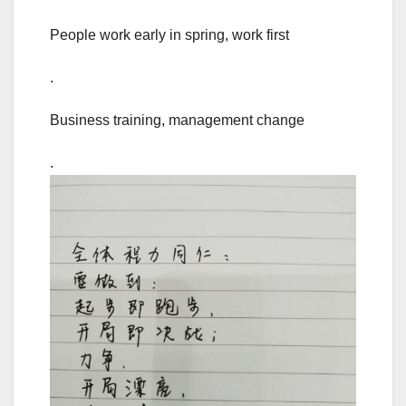
People work early in spring, work first
.
Business training, management change
.