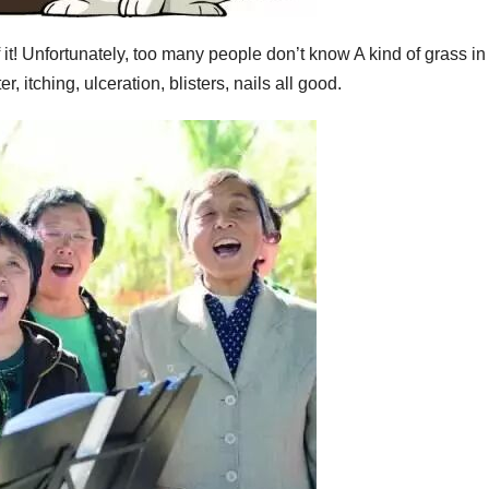
f it! Unfortunately, too many people don’t know A kind of grass in
r, itching, ulceration, blisters, nails all good.