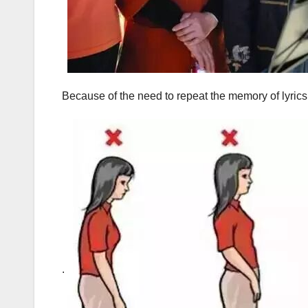
Because of the need to repeat the memory of lyrics
.