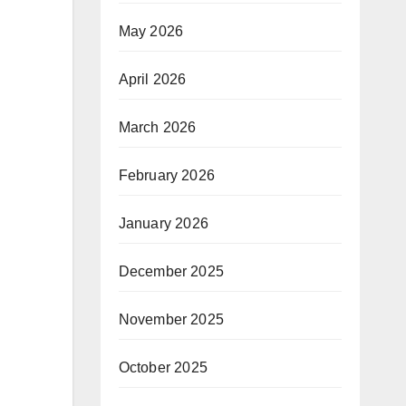
May 2026
April 2026
March 2026
February 2026
January 2026
December 2025
November 2025
October 2025