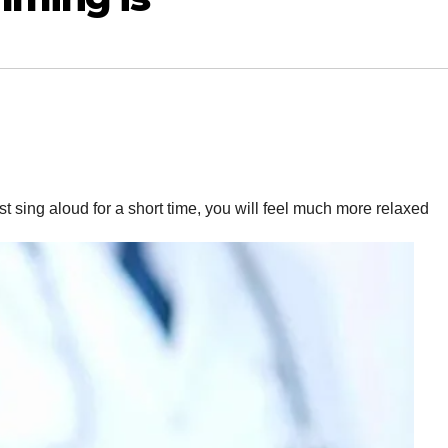
ust sing aloud for a short time, you will feel much more relaxed