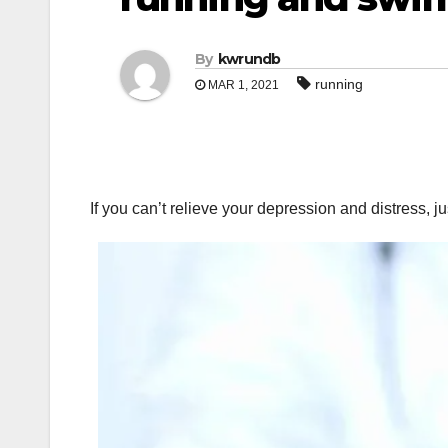
By
kwrundb
running
MAR 1, 2021
If you can’t relieve your depression and distress, j