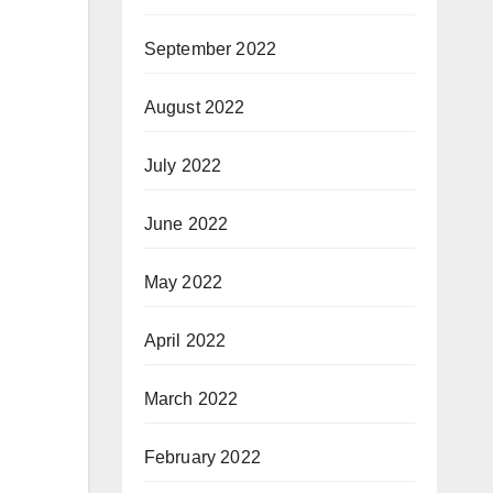
September 2022
August 2022
July 2022
June 2022
May 2022
April 2022
March 2022
February 2022