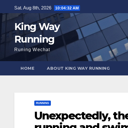
Skip
Sat. Aug 8th, 2026
10:04:33 AM
to
content
King Way
Running
Runing Wechat
HOME
ABOUT KING WAY RUNNING
RUNNING
Unexpectedly, th
running and swi