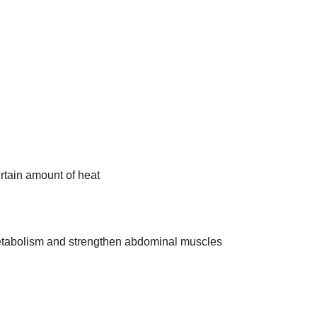
rtain amount of heat
metabolism and strengthen abdominal muscles