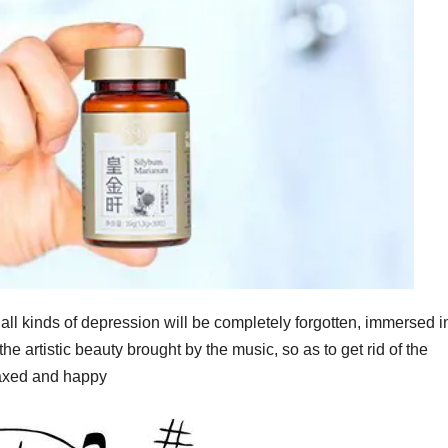
ll kinds of depression will be completely forgotten, immersed i
the artistic beauty brought by the music, so as to get rid of the
laxed and happy