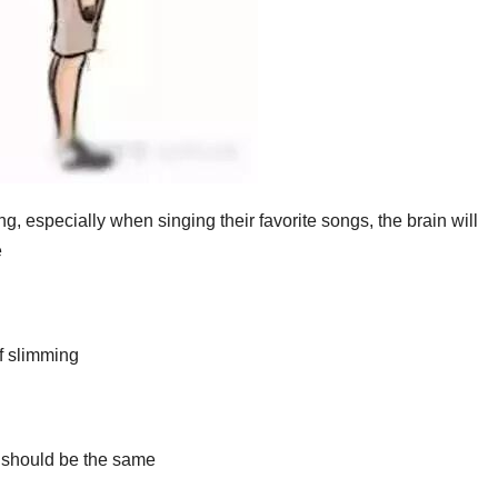
, especially when singing their favorite songs, the brain will
e
of slimming
 should be the same