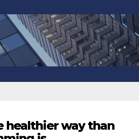
e healthier way than
mming is