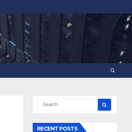
RECENT POSTS