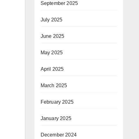
September 2025
July 2025
June 2025
May 2025
April 2025
March 2025
February 2025
January 2025
December 2024