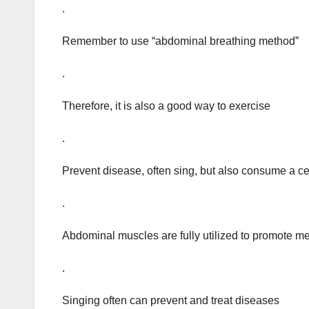
.
Remember to use “abdominal breathing method”
.
Therefore, it is also a good way to exercise
.
Prevent disease, often sing, but also consume a ce
.
Abdominal muscles are fully utilized to promote 
.
Singing often can prevent and treat diseases