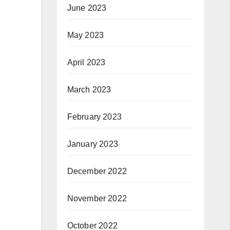
June 2023
May 2023
April 2023
March 2023
February 2023
January 2023
December 2022
November 2022
October 2022