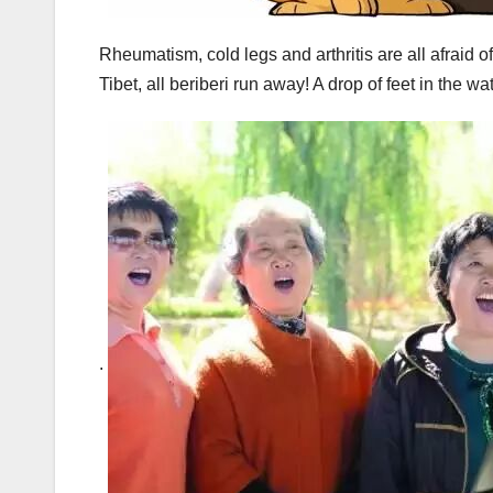
Rheumatism, cold legs and arthritis are all afraid o
Tibet, all beriberi run away! A drop of feet in the wate
.