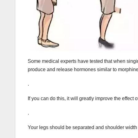
Some medical experts have tested that when singing
produce and release hormones similar to morphin
.
If you can do this, it will greatly improve the effect 
.
Your legs should be separated and shoulder width