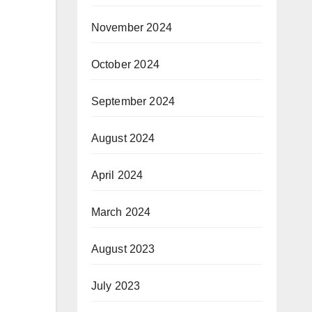
November 2024
October 2024
September 2024
August 2024
April 2024
March 2024
August 2023
July 2023