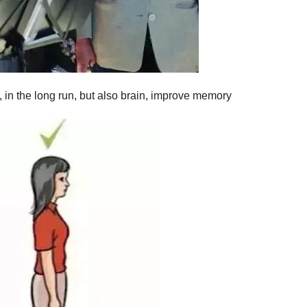
, in the long run, but also brain, improve memory