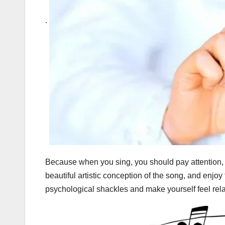
.
Because when you sing, you should pay attention, a
beautiful artistic conception of the song, and enjoy 
psychological shackles and make yourself feel re