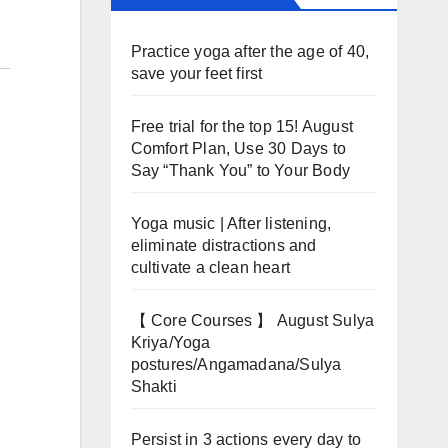
Practice yoga after the age of 40,
save your feet first
Free trial for the top 15! August
Comfort Plan, Use 30 Days to
Say “Thank You” to Your Body
Yoga music | After listening,
eliminate distractions and
cultivate a clean heart
【 Core Courses 】 August Sulya
Kriya/Yoga
postures/Angamadana/Sulya
Shakti
Persist in 3 actions every day to