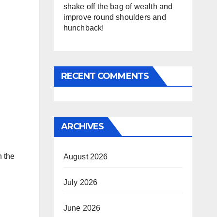
shake off the bag of wealth and
improve round shoulders and
hunchback!
RECENT COMMENTS
ARCHIVES
n the
August 2026
July 2026
June 2026